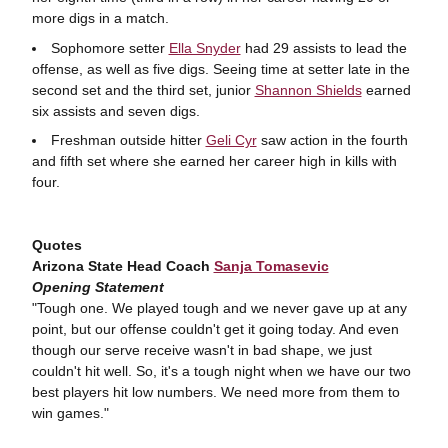
more digs in a match.
Sophomore setter
Ella Snyder
had 29 assists to lead the
offense, as well as five digs. Seeing time at setter late in the
second set and the third set, junior
Shannon Shields
earned
six assists and seven digs.
Freshman outside hitter
Geli Cyr
saw action in the fourth
and fifth set where she earned her career high in kills with
four.
Quotes
Arizona State Head Coach
Sanja Tomasevic
Opening Statement
"Tough one. We played tough and we never gave up at any
point, but our offense couldn't get it going today. And even
though our serve receive wasn't in bad shape, we just
couldn't hit well. So, it's a tough night when we have our two
best players hit low numbers. We need more from them to
win games."