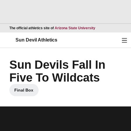
Opens in a new wind
The official athletics site of
Arizona State University
Ope
Sun Devil Athletics
Sun Devils Fall In
Five To Wildcats
Final Box
Opens in a new window