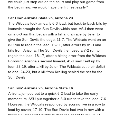
we could just step out on the court and play our game from
the beginning, we would have the fifth set easily."
Set One: Arizona State 25, Arizona 23
The Wildcats took an early 6-3 lead, but back-to-back kills by
Isanovic brought the Sun Devils within one. ASU then went
on a 6-0 run that began with a kill and an ace by Jeter to
give the Sun Devils the edge, 11-7. The Wildcats went on an
8-0 run to regain the lead, 15-11, after errors by ASU and
kills from Arizona. The Sun Devils then used a 7-2 run to
regain the lead, 18-17, after a hitting error from the Wildcats.
Following Arizona's second timeout, ASU saw itself up by
four, 23-19, after a kill by Jeter. The Wildcats cut their deficit
to one, 24-23, but a kill from Kreiling sealed the set for the
Sun Devils.
Set Two: Arizona 25, Arizona State 16
Arizona jumped out to a quick 6-2 lead to take the early
momentum. ASU put together a 5-0 run to take the lead, 7-6.
However, the Wildcats responded by scoring five in a row to
lead by seven, 17-10. The Sun Devils had two in row with a