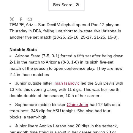
Box Score
Share
Twitter
Facebook
Email
TEMPE, Ariz. - Sun Devil Volleyball opened Pac-12 play on
Thursday in DFA, falling just short
to in-state rival
Arizona
in
another five set match (23-25, 25-16, 25-17, 21-25, 15-9).
Notable Stats
Arizona State (7-5, 0-1) forced a fifth set after being down
2-1 in the match to Arizona (8-3, 1-0) in its sixth five-set
match of the season to open conference play. They are now
2-4 in those matches.
Junior outside hitter
Iman Isanovic
led the Sun Devils with
13 kills this evening along with 11 digs. This was her fourth
double-double of the season, 10th of her career.
Sophomore middle blocker
Claire Jeter
had 12 kills on a
team-best .348 clip for ASU tonight. She also had four
blocks, a team-high.
Junior libero Annika Larson had 20 digs in the setback,
her eighth time (third in a row) in her career having 20 or