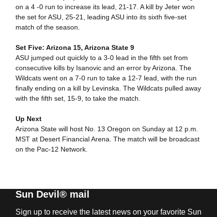
on a 4 -0 run to increase its lead, 21-17. A kill by Jeter won
the set for ASU, 25-21, leading ASU into its sixth five-set
match of the season.
Set Five: Arizona 15, Arizona State 9
ASU jumped out quickly to a 3-0 lead in the fifth set from
consecutive kills by Isanovic and an error by Arizona. The
Wildcats went on a 7-0 run to take a 12-7 lead, with the run
finally ending on a kill by Levinska. The Wildcats pulled away
with the fifth set, 15-9, to take the match.
Up Next
Arizona State will host No. 13 Oregon on Sunday at 12 p.m.
MST at Desert Financial Arena. The match will be broadcast
on the Pac-12 Network.
Sun Devil® mail
Sign up to receive the latest news on your favorite Sun