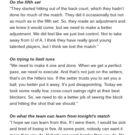
On the fifth set
"They started hitting out of the back court, which they hadn't
done for much of the match. They did it occasionally but not
as much as in the fifth set. So, they made an adjustment and
we knew it would come, but we need to make a better
adjustment. We did feel like we just lost control. Not to take
away from U of A, I think they have really good young
talented players, but I think we lost the match."
On trying to limit runs
"We need to make it one and done. When we get a perfect
pass, we need to execute. And that's not just on the setters,
that's on the hitters too. If the setter trusts you to set you a
ball, you better put it away. It's just disappointing. Today we
took some really low, cross-court swings right at their best
blockers. So, we need to do a better job of seeing the block
and hitting the shot that we should."
On what the team can learn from tonight's match
"I hope we can learn from this. If I were them, I would be sick
and tired of losing in five. At some point, nobody can want it