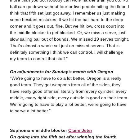
more than you do. Nobody can work harder than you do. No
ball can go down without four or five people hitting the floor. I
think that fifth set just got away. I remember us just making
some hesitant mistakes. If we hit the ball hard to the deep
corner and it goes out, fine. But we hit low, cross court into
the middle blocker to get blocked. Or, we miss a serve, just
slow sailing ball out of bounds. We missed 19 serves tonight.
That's almost a whole set just on missed serves. That is
definitely something I think we can control. I will challenge
my team to control that stuff."
On adjustments for Sunday's match with Oregon
"We're going to have to do a lot better, Oregon is a really
good team. They got weapons from all of the sides, they
have really good offense, literally from every cylinder: every
middle, every right side, every outside is good on their team.
We're going to have to play a lot better, we're going to have
to serve a lot better."
Sophomore middle blocker
Claire Jeter
On going into the fifth set after winning the fourth