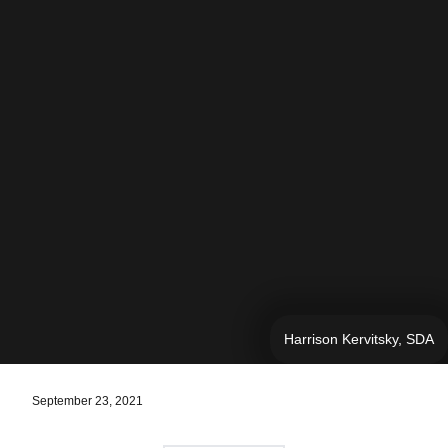
Harrison Kervitsky, SDA
September 23, 2021