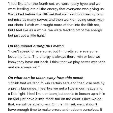
"I feel like after the fourth set, we were really hype and we
were feeding into all the energy that everyone was giving us.
We talked before the fifth set that we need to loosen up and
not miss as many serves and then work on being smart with
our shots. I wish we brought more of that into the fifth set,
but I feel like as a whole, we were feeding off of the energy
but just got a little tight."
On fan impact during this match
"I can't speak for everyone, but I'm pretty sure everyone
loves the fans. The energy is always there, win or lose we
know they have our back. I think that we play better with fans
and we always will."
On what can be taken away from this match
"I think that we tend to win certain sets and then lose sets by
a pretty big range. I feel like we get a little in our heads and
a little tight. I feel like our team just needs to loosen up a little
bit and just have a little more fun on the court. Once we do
that, we will be able to win. On the fifth set, we just don't
have enough time to make errors and redeem ourselves. If