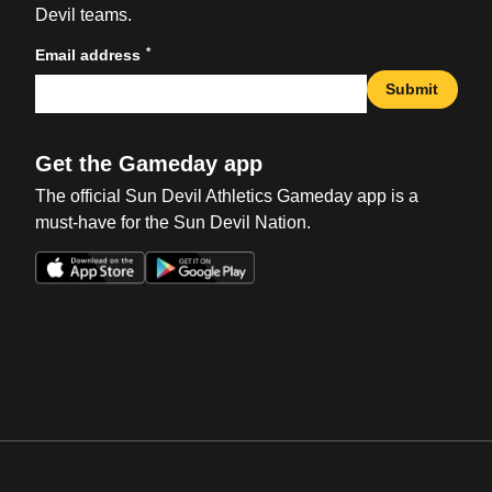
Devil teams.
*
Email address
Submit
Get the Gameday app
The official Sun Devil Athletics Gameday app is a
must-have for the Sun Devil Nation.
Opens in a new window
Opens in a new win
Opens in a new window
Opens in a new win