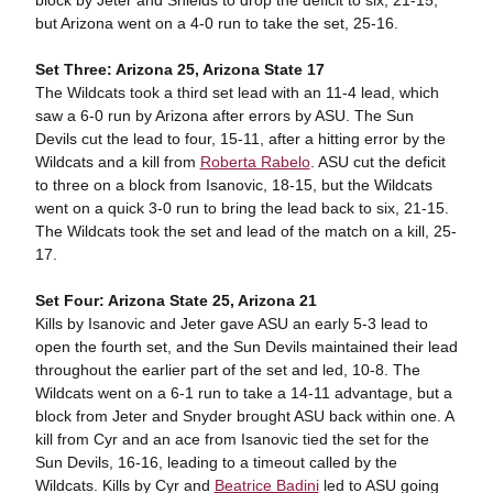
block by Jeter and Shields to drop the deficit to six, 21-15,
but Arizona went on a 4-0 run to take the set, 25-16.
Set Three: Arizona 25, Arizona State 17
The Wildcats took a third set lead with an 11-4 lead, which
saw a 6-0 run by Arizona after errors by ASU. The Sun
Devils cut the lead to four, 15-11, after a hitting error by the
Wildcats and a kill from
Roberta Rabelo
. ASU cut the deficit
to three on a block from Isanovic, 18-15, but the Wildcats
went on a quick 3-0 run to bring the lead back to six, 21-15.
The Wildcats took the set and lead of the match on a kill, 25-
17.
Set Four: Arizona State 25, Arizona 21
Kills by Isanovic and Jeter gave ASU an early 5-3 lead to
open the fourth set, and the Sun Devils maintained their lead
throughout the earlier part of the set and led, 10-8. The
Wildcats went on a 6-1 run to take a 14-11 advantage, but a
block from Jeter and Snyder brought ASU back within one. A
kill from Cyr and an ace from Isanovic tied the set for the
Sun Devils, 16-16, leading to a timeout called by the
Wildcats. Kills by Cyr and
Beatrice Badini
led to ASU going