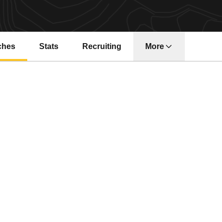
ches
Stats
Recruiting
More