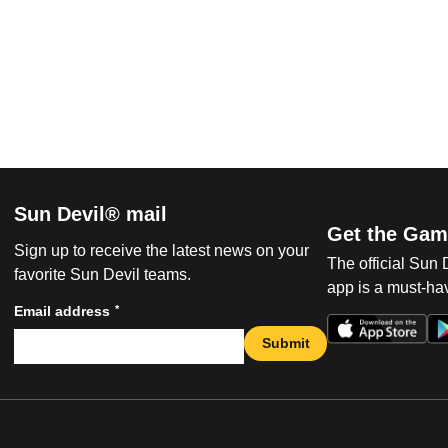
Sun Devil® mail
Get the Gam
Sign up to receive the latest news on your
The official Sun
favorite Sun Devil teams.
app is a must-hav
*
Email address
Submit