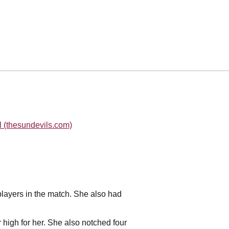
l (thesundevils.com)
 players in the match. She also had
r high for her. She also notched four