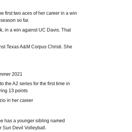
e first two aces of her career in a win
 season so far.
ck, in a win against UC Davis. That
inst Texas A&M Corpus Christi. She
summer 2021
the A2 series for the first time in
ring 13 points
io in her career
he has a younger sibling named
or Sun Devil Volleyball.