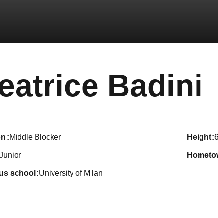
eatrice Badini
on
Middle Blocker
height
6
Junior
hometo
ous school
University of Milan