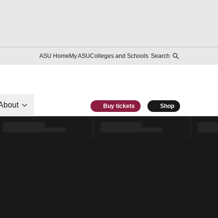
ASU Home
My ASU
Colleges and Schools
Search
About
Buy tickets
Shop