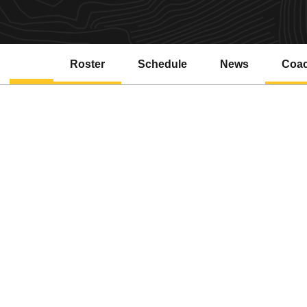
Roster
Schedule
News
Coa