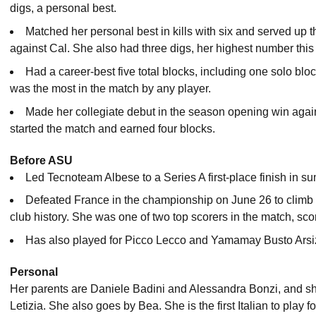
digs, a personal best.
Matched her personal best in kills with six and served up th
against Cal. She also had three digs, her highest number this
Had a career-best five total blocks, including one solo blo
was the most in the match by any player.
Made her collegiate debut in the season opening win aga
started the match and earned four blocks.
Before ASU
Led Tecnoteam Albese to a Series A first-place finish in 
Defeated France in the championship on June 26 to climb to 
club history. She was one of two top scorers in the match, sco
Has also played for Picco Lecco and Yamamay Busto Arsiz
Personal
Her parents are Daniele Badini and Alessandra Bonzi, and s
Letizia. She also goes by Bea. She is the first Italian to play f