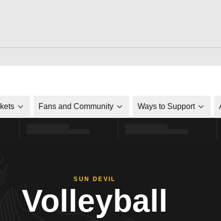
ckets
Fans and Community
Ways to Support
SUN DEVIL
Volleyball