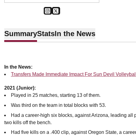
OPENS IN A NEW WINDOW
INSTAGRAM
OPENS IN A NEW WINDOW
TWITTER
Summary
Stats
In the News
In the News:
Transfers Made Immediate Impact For Sun Devil Volleybal
2021 (Junior):
Played in 25 matches, starting 13 of them.
Was third on the team in total blocks with 53.
Had a career-high six blocks, against Arizona, leading all
two kills off the bench.
Had five kills on a .400 clip, against Oregon State, a caree