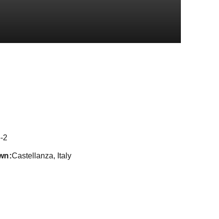
Season 2021
-2
wn
Castellanza, Italy