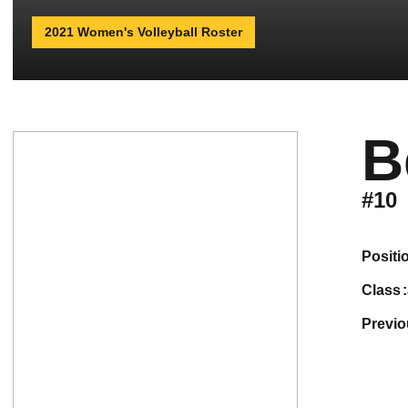
2021 Women's Volleyball Roster
B
#10
positi
class
previ