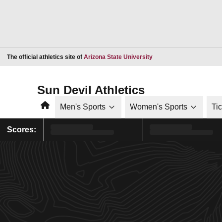
Opens in a new window
The official athletics site of
Arizona State University
Sun Devil Athletics
Home
Men's Sports
Women's Sports
Ti
Scores: