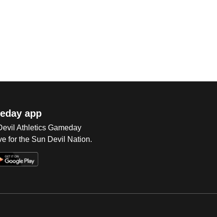
eday app
 Devil Athletics Gameday
e for the Sun Devil Nation.
Op