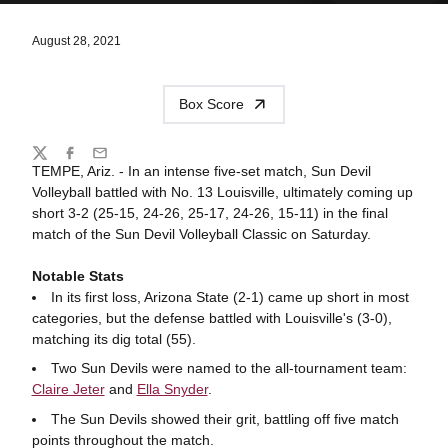
August 28, 2021
Box Score
Share
Twitter
Facebook
Email
TEMPE, Ariz. - In an intense five-set match, Sun Devil
Volleyball battled with No. 13 Louisville, ultimately coming up
short 3-2 (25-15, 24-26, 25-17, 24-26, 15-11) in the final
match of the Sun Devil Volleyball Classic on Saturday.
Notable Stats
In its first loss, Arizona State (2-1) came up short in most
categories, but the defense battled with Louisville's (3-0),
matching its dig total (55).
Two Sun Devils were named to the all-tournament team:
Claire Jeter
and
Ella Snyder
.
The Sun Devils showed their grit, battling off five match
points throughout the match.