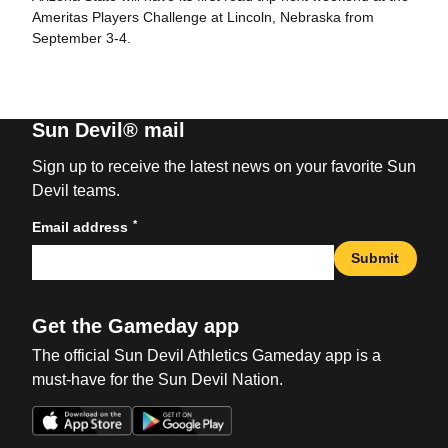
Ameritas Players Challenge at Lincoln, Nebraska from
September 3-4.
Sun Devil® mail
Sign up to receive the latest news on your favorite Sun
Devil teams.
*
Email address
Submit
Get the Gameday app
The official Sun Devil Athletics Gameday app is a
must-have for the Sun Devil Nation.