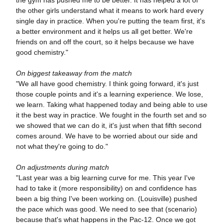
the other girls understand what it means to work hard every
single day in practice. When you're putting the team first, it's
a better environment and it helps us all get better. We're
friends on and off the court, so it helps because we have
good chemistry."
On biggest takeaway from the match
"We all have good chemistry. I think going forward, it's just
those couple points and it's a learning experience. We lose,
we learn. Taking what happened today and being able to use
it the best way in practice. We fought in the fourth set and so
we showed that we can do it, it's just when that fifth second
comes around. We have to be worried about our side and
not what they're going to do."
On adjustments during match
"Last year was a big learning curve for me. This year I've
had to take it (more responsibility) on and confidence has
been a big thing I've been working on. (Louisville) pushed
the pace which was good. We need to see that (scenario)
because that's what happens in the Pac-12. Once we got