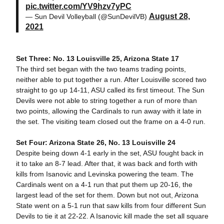
pic.twitter.com/YV9hzv7yPC
August 28,
— Sun Devil Volleyball (@SunDevilVB)
2021
Set Three: No. 13 Louisville 25, Arizona State 17
The third set began with the two teams trading points,
neither able to put together a run. After Louisville scored two
straight to go up 14-11, ASU called its first timeout. The Sun
Devils were not able to string together a run of more than
two points, allowing the Cardinals to run away with it late in
the set. The visiting team closed out the frame on a 4-0 run.
Set Four: Arizona State 26, No. 13 Louisville 24
Despite being down 4-1 early in the set, ASU fought back in
it to take an 8-7 lead. After that, it was back and forth with
kills from Isanovic and Levinska powering the team. The
Cardinals went on a 4-1 run that put them up 20-16, the
largest lead of the set for them. Down but not out, Arizona
State went on a 5-1 run that saw kills from four different Sun
Devils to tie it at 22-22. A Isanovic kill made the set all square