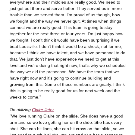
everywhere and their middles are really good. We need to
just get out there and serve better. They served us in more
trouble than we served them. I'm proud of us though, how
we fought and the way we never quit. At times when things
connect we are really good. This team is going to stay
together for the next three or four years. I'm just happy how
we fought. I don't think it would have been surprising if we
beat Louisville. I don't think it would be a shock, not for me,
because I think we have talent, and we have personnel to do
that. We just don't have experience we need to get at this
level and we're doing that right now, that's why we scheduled
the way we did the preseason. We have the team that we
have right now and it's going to continue building and
growing from this. Some of these numbers are gnarly. I think
this is going to be really good for us for next week and the
weeks to come."
On utilizing
Claire Jeter
"We love running Claire on the slide. She does have a good
arm and so we love getting her on the slide. She has every
shot. She can hit lines, she can hit cross on that slide, so we
just need to push it all the way out and give her a chance to