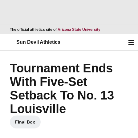
Opens in a new wind
The official athletics site of
Arizona State University
Ope
Sun Devil Athletics
Tournament Ends
With Five-Set
Setback To No. 13
Louisville
Final Box
Opens in a new window