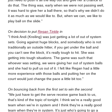
do that. The thing was, early when we were not passing well,
it was hard to give her a ball there, so that's why we didn't do
it as much as we would like to. But, when we can, we like to
play ball on the slide."
On decision to put
Regan Tinkle
in
"I think Andi (Kreiling) was just getting a lot of out of system
sets. Going against huge blocks, and somebody who is not
traditionally an outside hitter, if you get under the ball and
you can't see the block, it's really tough to hit. She was
getting into tough situations. The game was such that
whoever was setting, we were giving her out of system balls
and she had to pull us out of it. I felt like Regan had a little
more experience with those balls and putting her on the
court would just change the pace a little bit too."
On bouncing back from the first set to win the second
"We just have to get the serve receive game back to us,
that's kind of the topic of tonight. I think we're a really good
team when we're in system and I think they're a really good
team when they're in system. It's just who's going to go a