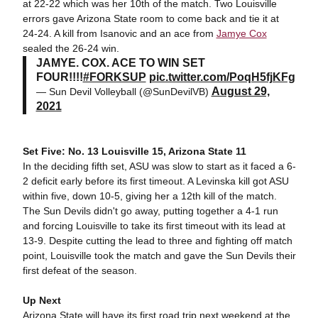
at 22-22 which was her 10th of the match. Two Louisville
errors gave Arizona State room to come back and tie it at
24-24. A kill from Isanovic and an ace from
Jamye Cox
sealed the 26-24 win.
JAMYE. COX. ACE TO WIN SET
FOUR!!!!
#FORKSUP
pic.twitter.com/PoqH5fjKFg
August 29,
— Sun Devil Volleyball (@SunDevilVB)
2021
Set Five: No. 13 Louisville 15, Arizona State 11
In the deciding fifth set, ASU was slow to start as it faced a 6-
2 deficit early before its first timeout. A Levinska kill got ASU
within five, down 10-5, giving her a 12th kill of the match.
The Sun Devils didn't go away, putting together a 4-1 run
and forcing Louisville to take its first timeout with its lead at
13-9. Despite cutting the lead to three and fighting off match
point, Louisville took the match and gave the Sun Devils their
first defeat of the season.
Up Next
Arizona State will have its first road trip next weekend at the