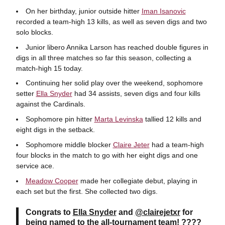
On her birthday, junior outside hitter
Iman Isanovic
recorded a team-high 13 kills, as well as seven digs and two
solo blocks.
Junior libero Annika Larson has reached double figures in
digs in all three matches so far this season, collecting a
match-high 15 today.
Continuing her solid play over the weekend, sophomore
setter
Ella Snyder
had 34 assists, seven digs and four kills
against the Cardinals.
Sophomore pin hitter
Marta Levinska
tallied 12 kills and
eight digs in the setback.
Sophomore middle blocker
Claire Jeter
had a team-high
four blocks in the match to go with her eight digs and one
service ace.
Meadow Cooper
made her collegiate debut, playing in
each set but the first. She collected two digs.
Congrats to
Ella Snyder
and
@clairejetxr
for
being named to the all-tournament team! ????