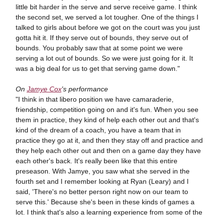
little bit harder in the serve and serve receive game. I think
the second set, we served a lot tougher. One of the things I
talked to girls about before we got on the court was you just
gotta hit it. If they serve out of bounds, they serve out of
bounds. You probably saw that at some point we were
serving a lot out of bounds. So we were just going for it. It
was a big deal for us to get that serving game down."
On
Jamye Cox
's performance
"I think in that libero position we have camaraderie,
friendship, competition going on and it's fun. When you see
them in practice, they kind of help each other out and that's
kind of the dream of a coach, you have a team that in
practice they go at it, and then they stay off and practice and
they help each other out and then on a game day they have
each other's back. It's really been like that this entire
preseason. With Jamye, you saw what she served in the
fourth set and I remember looking at Ryan (Leary) and I
said, 'There's no better person right now on our team to
serve this.' Because she's been in these kinds of games a
lot. I think that's also a learning experience from some of the