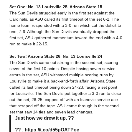
Set One: No. 13 Louisville 25, Arizona State 15
The Sun Devils struggled early in the first set against the
Cardinals, as ASU called its first timeout of the set 6-2. The
home team responded with a 3-0 run which cut the deficit to
one, 7-6. Although the Sun Devils eventually dropped the
first set, ASU gathered momentum toward the end with a 4-0
run to make it 22-15.
Set Two: Arizona State 26, No. 13 Louisville 24
The Sun Devils came out strong in the second set, scoring
seven of the first 10 points. Despite having seven service
errors in the set, ASU withstood multiple scoring runs by
Louisville to make it a back-and-forth affair. Arizona State
called its last timeout being down 24-23, facing a set point
for Louisville. The Sun Devils put together a 3-0 run to close
out the set, 26-25, capped off with an Isanovic service ace
that scraped off the tape. ASU came through in the second
set that saw 14 ties and seven lead changes.
Just how we drew it up. ??
?? :
https://t.co/d55pOATPoe