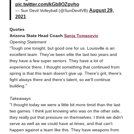
pic.twitter.com/kGb8OZpvho
August 29,
— Sun Devil Volleyball (@SunDevilVB)
2021
Quotes
Arizona State Head Coach
Sanja Tomasevic
Opening Statement
"Tough one tonight, but good one for us. Louisville is an
excellent team. They've been elite the last two years and
they have a few super seniors. They have a lot of
experience there. I thought something that continued from
spring is that this team doesn't give up. There's grit, there's
fight always there and there's talent, so we'll continue
building."
Takeaways
"I thought today we were a little bit more timid than the last
two games. I think just knowing who was on the other side,
they really put that pressure on themselves. I think we didn't
serve as well as we could have at times, and that can't
happen against a team like this. They have weapons from