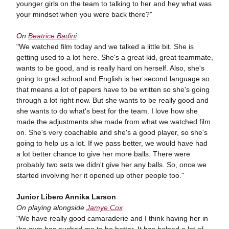
younger girls on the team to talking to her and hey what was
your mindset when you were back there?"
On
Beatrice Badini
"We watched film today and we talked a little bit. She is
getting used to a lot here. She's a great kid, great teammate,
wants to be good, and is really hard on herself. Also, she's
going to grad school and English is her second language so
that means a lot of papers have to be written so she's going
through a lot right now. But she wants to be really good and
she wants to do what's best for the team. I love how she
made the adjustments she made from what we watched film
on. She's very coachable and she's a good player, so she's
going to help us a lot. If we pass better, we would have had
a lot better chance to give her more balls. There were
probably two sets we didn't give her any balls. So, once we
started involving her it opened up other people too."
Junior Libero Annika Larson
On playing alongside
Jamye Cox
"We have really good camaraderie and I think having her in
the gym has pushed me to be better. It has helped a lot of