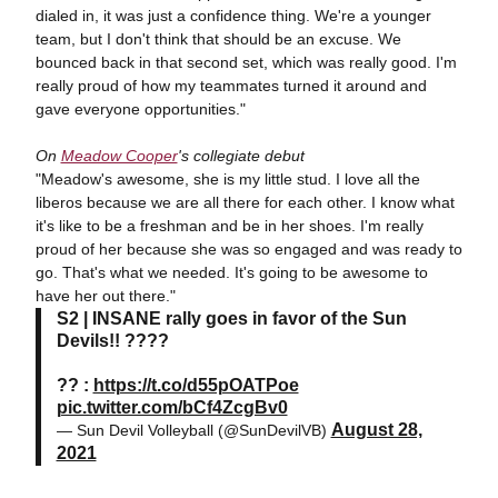
dialed in, it was just a confidence thing. We're a younger
team, but I don't think that should be an excuse. We
bounced back in that second set, which was really good. I'm
really proud of how my teammates turned it around and
gave everyone opportunities."
On
Meadow Cooper
's collegiate debut
"Meadow's awesome, she is my little stud. I love all the
liberos because we are all there for each other. I know what
it's like to be a freshman and be in her shoes. I'm really
proud of her because she was so engaged and was ready to
go. That's what we needed. It's going to be awesome to
have her out there."
S2 | INSANE rally goes in favor of the Sun
Devils!! ????
?? :
https://t.co/d55pOATPoe
pic.twitter.com/bCf4ZcgBv0
August 28,
— Sun Devil Volleyball (@SunDevilVB)
2021