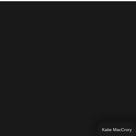
Katie MacCrory