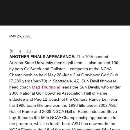
May 25, 2021
Share
Twitter
Facebook
Email
ANOTHER FINALS APPEARANCE:
The 10th-seeded
Arizona State University men's golf team -- also ranked 10th
by both Golfweek and Golfstat -- competes at the NCAA
Championships held May 28-June 2 at Grayhawk Golf Club
(7,289 yards/par-70) in Scottsdale, AZ. Sun Devil fifth-year
head coach
Matt Thurmond
leads the Sun Devils, who under
2008 National Golf Coaches Association Hall of Fame
inductee and Pac-12 Coach of the Century Randy Lein won
the 1996 team title and won the 1990 title under 2002 ASU
Hall of Fame and 2009 NGCA Hall of Fame inductee Steve
Loy. It marks the 56th NCAA Championship appearance for
the program, which is fourth-best. ASU has now made the
NCAA Finals in the 16 of the past 19 seasons and 34 of past