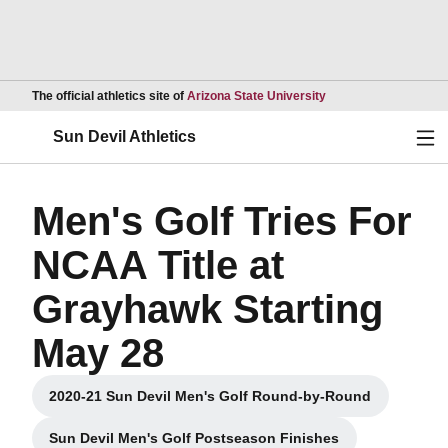
Opens in a new wind
The official athletics site of
Arizona State University
Ope
Sun Devil Athletics
Men's Golf Tries For
NCAA Title at
Grayhawk Starting
May 28
2020-21 Sun Devil Men's Golf Round-by-Round
Opens in a new window
Sun Devil Men's Golf Postseason Finishes
Opens in a new window