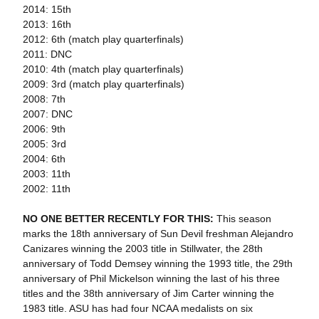
2014: 15th
2013: 16th
2012: 6th (match play quarterfinals)
2011: DNC
2010: 4th (match play quarterfinals)
2009: 3rd (match play quarterfinals)
2008: 7th
2007: DNC
2006: 9th
2005: 3rd
2004: 6th
2003: 11th
2002: 11th
NO ONE BETTER RECENTLY FOR THIS:
This season
marks the 18th anniversary of Sun Devil freshman Alejandro
Canizares winning the 2003 title in Stillwater, the 28th
anniversary of Todd Demsey winning the 1993 title, the 29th
anniversary of Phil Mickelson winning the last of his three
titles and the 38th anniversary of Jim Carter winning the
1983 title. ASU has had four NCAA medalists on six