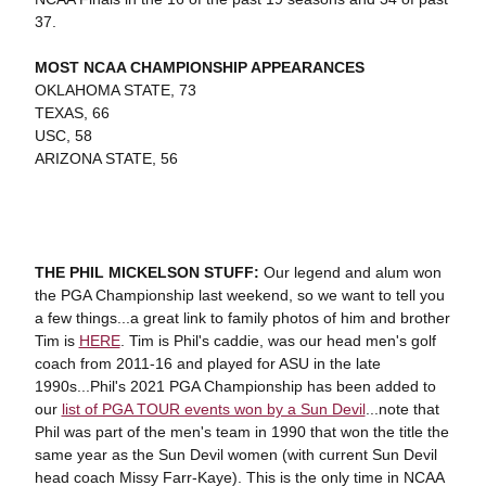
37.
MOST NCAA CHAMPIONSHIP APPEARANCES
OKLAHOMA STATE, 73
TEXAS, 66
USC, 58
ARIZONA STATE, 56
THE PHIL MICKELSON STUFF:
Our legend and alum won
the PGA Championship last weekend, so we want to tell you
a few things...a great link to family photos of him and brother
Tim is
HERE
. Tim is Phil's caddie, was our head men's golf
coach from 2011-16 and played for ASU in the late
1990s...Phil's 2021 PGA Championship has been added to
our
list of PGA TOUR events won by a Sun Devil
...note that
Phil was part of the men's team in 1990 that won the title the
same year as the Sun Devil women (with current Sun Devil
head coach Missy Farr-Kaye). This is the only time in NCAA