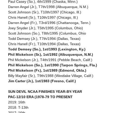
Paul Casey (So.), 4th/1999 (Chaska, Minn.)
Darren Angel (Jr.), T7th/1998 (Albuquerque, N.M.)
Scott Johnson (Sr.), T10th/1997 (Chicago, Ill.)
Chris Hanell (Sr.), T10th/1997 (Chicago, Ill.)
Darren Angel (Fr.), T3rd/1996 (Chattanooga, Tenn.)
Joey Snyder (Jr.), T5th/1995 (Columbus, Ohio)
Scott Johnson (So.), T8th/1995 (Columbus, Ohio
Todd Demsey (Jr.), T7th/1994 (Dallas, Texas)
Chris Hanell (Fr.), T10th/1994 (Dallas, Texas)
Todd Demsey (So.), 1st/1993 (Lexington, Ky.)
Phil Mickelson (Sr.), 1st/1992 (Albuquerque, N.M.)
Phil Mickelson (Jr.), T4th/1991 (Pebble Beach, Calif.)
Phil Mickelson (So.), 1st/1990 (Tarpon Springs, Fla.)
Phil Mickelson (Fr.), 1st/1989 (Edmond, Okla.)
Billy Mayfair (Sr.), T9th/1988 (Westlake Village, Calif.)
Jim Carter (Jr.), 1st/1983 (Fresno, Calif.)
SUN DEVIL NCAA FINISHES YEAR-BY-YEAR
PAC-12/10 ERA (1978-79 TO PRESENT
2019: 16th
2018: T-13th
2017: 16th