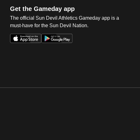
Get the Gameday app
The official Sun Devil Athletics Gameday app is a
must-have for the Sun Devil Nation.
Opens in a new window
Opens in a new win
Opens in a new window
Opens in a new win