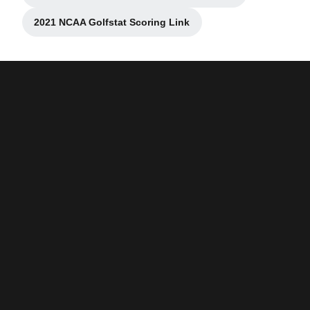
2021 NCAA Golfstat Scoring Link
Opens in a new window