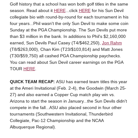
Golf history that a school has won both golf titles in the same
season. Read about it
HERE
...click
HERE
for his Sun Devil
collegiate bio with round-by-round for each tournament in his
four years...Phil wasn't the only Sun Devil to make some coin
Sunday at the PGA Championship. The Sun Devils put more
than $3 million in the bank. In additions to Phil's $2,160,000
earned, Sun Devils Paul Casey (T4/$462,250),
Jon Rahm
(T8/$263,000), Chan Kim (T23/$103,814) and Matt Jones
(T30/$59,750) all cashed PGA Championship paychecks.
You can read about Sun Devil career earnings on the PGA
TOUR
HERE
.
QUICK TEAM RECAP:
ASU has earned team titles this year
at the Ameri Invitational (Feb. 2-4), the Goodwin (March 25-
27) and also earned a Copper Cup match play win vs.
Arizona to start the season in January...the Sun Devils didn't
compete in the fall...ASU also placed second in four other
tournaments (Southwestern Invitational, Thunderbird
Collegiate, Pac-12 Championship and the NCAA
Albuquerque Regional).