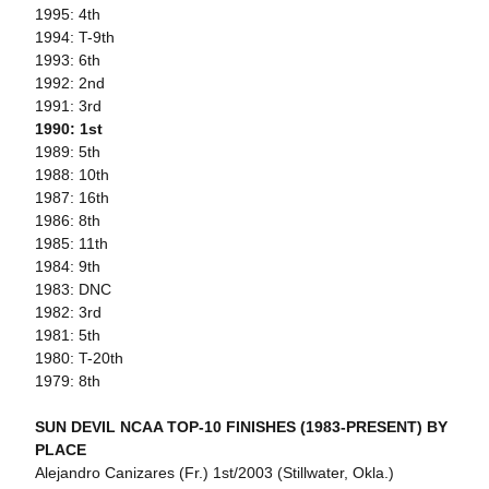
1995: 4th
1994: T-9th
1993: 6th
1992: 2nd
1991: 3rd
1990: 1st
1989: 5th
1988: 10th
1987: 16th
1986: 8th
1985: 11th
1984: 9th
1983: DNC
1982: 3rd
1981: 5th
1980: T-20th
1979: 8th
SUN DEVIL NCAA TOP-10 FINISHES (1983-PRESENT) BY
PLACE
Alejandro Canizares (Fr.) 1st/2003 (Stillwater, Okla.)