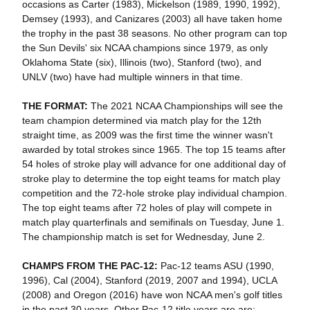
occasions as Carter (1983), Mickelson (1989, 1990, 1992),
Demsey (1993), and Canizares (2003) all have taken home
the trophy in the past 38 seasons. No other program can top
the Sun Devils' six NCAA champions since 1979, as only
Oklahoma State (six), Illinois (two), Stanford (two), and
UNLV (two) have had multiple winners in that time.
THE FORMAT:
The 2021 NCAA Championships will see the
team champion determined via match play for the 12th
straight time, as 2009 was the first time the winner wasn't
awarded by total strokes since 1965. The top 15 teams after
54 holes of stroke play will advance for one additional day of
stroke play to determine the top eight teams for match play
competition and the 72-hole stroke play individual champion.
The top eight teams after 72 holes of play will compete in
match play quarterfinals and semifinals on Tuesday, June 1.
The championship match is set for Wednesday, June 2.
CHAMPS FROM THE PAC-12:
Pac-12 teams ASU (1990,
1996), Cal (2004), Stanford (2019, 2007 and 1994), UCLA
(2008) and Oregon (2016) have won NCAA men's golf titles
in the past 30 years. Other Pac-12 title years are are: