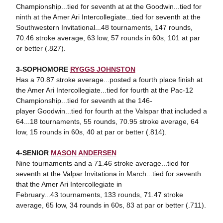
Championship...tied for seventh at at the Goodwin...tied for
ninth at the Amer Ari Intercollegiate...tied for seventh at the
Southwestern Invitational...48 tournaments, 147 rounds,
70.46 stroke average, 63 low, 57 rounds in 60s, 101 at par
or better (.827).
3-SOPHOMORE
RYGGS JOHNSTON
Has a 70.87 stroke average...posted a fourth place finish at
the Amer Ari Intercollegiate...tied for fourth at the Pac-12
Championship...tied for seventh at the 146-
player Goodwin...tied for fourth at the Valspar that included a
64...18 tournaments, 55 rounds, 70.95 stroke average, 64
low, 15 rounds in 60s, 40 at par or better (.814).
4-SENIOR
MASON ANDERSEN
Nine tournaments and a 71.46 stroke average...tied for
seventh at the Valpar Invitationa in March...tied for seventh
that the Amer Ari Intercollegiate in
February...43 tournaments, 133 rounds, 71.47 stroke
average, 65 low, 34 rounds in 60s, 83 at par or better (.711).