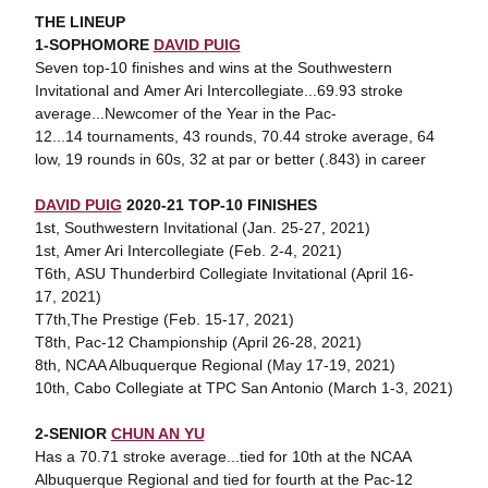
THE LINEUP
1-SOPHOMORE
DAVID PUIG
Seven top-10 finishes and wins at the Southwestern
Invitational and Amer Ari Intercollegiate...69.93 stroke
average...Newcomer of the Year in the Pac-
12...14 tournaments, 43 rounds, 70.44 stroke average, 64
low, 19 rounds in 60s, 32 at par or better (.843) in career
DAVID PUIG
2020-21 TOP-10 FINISHES
1st, Southwestern Invitational (Jan. 25-27, 2021)
1st, Amer Ari Intercollegiate (Feb. 2-4, 2021)
T6th, ASU Thunderbird Collegiate Invitational (April 16-
17, 2021)
T7th,The Prestige (Feb. 15-17, 2021)
T8th, Pac-12 Championship (April 26-28, 2021)
8th, NCAA Albuquerque Regional (May 17-19, 2021)
10th, Cabo Collegiate at TPC San Antonio (March 1-3, 2021)
2-SENIOR
CHUN AN YU
Has a 70.71 stroke average...tied for 10th at the NCAA
Albuquerque Regional and tied for fourth at the Pac-12