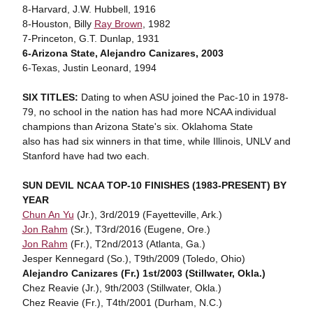
8-Harvard, J.W. Hubbell, 1916
8-Houston, Billy
Ray Brown
, 1982
7-Princeton, G.T. Dunlap, 1931
6-Arizona State, Alejandro Canizares, 2003
6-Texas, Justin Leonard, 1994
SIX TITLES:
Dating to when ASU joined the Pac-10 in 1978-
79, no school in the nation has had more NCAA individual
champions than Arizona State's six. Oklahoma State
also has had six winners in that time, while Illinois, UNLV and
Stanford have had two each.
SUN DEVIL NCAA TOP-10 FINISHES (1983-PRESENT) BY
YEAR
Chun An Yu
(Jr.), 3rd/2019 (Fayetteville, Ark.)
Jon Rahm
(Sr.), T3rd/2016 (Eugene, Ore.)
Jon Rahm
(Fr.), T2nd/2013 (Atlanta, Ga.)
Jesper Kennegard (So.), T9th/2009 (Toledo, Ohio)
Alejandro Canizares (Fr.) 1st/2003 (Stillwater, Okla.)
Chez Reavie (Jr.), 9th/2003 (Stillwater, Okla.)
Chez Reavie (Fr.), T4th/2001 (Durham, N.C.)