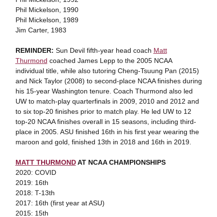
Phil Mickelson, 1990
Phil Mickelson, 1989
Jim Carter, 1983
REMINDER:
Sun Devil fifth-year head coach
Matt
Thurmond
coached James Lepp to the 2005 NCAA
individual title, while also tutoring Cheng-Tsuung Pan (2015)
and Nick Taylor (2008) to second-place NCAA finishes during
his 15-year Washington tenure. Coach Thurmond also led
UW to match-play quarterfinals in 2009, 2010 and 2012 and
to six top-20 finishes prior to match play. He led UW to 12
top-20 NCAA finishes overall in 15 seasons, including third-
place in 2005. ASU finished 16th in his first year wearing the
maroon and gold, finished 13th in 2018 and 16th in 2019.
MATT THURMOND
AT NCAA CHAMPIONSHIPS
2020: COVID
2019: 16th
2018: T-13th
2017: 16th (first year at ASU)
2015: 15th