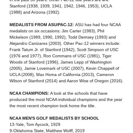
Stanford (1938, 1939, 1941, 1942, 1946, 1953), UCLA
(1988) and Arizona (1992).
MEDALISTS FROM ASU/PAC-12:
ASU has had four NCAA
medalists on six occasions: Jim Carter (1983), Phil
Mickelson (1989, 1990, 1992), Todd Demsey (1993) and
Alejandro Canizares (2003). Other Pac-12 winners include:
Frank Tatum Jr. of Stanford (1942), Scott Simpson of USC
(1976 and 1977), Ron Commans of USC (1981), Tiger
Woods of Stanford (1996), James Lepp of Washington
(2005), Jamie Lovemark of USC (2007), Kevin Chappell of
UCLA (2008), Max Homa of California (2013), Cameron
Wilson of Stanford (2014) and Aaron Wise of Oregon (2016).
NCAA CHAMPIONS:
A look at the schools that have
produced the most NCAA individual champions and the year
the most recent champion took home the title.
NCAA MEN'S GOLF MEDALISTS BY SCHOOL
13-Yale, Tom Aycock, 1929
9-Oklahoma State, Matthew Wolff, 2019