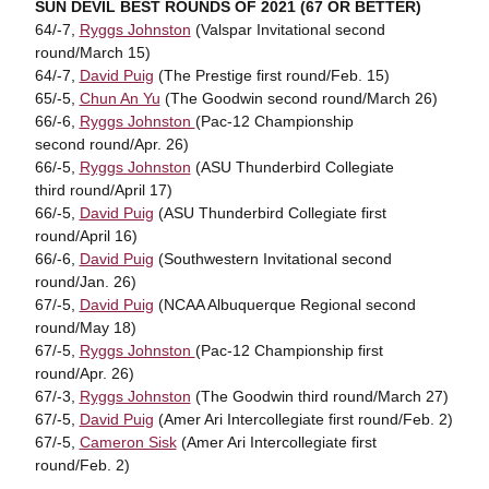
SUN DEVIL BEST ROUNDS OF 2021 (67 OR BETTER)
64/-7,
Ryggs Johnston
(Valspar Invitational second
round/March 15)
64/-7,
David Puig
(The Prestige first round/Feb. 15)
65/-5,
Chun An Yu
(The Goodwin second round/March 26)
66/-6,
Ryggs Johnston
(Pac-12 Championship
second round/Apr. 26)
66/-5,
Ryggs Johnston
(ASU Thunderbird Collegiate
third round/April 17)
66/-5,
David Puig
(ASU Thunderbird Collegiate first
round/April 16)
66/-6,
David Puig
(Southwestern Invitational second
round/Jan. 26)
67/-5,
David Puig
(NCAA Albuquerque Regional second
round/May 18)
67/-5,
Ryggs Johnston
(Pac-12 Championship first
round/Apr. 26)
67/-3,
Ryggs Johnston
(The Goodwin third round/March 27)
67/-5,
David Puig
(Amer Ari Intercollegiate first round/Feb. 2)
67/-5,
Cameron Sisk
(Amer Ari Intercollegiate first
round/Feb. 2)