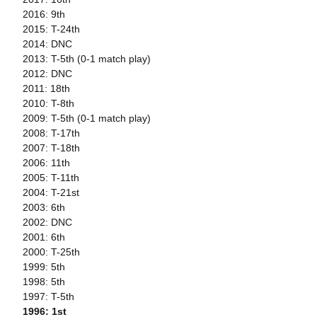
2016: 9th
2015: T-24th
2014: DNC
2013: T-5th (0-1 match play)
2012: DNC
2011: 18th
2010: T-8th
2009: T-5th (0-1 match play)
2008: T-17th
2007: T-18th
2006: 11th
2005: T-11th
2004: T-21st
2003: 6th
2002: DNC
2001: 6th
2000: T-25th
1999: 5th
1998: 5th
1997: T-5th
1996: 1st