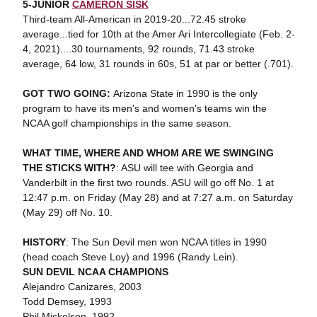
5-JUNIOR
CAMERON SISK
Third-team All-American in 2019-20...72.45 stroke
average...tied for 10th at the Amer Ari Intercollegiate (Feb. 2-
4, 2021)....30 tournaments, 92 rounds, 71.43 stroke
average, 64 low, 31 rounds in 60s, 51 at par or better (.701).
GOT TWO GOING:
Arizona State in 1990 is the only
program to have its men's and women's teams win the
NCAA golf championships in the same season.
WHAT TIME, WHERE AND WHOM ARE WE SWINGING
THE STICKS WITH?
: ASU will tee with Georgia and
Vanderbilt in the first two rounds. ASU will go off No. 1 at
12:47 p.m. on Friday (May 28) and at 7:27 a.m. on Saturday
(May 29) off No. 10.
HISTORY
: The Sun Devil men won NCAA titles in 1990
(head coach Steve Loy) and 1996 (Randy Lein).
SUN DEVIL NCAA CHAMPIONS
Alejandro Canizares, 2003
Todd Demsey, 1993
Phil Mickelson, 1992