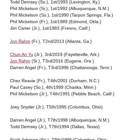
Todd Demsey (So.), 1st/1993 (Lexington, Ky.)
Phil Mickelson (Sr.), 1st/1992 (Albuquerque, N.M.)
Phil Mickelson (So.), 1st/1990 (Tarpon Springs, Fla.)
Phil Mickelson (Fr.), 1st/1989 (Edmond, Okla.)
Jim Carter (Jr.), 1st/1983 (Fresno, Calif.)
Jon Rahm
(Fr.), T2nd/2013 (Atlanta, Ga.)
Chun An Yu
(Jr.), 3rd/2019 (Fayetteville, Ark.)
Jon Rahm
(Sr.), T3rd/2016 (Eugene, Ore.)
Darren Angel (Fr.), T3rd/1996 (Chattanooga, Tenn.)
Chez Reavie (Fr.), T4th/2001 (Durham, N.C.)
Paul Casey (So.), 4th/1999 (Chaska, Minn.)
Phil Mickelson (Jr.), T4th/1991 (Pebble Beach, Calif.)
Joey Snyder (Jr.), T5th/1995 (Columbus, Ohio)
Darren Angel (Jr.), T7th/1998 (Albuquerque, N.M.)
Todd Demsey (Jr.), T7th/1994 (Dallas, Texas)
Scott Johnson (So.), T8th/1995 (Columbus, Ohio