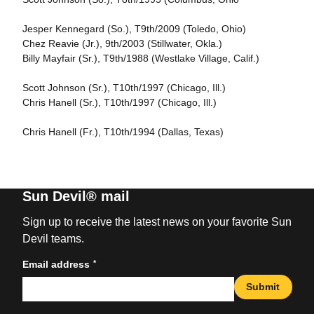
Jesper Kennegard (So.), T9th/2009 (Toledo, Ohio)
Chez Reavie (Jr.), 9th/2003 (Stillwater, Okla.)
Billy Mayfair (Sr.), T9th/1988 (Westlake Village, Calif.)
Scott Johnson (Sr.), T10th/1997 (Chicago, Ill.)
Chris Hanell (Sr.), T10th/1997 (Chicago, Ill.)
Chris Hanell (Fr.), T10th/1994 (Dallas, Texas)
Sun Devil® mail
Sign up to receive the latest news on your favorite Sun
Devil teams.
*
Email address
Submit