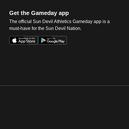
Get the Gameday app
The official Sun Devil Athletics Gameday app is a
must-have for the Sun Devil Nation.
Opens in a new window
Opens in a new win
Opens in a new window
Opens in a new win