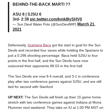
BEHIND-THE-BACK MARTI ??
ASU 8 | SJSU 6
3rd- 2:38
pic.twitter.com/kmkI8ySHV0
March 21,
— Sun Devil Water Polo (@SunDevilWP)
2021
Defensively,
Itzahiana Baca
got the start in goal for the Sun
Devils and recorded four saves while holding the Spartans to
just a 0.296 shooting percentage. Baca held SJSU to four
points in the first half, and the Sun Devils have now
outscored their opponents 88-53 in the first half.
The Sun Devils are now 9-4 overall, and 3-1 in conference
play after two conference games against SJSU, and are still
tied for second with Stanford.
UP NEXT
:
The Sun Devils will finish up their 15 game home
stretch with two conference games against Indiana at Mona
Plummer next weekend. They take on IU at 1:00 PM MST on