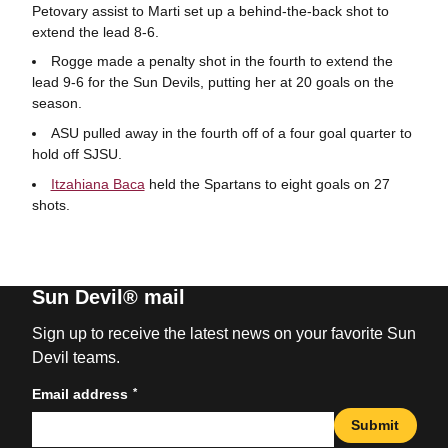
Petovary assist to Marti set up a behind-the-back shot to
extend the lead 8-6.
Rogge made a penalty shot in the fourth to extend the
lead 9-6 for the Sun Devils, putting her at 20 goals on the
season.
ASU pulled away in the fourth off of a four goal quarter to
hold off SJSU.
Itzahiana Baca
held the Spartans to eight goals on 27
shots.
Sun Devil® mail
Sign up to receive the latest news on your favorite Sun
Devil teams.
*
Email address
Submit