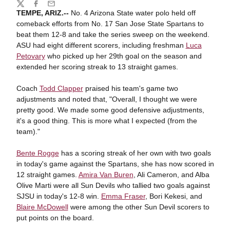
Share
Twitter
Facebook
Email
TEMPE, ARIZ.--
No. 4 Arizona State water polo held off
comeback efforts from No. 17 San Jose State Spartans to
beat them 12-8 and take the series sweep on the weekend.
ASU had eight different scorers, including freshman
Luca
Petovary
who picked up her 29th goal on the season and
extended her scoring streak to 13 straight games.
Coach
Todd Clapper
praised his team's game two
adjustments and noted that, "Overall, I thought we were
pretty good. We made some good defensive adjustments,
it's a good thing. This is more what I expected (from the
team)."
Bente Rogge
has a scoring streak of her own with two goals
in today's game against the Spartans, she has now scored in
12 straight games.
Amira Van Buren
, Ali Cameron, and Alba
Olive Marti were all Sun Devils who tallied two goals against
SJSU in today's 12-8 win.
Emma Fraser
, Bori Kekesi, and
Blaire McDowell
were among the other Sun Devil scorers to
put points on the board.