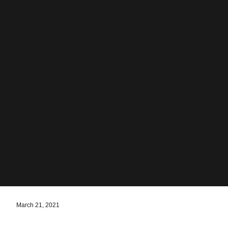
March 21, 2021