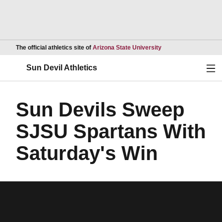
Opens in a new wind
The official athletics site of
Arizona State University
Ope
Sun Devil Athletics
Sun Devils Sweep
SJSU Spartans With
Saturday's Win