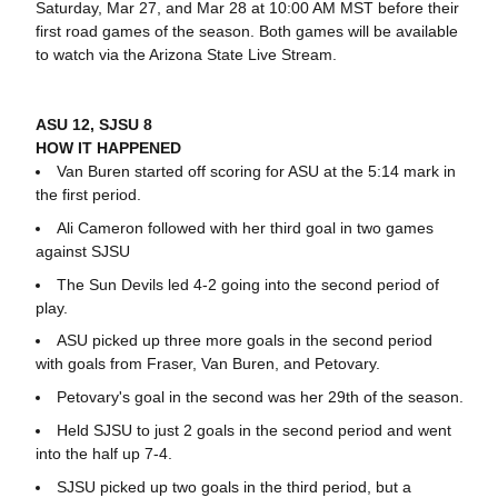
Saturday, Mar 27, and Mar 28 at 10:00 AM MST before their
first road games of the season. Both games will be available
to watch via the Arizona State Live Stream.
ASU 12, SJSU 8
HOW IT HAPPENED
Van Buren started off scoring for ASU at the 5:14 mark in
the first period.
Ali Cameron followed with her third goal in two games
against SJSU
The Sun Devils led 4-2 going into the second period of
play.
ASU picked up three more goals in the second period
with goals from Fraser, Van Buren, and Petovary.
Petovary's goal in the second was her 29th of the season.
Held SJSU to just 2 goals in the second period and went
into the half up 7-4.
SJSU picked up two goals in the third period, but a