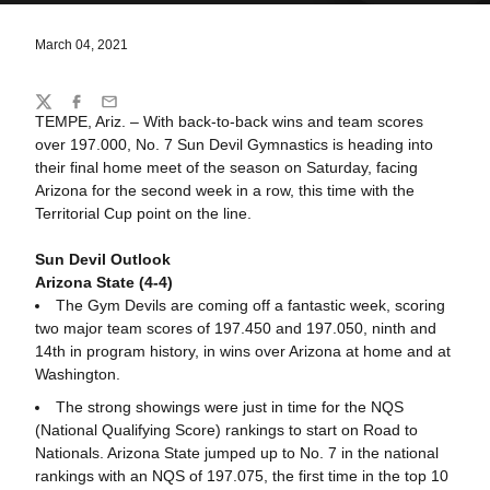
March 04, 2021
Share
Twitter
Facebook
Email
TEMPE, Ariz. – With back-to-back wins and team scores
over 197.000, No. 7 Sun Devil Gymnastics is heading into
their final home meet of the season on Saturday, facing
Arizona for the second week in a row, this time with the
Territorial Cup point on the line.
Sun Devil Outlook
Arizona State (4-4)
The Gym Devils are coming off a fantastic week, scoring
two major team scores of 197.450 and 197.050, ninth and
14th in program history, in wins over Arizona at home and at
Washington.
The strong showings were just in time for the NQS
(National Qualifying Score) rankings to start on Road to
Nationals. Arizona State jumped up to No. 7 in the national
rankings with an NQS of 197.075, the first time in the top 10