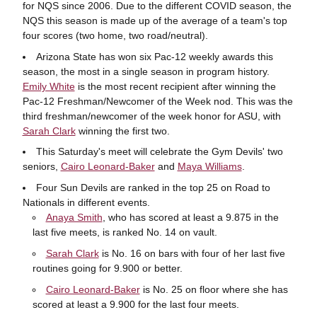
for NQS since 2006. Due to the different COVID season, the
NQS this season is made up of the average of a team's top
four scores (two home, two road/neutral).
Arizona State has won six Pac-12 weekly awards this
season, the most in a single season in program history.
Emily White
is the most recent recipient after winning the
Pac-12 Freshman/Newcomer of the Week nod. This was the
third freshman/newcomer of the week honor for ASU, with
Sarah Clark
winning the first two.
This Saturday's meet will celebrate the Gym Devils' two
seniors,
Cairo Leonard-Baker
and
Maya Williams
.
Four Sun Devils are ranked in the top 25 on Road to
Nationals in different events.
Anaya Smith
, who has scored at least a 9.875 in the
last five meets, is ranked No. 14 on vault.
Sarah Clark
is No. 16 on bars with four of her last five
routines going for 9.900 or better.
Cairo Leonard-Baker
is No. 25 on floor where she has
scored at least a 9.900 for the last four meets.