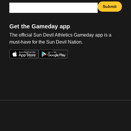
Submit
Get the Gameday app
The official Sun Devil Athletics Gameday app is a
must-have for the Sun Devil Nation.
Opens in a new window
Opens in a new win
Opens in a new window
Opens in a new win