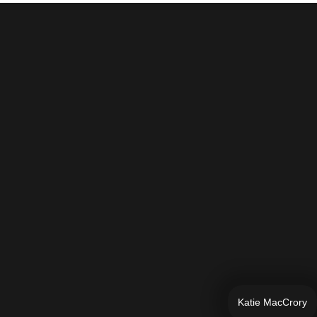
Katie MacCrory