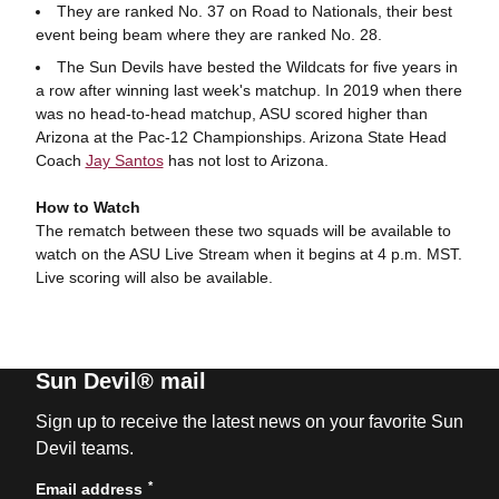
They are ranked No. 37 on Road to Nationals, their best
event being beam where they are ranked No. 28.
The Sun Devils have bested the Wildcats for five years in
a row after winning last week's matchup. In 2019 when there
was no head-to-head matchup, ASU scored higher than
Arizona at the Pac-12 Championships. Arizona State Head
Coach
Jay Santos
has not lost to Arizona.
How to Watch
The rematch between these two squads will be available to
watch on the ASU Live Stream when it begins at 4 p.m. MST.
Live scoring will also be available.
Sun Devil® mail
Sign up to receive the latest news on your favorite Sun
Devil teams.
*
Email address