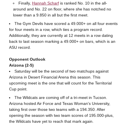
Finally,
Hannah Scharf
is ranked No. 10 in the all-
around and No. 22 on floor, where she has notched no
lower than a 9.850 in all but the first meet.
The Gym Devils have scored a 49.000+ on all four events
for four meets in a row, which ties a program record.
Additionally, they are currently at 12 meets in a row dating
back to last season marking a 49.000+ on bars, which is an
ASU record.
Opponent Outlook
Arizona (2-5)
Saturday will be the second of two matchups against
Arizona in Desert Financial Arena this season. This
upcoming meet is the one that will count for the Territorial
Cup point.
The Wildcats are coming off of a tri-meet in Tucson.
Arizona hosted Air Force and Texas Woman's University,
taking first over those two teams with a 194.350. After
opening the season with two team scores of 195.000-plus,
the Wildcats have yet to reach that mark again.