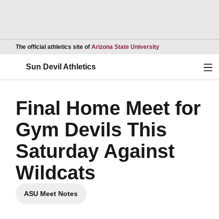
Opens in a new wind
The official athletics site of
Arizona State University
Ope
Sun Devil Athletics
Final Home Meet for
Gym Devils This
Saturday Against
Wildcats
ASU Meet Notes
Opens in a new window