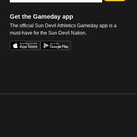
Get the Gameday app
The official Sun Devil Athletics Gameday app is a
must-have for the Sun Devil Nation.
Opens in a new window
Opens in a new win
Opens in a new window
Opens in a new win