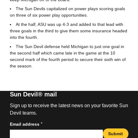
The Sun Devils capitalized on power plays scoring goals
on three of six power play opportunities.
At the half, ASU was up 4-3 and added to that lead with
three goals in the third to give them some insurance headed
into the fourth.
The Sun Devil defense held Michigan to just one goal in
the second half which came late in the game at the 10
second mark of the fourth period to secure their sixth win of
the season.
Sun Devil® mail
Sign up to receive the latest news on your favorite Sun
Devil teams.
*
Email address
Submit