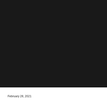
February 28, 2021