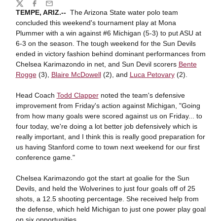
Share
Twitter
Facebook
Email
TEMPE, ARIZ.--
The Arizona State water polo team
concluded this weekend's tournament play at Mona
Plummer with a win against #6 Michigan (5-3) to put ASU at
6-3 on the season. The tough weekend for the Sun Devils
ended in victory fashion behind dominant performances from
Chelsea Karimazondo in net, and Sun Devil scorers
Bente
Rogge
(3),
Blaire McDowell
(2), and
Luca Petovary
(2).
Head Coach
Todd Clapper
noted the team's defensive
improvement from Friday's action against Michigan, "Going
from how many goals were scored against us on Friday... to
four today, we're doing a lot better job defensively which is
really important, and I think this is really good preparation for
us having Stanford come to town next weekend for our first
conference game."
Chelsea Karimazondo got the start at goalie for the Sun
Devils, and held the Wolverines to just four goals off of 25
shots, a 12.5 shooting percentage. She received help from
the defense, which held Michigan to just one power play goal
on six opportunities.