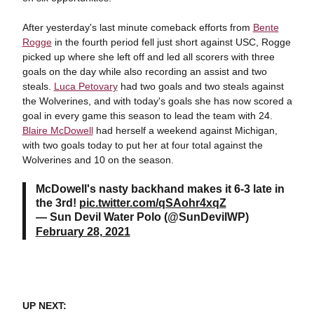
After yesterday's last minute comeback efforts from
Bente
Rogge
in the fourth period fell just short against USC, Rogge
picked up where she left off and led all scorers with three
goals on the day while also recording an assist and two
steals.
Luca Petovary
had two goals and two steals against
the Wolverines, and with today's goals she has now scored a
goal in every game this season to lead the team with 24.
Blaire McDowell
had herself a weekend against Michigan,
with two goals today to put her at four total against the
Wolverines and 10 on the season.
McDowell's nasty backhand makes it 6-3 late in
the 3rd!
pic.twitter.com/qSAohr4xqZ
— Sun Devil Water Polo (@SunDevilWP)
February 28, 2021
UP NEXT: