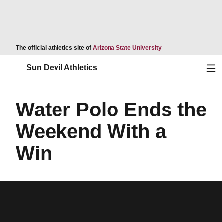
Opens in a new wind
The official athletics site of
Arizona State University
Ope
Sun Devil Athletics
Water Polo Ends the
Weekend With a
Win