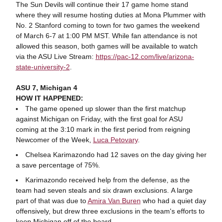
The Sun Devils will continue their 17 game home stand
where they will resume hosting duties at Mona Plummer with
No. 2 Stanford coming to town for two games the weekend
of March 6-7 at 1:00 PM MST. While fan attendance is not
allowed this season, both games will be available to watch
via the ASU Live Stream:
https://pac-12.com/live/arizona-
state-university-2
.
ASU 7, Michigan 4
HOW IT HAPPENED:
The game opened up slower than the first matchup
against Michigan on Friday, with the first goal for ASU
coming at the 3:10 mark in the first period from reigning
Newcomer of the Week,
Luca Petovary
.
Chelsea Karimazondo had 12 saves on the day giving her
a save percentage of 75%.
Karimazondo received help from the defense, as the
team had seven steals and six drawn exclusions. A large
part of that was due to
Amira Van Buren
who had a quiet day
offensively, but drew three exclusions in the team's efforts to
keep Michigan off of the board.