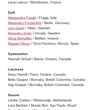
Lena Lebrun / Montbrison, France
Golf
Alessandra Fanali
/ Fiuggi, Italy
Alexandra Forsterling
/ Berlin, Germany
Linn Grant
/ Viken, Sweden
Amanda Linner
/ Onsala, Sweden
Olivia Mehaffey
/ Belfast, Ireland
Raquel Olmos
/ Torre-Pacheco, Murcia, Spain
Gymnastics
Hannah Scharf / Barrie, Ontario, Canada
Lacrosse
Avery Hamill / Paris, Ontario, Canada
Bella Gaspar / Burnaby, British Columbia, Canada
Gigi Gaspar / Burnaby, British Columbia, Canada
Soccer
Lieske Carleer / Winterswijk, Netherlands
Lara Barbieri / Monte Mor, Sao Paolo, Brazil