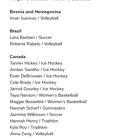
Bosnia and Herzegovina
Iman Isanovic / Volleyball
Brazil
Lara Barbieri / Soccer
Roberta Rabelo / Volleyball
Canada
Tanner Hickey / Ice Hockey
Jordan Sandhu / Ice Hockey
Evan DeBrouwer / Ice Hockey
Cole Brady / Ice Hockey
Jarrod Gourley / Ice Hockey
Taya Hanson / Women's Basketball
Maggie Besselink / Women's Basketball
Hannah Scharf / Gymnastics
Jazmine Wilkinson / Soccer
Hannah Henry / Triathlon
Kyla Roy / Triathlon
Jinna Zeng / Volleyball