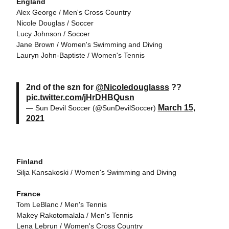
England
Alex George / Men's Cross Country
Nicole Douglas / Soccer
Lucy Johnson / Soccer
Jane Brown / Women's Swimming and Diving
Lauryn John-Baptiste / Women's Tennis
2nd of the szn for
@Nicoledouglasss
??
pic.twitter.com/jHrDHBQusn
March 15,
— Sun Devil Soccer (@SunDevilSoccer)
2021
Finland
Silja Kansakoski / Women's Swimming and Diving
France
Tom LeBlanc / Men's Tennis
Makey Rakotomalala / Men's Tennis
Lena Lebrun / Women's Cross Country