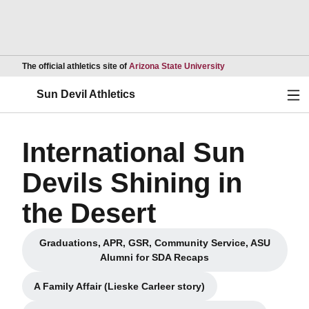
Opens in a new wind
The official athletics site of
Arizona State University
Ope
Sun Devil Athletics
International Sun
Devils Shining in
the Desert
Graduations, APR, GSR, Community Service, ASU
Opens in a new window
Alumni for SDA Recaps
A Family Affair (Lieske Carleer story)
Opens in a new window