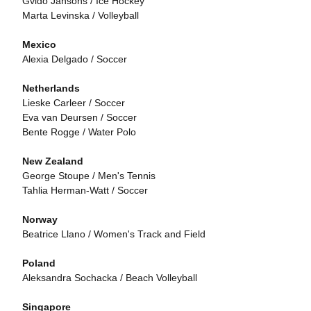
Gvido Jansons / Ice Hockey
Marta Levinska / Volleyball
Mexico
Alexia Delgado / Soccer
Netherlands
Lieske Carleer / Soccer
Eva van Deursen / Soccer
Bente Rogge / Water Polo
New Zealand
George Stoupe / Men's Tennis
Tahlia Herman-Watt / Soccer
Norway
Beatrice Llano / Women's Track and Field
Poland
Aleksandra Sochacka / Beach Volleyball
Singapore