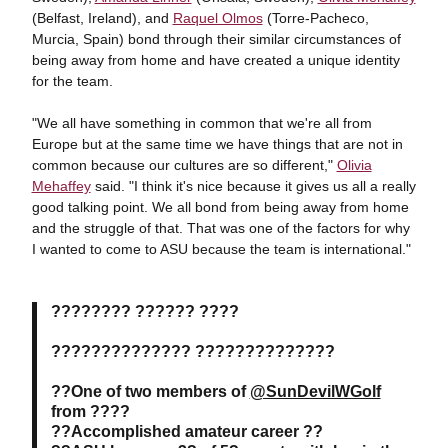
(Belfast, Ireland), and
Raquel Olmos
(Torre-Pacheco,
Murcia, Spain) bond through their similar circumstances of
being away from home and have created a unique identity
for the team.
"We all have something in common that we're all from
Europe but at the same time we have things that are not in
common because our cultures are so different,"
Olivia
Mehaffey
said. "I think it's nice because it gives us all a really
good talking point. We all bond from being away from home
and the struggle of that. That was one of the factors for why
I wanted to come to ASU because the team is international."
???????? ?????? ????
?????????????? ??????????????
??One of two members of
@SunDevilWGolf
from ????
??Accomplished amateur career ??