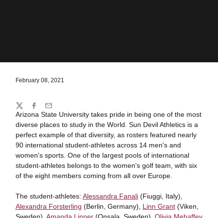
February 08, 2021
Share
Twitter
Facebook
Email
Arizona State University takes pride in being one of the most
diverse places to study in the World. Sun Devil Athletics is a
perfect example of that diversity, as rosters featured nearly
90 international student-athletes across 14 men's and
women's sports. One of the largest pools of international
student-athletes belongs to the women's golf team, with six
of the eight members coming from all over Europe.
The student-athletes:
Alessandra Fanali
(Fiuggi, Italy),
Alexandra Forsterling
(Berlin, Germany),
Linn Grant
(Viken,
Sweden),
Amanda Linner
(Onsala, Sweden),
Olivia Mehaffey