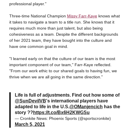
professional player."
Three-time National Champion
Missy Farr-Kaye
knows what
it takes to navigate a team to a title run. She knows that it
requires much more than just talent, but also being
cohesiveness as a team. Despite the different backgrounds
of her 2021 team, they have bought into the culture and
have one common goal in mind.
"I learned early on that the culture of our team is the most
important component of our team," Farr-Kaye reflected.
"From our work ethic to our shared goals to having fun, we
thrive when we are all going in the same direction."
Life is full of adjustments. Find out how some of
@SunDevilVB
's international players have
adapted to life in the U.S.
@OManjencich
has the
story ??
https://t.co/Bx6H2KWGSu
— Cronkite News: Phoenix Sports (@sportscronkite)
March 5, 2021