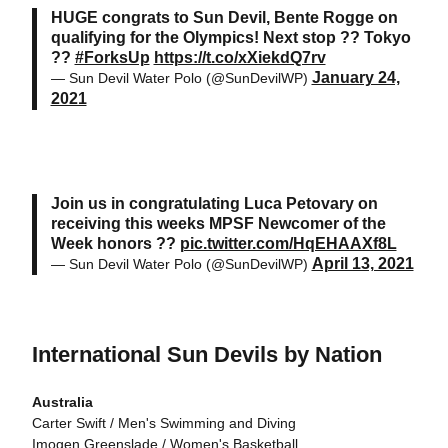
HUGE congrats to Sun Devil, Bente Rogge on
qualifying for the Olympics! Next stop ?? Tokyo
??
#ForksUp
https://t.co/xXiekdQ7rv
January 24,
— Sun Devil Water Polo (@SunDevilWP)
2021
Join us in congratulating Luca Petovary on
receiving this weeks MPSF Newcomer of the
Week honors ??
pic.twitter.com/HqEHAAXf8L
April 13, 2021
— Sun Devil Water Polo (@SunDevilWP)
International Sun Devils by Nation
Australia
Carter Swift / Men's Swimming and Diving
Imogen Greenslade / Women's Basketball