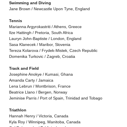
Swimming and Diving
Jane Brown / Newcastle Upon Tyne, England
Tennis
Marianna Argyrokastriti / Athens, Greece
Ilze Hattingh / Pretoria, South Africa
Lauryn John-Baptiste / London, England
Sasa Klanecek / Maribor, Slovenia
Tereza Kolarova / Frydek-Mistek, Czech Republic
Domenika Turkovic / Zagreb, Croatia
Track and Field
Josephine Anokye / Kumasi, Ghana
Amanda Carty / Jamaica
Lena Lebrun / Montbrison, France
Beatrice Llano / Bergen, Norway
Jeminise Parris / Port of Spain, Trinidad and Tobago
Triathlon
Hannah Henry / Victoria, Canada
Kyla Roy / Winnipeg, Manitoba, Canada