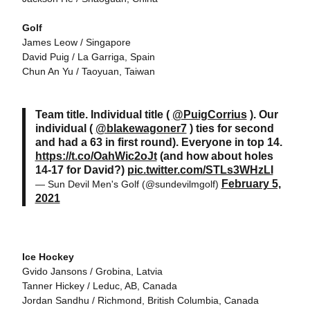
Golf
James Leow / Singapore
David Puig / La Garriga, Spain
Chun An Yu / Taoyuan, Taiwan
Team title. Individual title (
@PuigCorrius
). Our
individual (
@blakewagoner7
) ties for second
and had a 63 in first round). Everyone in top 14.
https://t.co/OahWic2oJt
(and how about holes
14-17 for David?)
pic.twitter.com/STLs3WHzLI
February 5,
— Sun Devil Men's Golf (@sundevilmgolf)
2021
Ice Hockey
Gvido Jansons / Grobina, Latvia
Tanner Hickey / Leduc, AB, Canada
Jordan Sandhu / Richmond, British Columbia, Canada