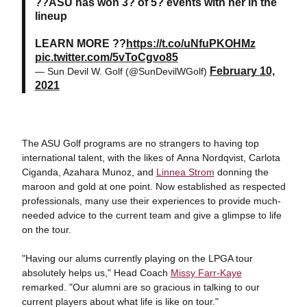
??ASU has won 3? of 5? events with her in the
lineup
LEARN MORE ??
https://t.co/uNfuPKOHMz
pic.twitter.com/5vToCgvo85
February 10,
— Sun Devil W. Golf (@SunDevilWGolf)
2021
The ASU Golf programs are no strangers to having top
international talent, with the likes of Anna Nordqvist, Carlota
Ciganda, Azahara Munoz, and
Linnea Strom
donning the
maroon and gold at one point. Now established as respected
professionals, many use their experiences to provide much-
needed advice to the current team and give a glimpse to life
on the tour.
"Having our alums currently playing on the LPGA tour
absolutely helps us," Head Coach
Missy Farr-Kaye
remarked. "Our alumni are so gracious in talking to our
current players about what life is like on tour."