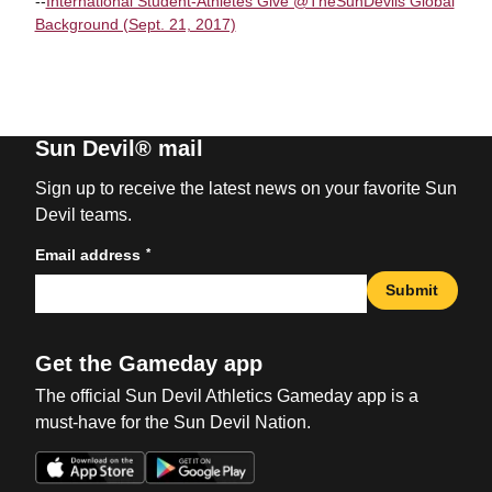
--
International Student-Athletes Give @TheSunDevils Global
Background (Sept. 21, 2017)
Sun Devil® mail
Sign up to receive the latest news on your favorite Sun
Devil teams.
*
Email address
Submit
Get the Gameday app
The official Sun Devil Athletics Gameday app is a
must-have for the Sun Devil Nation.