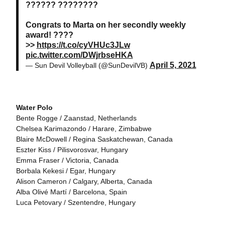
?????? ????????
Congrats to Marta on her secondly weekly
award! ????
>>
https://t.co/cyVHUc3JLw
pic.twitter.com/DWjrbseHKA
April 5, 2021
— Sun Devil Volleyball (@SunDevilVB)
Water Polo
Bente Rogge / Zaanstad, Netherlands
Chelsea Karimazondo / Harare, Zimbabwe
Blaire McDowell / Regina Saskatchewan, Canada
Eszter Kiss / Pilisvorosvar, Hungary
Emma Fraser / Victoria, Canada
Borbala Kekesi / Egar, Hungary
Alison Cameron / Calgary, Alberta, Canada
Alba Olivé Martí / Barcelona, Spain
Luca Petovary / Szentendre, Hungary