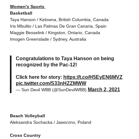
Women's Sports
Basketball
Taya Hanson / Kelowna, British Columbia, Canada
Iris Mbulito / Las Palmas De Gran Canaria, Spain
Maggie Besselink / Kingston, Ontario, Canada
Imogen Greenslade / Sydney, Australia
Congratulations to Taya Hanson on being
recognized by the Pac-12!
Click here for story:
https://t.co/H5EyEN6MVZ
pic.twitter.com/S33nHZZMWW
March 2, 2021
— Sun Devil WBB (@SunDevilWBB)
Beach Volleyball
Aleksandra Sochacka / Jaworzno, Poland
Cross Country