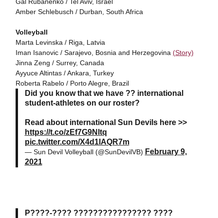
Gal Rubanenko / Tel Aviv, Israel
Amber Schlebusch / Durban, South Africa
Volleyball
Marta Levinska / Riga, Latvia
Iman Isanovic / Sarajevo, Bosnia and Herzegovina
(Story)
Jinna Zeng / Surrey, Canada
Ayyuce Altintas / Ankara, Turkey
Roberta Rabelo / Porto Alegre, Brazil
Did you know that we have ?? international
student-athletes on our roster?
Read about international Sun Devils here >>
https://t.co/zEf7G9Nltq
pic.twitter.com/X4d1lAQR7m
February 9,
— Sun Devil Volleyball (@SunDevilVB)
2021
P????-???? ???????????????? ????