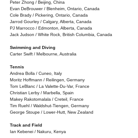
Peter Zhong / Beijing, China
Evan DeBrouwer / Blenheim, Ontario, Canada
Cole Brady / Pickering, Ontario, Canada
Jarrod Gourley / Calgary, Alberta, Canada
PJ Marrocco / Edmonton, Alberta, Canada
Jack Judson / White Rock, British Columbia, Canada
Swimming and Diving
Carter Swift / Melbourne, Australia
Tennis
Andrea Bolla / Cuneo, Italy
Moritz Hoffmann / Reilingen, Germany
Tom LeBlanc / La Valette-Du-Var, France
Christian Lerby / Marbella, Spain
Makey Rakotomalala / Creteil, France
Tim Ruehl / Waldshut-Tiengen, Germany
George Stoupe / Lower-Hutt, New Zealand
Track and Field
Ian Kebenei / Nakuru, Kenya