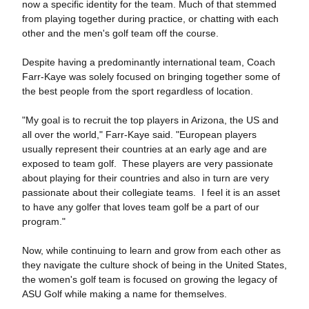
now a specific identity for the team. Much of that stemmed
from playing together during practice, or chatting with each
other and the men's golf team off the course.
Despite having a predominantly international team, Coach
Farr-Kaye was solely focused on bringing together some of
the best people from the sport regardless of location.
"My goal is to recruit the top players in Arizona, the US and
all over the world," Farr-Kaye said. "European players
usually represent their countries at an early age and are
exposed to team golf. These players are very passionate
about playing for their countries and also in turn are very
passionate about their collegiate teams. I feel it is an asset
to have any golfer that loves team golf be a part of our
program."
Now, while continuing to learn and grow from each other as
they navigate the culture shock of being in the United States,
the women's golf team is focused on growing the legacy of
ASU Golf while making a name for themselves.