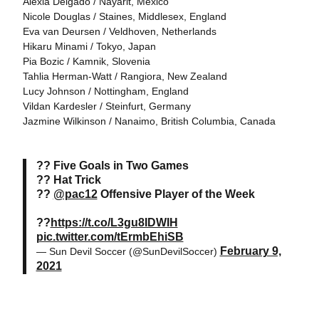
Alexia Delgado / Nayarit, Mexico
Nicole Douglas / Staines, Middlesex, England
Eva van Deursen / Veldhoven, Netherlands
Hikaru Minami / Tokyo, Japan
Pia Bozic / Kamnik, Slovenia
Tahlia Herman-Watt / Rangiora, New Zealand
Lucy Johnson / Nottingham, England
Vildan Kardesler / Steinfurt, Germany
Jazmine Wilkinson / Nanaimo, British Columbia, Canada
?? Five Goals in Two Games
?? Hat Trick
??
@pac12
Offensive Player of the Week
??
https://t.co/L3gu8IDWIH
pic.twitter.com/tErmbEhiSB
February 9,
— Sun Devil Soccer (@SunDevilSoccer)
2021