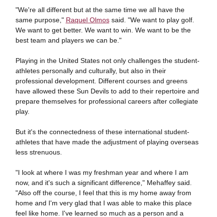
"We're all different but at the same time we all have the
same purpose,"
Raquel Olmos
said. "We want to play golf.
We want to get better. We want to win. We want to be the
best team and players we can be."
Playing in the United States not only challenges the student-
athletes personally and culturally, but also in their
professional development. Different courses and greens
have allowed these Sun Devils to add to their repertoire and
prepare themselves for professional careers after collegiate
play.
But it's the connectedness of these international student-
athletes that have made the adjustment of playing overseas
less strenuous.
"I look at where I was my freshman year and where I am
now, and it's such a significant difference," Mehaffey said.
"Also off the course, I feel that this is my home away from
home and I'm very glad that I was able to make this place
feel like home. I've learned so much as a person and a