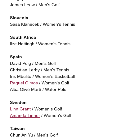
James Leow / Men's Golf
Slovenia
Sasa Klanecek / Women's Tennis
South Africa
Ilze Hattingh / Women's Tennis
Spain
David Puig / Men's Golf
Christian Lerby / Men's Tennis
Iris Mbulito / Women's Basketball
Raquel Olmos
/ Women's Golf
Alba Olivé Martí / Water Polo
Sweden
Linn Grant
/ Women's Golf
Amanda Linner
/ Women's Golf
Taiwan
Chun An Yu / Men's Golf