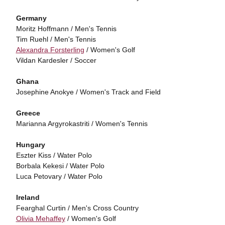
Germany
Moritz Hoffmann / Men's Tennis
Tim Ruehl / Men's Tennis
Alexandra Forsterling
/ Women's Golf
Vildan Kardesler / Soccer
Ghana
Josephine Anokye / Women's Track and Field
Greece
Marianna Argyrokastriti / Women's Tennis
Hungary
Eszter Kiss / Water Polo
Borbala Kekesi / Water Polo
Luca Petovary / Water Polo
Ireland
Fearghal Curtin / Men's Cross Country
Olivia Mehaffey
/ Women's Golf