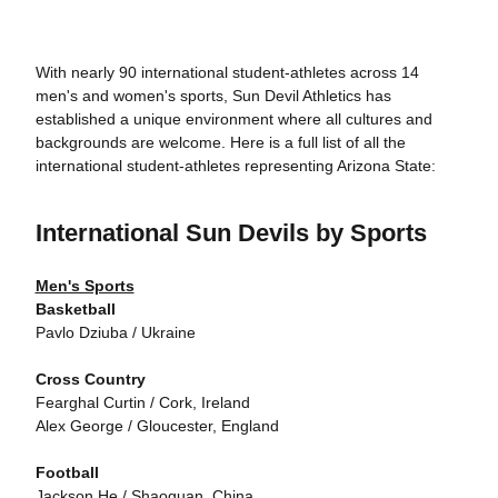
With nearly 90 international student-athletes across 14
men's and women's sports, Sun Devil Athletics has
established a unique environment where all cultures and
backgrounds are welcome. Here is a full list of all the
international student-athletes representing Arizona State:
International Sun Devils by Sports
Men's Sports
Basketball
Pavlo Dziuba / Ukraine
Cross Country
Fearghal Curtin / Cork, Ireland
Alex George / Gloucester, England
Football
Jackson He / Shaoguan, China