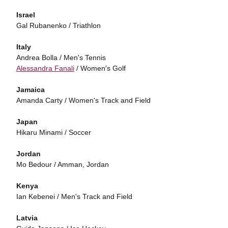
Israel
Gal Rubanenko / Triathlon
Italy
Andrea Bolla / Men's Tennis
Alessandra Fanali
/ Women's Golf
Jamaica
Amanda Carty / Women's Track and Field
Japan
Hikaru Minami / Soccer
Jordan
Mo Bedour / Amman, Jordan
Kenya
Ian Kebenei / Men's Track and Field
Latvia