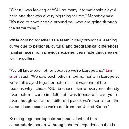
"When I was looking at ASU, so many internationals played
here and that was a very big thing for me," Mehaffey said.
"It's nice to have people around you who are going through
the same thing."
While coming together as a team initially brought a learning
curve due to personal, cultural and geographical differences,
familiar faces from previous experiences made things easier
for the golfers.
"We all knew each other because we're Europeans,"
Linn
Grant
said. "We saw each other in tournaments in Europe so
we've all played together before. That was one of the
reasons why I chose ASU, because I knew everyone already.
Even before I came in I felt that I was friends with everyone.
Even though we're from different places we're sorta from the
same place because we're not from the United States."
Bringing together top international talent led to a
camaraderie that grew through shared experiences that is