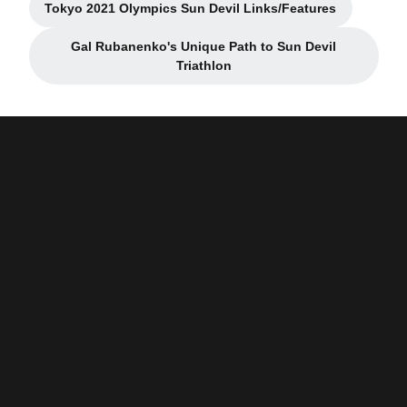
Tokyo 2021 Olympics Sun Devil Links/Features
Opens in a new window
Gal Rubanenko's Unique Path to Sun Devil
Opens in a new window
Triathlon