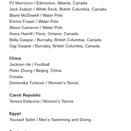
PJ Marrocco / Edmonton, Alberta, Canada
Jack Judson / White Rock, British Columbia, Canada
Blaire McDowell / Water Polo
Emma Fraser / Water Polo
Alison Cameron / Water Polo
Avery Hamill / Paris, Ontario, Canada
Bella Gaspar / Burnaby, British Columbia, Canada
Gigi Gaspar / Burnaby, British Columbia, Canada
China
Jackson He / Football
Peter Zhong / Beijing, China
Croatia
Domenika Turkovic / Women's Tennis
Czech Republic
Tereza Kolarova / Women's Tennis
Egypt
Youssef Selim / Men's Swimming and Diving