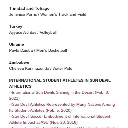
Trinidad and Tobago
Jeminise Parris / Women's Track and Field
Turkey
Ayyuce Altintas / Volleyball
Ukraine
Pavlo Dziuba / Men's Basketball
Zimbabwe
Chelsea Karimazondo / Water Polo
INTERNATIONAL STUDENT ATHLETES IN SUN DEVIL
ATHLETICS
--
International Sun Devils Shining in the Desert (Feb. 8,
2021)
--
Sun Devil Athletics Represented by Many Nations Among
Its Student-Athletes (Feb. 5, 2020)
--
Sun Devil Soccer Embodiment of International Student-
Athlete Impact at ASU (Nov. 28, 2018)