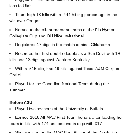
loss to Utah.
Team-high 13 kills with a .444 hitting percentage in the
win over Oregon.
Named to the all-tournament teams at the Flo Hyman
Collegiate Cup and OU Nike Invitational.
Registered 17 digs in the match against Oklahoma.
Recorded her first double-double as a Sun Devil with 19
kills and 13 digs against Western Kentucky.
With a .515 clip, had 19 kills against Texas A&M Corpus
Christi.
Played for the Canadian National Team during the
summer.
Before ASU
Played two seasons at the University of Buffalo.
Earned 2018 All-MAC First Team honors after leading her
team in kills with 474 and second in digs with 317.
She was named the MAC East Player of the Week five