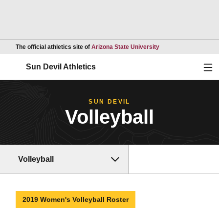
Opens in a new wind
The official athletics site of
Arizona State University
Ope
Sun Devil Athletics
SUN DEVIL
Volleyball
Volleyball
2019 Women's Volleyball Roster