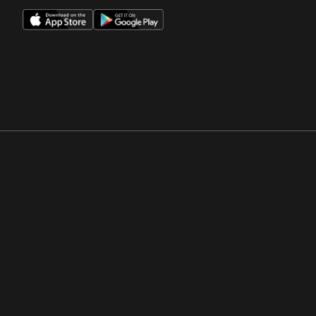
Opens in a new window
Opens in a new win
Opens in a new window
Opens in a new win