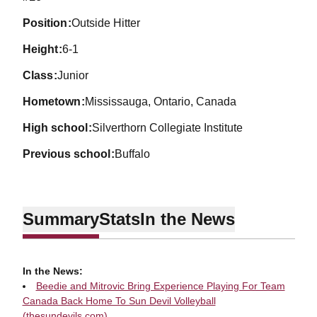
position
Outside Hitter
height
6-1
class
Junior
hometown
Mississauga, Ontario, Canada
high school
Silverthorn Collegiate Institute
previous school
Buffalo
Summary
Stats
In the News
In the News:
Beedie and Mitrovic Bring Experience Playing For Team
Canada Back Home To Sun Devil Volleyball
(thesundevils.com)