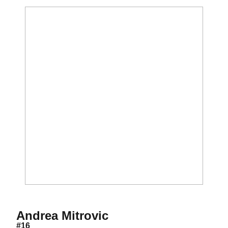
Season 2019
Andrea Mitrovic
#16