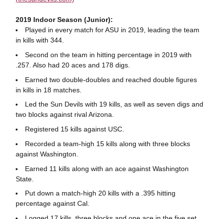
2019 Indoor Season (Junior):
Played in every match for ASU in 2019, leading the team
in kills with 344.
Second on the team in hitting percentage in 2019 with
.257. Also had 20 aces and 178 digs.
Earned two double-doubles and reached double figures
in kills in 18 matches.
Led the Sun Devils with 19 kills, as well as seven digs and
two blocks against rival Arizona.
Registered 15 kills against USC.
Recorded a team-high 15 kills along with three blocks
against Washington.
Earned 11 kills along with an ace against Washington
State.
Put down a match-high 20 kills with a .395 hitting
percentage against Cal.
Logged 17 kills, three blocks and one ace in the five set