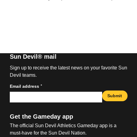
Sun Devil® mail
Sign up to receive the latest news on your favorite Sun
Devil teams.
*
Email address
Submit
Get the Gameday app
The official Sun Devil Athletics Gameday app is a
must-have for the Sun Devil Nation.