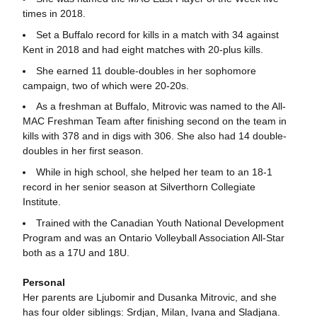
times in 2018.
Set a Buffalo record for kills in a match with 34 against
Kent in 2018 and had eight matches with 20-plus kills.
She earned 11 double-doubles in her sophomore
campaign, two of which were 20-20s.
As a freshman at Buffalo, Mitrovic was named to the All-
MAC Freshman Team after finishing second on the team in
kills with 378 and in digs with 306. She also had 14 double-
doubles in her first season.
While in high school, she helped her team to an 18-1
record in her senior season at Silverthorn Collegiate
Institute.
Trained with the Canadian Youth National Development
Program and was an Ontario Volleyball Association All-Star
both as a 17U and 18U.
Personal
Her parents are Ljubomir and Dusanka Mitrovic, and she
has four older siblings: Srdjan, Milan, Ivana and Sladjana.