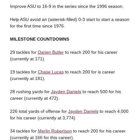
Improve ASU to 16-9 in the series since the 1996 season.
Help ASU avoid an (asterisk-filled) 0-3 start to start a season
for the first time since 1976.
MILESTONE COUNTDOWNS
29 tackles for
Darien Butler
to reach 200 for his career
(currently at 171).
19 tackles for
Chase Lucas
to reach 200 for is career
(currently at 181).
28 rushing yards for
Jayden Daniels
to reach 500 for his
career (currently at 472).
226 total yards of offense for
Jayden Daniels
to reach 4,000
for his career (currently at 3,774)
34 tackles for
Merlin Robertson
to reach 200 for his career
(currently at 166 for this career).