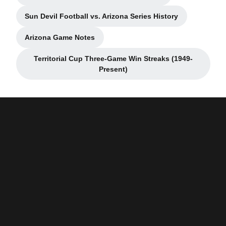
Sun Devil Football vs. Arizona Series History
Opens in a new window
Arizona Game Notes
Opens in a new window
Territorial Cup Three-Game Win Streaks (1949-
Opens in a new window
Present)