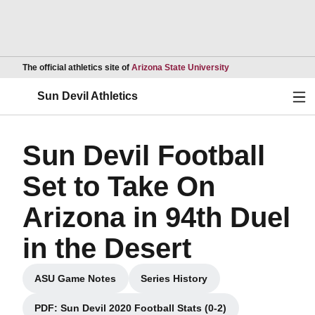
Opens in a new wind
The official athletics site of
Arizona State University
Ope
Sun Devil Athletics
Sun Devil Football
Set to Take On
Arizona in 94th Duel
in the Desert
ASU Game Notes
Series History
Opens in a new window
Opens in a new window
PDF: Sun Devil 2020 Football Stats (0-2)
Opens in a new window