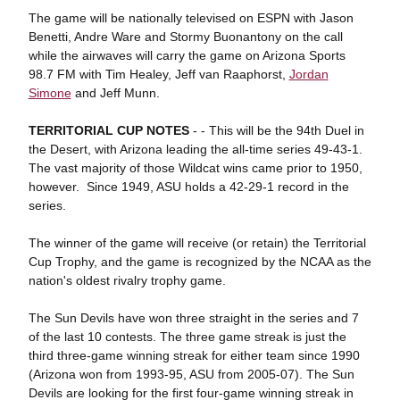
The game will be nationally televised on ESPN with Jason
Benetti, Andre Ware and Stormy Buonantony on the call
while the airwaves will carry the game on Arizona Sports
98.7 FM with Tim Healey, Jeff van Raaphorst,
Jordan
Simone
and Jeff Munn.
TERRITORIAL CUP NOTES
- - This will be the 94th Duel in
the Desert, with Arizona leading the all-time series 49-43-1.
The vast majority of those Wildcat wins came prior to 1950,
however. Since 1949, ASU holds a 42-29-1 record in the
series.
The winner of the game will receive (or retain) the Territorial
Cup Trophy, and the game is recognized by the NCAA as the
nation's oldest rivalry trophy game.
The Sun Devils have won three straight in the series and 7
of the last 10 contests. The three game streak is just the
third three-game winning streak for either team since 1990
(Arizona won from 1993-95, ASU from 2005-07). The Sun
Devils are looking for the first four-game winning streak in