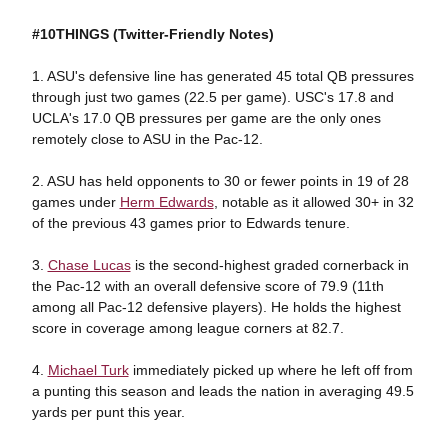
#10THINGS (Twitter-Friendly Notes)
1. ASU's defensive line has generated 45 total QB pressures
through just two games (22.5 per game). USC's 17.8 and
UCLA's 17.0 QB pressures per game are the only ones
remotely close to ASU in the Pac-12.
2. ASU has held opponents to 30 or fewer points in 19 of 28
games under
Herm Edwards
, notable as it allowed 30+ in 32
of the previous 43 games prior to Edwards tenure.
3.
Chase Lucas
is the second-highest graded cornerback in
the Pac-12 with an overall defensive score of 79.9 (11th
among all Pac-12 defensive players). He holds the highest
score in coverage among league corners at 82.7.
4.
Michael Turk
immediately picked up where he left off from
a punting this season and leads the nation in averaging 49.5
yards per punt this year.