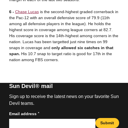
6 -
Chase Lucas
is the second-highest graded cornerback in
the Pac-12 with an overall defensive score of 79.9 (11th
among all defensive players in the league). He holds the
highest score in coverage among league corners at 82.7.
His coverage score is the 14th-highest among corners in the
nation. Lucas has been targetted just nine times on 99
snaps in coverage and
only allowed six catches in that
span.
His 10.7 snap to target ratio is good for 17th in the
nation among FBS corners.
Sun Devil® mail
Sign up to receive the latest news on your favorite Sun
Devil teams.
*
Email address
Submit