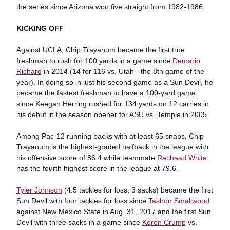
the series since Arizona won five straight from 1982-1986.
KICKING OFF
Against UCLA, Chip Trayanum became the first true
freshman to rush for 100 yards in a game since
Demario
Richard
in 2014 (14 for 116 vs. Utah - the 8th game of the
year). In doing so in just his second game as a Sun Devil, he
became the fastest freshman to have a 100-yard game
since Keegan Herring rushed for 134 yards on 12 carries in
his debut in the season opener for ASU vs. Temple in 2005.
Among Pac-12 running backs with at least 65 snaps, Chip
Trayanum is the highest-graded halfback in the league with
his offensive score of 86.4 while teammate
Rachaad White
has the fourth highest score in the league at 79.6.
Tyler Johnson
(4.5 tackles for loss, 3 sacks) became the first
Sun Devil with four tackles for loss since
Tashon Smallwood
against New Mexico State in Aug. 31, 2017 and the first Sun
Devil with three sacks in a game since
Koron Crump
vs.