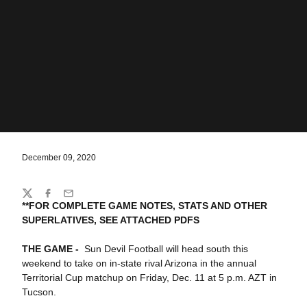
December 09, 2020
Share
Twitter
Facebook
Email
**FOR COMPLETE GAME NOTES, STATS AND OTHER
SUPERLATIVES, SEE ATTACHED PDFS
THE GAME -
Sun Devil Football will head south this
weekend to take on in-state rival Arizona in the annual
Territorial Cup matchup on Friday, Dec. 11 at 5 p.m. AZT in
Tucson.