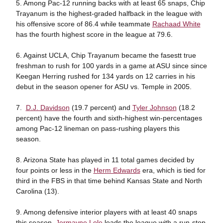
5. Among Pac-12 running backs with at least 65 snaps, Chip
Trayanum is the highest-graded halfback in the league with
his offensive score of 86.4 while teammate
Rachaad White
has the fourth highest score in the league at 79.6.
6. Against UCLA, Chip Trayanum became the fasestt true
freshman to rush for 100 yards in a game at ASU since since
Keegan Herring rushed for 134 yards on 12 carries in his
debut in the season opener for ASU vs. Temple in 2005.
7.
D.J. Davidson
(19.7 percent) and
Tyler Johnson
(18.2
percent) have the fourth and sixth-highest win-percentages
among Pac-12 lineman on pass-rushing players this
season.
8. Arizona State has played in 11 total games decided by
four points or less in the
Herm Edwards
era, which is tied for
third in the FBS in that time behind Kansas State and North
Carolina (13).
9. Among defensive interior players with at least 40 snaps
this season,
Jermayne Lole
leads the league with a run-stop