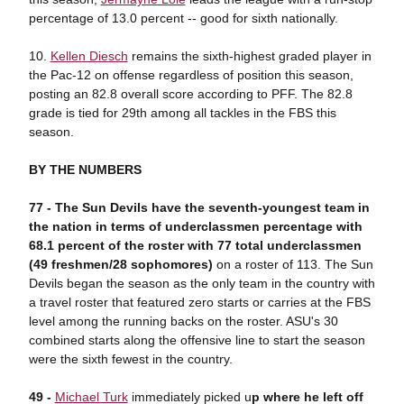
percentage of 13.0 percent -- good for sixth nationally.
10.
Kellen Diesch
remains the sixth-highest graded player in
the Pac-12 on offense regardless of position this season,
posting an 82.8 overall score according to PFF. The 82.8
grade is tied for 29th among all tackles in the FBS this
season.
BY THE NUMBERS
77 -
The Sun Devils have the seventh-youngest team in
the nation in terms of underclassmen percentage with
68.1 percent of the roster with 77 total underclassmen
(49 freshmen/28 sophomores)
on a roster of 113. The Sun
Devils began the season as the only team in the country with
a travel roster that featured zero starts or carries at the FBS
level among the running backs on the roster. ASU's 30
combined starts along the offensive line to start the season
were the sixth fewest in the country.
49 -
Michael Turk
immediately picked u
p where he left off