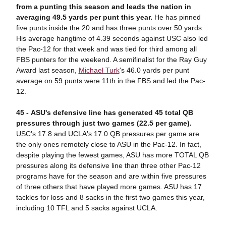
from a punting this season and leads the nation in
averaging 49.5 yards per punt this year.
He has pinned
five punts inside the 20 and has three punts over 50 yards.
His average hangtime of 4.39 seconds against USC also led
the Pac-12 for that week and was tied for third among all
FBS punters for the weekend. A semifinalist for the Ray Guy
Award last season,
Michael Turk
's 46.0 yards per punt
average on 59 punts were 11th in the FBS and led the Pac-
12.
45 -
ASU's defensive line has generated 45 total QB
pressures through just two games (22.5 per game).
USC's 17.8 and UCLA's 17.0 QB pressures per game are
the only ones remotely close to ASU in the Pac-12. In fact,
despite playing the fewest games, ASU has more TOTAL QB
pressures along its defensive line than three other Pac-12
programs have for the season and are within five pressures
of three others that have played more games. ASU has 17
tackles for loss and 8 sacks in the first two games this year,
including 10 TFL and 5 sacks against UCLA.