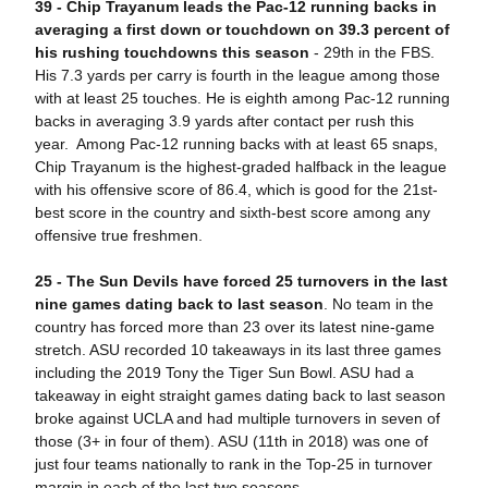
39 - Chip Trayanum leads the Pac-12 running backs in
averaging a first down or touchdown on 39.3 percent of
his rushing touchdowns this season
- 29th in the FBS.
His 7.3 yards per carry is fourth in the league among those
with at least 25 touches. He is eighth among Pac-12 running
backs in averaging 3.9 yards after contact per rush this
year. Among Pac-12 running backs with at least 65 snaps,
Chip Trayanum is the highest-graded halfback in the league
with his offensive score of 86.4, which is good for the 21st-
best score in the country and sixth-best score among any
offensive true freshmen.
25 -
The Sun Devils have forced 25 turnovers in the last
nine games dating back to last season
. No team in the
country has forced more than 23 over its latest nine-game
stretch. ASU recorded 10 takeaways in its last three games
including the 2019 Tony the Tiger Sun Bowl. ASU had a
takeaway in eight straight games dating back to last season
broke against UCLA and had multiple turnovers in seven of
those (3+ in four of them). ASU (11th in 2018) was one of
just four teams nationally to rank in the Top-25 in turnover
margin in each of the last two seasons.