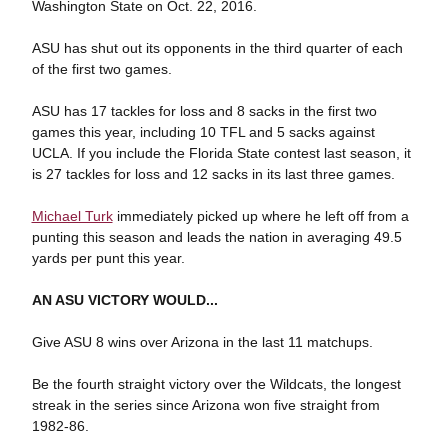
Washington State on Oct. 22, 2016.
ASU has shut out its opponents in the third quarter of each
of the first two games.
ASU has 17 tackles for loss and 8 sacks in the first two
games this year, including 10 TFL and 5 sacks against
UCLA. If you include the Florida State contest last season, it
is 27 tackles for loss and 12 sacks in its last three games.
Michael Turk
immediately picked up where he left off from a
punting this season and leads the nation in averaging 49.5
yards per punt this year.
AN ASU VICTORY WOULD...
Give ASU 8 wins over Arizona in the last 11 matchups.
Be the fourth straight victory over the Wildcats, the longest
streak in the series since Arizona won five straight from
1982-86.