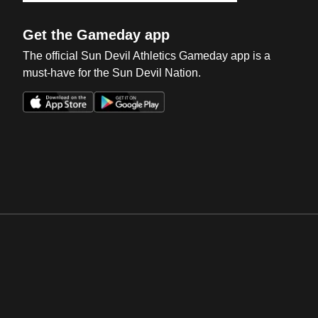
Get the Gameday app
The official Sun Devil Athletics Gameday app is a
must-have for the Sun Devil Nation.
Opens in a new window
Opens in a new win
Opens in a new window
Opens in a new win