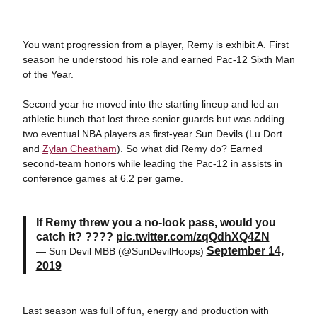
You want progression from a player, Remy is exhibit A. First
season he understood his role and earned Pac-12 Sixth Man
of the Year.
Second year he moved into the starting lineup and led an
athletic bunch that lost three senior guards but was adding
two eventual NBA players as first-year Sun Devils (Lu Dort
and
Zylan Cheatham
). So what did Remy do? Earned
second-team honors while leading the Pac-12 in assists in
conference games at 6.2 per game.
If Remy threw you a no-look pass, would you
catch it? ????
pic.twitter.com/zqQdhXQ4ZN
September 14,
— Sun Devil MBB (@SunDevilHoops)
2019
Last season was full of fun, energy and production with