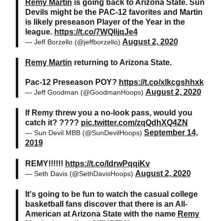
Remy Martin
is going back to Arizona State. Sun
Devils might be the PAC-12 favorites and Martin
is likely preseason Player of the Year in the
league.
https://t.co/7WQIijqJe4
August 2, 2020
— Jeff Borzello (@jeffborzello)
Remy Martin
returning to Arizona State.
Pac-12 Preseason POY?
https://t.co/xlkcgshhxk
August 2, 2020
— Jeff Goodman (@GoodmanHoops)
If Remy threw you a no-look pass, would you
catch it? ????
pic.twitter.com/zqQdhXQ4ZN
September 14,
— Sun Devil MBB (@SunDevilHoops)
2019
REMY!!!!!!
https://t.co/ldrwPqqiKv
August 2, 2020
— Seth Davis (@SethDavisHoops)
It's going to be fun to watch the casual college
basketball fans discover that there is an All-
American at Arizona State with the name
Remy