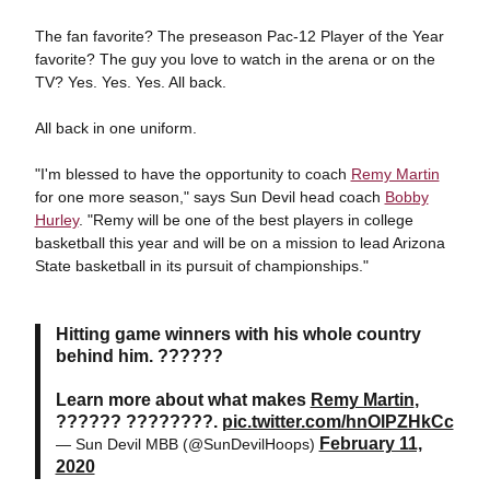
The fan favorite? The preseason Pac-12 Player of the Year
favorite? The guy you love to watch in the arena or on the
TV? Yes. Yes. Yes. All back.
All back in one uniform.
"I'm blessed to have the opportunity to coach
Remy Martin
for one more season," says Sun Devil head coach
Bobby
Hurley
. "Remy will be one of the best players in college
basketball this year and will be on a mission to lead Arizona
State basketball in its pursuit of championships."
Hitting game winners with his whole country
behind him. ??????
Learn more about what makes
Remy Martin
,
?????? ????????.
pic.twitter.com/hnOlPZHkCc
February 11,
— Sun Devil MBB (@SunDevilHoops)
2020