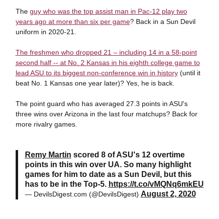
The
guy who was the top assist man in Pac-12 play two
years ago at more than six per game
? Back in a Sun Devil
uniform in 2020-21.
The freshmen who dropped 21 – including 14 in a 58-point
second half -- at No. 2 Kansas in his eighth college game to
lead ASU to its biggest non-conference win in history
(until it
beat No. 1 Kansas one year later)? Yes, he is back.
The point guard who has averaged 27.3 points in ASU's
three wins over Arizona in the last four matchups? Back for
more rivalry games.
Remy Martin
scored 8 of ASU's 12 overtime
points in this win over UA. So many highlight
games for him to date as a Sun Devil, but this
has to be in the Top-5.
https://t.co/vMQNq6mkEU
August 2, 2020
— DevilsDigest.com (@DevilsDigest)