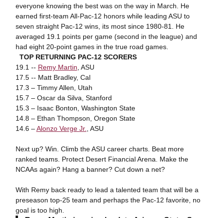
everyone knowing the best was on the way in March. He
earned first-team All-Pac-12 honors while leading ASU to
seven straight Pac-12 wins, its most since 1980-81. He
averaged 19.1 points per game (second in the league) and
had eight 20-point games in the true road games.
TOP RETURNING PAC-12 SCORERS
19.1 --
Remy Martin
, ASU
17.5 -- Matt Bradley, Cal
17.3 – Timmy Allen, Utah
15.7 – Oscar da Silva, Stanford
15.3 – Isaac Bonton, Washington State
14.8 – Ethan Thompson, Oregon State
14.6 –
Alonzo Verge Jr.
, ASU
Next up? Win. Climb the ASU career charts. Beat more
ranked teams. Protect Desert Financial Arena. Make the
NCAAs again? Hang a banner? Cut down a net?
With Remy back ready to lead a talented team that will be a
preseason top-25 team and perhaps the Pac-12 favorite, no
goal is too high.