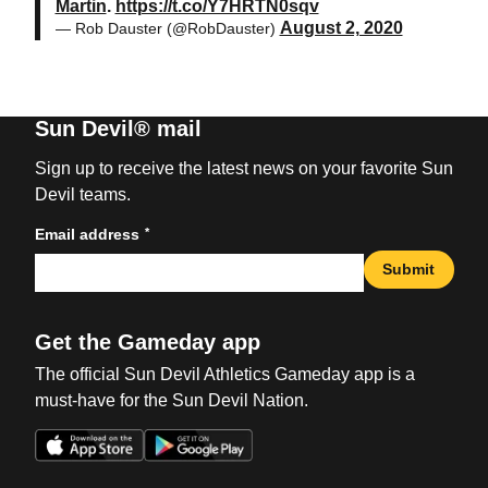
Martin
.
https://t.co/Y7HRTN0sqv
August 2, 2020
— Rob Dauster (@RobDauster)
Sun Devil® mail
Sign up to receive the latest news on your favorite Sun
Devil teams.
*
Email address
Submit
Get the Gameday app
The official Sun Devil Athletics Gameday app is a
must-have for the Sun Devil Nation.