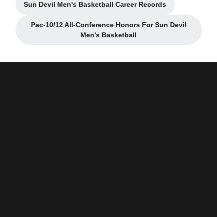
Sun Devil Men's Basketball Career Records
Opens in a new window
Pac-10/12 All-Conference Honors For Sun Devil
Opens in a new window
Men's Basketball