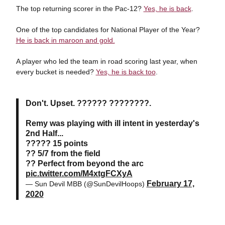
The top returning scorer in the Pac-12?
Yes, he is back
.
One of the top candidates for National Player of the Year?
He is back in maroon and gold.
A player who led the team in road scoring last year, when
every bucket is needed?
Yes, he is back too
.
Don't. Upset. ?????? ????????.
Remy was playing with ill intent in yesterday's
2nd Half...
????? 15 points
?? 5/7 from the field
?? Perfect from beyond the arc
pic.twitter.com/M4xtgFCXyA
February 17,
— Sun Devil MBB (@SunDevilHoops)
2020