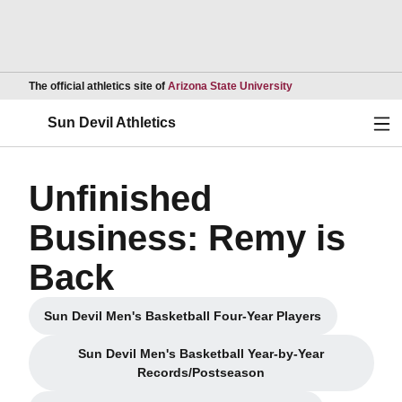
Opens in a new wind
The official athletics site of
Arizona State University
Ope
Sun Devil Athletics
Unfinished
Business: Remy is
Back
Sun Devil Men's Basketball Four-Year Players
Opens in a new window
Sun Devil Men's Basketball Year-by-Year
Opens in a new window
Records/Postseason