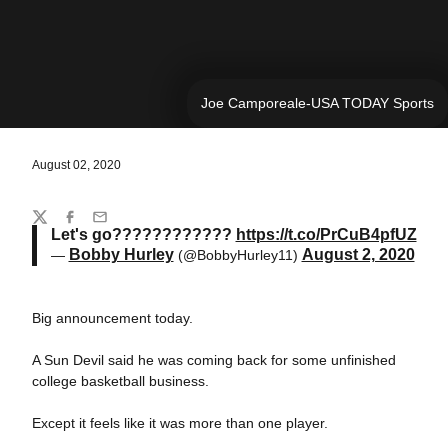
Joe Camporeale-USA TODAY Sports
August 02, 2020
Share
Twitter
Facebook
Email
Let's go????????????
https://t.co/PrCuB4pfUZ
Bobby Hurley
August 2, 2020
—
(@BobbyHurley11)
Big announcement today.
A Sun Devil said he was coming back for some unfinished
college basketball business.
Except it feels like it was more than one player.