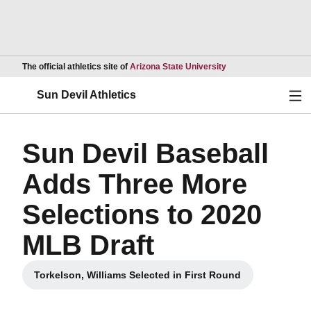
Opens in a new wind
The official athletics site of
Arizona State University
Ope
Sun Devil Athletics
Sun Devil Baseball
Adds Three More
Selections to 2020
MLB Draft
Torkelson, Williams Selected in First Round
Opens in a new window