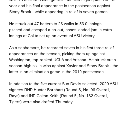
year and his final appearance in the postseason against
Stony Brook - while appearing in relief in seven games.
He struck out 47 batters to 26 walks in 53.0 innings
pitched and escaped a no-out, bases loaded jam in extra
innings at Cal to set up an eventual ASU victory.
As a sophomore, he recorded saves in his first three relief
appearances on the season, picking them up against
Washington, top-ranked UCLA and Arizona. He struck out a
season-high six in wins against Xavier and Stony Brook - the
latter in an elimination game in the 2019 postseason.
In addition to the five current Sun Devils selected, 2020 ASU
signees RHP Hunter Barnhart (Round 3, No. 96 Overall,
Rays) and INF Colton Keith (Round 5, No. 132 Overall,
Tigers) were also drafted Thursday.