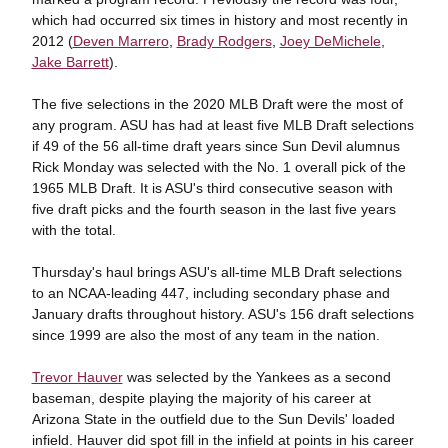
which had occurred six times in history and most recently in
2012 (
Deven Marrero
,
Brady Rodgers
,
Joey DeMichele
,
Jake Barrett
).
The five selections in the 2020 MLB Draft were the most of
any program. ASU has had at least five MLB Draft selections
if 49 of the 56 all-time draft years since Sun Devil alumnus
Rick Monday was selected with the No. 1 overall pick of the
1965 MLB Draft. It is ASU's third consecutive season with
five draft picks and the fourth season in the last five years
with the total.
Thursday's haul brings ASU's all-time MLB Draft selections
to an NCAA-leading 447, including secondary phase and
January drafts throughout history. ASU's 156 draft selections
since 1999 are also the most of any team in the nation.
Trevor Hauver
was selected by the Yankees as a second
baseman, despite playing the majority of his career at
Arizona State in the outfield due to the Sun Devils' loaded
infield. Hauver did spot fill in the infield at points in his career