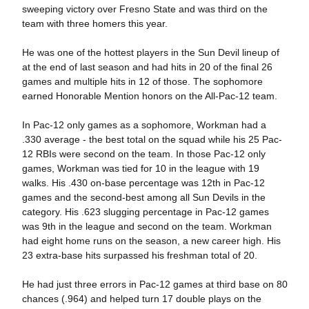
sweeping victory over Fresno State and was third on the
team with three homers this year.
He was one of the hottest players in the Sun Devil lineup of
at the end of last season and had hits in 20 of the final 26
games and multiple hits in 12 of those. The sophomore
earned Honorable Mention honors on the All-Pac-12 team.
In Pac-12 only games as a sophomore, Workman had a
.330 average - the best total on the squad while his 25 Pac-
12 RBIs were second on the team. In those Pac-12 only
games, Workman was tied for 10 in the league with 19
walks. His .430 on-base percentage was 12th in Pac-12
games and the second-best among all Sun Devils in the
category. His .623 slugging percentage in Pac-12 games
was 9th in the league and second on the team. Workman
had eight home runs on the season, a new career high. His
23 extra-base hits surpassed his freshman total of 20.
He had just three errors in Pac-12 games at third base on 80
chances (.964) and helped turn 17 double plays on the