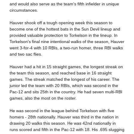
and would also serve as the team's fifth infielder in unique
circumstances.
Hauver shook off a tough opening week this season to
become one of the hottest bats in the Sun Devil lineup and
provided valuable protection to Torkelson in the lineup. In
Torkelson's final nine intentional walks of the season, Hauver
went 3-for-4 with 10 RBIs, a two-run homer, three RBI walks
and two sac flies.
Hauver had a hit in 15 straight games, the longest streak on
the team this season, and reached base in 16 straight
games. The streak matched the longest of his career. The
junior led the team with 20 RBIs, which was second in the
Pac-12 and sits 25th in the country. He had seven multi-RBI
games, also the most on the roster.
He was second in the league behind Torkelson with five
homers - 28th nationally. Hauver was third in the nation in
drawing 20 walks this season. He was 42nd nationally in
runs scored and fifth in the Pac-12 with 18. His .695 slugging