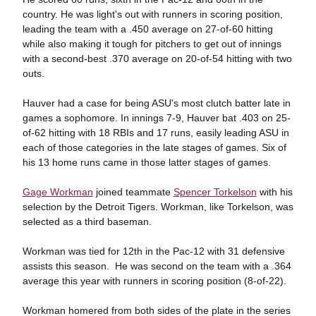
country. He was light's out with runners in scoring position,
leading the team with a .450 average on 27-of-60 hitting
while also making it tough for pitchers to get out of innings
with a second-best .370 average on 20-of-54 hitting with two
outs.
Hauver had a case for being ASU's most clutch batter late in
games a sophomore. In innings 7-9, Hauver bat .403 on 25-
of-62 hitting with 18 RBIs and 17 runs, easily leading ASU in
each of those categories in the late stages of games. Six of
his 13 home runs came in those latter stages of games.
Gage Workman
joined teammate
Spencer Torkelson
with his
selection by the Detroit Tigers. Workman, like Torkelson, was
selected as a third baseman.
Workman was tied for 12th in the Pac-12 with 31 defensive
assists this season. He was second on the team with a .364
average this year with runners in scoring position (8-of-22).
Workman homered from both sides of the plate in the series