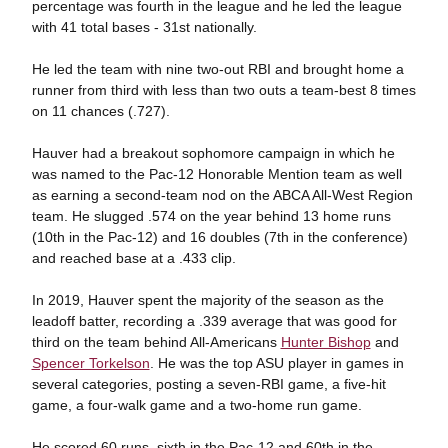
percentage was fourth in the league and he led the league
with 41 total bases - 31st nationally.
He led the team with nine two-out RBI and brought home a
runner from third with less than two outs a team-best 8 times
on 11 chances (.727).
Hauver had a breakout sophomore campaign in which he
was named to the Pac-12 Honorable Mention team as well
as earning a second-team nod on the ABCA All-West Region
team. He slugged .574 on the year behind 13 home runs
(10th in the Pac-12) and 16 doubles (7th in the conference)
and reached base at a .433 clip.
In 2019, Hauver spent the majority of the season as the
leadoff batter, recording a .339 average that was good for
third on the team behind All-Americans
Hunter Bishop
and
Spencer Torkelson
. He was the top ASU player in games in
several categories, posting a seven-RBI game, a five-hit
game, a four-walk game and a two-home run game.
He scored 60 runs, sixth in the Pac-12 and 60th in the