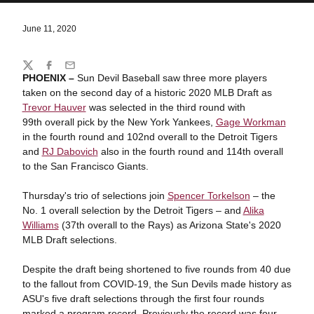
June 11, 2020
Share
Twitter
Facebook
Email
PHOENIX –
Sun Devil Baseball saw three more players
taken on the second day of a historic 2020 MLB Draft as
Trevor Hauver
was selected in the third round with
99th overall pick by the New York Yankees,
Gage Workman
in the fourth round and 102nd overall to the Detroit Tigers
and
RJ Dabovich
also in the fourth round and 114th overall
to the San Francisco Giants.
Thursday's trio of selections join
Spencer Torkelson
– the
No. 1 overall selection by the Detroit Tigers – and
Alika
Williams
(37th overall to the Rays) as Arizona State's 2020
MLB Draft selections.
Despite the draft being shortened to five rounds from 40 due
to the fallout from COVID-19, the Sun Devils made history as
ASU's five draft selections through the first four rounds
marked a program record. Previously the record was four,