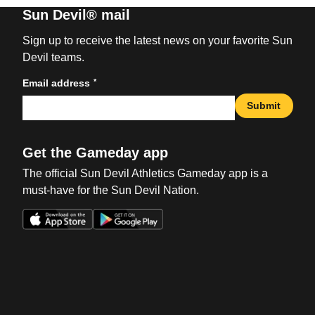
Sun Devil® mail
Sign up to receive the latest news on your favorite Sun
Devil teams.
*
Email address
Submit
Get the Gameday app
The official Sun Devil Athletics Gameday app is a
must-have for the Sun Devil Nation.
Opens in a new window
Opens in a new win
Opens in a new window
Opens in a new win