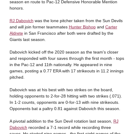
season en route to Pac-12 Defensive Honorable Mention
honors.
RJ Dabovich
was the lone pitcher taken from the Sun Devils
and will join former teammates
Hunter Bishop
and
Carter
Aldrete
in San Francisco after both were drafted by the
Giants last season.
Dabovich kicked off the 2020 season as the team's closer
and responded with four saves through the first month - tops
in the Pac-12 and 11th nationally. He appeared in nine
games, posting a 0.77 ERA with 17 strikeouts in 11.2 innings
pitched.
Dabovich was at his best with two strikes on the board,
holding opponents to 2-for-28 hitting with two strikes (.071).
In 1-2 counts, opponents are 0-for-13 with nine strikeouts.
Opponents bat a paltry 0.81 against Dabovich this season.
A pivotal addition to the Sun Devil rotation last season,
RJ
Dabovich
recorded a 7-1 record while recording three
saves. He started nine games - the first eight games of the