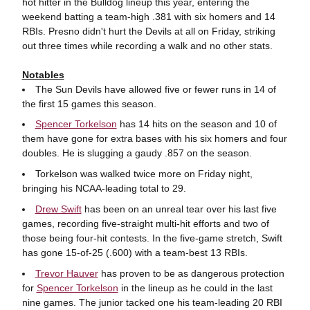
hot hitter in the Bulldog lineup this year, entering the
weekend batting a team-high .381 with six homers and 14
RBIs. Presno didn't hurt the Devils at all on Friday, striking
out three times while recording a walk and no other stats.
Notables
The Sun Devils have allowed five or fewer runs in 14 of
the first 15 games this season.
Spencer Torkelson
has 14 hits on the season and 10 of
them have gone for extra bases with his six homers and four
doubles. He is slugging a gaudy .857 on the season.
Torkelson was walked twice more on Friday night,
bringing his NCAA-leading total to 29.
Drew Swift
has been on an unreal tear over his last five
games, recording five-straight multi-hit efforts and two of
those being four-hit contests. In the five-game stretch, Swift
has gone 15-of-25 (.600) with a team-best 13 RBIs.
Trevor Hauver
has proven to be as dangerous protection
for
Spencer Torkelson
in the lineup as he could in the last
nine games. The junior tacked one his team-leading 20 RBI