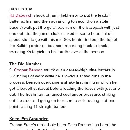
Dab On 'Em
RJ Dabovich
shook off an infield error to put the leadoff
batter at first and then advancing to second on a stolen
base. A walk put the go-ahead run on the basepath with just
one out. But the junior closer mixed in some beautiful off-
speed stuff to go with his mid-90s heater to keep the top of
the Bulldog order off balance, recording back-to-back
swinging Ks to pick up his fourth save of the season.
The Big Number
9.
Cooper Benson
struck out a career-high nine batters in
5.2 innings of work while he allowed just two runs in the
process. Benson overcame a shaky first inning in which he
got a leadoff strikeout before loading the bases with just one
out. The freshman remained cool under pressure, striking
out the side and going on to record a solid outing – at one
point retiring 11 straight batters.
Keep 'Em Grounded
Fresno State's three-hole hitter Zach Presno has been the