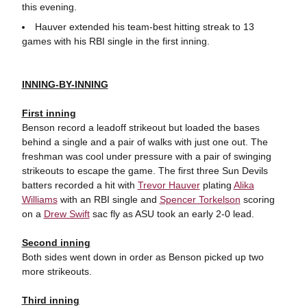
this evening.
Hauver extended his team-best hitting streak to 13
games with his RBI single in the first inning.
INNING-BY-INNING
First inning
Benson record a leadoff strikeout but loaded the bases
behind a single and a pair of walks with just one out. The
freshman was cool under pressure with a pair of swinging
strikeouts to escape the game. The first three Sun Devils
batters recorded a hit with
Trevor Hauver
plating
Alika
Williams
with an RBI single and
Spencer Torkelson
scoring
on a
Drew Swift
sac fly as ASU took an early 2-0 lead.
Second inning
Both sides went down in order as Benson picked up two
more strikeouts.
Third inning