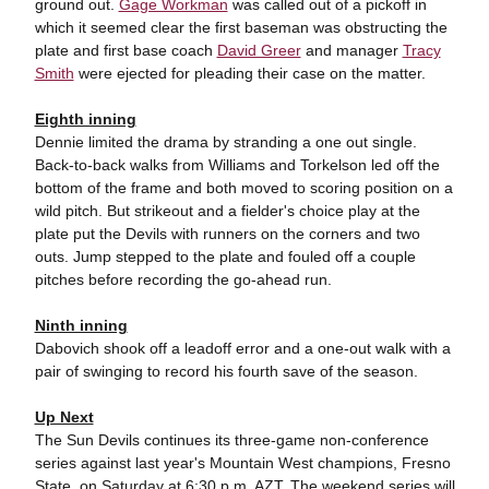
ground out.
Gage Workman
was called out of a pickoff in
which it seemed clear the first baseman was obstructing the
plate and first base coach
David Greer
and manager
Tracy
Smith
were ejected for pleading their case on the matter.
Eighth inning
Dennie limited the drama by stranding a one out single.
Back-to-back walks from Williams and Torkelson led off the
bottom of the frame and both moved to scoring position on a
wild pitch. But strikeout and a fielder's choice play at the
plate put the Devils with runners on the corners and two
outs. Jump stepped to the plate and fouled off a couple
pitches before recording the go-ahead run.
Ninth inning
Dabovich shook off a leadoff error and a one-out walk with a
pair of swinging to record his fourth save of the season.
Up Next
The Sun Devils continues its three-game non-conference
series against last year's Mountain West champions, Fresno
State, on Saturday at 6:30 p.m. AZT. The weekend series will