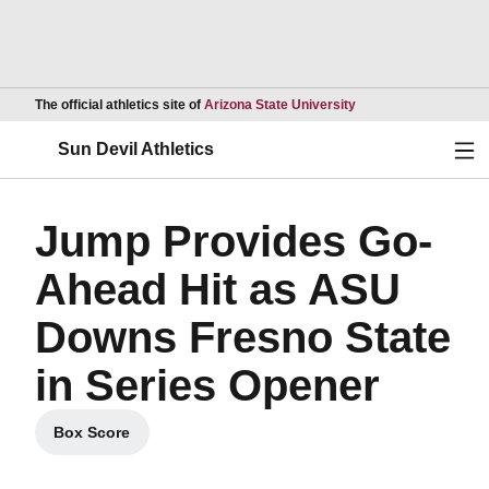
Opens in a new wind
The official athletics site of
Arizona State University
Ope
Sun Devil Athletics
Jump Provides Go-
Ahead Hit as ASU
Downs Fresno State
in Series Opener
Box Score
Opens in a new window