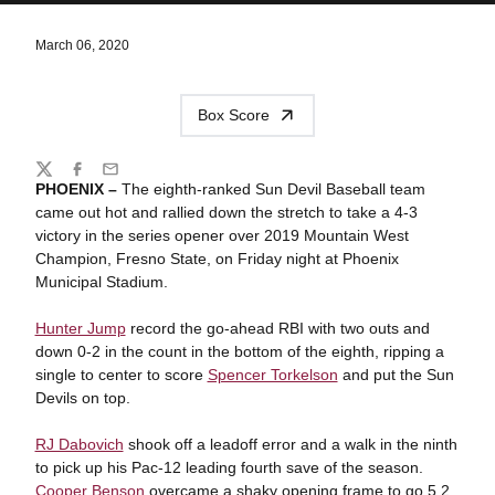
March 06, 2020
Box Score
Share
Twitter
Facebook
Email
PHOENIX –
The eighth-ranked Sun Devil Baseball team
came out hot and rallied down the stretch to take a 4-3
victory in the series opener over 2019 Mountain West
Champion, Fresno State, on Friday night at Phoenix
Municipal Stadium.
Hunter Jump
record the go-ahead RBI with two outs and
down 0-2 in the count in the bottom of the eighth, ripping a
single to center to score
Spencer Torkelson
and put the Sun
Devils on top.
RJ Dabovich
shook off a leadoff error and a walk in the ninth
to pick up his Pac-12 leading fourth save of the season.
Cooper Benson
overcame a shaky opening frame to go 5.2