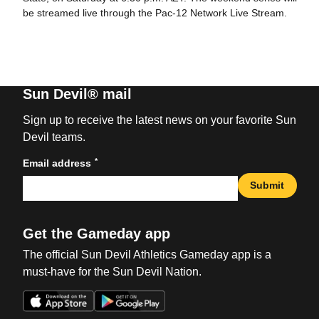
be streamed live through the Pac-12 Network Live Stream.
Sun Devil® mail
Sign up to receive the latest news on your favorite Sun
Devil teams.
*
Email address
Submit
Get the Gameday app
The official Sun Devil Athletics Gameday app is a
must-have for the Sun Devil Nation.