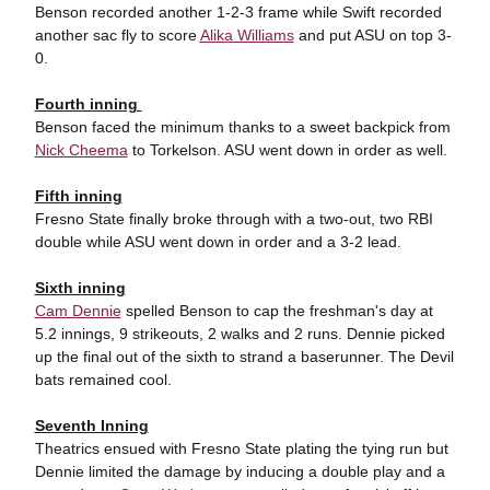
Benson recorded another 1-2-3 frame while Swift recorded
another sac fly to score
Alika Williams
and put ASU on top 3-
0.
Fourth inning
Benson faced the minimum thanks to a sweet backpick from
Nick Cheema
to Torkelson. ASU went down in order as well.
Fifth inning
Fresno State finally broke through with a two-out, two RBI
double while ASU went down in order and a 3-2 lead.
Sixth inning
Cam Dennie
spelled Benson to cap the freshman's day at
5.2 innings, 9 strikeouts, 2 walks and 2 runs. Dennie picked
up the final out of the sixth to strand a baserunner. The Devil
bats remained cool.
Seventh Inning
Theatrics ensued with Fresno State plating the tying run but
Dennie limited the damage by inducing a double play and a