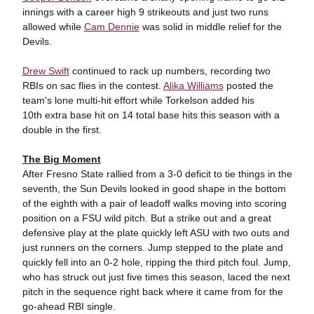
innings with a career high 9 strikeouts and just two runs
allowed while
Cam Dennie
was solid in middle relief for the
Devils.
Drew Swift
continued to rack up numbers, recording two
RBIs on sac flies in the contest.
Alika Williams
posted the
team's lone multi-hit effort while Torkelson added his
10th extra base hit on 14 total base hits this season with a
double in the first.
The Big Moment
After Fresno State rallied from a 3-0 deficit to tie things in the
seventh, the Sun Devils looked in good shape in the bottom
of the eighth with a pair of leadoff walks moving into scoring
position on a FSU wild pitch. But a strike out and a great
defensive play at the plate quickly left ASU with two outs and
just runners on the corners. Jump stepped to the plate and
quickly fell into an 0-2 hole, ripping the third pitch foul. Jump,
who has struck out just five times this season, laced the next
pitch in the sequence right back where it came from for the
go-ahead RBI single.