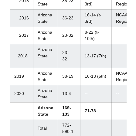
2015
35-23
State
3rd)
Regional
Arizona
16-14 (t-
NCAA
2016
36-23
State
3rd)
Regional
Arizona
8-22 (t-
2017
23-32
State
10th)
Arizona
23-
2018
State
13-17 (7th)
32
Arizona
NCAA
2019
38-19
16-13 (5th)
State
Regional
Arizona
2020
13-4
--
--
State
Arizona
169-
71-78
State
133
772-
Total
590-1