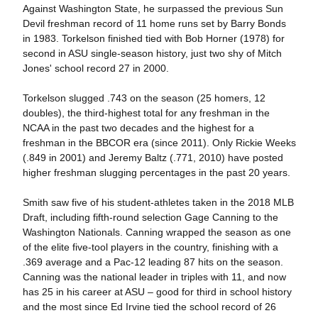
Against Washington State, he surpassed the previous Sun
Devil freshman record of 11 home runs set by Barry Bonds
in 1983. Torkelson finished tied with Bob Horner (1978) for
second in ASU single-season history, just two shy of Mitch
Jones' school record 27 in 2000.
Torkelson slugged .743 on the season (25 homers, 12
doubles), the third-highest total for any freshman in the
NCAA in the past two decades and the highest for a
freshman in the BBCOR era (since 2011). Only Rickie Weeks
(.849 in 2001) and Jeremy Baltz (.771, 2010) have posted
higher freshman slugging percentages in the past 20 years.
Smith saw five of his student-athletes taken in the 2018 MLB
Draft, including fifth-round selection Gage Canning to the
Washington Nationals. Canning wrapped the season as one
of the elite five-tool players in the country, finishing with a
.369 average and a Pac-12 leading 87 hits on the season.
Canning was the national leader in triples with 11, and now
has 25 in his career at ASU – good for third in school history
and the most since Ed Irvine tied the school record of 26