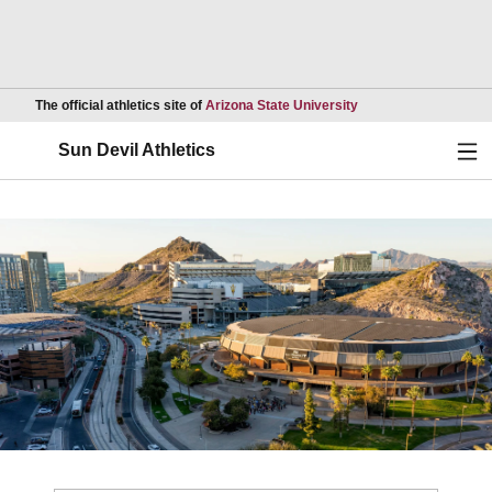
Opens in a new wind
The official athletics site of
Arizona State University
Ope
Sun Devil Athletics