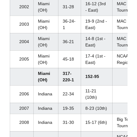
Miami
16-12 (3rd
MAC
2002
31-28
(OH)
- East)
Tourname
Miami
36-24-
19-9 (2nd -
MAC
2003
(OH)
1
East)
Tourname
Miami
14-8 (1st -
MAC
2004
36-21
(OH)
East)
Tourname
Miami
17-4 (1st -
NCAA
2005
45-18
(OH)
East)
Regional
Miami
317-
152-95
(OH)
220-1
11-21
2006
Indiana
22-34
(10th)
2007
Indiana
19-35
8-23 (10th)
Big Ten
2008
Indiana
31-30
15-17 (6th)
Tourname
NCAA