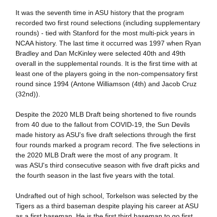
It was the seventh time in ASU history that the program
recorded two first round selections (including supplementary
rounds) - tied with Stanford for the most multi-pick years in
NCAA history. The last time it occurred was 1997 when Ryan
Bradley and Dan McKinley were selected 40th and 49th
overall in the supplemental rounds. It is the first time with at
least one of the players going in the non-compensatory first
round since 1994 (Antone Williamson (4th) and Jacob Cruz
(32nd)).
Despite the 2020 MLB Draft being shortened to five rounds
from 40 due to the fallout from COVID-19, the Sun Devils
made history as ASU's five draft selections through the first
four rounds marked a program record. The five selections in
the 2020 MLB Draft were the most of any program. It
was ASU's third consecutive season with five draft picks and
the fourth season in the last five years with the total.
Undrafted out of high school, Torkelson was selected by the
Tigers as a third baseman despite playing his career at ASU
as a first baseman. He is the first third baseman to go first