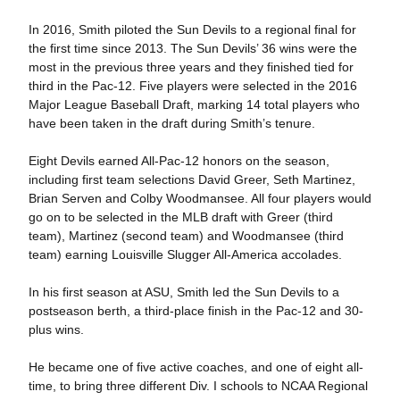
In 2016, Smith piloted the Sun Devils to a regional final for
the first time since 2013. The Sun Devils’ 36 wins were the
most in the previous three years and they finished tied for
third in the Pac-12. Five players were selected in the 2016
Major League Baseball Draft, marking 14 total players who
have been taken in the draft during Smith’s tenure.
Eight Devils earned All-Pac-12 honors on the season,
including first team selections David Greer, Seth Martinez,
Brian Serven and Colby Woodmansee. All four players would
go on to be selected in the MLB draft with Greer (third
team), Martinez (second team) and Woodmansee (third
team) earning Louisville Slugger All-America accolades.
In his first season at ASU, Smith led the Sun Devils to a
postseason berth, a third-place finish in the Pac-12 and 30-
plus wins.
He became one of five active coaches, and one of eight all-
time, to bring three different Div. I schools to NCAA Regional