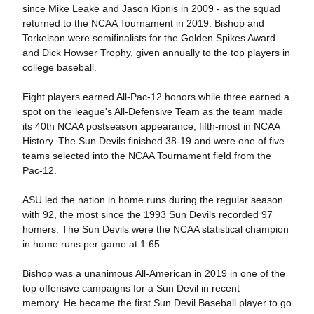
since Mike Leake and Jason Kipnis in 2009 - as the squad
returned to the NCAA Tournament in 2019. Bishop and
Torkelson were semifinalists for the Golden Spikes Award
and Dick Howser Trophy, given annually to the top players in
college baseball.
Eight players earned All-Pac-12 honors while three earned a
spot on the league's All-Defensive Team as the team made
its 40th NCAA postseason appearance, fifth-most in NCAA
History. The Sun Devils finished 38-19 and were one of five
teams selected into the NCAA Tournament field from the
Pac-12.
ASU led the nation in home runs during the regular season
with 92, the most since the 1993 Sun Devils recorded 97
homers. The Sun Devils were the NCAA statistical champion
in home runs per game at 1.65.
Bishop was a unanimous All-American in 2019 in one of the
top offensive campaigns for a Sun Devil in recent
memory. He became the first Sun Devil Baseball player to go