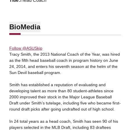
title
Head Coach
Bio
Media
Follow @ASUSkip
Tracy Smith, the 2013 National Coach of the Year, was hired
as the fifth head baseball coach in program history on June
24, 2014, and enters his seventh season at the helm of the
Sun Devil baseball program.
Smith has established a reputation of evaluating and
developing talent as more than 80 student-athletes since
2000 improved their stock in the Major League Baseball
Draft under Smith’s tutelage, including five who became first-
round draft picks after going undrafted out of high school.
In 24 total years as a head coach, Smith has seen 90 of his
players selected in the MLB Draft, including 83 draftees