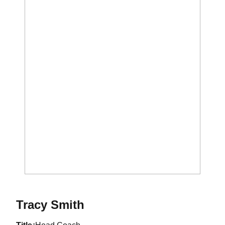
Tracy Smith