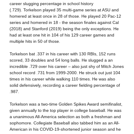
career slugging percentage in school history
(.729). Torkelson played 35 multi-game series at ASU and
homered at least once in 28 of those. He played 20 Pac-12
series and homered in 18 - the season finales against Cal
(2018) and Stanford (2019) being the only exceptions. He
had at least one hit in 104 of his 129 career games and
multiple hits in 50 of those.
Torkelson bat .337 in his career with 130 RBIs, 152 runs
scored, 33 doubles and 54 long balls. He slugged a an
incredible .729 over his career – also just shy of Mitch Jones
school record .731 from 1999-2000. He struck out just 104
times in his career while walking 110 times. He was also
solid defensively, recording a career fielding percentage of
.987.
Torkelson was a two-time Golden Spikes Award semifinalist,
given annually to the top player in college baseball. He was
a unanimous All-America selection as both a freshman and
sophomore. Collegiate Baseball also tabbed him as an All-
American in his COVID-19-shortened junior season and he