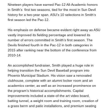
Nineteen players have earned Pac-12 All-Academic honors
in Smith’s first two seasons, tied for the most in Sun Devil
history for a two-year span. ASU's 10 selections in Smith’s
first season led the Pac-12.
His emphasis on defense became evident right away as ASU
vastly improved its fielding percentage and lowered its
number of errors committed in Smith’s first season. The
Devils finished fourth in the Pac-12 in both categories in
2015 after ranking near the bottom of the conference from
2010-14.
An accomplished fundraiser, Smith played a huge role in
helping transition the Sun Devil Baseball program into
Phoenix Municipal Stadium. His vision saw a renovated
clubhouse, complete with an alumni locker room and an
academics center, as well as an increased prominence on
the program’s historical accomplishments. Capital
improvements included a state-of-the art video board,
batting tunnel, a weight room and training room, creation of
a grass berm and patio installations, and premium seating