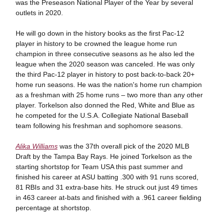
was the Preseason National Player of the Year by several
outlets in 2020.
He will go down in the history books as the first Pac-12
player in history to be crowned the league home run
champion in three consecutive seasons as he also led the
league when the 2020 season was canceled. He was only
the third Pac-12 player in history to post back-to-back 20+
home run seasons. He was the nation's home run champion
as a freshman with 25 home runs – two more than any other
player. Torkelson also donned the Red, White and Blue as
he competed for the U.S.A. Collegiate National Baseball
team following his freshman and sophomore seasons.
Alika Williams
was the 37th overall pick of the 2020 MLB
Draft by the Tampa Bay Rays. He joined Torkelson as the
starting shortstop for Team USA this past summer and
finished his career at ASU batting .300 with 91 runs scored,
81 RBIs and 31 extra-base hits. He struck out just 49 times
in 463 career at-bats and finished with a .961 career fielding
percentage at shortstop.