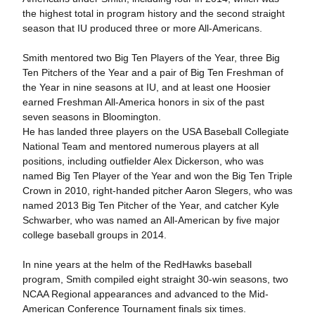
the highest total in program history and the second straight
season that IU produced three or more All-Americans.
Smith mentored two Big Ten Players of the Year, three Big
Ten Pitchers of the Year and a pair of Big Ten Freshman of
the Year in nine seasons at IU, and at least one Hoosier
earned Freshman All-America honors in six of the past
seven seasons in Bloomington.
He has landed three players on the USA Baseball Collegiate
National Team and mentored numerous players at all
positions, including outfielder Alex Dickerson, who was
named Big Ten Player of the Year and won the Big Ten Triple
Crown in 2010, right-handed pitcher Aaron Slegers, who was
named 2013 Big Ten Pitcher of the Year, and catcher Kyle
Schwarber, who was named an All-American by five major
college baseball groups in 2014.
In nine years at the helm of the RedHawks baseball
program, Smith compiled eight straight 30-win seasons, two
NCAA Regional appearances and advanced to the Mid-
American Conference Tournament finals six times.