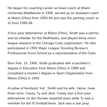
He began his coaching career as head coach at Miami
University-Middletown in 1990, served as an assistant coach
at Miami (Ohio) from 1993-94 and was the pitching coach at
IU from 1995-96.
A four-year letterwinner at Miami (Ohio), Smith was a pitcher
and an infielder for the RedHawks, and played three minor
league seasons in the Chicago Cubs organization. He also
participated in 1992 Major League Scouting Bureau's
Professional Scout School as a representative of the Cubs.
Born Feb. 14, 1966, Smith graduated with a bachelor's
degree in Education from Miami (Ohio) in 1989 and
completed a master's degree in Sport Organization from
Miami (Ohio) in 1992.
A native of Kentland, Ind., Smith and his wife, Jaime, have
three sons, Casey, Ty and Jack. Casey was a four-year
letterwinner on the Hoosier baseball team while Ty was a
member for the IU football team. Jack was a star prep