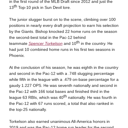
in the first round of the MLB Draft since 2012 and just the
th
13
Top-10 pick in Sun Devil lore.
The junior slugger burst on to the scene, climbing over 100
positions in nearly every draft projection to earn his selection
by the Giants. Bishop knocked 22 home runs on the season
the second-best total in the Pac-12 behind
th
teammate
Spencer Torkelson
and 10
in the country. He
had just 10 combined home runs in his first two seasons in
Phoenix.
At the conclusion of his season, he was eighth in the country
and second in the Pac-12 with a .748 slugging percentage
while fifth in the league with a .479 on-base percentage for a
gaudy 1.227 OPS. He was seventh nationally and second in
the Pac-12 with 166 total bases and finished third in the
th
league 63 RBIs, which was 40
nationally. He was fourth in
the Pac-12 with 67 runs scored, a total that also ranked in
the top-25 nationally.
Torkelson also earned unanimous All-America honors in
2019 and was the Pac-12 home run leader for the second