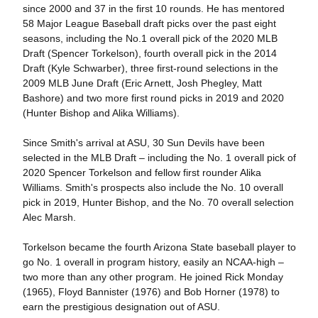
since 2000 and 37 in the first 10 rounds. He has mentored
58 Major League Baseball draft picks over the past eight
seasons, including the No.1 overall pick of the 2020 MLB
Draft (Spencer Torkelson), fourth overall pick in the 2014
Draft (Kyle Schwarber), three first-round selections in the
2009 MLB June Draft (Eric Arnett, Josh Phegley, Matt
Bashore) and two more first round picks in 2019 and 2020
(Hunter Bishop and Alika Williams).
Since Smith's arrival at ASU, 30 Sun Devils have been
selected in the MLB Draft – including the No. 1 overall pick of
2020 Spencer Torkelson and fellow first rounder Alika
Williams. Smith's prospects also include the No. 10 overall
pick in 2019, Hunter Bishop, and the No. 70 overall selection
Alec Marsh.
Torkelson became the fourth Arizona State baseball player to
go No. 1 overall in program history, easily an NCAA-high –
two more than any other program. He joined Rick Monday
(1965), Floyd Bannister (1976) and Bob Horner (1978) to
earn the prestigious designation out of ASU.