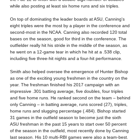
while also posting at least six home runs and six triples.
On top of dominating the leader boards at ASU, Canning's
eight triples were the most by a player in the conference and
second-most in the NCAA. Canning also recorded 120 total
bases on the season, good for third in the conference. The
outfielder really hit his stride in the middle of the season, as
he went on a 12-game tear in which he hit at a .538 clip,
including five three-hit nights and a four-hit performance.
Smith also helped oversee the emergence of Hunter Bishop
as one of the exciting young freshmen in the country on the
year. The freshman finished his 2017 campaign with an
impressive .301 batting average, five doubles, four triples
and five home runs. He ranked second on the team – behind
only Canning – in batting average, runs scored (27), triples,
home runs and slugging percentage (.484). Bishop started
31 games in the outfield season to become just the sixth
ASU freshman in the past 15 years to start over 50 percent
of the season in the outfield, most recently done by Canning
last season. His 10 multi-RBI games were also a team-best.