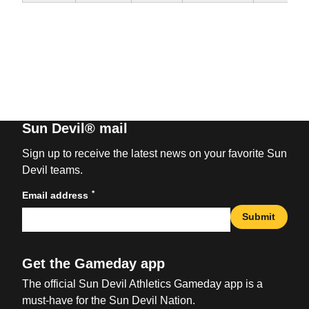
Sun Devil® mail
Sign up to receive the latest news on your favorite Sun
Devil teams.
*
Email address
Submit
Get the Gameday app
The official Sun Devil Athletics Gameday app is a
must-have for the Sun Devil Nation.