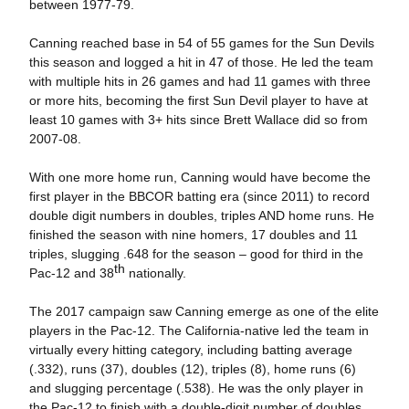
between 1977-79.
Canning reached base in 54 of 55 games for the Sun Devils
this season and logged a hit in 47 of those. He led the team
with multiple hits in 26 games and had 11 games with three
or more hits, becoming the first Sun Devil player to have at
least 10 games with 3+ hits since Brett Wallace did so from
2007-08.
With one more home run, Canning would have become the
first player in the BBCOR batting era (since 2011) to record
double digit numbers in doubles, triples AND home runs. He
finished the season with nine homers, 17 doubles and 11
triples, slugging .648 for the season – good for third in the
th
Pac-12 and 38
nationally.
The 2017 campaign saw Canning emerge as one of the elite
players in the Pac-12. The California-native led the team in
virtually every hitting category, including batting average
(.332), runs (37), doubles (12), triples (8), home runs (6)
and slugging percentage (.538). He was the only player in
the Pac-12 to finish with a double-digit number of doubles