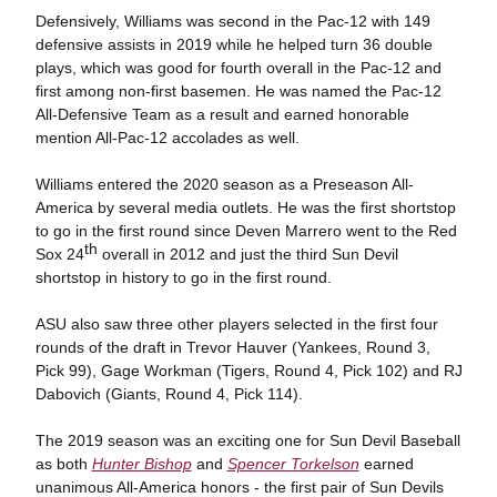
Defensively, Williams was second in the Pac-12 with 149
defensive assists in 2019 while he helped turn 36 double
plays, which was good for fourth overall in the Pac-12 and
first among non-first basemen. He was named the Pac-12
All-Defensive Team as a result and earned honorable
mention All-Pac-12 accolades as well.
Williams entered the 2020 season as a Preseason All-
America by several media outlets. He was the first shortstop
to go in the first round since Deven Marrero went to the Red
th
Sox 24
overall in 2012 and just the third Sun Devil
shortstop in history to go in the first round.
ASU also saw three other players selected in the first four
rounds of the draft in Trevor Hauver (Yankees, Round 3,
Pick 99), Gage Workman (Tigers, Round 4, Pick 102) and RJ
Dabovich (Giants, Round 4, Pick 114).
The 2019 season was an exciting one for Sun Devil Baseball
as both
Hunter Bishop
and
Spencer Torkelson
earned
unanimous All-America honors - the first pair of Sun Devils