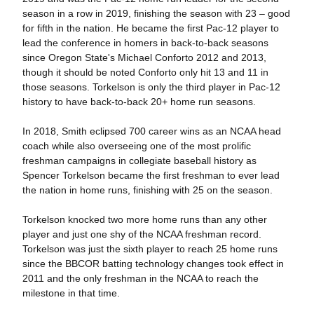
season in a row in 2019, finishing the season with 23 – good
for fifth in the nation. He became the first Pac-12 player to
lead the conference in homers in back-to-back seasons
since Oregon State's Michael Conforto 2012 and 2013,
though it should be noted Conforto only hit 13 and 11 in
those seasons. Torkelson is only the third player in Pac-12
history to have back-to-back 20+ home run seasons.
In 2018, Smith eclipsed 700 career wins as an NCAA head
coach while also overseeing one of the most prolific
freshman campaigns in collegiate baseball history as
Spencer Torkelson became the first freshman to ever lead
the nation in home runs, finishing with 25 on the season.
Torkelson knocked two more home runs than any other
player and just one shy of the NCAA freshman record.
Torkelson was just the sixth player to reach 25 home runs
since the BBCOR batting technology changes took effect in
2011 and the only freshman in the NCAA to reach the
milestone in that time.