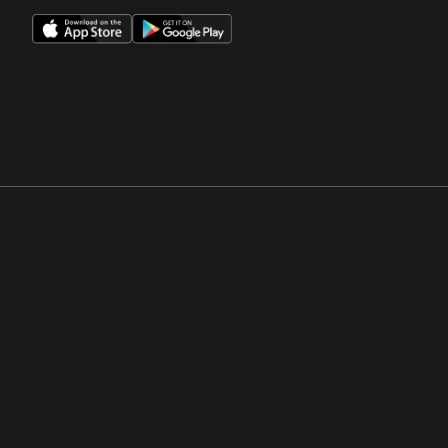
Opens in a new window
Opens in a new win
Opens in a new window
Opens in a new win