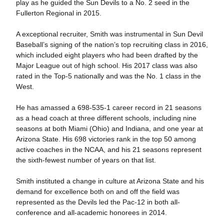
play as he guided the Sun Devils to a No. 2 seed in the
Fullerton Regional in 2015.
A exceptional recruiter, Smith was instrumental in Sun Devil
Baseball’s signing of the nation’s top recruiting class in 2016,
which included eight players who had been drafted by the
Major League out of high school. His 2017 class was also
rated in the Top-5 nationally and was the No. 1 class in the
West.
He has amassed a 698-535-1 career record in 21 seasons
as a head coach at three different schools, including nine
seasons at both Miami (Ohio) and Indiana, and one year at
Arizona State. His 698 victories rank in the top 50 among
active coaches in the NCAA, and his 21 seasons represent
the sixth-fewest number of years on that list.
Smith instituted a change in culture at Arizona State and his
demand for excellence both on and off the field was
represented as the Devils led the Pac-12 in both all-
conference and all-academic honorees in 2014.