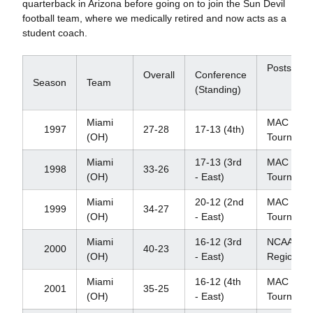
quarterback in Arizona before going on to join the Sun Devil
football team, where we medically retired and now acts as a
student coach.
Postseas
Overall
Conference
Season
Team
(Standing)
Miami
MAC
1997
27-28
17-13 (4th)
(OH)
Tourname
Miami
17-13 (3rd
MAC
1998
33-26
(OH)
- East)
Tourname
Miami
20-12 (2nd
MAC
1999
34-27
(OH)
- East)
Tourname
Miami
16-12 (3rd
NCAA
2000
40-23
(OH)
- East)
Regional
Miami
16-12 (4th
MAC
2001
35-25
(OH)
- East)
Tourname