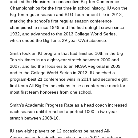
and led the Hoosiers to consecutive Big Ten Conference
Championships for the first time in school history. IU won the
Big Ten regular season and B1G Tournament title in 2013,
marking the school’s first regular season conference
championship since 1949 and the first outright crown since
1932, and advanced to the 2013 College World Series,
which ended the Big Ten’s 29-year CWS absence.
Smith took an IU program that had finished 10th in the Big
Ten six times in an eight-year stretch between 2000 and
2007, and led the Hoosiers to an NCAA Regional in 2009
and to the College World Series in 2013. IU notched a
program-best 21 conference wins in 2014 and secured eight
first team All-Big Ten selections to tie a conference mark for
most first team honorees from one school.
Smith’s Academic Progress Rate as a head coach increased
each season until it reached a perfect 1000 in two-year
stretch between 2008-10.
IU saw eight players on 12 occasions be named All-
Americans under Smith, including four in 2014, which was