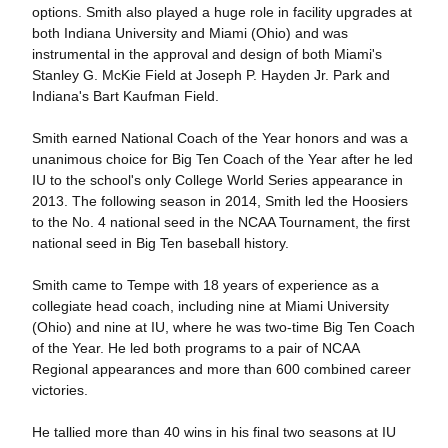
options. Smith also played a huge role in facility upgrades at
both Indiana University and Miami (Ohio) and was
instrumental in the approval and design of both Miami's
Stanley G. McKie Field at Joseph P. Hayden Jr. Park and
Indiana's Bart Kaufman Field.
Smith earned National Coach of the Year honors and was a
unanimous choice for Big Ten Coach of the Year after he led
IU to the school's only College World Series appearance in
2013. The following season in 2014, Smith led the Hoosiers
to the No. 4 national seed in the NCAA Tournament, the first
national seed in Big Ten baseball history.
Smith came to Tempe with 18 years of experience as a
collegiate head coach, including nine at Miami University
(Ohio) and nine at IU, where he was two-time Big Ten Coach
of the Year. He led both programs to a pair of NCAA
Regional appearances and more than 600 combined career
victories.
He tallied more than 40 wins in his final two seasons at IU