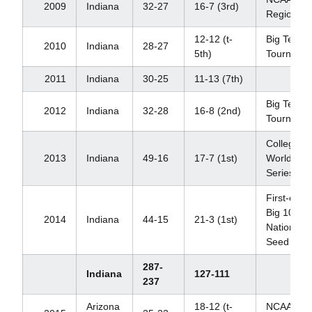
2009
Indiana
32-27
16-7 (3rd)
Regional
12-12 (t-
Big Ten
2010
Indiana
28-27
5th)
Tourname
2011
Indiana
30-25
11-13 (7th)
Big Ten
2012
Indiana
32-28
16-8 (2nd)
Tourname
College
2013
Indiana
49-16
17-7 (1st)
World
Series
First-ever
Big 10
2014
Indiana
44-15
21-3 (1st)
National
Seed
287-
Indiana
127-111
237
Arizona
18-12 (t-
NCAA