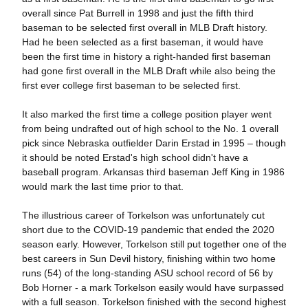
overall since Pat Burrell in 1998 and just the fifth third
baseman to be selected first overall in MLB Draft history.
Had he been selected as a first baseman, it would have
been the first time in history a right-handed first baseman
had gone first overall in the MLB Draft while also being the
first ever college first baseman to be selected first.
It also marked the first time a college position player went
from being undrafted out of high school to the No. 1 overall
pick since Nebraska outfielder Darin Erstad in 1995 – though
it should be noted Erstad's high school didn't have a
baseball program. Arkansas third baseman Jeff King in 1986
would mark the last time prior to that.
The illustrious career of Torkelson was unfortunately cut
short due to the COVID-19 pandemic that ended the 2020
season early. However, Torkelson still put together one of the
best careers in Sun Devil history, finishing within two home
runs (54) of the long-standing ASU school record of 56 by
Bob Horner - a mark Torkelson easily would have surpassed
with a full season. Torkelson finished with the second highest