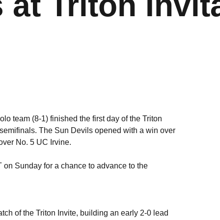
 at Triton Invit
w window
 team (8-1) finished the first day of the Triton
 semifinals. The Sun Devils opened with a win over
over No. 5 UC Irvine.
 on Sunday for a chance to advance to the
tch of the Triton Invite, building an early 2-0 lead