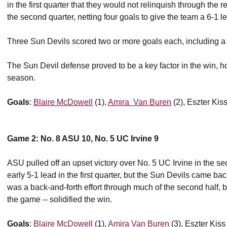
in the first quarter that they would not relinquish through the
the second quarter, netting four goals to give the team a 6-1 
Three Sun Devils scored two or more goals each, including a
The Sun Devil defense proved to be a key factor in the win, hol
season.
Goals
:
Blaire McDowell
(1),
Amira Van Buren
(2), Eszter Kiss
Game 2: No. 8 ASU 10, No. 5 UC Irvine 9
ASU pulled off an upset victory over No. 5 UC Irvine in the s
early 5-1 lead in the first quarter, but the Sun Devils came back 
was a back-and-forth effort through much of the second half, but
the game -- solidified the win.
Goals
:
Blaire McDowell
(1),
Amira Van Buren
(3), Eszter Kiss