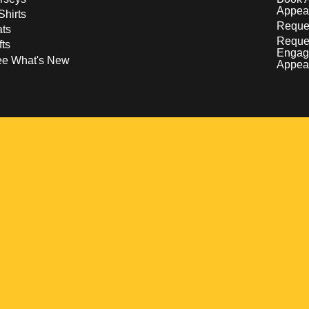
Appea
Shirts
Reques
ts
Reque
fts
Engag
ee What's New
Appea
w
 a new window
pens in a new window