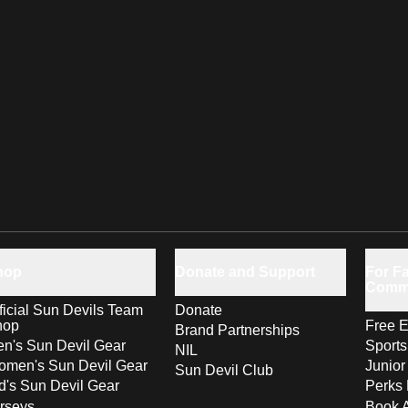
hop
Donate and Support
For Fa
Comm
ficial Sun Devils Team
Donate
hop
Free E
Brand Partnerships
n's Sun Devil Gear
Sport
NIL
men's Sun Devil Gear
Junior
Sun Devil Club
d's Sun Devil Gear
Perks 
rseys
Book 