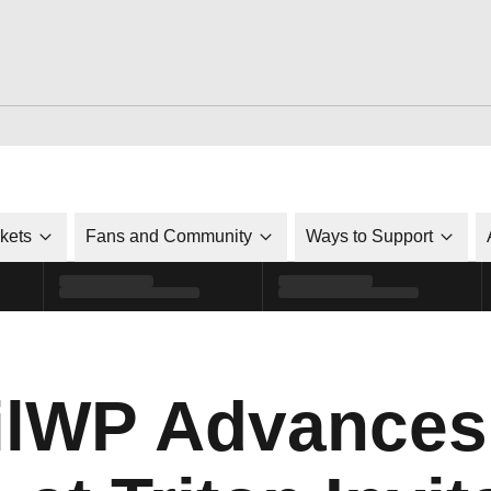
ckets
Fans and Community
Ways to Support
lWP Advances