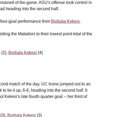
 remained of the game. ASU's offense took control in
lead heading into the second half.
 four-goal performance from
Borbala Kekesi
.
ding the Matadors to their lowest point total of the
 (2),
Borbala Kekesi
(4)
econd match of the day. UC Irvine jumped out to an
to tie it up, 6-6, heading into the second half. It
 Kekesi's late fourth quarter goal -- her third of
 (3),
Borbala Kekesi
(3)