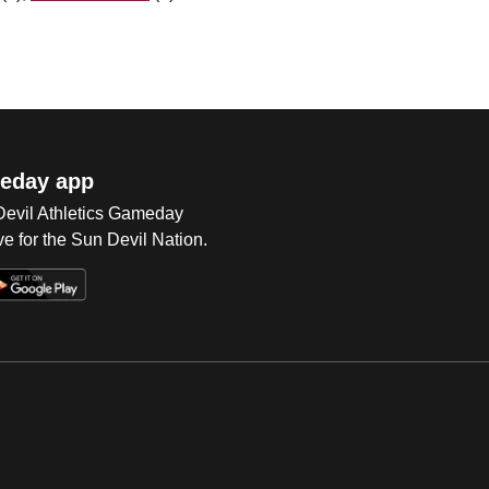
eday app
 Devil Athletics Gameday
e for the Sun Devil Nation.
Op