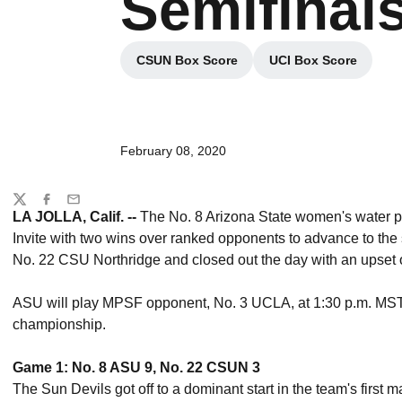
Semifinals
CSUN Box Score
UCI Box Score
Opens in a new window
Opens in a ne
February 08, 2020
Share
Twitter
Facebook
Email
LA JOLLA, Calif. --
The No. 8 Arizona State women's water polo
Invite with two wins over ranked opponents to advance to the
No. 22 CSU Northridge and closed out the day with an upset 
ASU will play MPSF opponent, No. 3 UCLA, at 1:30 p.m. MST
championship.
Game 1: No. 8 ASU 9, No. 22 CSUN 3
The Sun Devils got off to a dominant start in the team's first ma