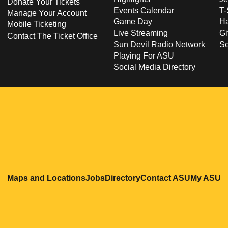
Donate Your Tickets
Events Calendar
T-
Manage Your Account
Game Day
Ha
Mobile Ticketing
Live Streaming
Gi
Contact The Ticket Office
Sun Devil Radio Network
S
Playing For ASU
Social Media Directory
Opens in a new window
Opens in a new window
Opens in a new windo
Opens in
O
Maps and Locations
Jobs
Directory
Contact ASU
My ASU