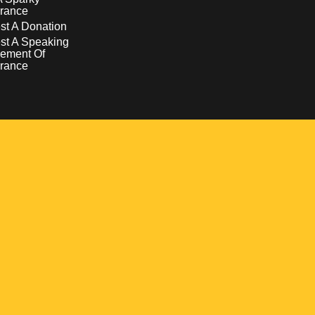
rance
t A Donation
st A Speaking
ement Of
rance