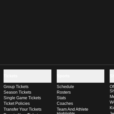
Tickets
Sports
S
Group Tickets
Schedule
Of
S
Season Tickets
Rosters
Me
Single Game Tickets
Stats
Wo
Ticket Policies
Coaches
Ki
Transfer Your Tickets
Team And Athlete
Highlights
Je