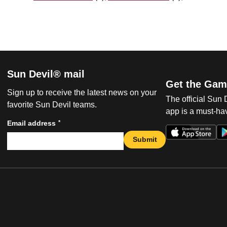
Sun Devil® mail
Get the Gam
Sign up to receive the latest news on your
The official Sun
favorite Sun Devil teams.
app is a must-hav
*
Email address
Submit