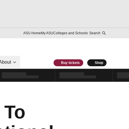
ASU Home
My ASU
Colleges and Schools
Search
About
Buy tickets
Shop
 To