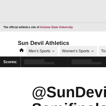
Opens in a new window
The official athletics site of
Arizona State University
Sun Devil Athletics
Home
Men's Sports
Women's Sports
Ti
Scores:
@SunDevi