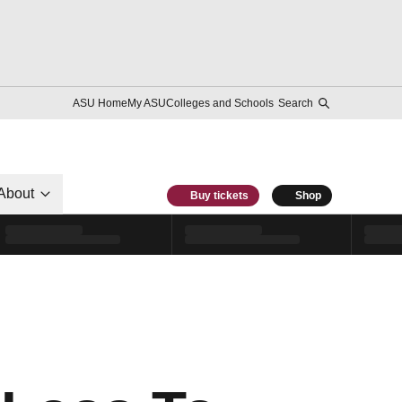
ASU Home
My ASU
Colleges and Schools
Search
About
Buy tickets
Shop