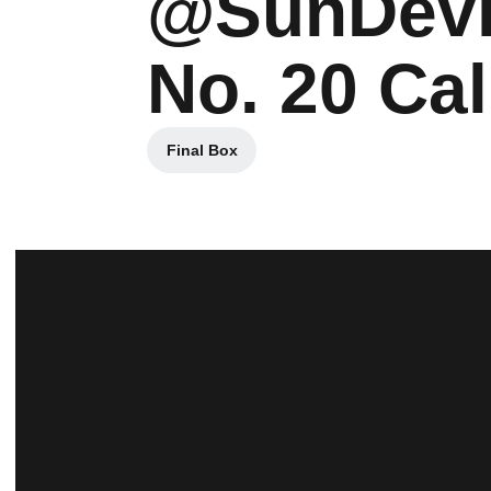
@SunDevil
No. 20 Cal
Final Box
Opens in a new window