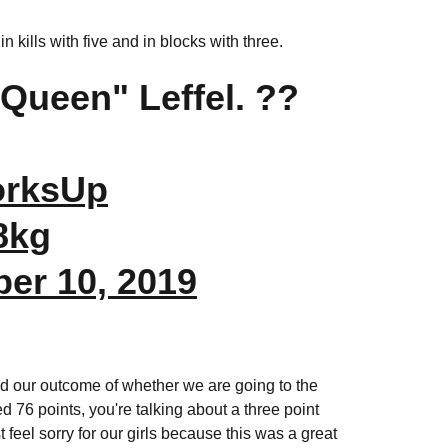
 kills with five and in blocks with three.
Queen" Leffel. ??
orksUp
8kg
er 10, 2019
ned our outcome of whether we are going to the
6 points, you're talking about a three point
 feel sorry for our girls because this was a great