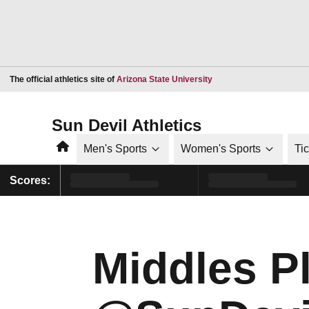
Opens in a new window
The official athletics site of
Arizona State University
Sun Devil Athletics
Home
Men's Sports
Women's Sports
Ti
Scores:
Middles Pl