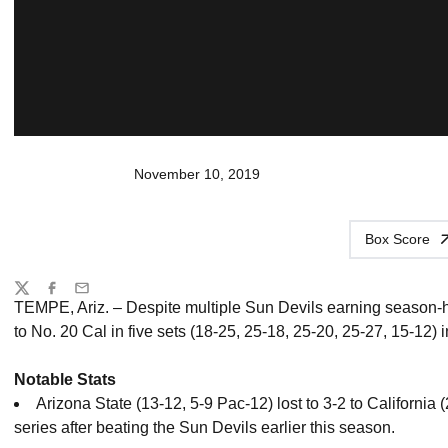
November 10, 2019
Box Score
Share
Twitter
Facebook
Email
TEMPE, Ariz. – Despite multiple Sun Devils earning season-h
to No. 20 Cal in five sets (18-25, 25-18, 25-20, 25-27, 15-12
Notable Stats
Arizona State (13-12, 5-9 Pac-12) lost to 3-2 to Californi
series after beating the Sun Devils earlier this season.