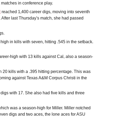
et matches in conference play.
l
reached 1,400 career digs, moving into seventh
. After last Thursday's match, she had passed
gs.
igh in kills with seven, hitting .545 in the setback.
areer-high with 13 kills against Cal, also a season-
20 kills with a .395 hitting percentage. This was
 coming against Texas A&M Corpus Christi in the
digs with 17. She also had five kills and three
hich was a season-high for Miller. Miller notched
seven digs and two aces, the lone aces for ASU