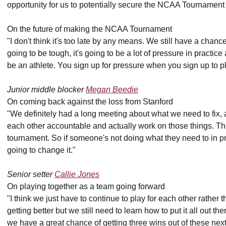
opportunity for us to potentially secure the NCAA Tournament 
On the future of making the NCAA Tournament
"I don't think it's too late by any means. We still have a chance,
going to be tough, it's going to be a lot of pressure in practic
be an athlete. You sign up for pressure when you sign up to pl
Junior middle blocker
Megan Beedie
On coming back against the loss from Stanford
"We definitely had a long meeting about what we need to fix, a
each other accountable and actually work on those things. The
tournament. So if someone's not doing what they need to in p
going to change it."
Senior setter
Callie Jones
On playing together as a team going forward
"I think we just have to continue to play for each other rather t
getting better but we still need to learn how to put it all out t
we have a great chance of getting three wins out of these next si