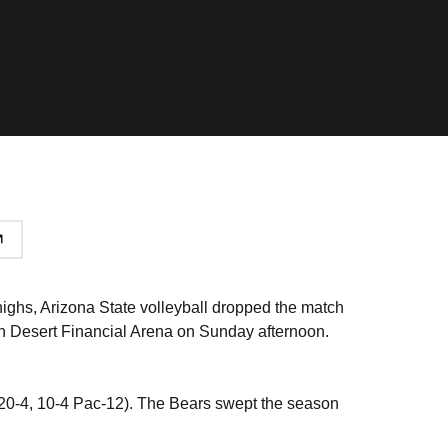
ighs, Arizona State volleyball dropped the match
) in Desert Financial Arena on Sunday afternoon.
a (20-4, 10-4 Pac-12). The Bears swept the season