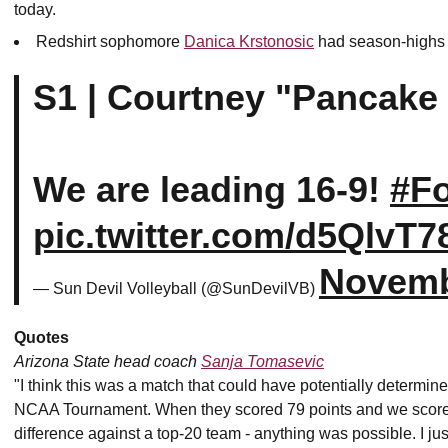
today.
Redshirt sophomore
Danica Krstonosic
had season-highs in
S1 | Courtney "Pancake 
We are leading 16-9!
#F
pic.twitter.com/d5QlvT7
Novemb
— Sun Devil Volleyball (@SunDevilVB)
Quotes
Arizona State head coach
Sanja Tomasevic
"I think this was a match that could have potentially determi
NCAA Tournament. When they scored 79 points and we scored 7
difference against a top-20 team - anything was possible. I just