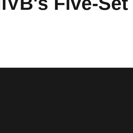
VB's Five-Set