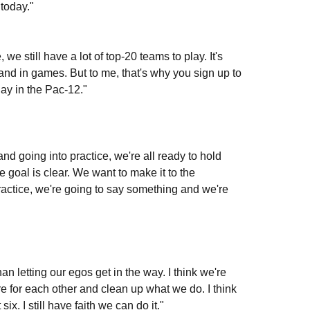
today."
 we still have a lot of top-20 teams to play. It's
e and in games. But to me, that's why you sign up to
ay in the Pac-12."
nd going into practice, we're all ready to hold
 goal is clear. We want to make it to the
ractice, we're going to say something and we're
han letting our egos get in the way. I think we're
here for each other and clean up what we do. I think
x. I still have faith we can do it."