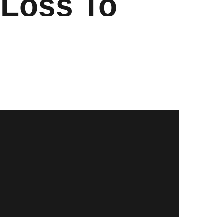
 Loss To