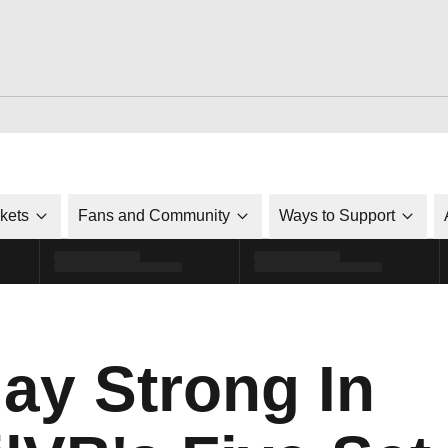
ckets
Fans and Community
Ways to Support
ay Strong In