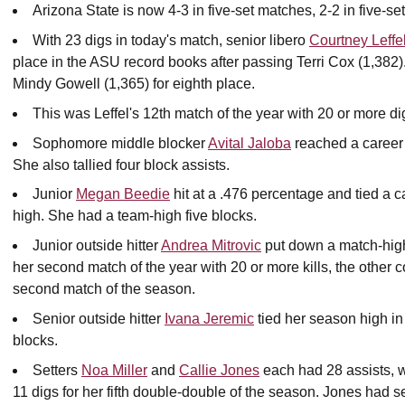
Arizona State is now 4-3 in five-set matches, 2-2 in five-s
With 23 digs in today's match, senior libero
Courtney Leffe
place in the ASU record books after passing Terri Cox (1,382)
Mindy Gowell (1,365) for eighth place.
This was Leffel's 12th match of the year with 20 or more di
Sophomore middle blocker
Avital Jaloba
reached a career h
She also tallied four block assists.
Junior
Megan Beedie
hit at a .476 percentage and tied a c
high. She had a team-high five blocks.
Junior outside hitter
Andrea Mitrovic
put down a match-high 
her second match of the year with 20 or more kills, the other
second match of the season.
Senior outside hitter
Ivana Jeremic
tied her season high in 
blocks.
Setters
Noa Miller
and
Callie Jones
each had 28 assists, w
11 digs for her fifth double-double of the season. Jones had 