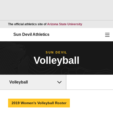
Opens in a new wind
The official athletics site of
Arizona State University
Ope
Sun Devil Athletics
SUN DEVIL
Volleyball
Volleyball
2019 Women's Volleyball Roster