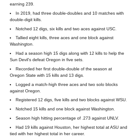
earning 239.
In 2019, had three double-doubles and 10 matches with
double-digit kills.
Notched 12 digs, six kills and two aces against USC.
Tallied eight kills, three aces and one block against
Washington.
Had a season high 15 digs along with 12 kills to help the
Sun Devil's defeat Oregon in five sets.
Recorded her first double-double of the season at
Oregon State with 15 kills and 13 digs.
Logged a match-high three aces and two solo blocks
against Oregon.
Registered 12 digs, five kills and two blocks against WSU.
Notched 15 kills and one block against Washington.
Season high hitting percentage of .273 against UNLV.
Had 19 kills against Houston, her highest total at ASU and
tied with her highest total in her career.