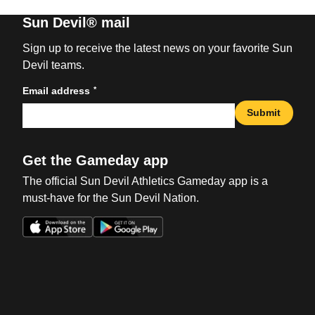
Sun Devil® mail
Sign up to receive the latest news on your favorite Sun
Devil teams.
*
Email address
Submit
Get the Gameday app
The official Sun Devil Athletics Gameday app is a
must-have for the Sun Devil Nation.
Opens in a new window
Opens in a new win
Opens in a new window
Opens in a new win