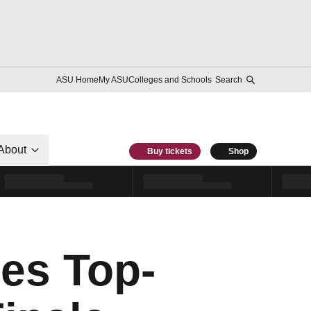
ASU Home
My ASU
Colleges and Schools
Search
About
Buy tickets
Shop
les Top-