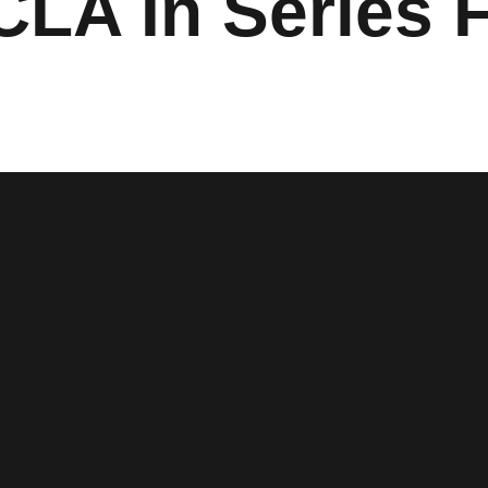
LA In Series F