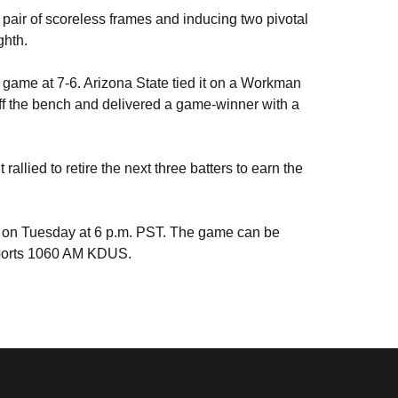
 a pair of scoreless frames and inducing two pivotal
ighth.
n game at 7-6. Arizona State tied it on a Workman
f the bench and delivered a game-winner with a
allied to retire the next three batters to earn the
a on Tuesday at 6 p.m. PST. The game can be
Sports 1060 AM KDUS.