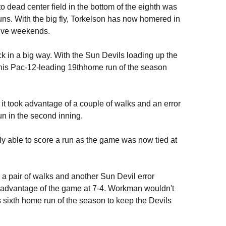
o dead center field in the bottom of the eighth was
runs. With the big fly, Torkelson has now homered in
tive weekends.
uck in a big way. With the Sun Devils loading up the
 his Pac-12-leading 19thhome run of the season
it took advantage of a couple of walks and an error
un in the second inning.
nly able to score a run as the game was now tied at
a pair of walks and another Sun Devil error
st advantage of the game at 7-4. Workman wouldn't
is sixth home run of the season to keep the Devils