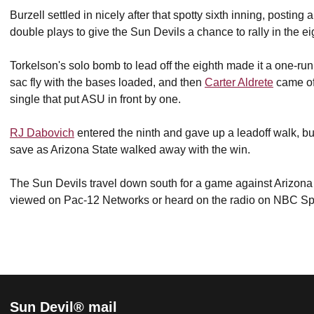
Burzell settled in nicely after that spotty sixth inning, posting
double plays to give the Sun Devils a chance to rally in the e
Torkelson's solo bomb to lead off the eighth made it a one-ru
sac fly with the bases loaded, and then
Carter Aldrete
came of
single that put ASU in front by one.
RJ Dabovich
entered the ninth and gave up a leadoff walk, but r
save as Arizona State walked away with the win.
The Sun Devils travel down south for a game against Arizon
viewed on Pac-12 Networks or heard on the radio on NBC 
Sun Devil® mail