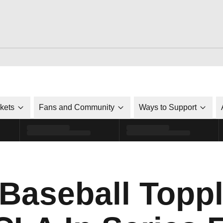
ckets
Fans and Community
Ways to Support
 Baseball Topp