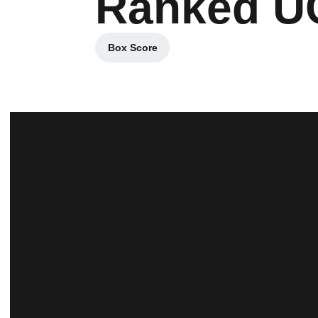
Ranked UC
Box Score
Opens in a new window