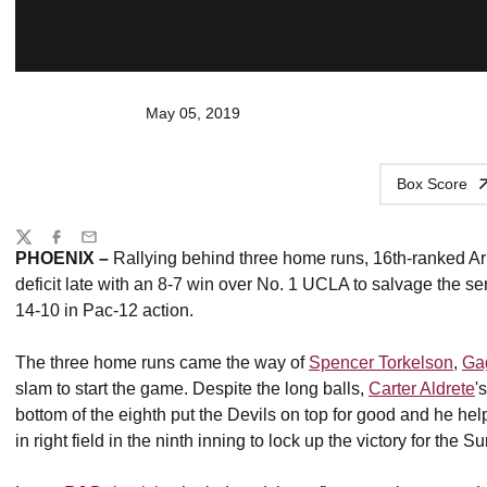
May 05, 2019
Box Score
Share
Twitter
Facebook
Email
PHOENIX –
Rallying behind three home runs, 16th-ranked Ar
deficit late with an 8-7 win over No. 1 UCLA to salvage the s
14-10 in Pac-12 action.
The three home runs came the way of
Spencer Torkelson
,
Ga
slam to start the game. Despite the long balls,
Carter Aldrete
'
bottom of the eighth put the Devils on top for good and he hel
in right field in the ninth inning to lock up the victory for the S