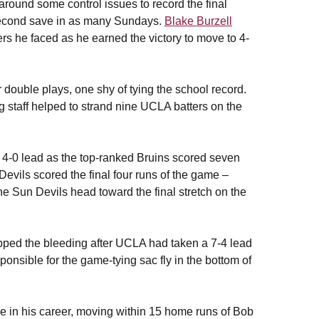
round some control issues to record the final
 second save in as many Sundays.
Blake Burzell
tters he faced as he earned the victory to move to 4-
 double plays, one shy of tying the school record.
g staff helped to strand nine UCLA batters on the
y 4-0 lead as the top-ranked Bruins scored seven
Devils scored the final four runs of the game –
the Sun Devils head toward the final stretch on the
opped the bleeding after UCLA had taken a 7-4 lead
onsible for the game-tying sac fly in the bottom of
e in his career, moving within 15 home runs of Bob