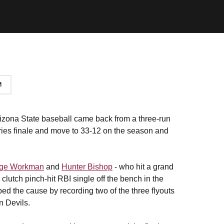
izona State baseball came back from a three-run
eries finale and move to 33-12 on the season and
ge Workman
and
Hunter Bishop
- who hit a grand
s clutch pinch-hit RBI single off the bench in the
ped the cause by recording two of the three flyouts
un Devils.