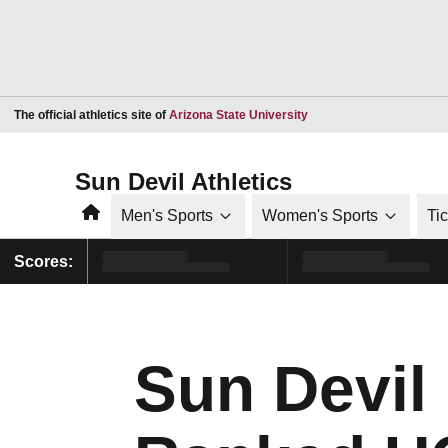
Opens in a new window
The official athletics site of
Arizona State University
Sun Devil Athletics
Home
Men's Sports
Women's Sports
Ti
Scores:
Sun Devil