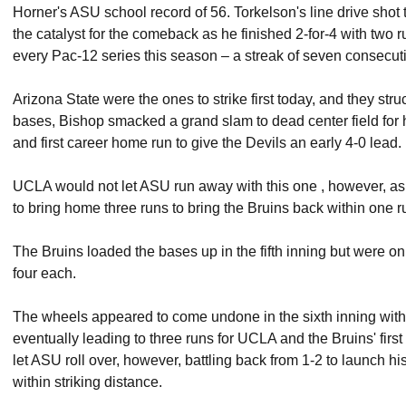
Horner's ASU school record of 56. Torkelson's line drive shot t
the catalyst for the comeback as he finished 2-for-4 with two 
every Pac-12 series this season – a streak of seven consecu
Arizona State were the ones to strike first today, and they str
bases, Bishop smacked a grand slam to dead center field for
and first career home run to give the Devils an early 4-0 lead.
UCLA would not let ASU run away with this one , however, as 
to bring home three runs to bring the Bruins back within one r
The Bruins loaded the bases up in the fifth inning but were o
four each.
The wheels appeared to come undone in the sixth inning with 
eventually leading to three runs for UCLA and the Bruins' fir
let ASU roll over, however, battling back from 1-2 to launch h
within striking distance.