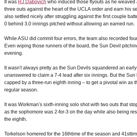
It was
RJ Dabovich
who induced those flyouts as he weaved a
three outs against the heart of the UCLA order and earn his
also settled nicely after struggling against the first couple ba
0 behind 3.0 innings pitched without allowing an earned run.
While ASU did commit four errors, the team also recorded four
Even wiping those runners of the board, the Sun Devil pitchin
evening.
It wasn't always pretty as the Sun Devils squandered an earl
unanswered to claim a 7-4 lead after six innings. But the Sun 
capped by a three-run eighth inning – to get a pivotal win as 
regular season.
It was Workman's sixth-inning solo shot with two outs that st
as the sophomore was 2-for-3 on the day while also being resp
the eighth.
Torkelson homered for the 16thtime of the season and 41sttim