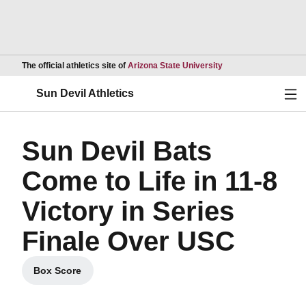
Opens in a new wind
The official athletics site of
Arizona State University
Ope
Sun Devil Athletics
Sun Devil Bats
Come to Life in 11-8
Victory in Series
Finale Over USC
Box Score
Opens in a new window