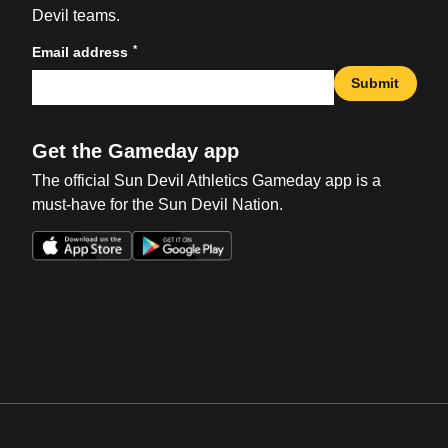
Devil teams.
*
Email address
Submit
Get the Gameday app
The official Sun Devil Athletics Gameday app is a
must-have for the Sun Devil Nation.
Opens in a new window
Opens in a new win
Opens in a new window
Opens in a new win