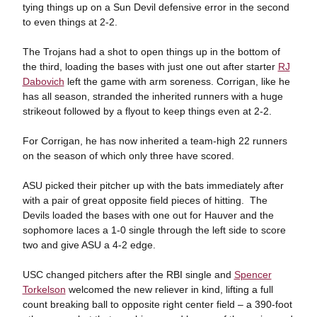
tying things up on a Sun Devil defensive error in the second
to even things at 2-2.
The Trojans had a shot to open things up in the bottom of
the third, loading the bases with just one out after starter
RJ
Dabovich
left the game with arm soreness. Corrigan, like he
has all season, stranded the inherited runners with a huge
strikeout followed by a flyout to keep things even at 2-2.
For Corrigan, he has now inherited a team-high 22 runners
on the season of which only three have scored.
ASU picked their pitcher up with the bats immediately after
with a pair of great opposite field pieces of hitting. The
Devils loaded the bases with one out for Hauver and the
sophomore laces a 1-0 single through the left side to score
two and give ASU a 4-2 edge.
USC changed pitchers after the RBI single and
Spencer
Torkelson
welcomed the new reliever in kind, lifting a full
count breaking ball to opposite right center field – a 390-foot