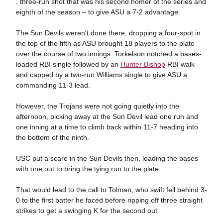
, three-run shot that was his second homer of the series and
eighth of the season – to give ASU a 7-2 advantage.
The Sun Devils weren't done there, dropping a four-spot in
the top of the fifth as ASU brought 18 players to the plate
over the course of two innings. Torkelson notched a bases-
loaded RBI single followed by an
Hunter Bishop
RBI walk
and capped by a two-run Williams single to give ASU a
commanding 11-3 lead.
However, the Trojans were not going quietly into the
afternoon, picking away at the Sun Devil lead one run and
one inning at a time to climb back within 11-7 heading into
the bottom of the ninth.
USC put a scare in the Sun Devils then, loading the bases
with one out to bring the tying run to the plate.
That would lead to the call to Tolman, who swift fell behind 3-
0 to the first batter he faced before ripping off three straight
strikes to get a swinging K for the second out.