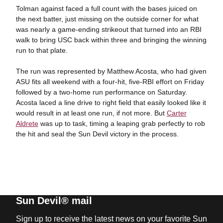
Tolman against faced a full count with the bases juiced on
the next batter, just missing on the outside corner for what
was nearly a game-ending strikeout that turned into an RBI
walk to bring USC back within three and bringing the winning
run to that plate.
The run was represented by Matthew Acosta, who had given
ASU fits all weekend with a four-hit, five-RBI effort on Friday
followed by a two-home run performance on Saturday.
Acosta laced a line drive to right field that easily looked like it
would result in at least one run, if not more. But
Carter
Aldrete
was up to task, timing a leaping grab perfectly to rob
the hit and seal the Sun Devil victory in the process.
Sun Devil® mail
Sign up to receive the latest news on your favorite Sun