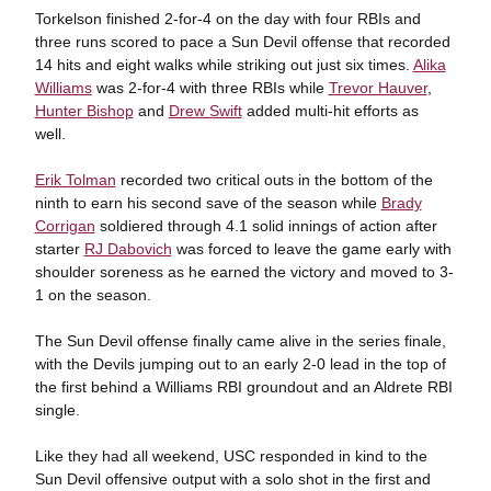
Torkelson finished 2-for-4 on the day with four RBIs and
three runs scored to pace a Sun Devil offense that recorded
14 hits and eight walks while striking out just six times.
Alika
Williams
was 2-for-4 with three RBIs while
Trevor Hauver
,
Hunter Bishop
and
Drew Swift
added multi-hit efforts as
well.
Erik Tolman
recorded two critical outs in the bottom of the
ninth to earn his second save of the season while
Brady
Corrigan
soldiered through 4.1 solid innings of action after
starter
RJ Dabovich
was forced to leave the game early with
shoulder soreness as he earned the victory and moved to 3-
1 on the season.
The Sun Devil offense finally came alive in the series finale,
with the Devils jumping out to an early 2-0 lead in the top of
the first behind a Williams RBI groundout and an Aldrete RBI
single.
Like they had all weekend, USC responded in kind to the
Sun Devil offensive output with a solo shot in the first and