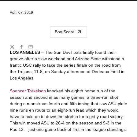
April 07, 2019
Box Score
Share
Twitter
Facebook
Email
LOS ANGELES –
The Sun Devil bats finally found their
groove after a slow weekend and Arizona State withstood a
frantic USC rally to take the series finale on the road from
the Trojans, 11-8, on Sunday afternoon at Dedeaux Field in
Los Angeles.
Spencer Torkelson
knocked his eighth home run of the
season and second in as many games, a three-run shot
during a monstrous fourth and fifth inning that saw ASU plate
nine runs en route to an eight-run lead which they would
have to hold on to down the stretch for a gritty road victory.
This win moved ASU to 26-4 on the season and 9-3 in the
Pac-12 – just one game back of first in the league standings.