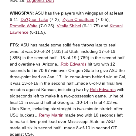
Nov. 26:
Luguentz Dort
WINGSPAN:
ASU has five players with wingspan of at least
6-11:
De'Quon Lake
(7-2),
Zylan Cheatham
(7-0.5),
Romello White
(7-0.25),
Vitaliy Shibel
(6-11.75) and
Kimani
Lawrence
(6-11.5).
FTS:
ASU has made some solid free throws late to seal
wins...it was 20-of-24 (.833) at Utah, including 17-of-19
(.895) in the second half...15-of-19 (.789) in the second half
and overtime vs. Arizona...
Rob Edwards
hit two with 12
seconds left in 70-67 win over Oregon State to give ASU the
three-point lead on Jan. 17...in come-from behind win at Cal,
it was 13-of-16 in the second half...made 6-of-8 in final five
minutes against Kansas, including two by
Rob Edwards
with
six seconds left to make it a two-possession game…nine of
final 11 in second half at Georgia…10-14 in final 4:03 vs.
Utah State, including six straight in two-minute stretch after
USU buckets…
Remy Martin
made two with 10 seconds left
to make it five-point lead over Mississippi State as ASU
made all six in second half...made 8-of-10 in second OT
against CSF.