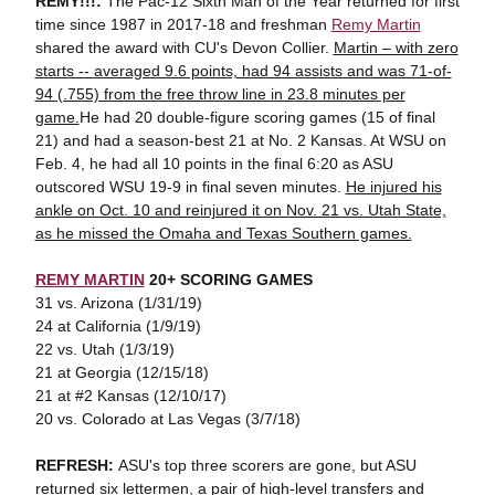
REMY!!!:
The Pac-12 Sixth Man of the Year returned for first
time since 1987 in 2017-18 and freshman
Remy Martin
shared the award with CU's Devon Collier.
Martin – with zero
starts -- averaged 9.6 points, had 94 assists and was 71-of-
94 (.755) from the free throw line in 23.8 minutes per
game.
He had 20 double-figure scoring games (15 of final
21) and had a season-best 21 at No. 2 Kansas. At WSU on
Feb. 4, he had all 10 points in the final 6:20 as ASU
outscored WSU 19-9 in final seven minutes.
He injured his
ankle on Oct. 10 and reinjured it on Nov. 21 vs. Utah State,
as he missed the Omaha and Texas Southern games.
REMY MARTIN
20+ SCORING GAMES
31 vs. Arizona (1/31/19)
24 at California (1/9/19)
22 vs. Utah (1/3/19)
21 at Georgia (12/15/18)
21 at #2 Kansas (12/10/17)
20 vs. Colorado at Las Vegas (3/7/18)
REFRESH:
ASU's top three scorers are gone, but ASU
returned six lettermen, a pair of high-level transfers and