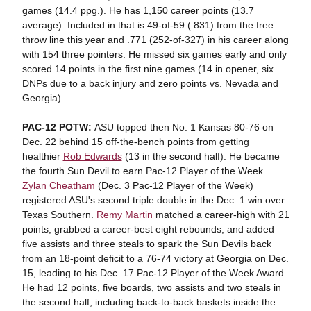
games (14.4 ppg.). He has 1,150 career points (13.7
average). Included in that is 49-of-59 (.831) from the free
throw line this year and .771 (252-of-327) in his career along
with 154 three pointers. He missed six games early and only
scored 14 points in the first nine games (14 in opener, six
DNPs due to a back injury and zero points vs. Nevada and
Georgia).
PAC-12 POTW:
ASU topped then No. 1 Kansas 80-76 on
Dec. 22 behind 15 off-the-bench points from getting
healthier
Rob Edwards
(13 in the second half). He became
the fourth Sun Devil to earn Pac-12 Player of the Week.
Zylan Cheatham
(Dec. 3 Pac-12 Player of the Week)
registered ASU's second triple double in the Dec. 1 win over
Texas Southern.
Remy Martin
matched a career-high with 21
points, grabbed a career-best eight rebounds, and added
five assists and three steals to spark the Sun Devils back
from an 18-point deficit to a 76-74 victory at Georgia on Dec.
15, leading to his Dec. 17 Pac-12 Player of the Week Award.
He had 12 points, five boards, two assists and two steals in
the second half, including back-to-back baskets inside the