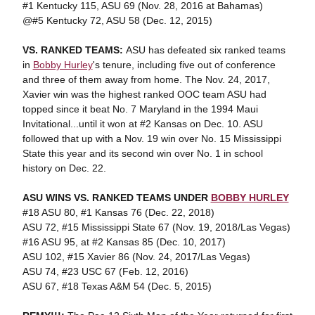
#1 Kentucky 115, ASU 69 (Nov. 28, 2016 at Bahamas)
@#5 Kentucky 72, ASU 58 (Dec. 12, 2015)
VS. RANKED TEAMS:
ASU has defeated six ranked teams
in
Bobby Hurley
's tenure, including five out of conference
and three of them away from home. The Nov. 24, 2017,
Xavier win was the highest ranked OOC team ASU had
topped since it beat No. 7 Maryland in the 1994 Maui
Invitational...until it won at #2 Kansas on Dec. 10. ASU
followed that up with a Nov. 19 win over No. 15 Mississippi
State this year and its second win over No. 1 in school
history on Dec. 22.
ASU WINS VS. RANKED TEAMS UNDER
BOBBY HURLEY
#18 ASU 80, #1 Kansas 76 (Dec. 22, 2018)
ASU 72, #15 Mississippi State 67 (Nov. 19, 2018/Las Vegas)
#16 ASU 95, at #2 Kansas 85 (Dec. 10, 2017)
ASU 102, #15 Xavier 86 (Nov. 24, 2017/Las Vegas)
ASU 74, #23 USC 67 (Feb. 12, 2016)
ASU 67, #18 Texas A&M 54 (Dec. 5, 2015)