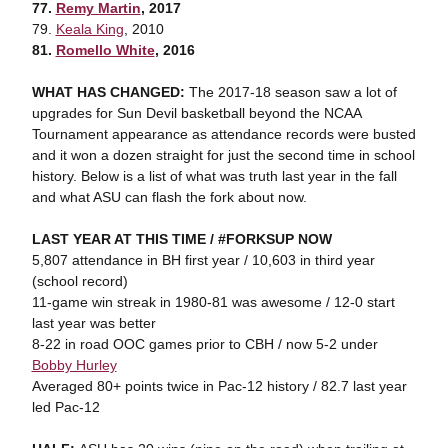
77.
Remy Martin
, 2017
79.
Keala King
, 2010
81.
Romello White
, 2016
WHAT HAS CHANGED:
The 2017-18 season saw a lot of
upgrades for Sun Devil basketball beyond the NCAA
Tournament appearance as attendance records were busted
and it won a dozen straight for just the second time in school
history. Below is a list of what was truth last year in the fall
and what ASU can flash the fork about now.
LAST YEAR AT THIS TIME / #FORKSUP NOW
5,807 attendance in BH first year / 10,603 in third year
(school record)
11-game win streak in 1980-81 was awesome / 12-0 start
last year was better
8-22 in road OOC games prior to CBH / now 5-2 under
Bobby Hurley
Averaged 80+ points twice in Pac-12 history / 82.7 last year
led Pac-12