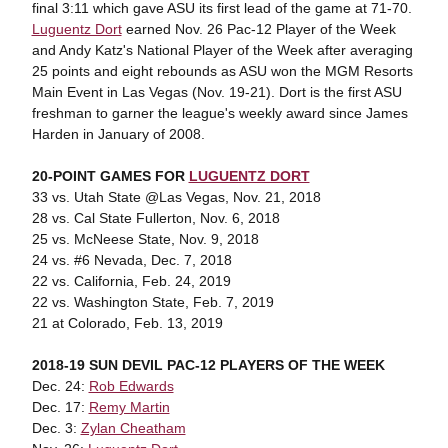
final 3:11 which gave ASU its first lead of the game at 71-70.
Luguentz Dort
earned Nov. 26 Pac-12 Player of the Week
and Andy Katz's National Player of the Week after averaging
25 points and eight rebounds as ASU won the MGM Resorts
Main Event in Las Vegas (Nov. 19-21). Dort is the first ASU
freshman to garner the league's weekly award since James
Harden in January of 2008.
20-POINT GAMES FOR
LUGUENTZ DORT
33 vs. Utah State @Las Vegas, Nov. 21, 2018
28 vs. Cal State Fullerton, Nov. 6, 2018
25 vs. McNeese State, Nov. 9, 2018
24 vs. #6 Nevada, Dec. 7, 2018
22 vs. California, Feb. 24, 2019
22 vs. Washington State, Feb. 7, 2019
21 at Colorado, Feb. 13, 2019
2018-19 SUN DEVIL PAC-12 PLAYERS OF THE WEEK
Dec. 24:
Rob Edwards
Dec. 17:
Remy Martin
Dec. 3:
Zylan Cheatham