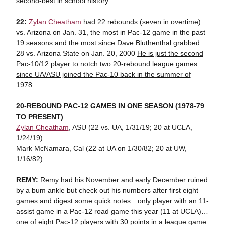
second-best in school history.
22:
Zylan Cheatham
had 22 rebounds (seven in overtime)
vs. Arizona on Jan. 31, the most in Pac-12 game in the past
19 seasons and the most since Dave Bluthenthal grabbed
28 vs. Arizona State on Jan. 20, 2000
He is just the second
Pac-10/12 player to notch two 20-rebound league games
since UA/ASU joined the Pac-10 back in the summer of
1978.
20-REBOUND PAC-12 GAMES IN
ONE SEASON (1978-79
TO PRESENT)
Zylan Cheatham
, ASU (22 vs. UA, 1/31/19; 20 at UCLA,
1/24/19)
Mark McNamara, Cal (22 at UA on 1/30/82; 20 at UW,
1/16/82)
REMY:
Remy had his November and early December ruined
by a bum ankle but check out his numbers after first eight
games and digest some quick notes…only player with an 11-
assist game in a Pac-12 road game this year (11 at UCLA)…
one of eight Pac-12 players with 30 points in a league game