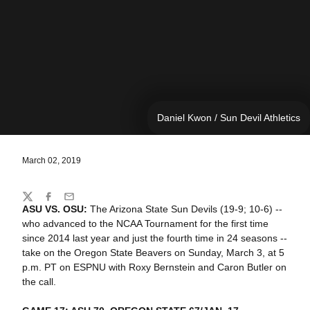
Daniel Kwon / Sun Devil Athletics
March 02, 2019
Share
Twitter
Facebook
Email
ASU VS. OSU:
The Arizona State Sun Devils (19-9; 10-6) --
who advanced to the NCAA Tournament for the first time
since 2014 last year and just the fourth time in 24 seasons --
take on the Oregon State Beavers on Sunday, March 3, at 5
p.m. PT on ESPNU with Roxy Bernstein and Caron Butler on
the call.