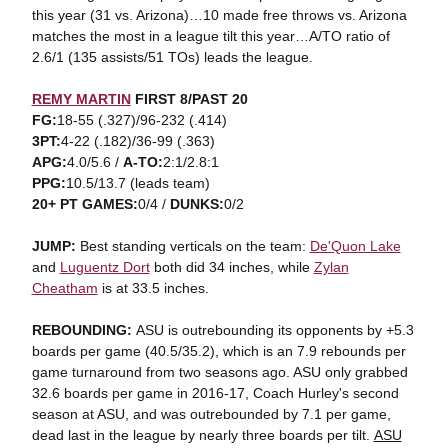
this year (31 vs. Arizona)…10 made free throws vs. Arizona
matches the most in a league tilt this year…A/TO ratio of
2.6/1 (135 assists/51 TOs) leads the league.
REMY MARTIN
FIRST 8/PAST 20
FG:
18-55 (.327)/96-232 (.414)
3PT:
4-22 (.182)/36-99 (.363)
APG:
4.0/5.6 /
A-TO:
2:1/2.8:1
PPG:
10.5/13.7 (leads team)
20+ PT GAMES:
0/4 /
DUNKS:
0/2
JUMP:
Best standing verticals on the team:
De'Quon Lake
and
Luguentz Dort
both did 34 inches, while
Zylan
Cheatham
is at 33.5 inches.
REBOUNDING:
ASU is outrebounding its opponents by +5.3
boards per game (40.5/35.2), which is an 7.9 rebounds per
game turnaround from two seasons ago. ASU only grabbed
32.6 boards per game in 2016-17, Coach Hurley's second
season at ASU, and was outrebounded by 7.1 per game,
dead last in the league by nearly three boards per tilt.
ASU