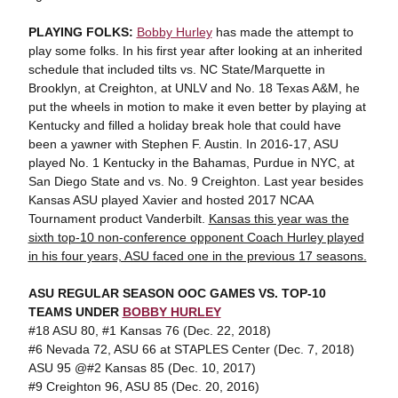
PLAYING FOLKS:
Bobby Hurley
has made the attempt to
play some folks. In his first year after looking at an inherited
schedule that included tilts vs. NC State/Marquette in
Brooklyn, at Creighton, at UNLV and No. 18 Texas A&M, he
put the wheels in motion to make it even better by playing at
Kentucky and filled a holiday break hole that could have
been a yawner with Stephen F. Austin. In 2016-17, ASU
played No. 1 Kentucky in the Bahamas, Purdue in NYC, at
San Diego State and vs. No. 9 Creighton. Last year besides
Kansas ASU played Xavier and hosted 2017 NCAA
Tournament product Vanderbilt.
Kansas this year was the
sixth top-10 non-conference opponent Coach Hurley played
in his four years, ASU faced one in the previous 17 seasons.
ASU REGULAR SEASON OOC GAMES VS. TOP-10
TEAMS UNDER
BOBBY HURLEY
#18 ASU 80, #1 Kansas 76 (Dec. 22, 2018)
#6 Nevada 72, ASU 66 at STAPLES Center (Dec. 7, 2018)
ASU 95 @#2 Kansas 85 (Dec. 10, 2017)
#9 Creighton 96, ASU 85 (Dec. 20, 2016)