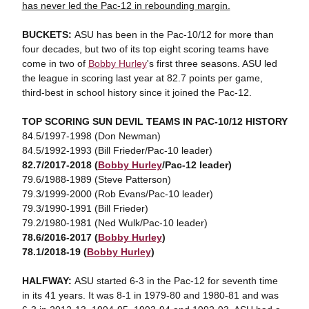
has never led the Pac-12 in rebounding margin.
BUCKETS:
ASU has been in the Pac-10/12 for more than
four decades, but two of its top eight scoring teams have
come in two of
Bobby Hurley
's first three seasons. ASU led
the league in scoring last year at 82.7 points per game,
third-best in school history since it joined the Pac-12.
TOP SCORING SUN DEVIL TEAMS IN PAC-10/12 HISTORY
84.5/1997-1998 (Don Newman)
84.5/1992-1993 (Bill Frieder/Pac-10 leader)
82.7/2017-2018 (
Bobby Hurley
/Pac-12 leader)
79.6/1988-1989 (Steve Patterson)
79.3/1999-2000 (Rob Evans/Pac-10 leader)
79.3/1990-1991 (Bill Frieder)
79.2/1980-1981 (Ned Wulk/Pac-10 leader)
78.6/2016-2017 (
Bobby Hurley
)
78.1/2018-19 (
Bobby Hurley
)
HALFWAY:
ASU started 6-3 in the Pac-12 for seventh time
in its 41 years. It was 8-1 in 1979-80 and 1980-81 and was