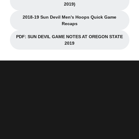
Opens in a new window
2019)
2018-19 Sun Devil Men's Hoops Quick Game
Opens in a new window
Recaps
PDF: SUN DEVIL GAME NOTES AT OREGON STATE
Opens in a new window
2019