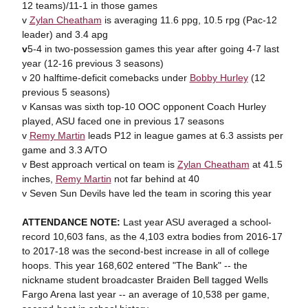
12 teams)/11-1 in those games
v
Zylan Cheatham
is averaging 11.6 ppg, 10.5 rpg (Pac-12
leader) and 3.4 apg
v
5-4 in two-possession games this year after going 4-7 last
year (12-16 previous 3 seasons)
v 20 halftime-deficit comebacks under
Bobby Hurley
(12
previous 5 seasons)
v Kansas was sixth top-10 OOC opponent Coach Hurley
played, ASU faced one in previous 17 seasons
v
Remy Martin
leads P12 in league games at 6.3 assists per
game and 3.3 A/TO
v Best approach vertical on team is
Zylan Cheatham
at 41.5
inches,
Remy Martin
not far behind at 40
v Seven Sun Devils have led the team in scoring this year
ATTENDANCE NOTE:
Last year ASU averaged a school-
record 10,603 fans, as the 4,103 extra bodies from 2016-17
to 2017-18 was the second-best increase in all of college
hoops. This year 168,602 entered "The Bank" -- the
nickname student broadcaster Braiden Bell tagged Wells
Fargo Arena last year -- an average of 10,538 per game,