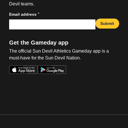
Devil teams.
*
Email address
Submit
Get the Gameday app
The official Sun Devil Athletics Gameday app is a
must-have for the Sun Devil Nation.
Opens in a new window
Opens in a new win
Opens in a new window
Opens in a new win