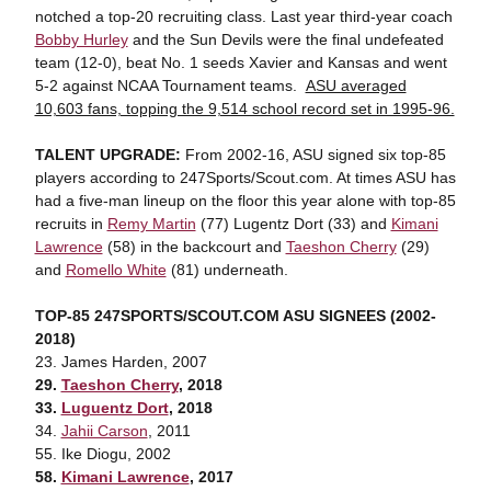
notched a top-20 recruiting class. Last year third-year coach
Bobby Hurley
and the Sun Devils were the final undefeated
team (12-0), beat No. 1 seeds Xavier and Kansas and went
5-2 against NCAA Tournament teams.
ASU averaged
10,603 fans, topping the 9,514 school record set in 1995-96.
TALENT UPGRADE:
From 2002-16, ASU signed six top-85
players according to 247Sports/Scout.com. At times ASU has
had a five-man lineup on the floor this year alone with top-85
recruits in
Remy Martin
(77) Lugentz Dort (33) and
Kimani
Lawrence
(58) in the backcourt and
Taeshon Cherry
(29)
and
Romello White
(81) underneath.
TOP-85 247SPORTS/SCOUT.COM ASU SIGNEES (2002-
2018)
23. James Harden, 2007
29.
Taeshon Cherry
, 2018
33.
Luguentz Dort
, 2018
34.
Jahii Carson
, 2011
55. Ike Diogu, 2002
58.
Kimani Lawrence
, 2017