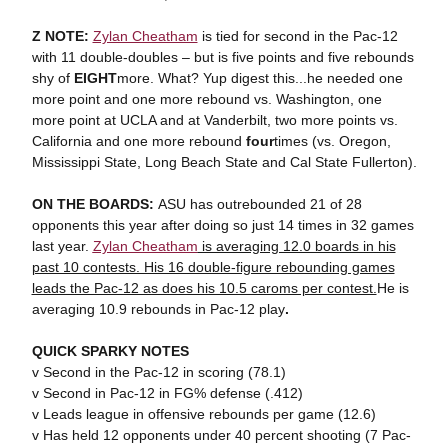
Z NOTE:
Zylan Cheatham
is tied for second in the Pac-12
with 11 double-doubles – but is five points and five rebounds
shy of
EIGHT
more. What? Yup digest this...he needed one
more point and one more rebound vs. Washington, one
more point at UCLA and at Vanderbilt, two more points vs.
California and one more rebound
four
times (vs. Oregon,
Mississippi State, Long Beach State and Cal State Fullerton).
ON THE BOARDS:
ASU has outrebounded 21 of 28
opponents this year after doing so just 14 times in 32 games
last year.
Zylan Cheatham
is averaging 12.0 boards in his
past 10 contests. His 16 double-figure rebounding games
leads the Pac-12 as does his 10.5 caroms per contest.
He is
averaging 10.9 rebounds in Pac-12 play
.
QUICK SPARKY NOTES
v Second in the Pac-12 in scoring (78.1)
v Second in Pac-12 in FG% defense (.412)
v Leads league in offensive rebounds per game (12.6)
v Has held 12 opponents under 40 percent shooting (7 Pac-