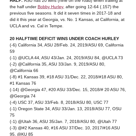
HALF:
ASU has 20 wins (nine on the road) when trailing at
the half under
Bobby Hurley
, after going 12-64 (.157) the
previous five seasons. It did it seven times in 2017-18 and
did it this year at Georgia, vs. No. 1 Kansas, at California, at
UCLA and vs. Cal in Tempe.
20 HALFTIME DEFICIT WINS UNDER COACH HURLEY
(-6) California 34, ASU 28/Feb. 24, 2019/ASU 69, California
59
(-1) @UCLA 44, ASU 43/Jan. 24, 2019/ASU 84, @UCLA 73
(-2) @California 35, ASU 33/Jan. 9, 2019/ASU 80,
@California 66
(-8) #1 Kansas 39, #18 ASU 31/Dec. 22, 2018/#18 ASU 80,
#1 Kansas 76
(-14) @Georgia 47, #20 ASU 33/Dec. 15, 2018/# 20 ASU 76,
@Georgia 74
(-4) USC 37, ASU 33/Feb. 8, 2018/ASU 80, USC 77
(-1) Oregon State 34, ASU 33/Jan. 13, 2018/ASU 77, OSU
75
(-1) @Utah 36, ASU 35/Jan. 7, 2018/ASU 80, @Utah 77
(-3) @#2 Kansas 40, #16 ASU 37/Dec. 10, 2017/#16 ASU
95, @KU 85