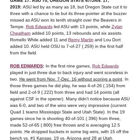
GAME 17: ASU 70, OREGON STATE 67/JAN. 17,
2019:
ASU led by as many as 18, but Oregon State cut it to
three with a chance to tie but its three-pointer at the buzzer
missed as ASU won its tenth straight over the Beavers in
Tempe.
Rob Edwards
led ASU with 13 points, while
Zylan
Cheatham
added 10 points, 13 rebounds and six assists.
Romello While added 11 and
Remy Martin
and Lou Dort
added 10. ASU held OSU to 7-of-27 (.259) in the first half
from the field.
ROB EDWARDS
:
In the first nine games,
Rob Edwards
played in just three due to back injury and went scoreless in
two.
He went from Nov. 7-Dec. 16 without scoring a point
. In
those three games he did play, he was 4-of-26 (.154) from
field and 2-of-9 (.222) from three and had 14 points (all
against CSF in the opener). Many didn't notice because ASU
was 6-0, and two of the wins were very impressive (current
Quad 1 teams Mississippi State and Utah State). In the 19
games since he is shooting 40-of-101 (.396) from three,
made 52-of-65 (.800) free throws and is averaging 12.5
points. He dropped buckets in some big wins, with 15 off the
bench vs. #1 Kansas, 19 vs. Arizona and 28 at Utah.