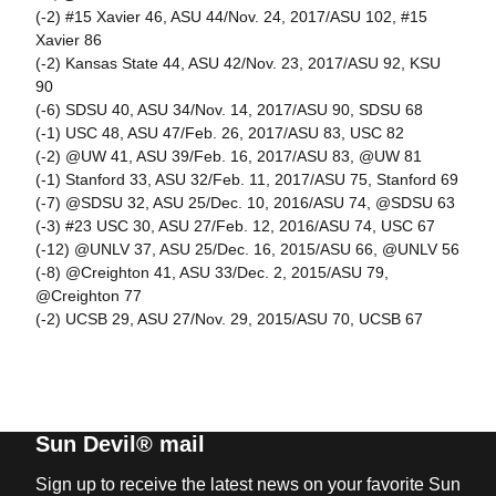
(-2) #15 Xavier 46, ASU 44/Nov. 24, 2017/ASU 102, #15
Xavier 86
(-2) Kansas State 44, ASU 42/Nov. 23, 2017/ASU 92, KSU
90
(-6) SDSU 40, ASU 34/Nov. 14, 2017/ASU 90, SDSU 68
(-1) USC 48, ASU 47/Feb. 26, 2017/ASU 83, USC 82
(-2) @UW 41, ASU 39/Feb. 16, 2017/ASU 83, @UW 81
(-1) Stanford 33, ASU 32/Feb. 11, 2017/ASU 75, Stanford 69
(-7) @SDSU 32, ASU 25/Dec. 10, 2016/ASU 74, @SDSU 63
(-3) #23 USC 30, ASU 27/Feb. 12, 2016/ASU 74, USC 67
(-12) @UNLV 37, ASU 25/Dec. 16, 2015/ASU 66, @UNLV 56
(-8) @Creighton 41, ASU 33/Dec. 2, 2015/ASU 79,
@Creighton 77
(-2) UCSB 29, ASU 27/Nov. 29, 2015/ASU 70, UCSB 67
Sun Devil® mail
Sign up to receive the latest news on your favorite Sun