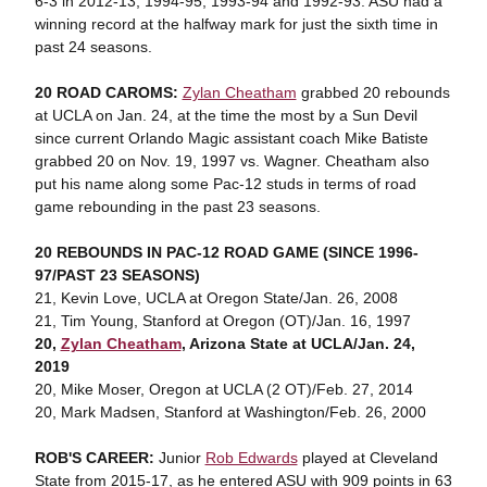
6-3 in 2012-13, 1994-95, 1993-94 and 1992-93. ASU had a
winning record at the halfway mark for just the sixth time in
past 24 seasons.
20 ROAD CAROMS:
Zylan Cheatham
grabbed 20 rebounds
at UCLA on Jan. 24, at the time the most by a Sun Devil
since current Orlando Magic assistant coach Mike Batiste
grabbed 20 on Nov. 19, 1997 vs. Wagner. Cheatham also
put his name along some Pac-12 studs in terms of road
game rebounding in the past 23 seasons.
20 REBOUNDS IN PAC-12 ROAD GAME
(SINCE 1996-
97/PAST 23 SEASONS)
21, Kevin Love, UCLA at Oregon State/Jan. 26, 2008
21, Tim Young, Stanford at Oregon (OT)/Jan. 16, 1997
20,
Zylan Cheatham
, Arizona State at UCLA/Jan. 24,
2019
20, Mike Moser, Oregon at UCLA (2 OT)/Feb. 27, 2014
20, Mark Madsen, Stanford at Washington/Feb. 26, 2000
ROB'S CAREER:
Junior
Rob Edwards
played at Cleveland
State from 2015-17, as he entered ASU with 909 points in 63