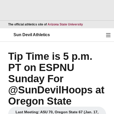
Opens in a new wind
The official athletics site of
Arizona State University
Ope
Sun Devil Athletics
Tip Time is 5 p.m.
PT on ESPNU
Sunday For
@SunDevilHoops at
Oregon State
Last Meeting: ASU 70, Oregon State 67 (Jan. 17,