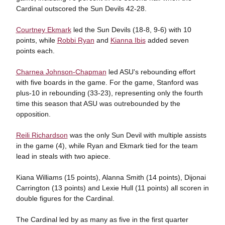
Cardinal outscored the Sun Devils 42-28.
Courtney Ekmark
led the Sun Devils (18-8, 9-6) with 10
points, while
Robbi Ryan
and
Kianna Ibis
added seven
points each.
Charnea Johnson-Chapman
led ASU's rebounding effort
with five boards in the game. For the game, Stanford was
plus-10 in rebounding (33-23), representing only the fourth
time this season that ASU was outrebounded by the
opposition.
Reili Richardson
was the only Sun Devil with multiple assists
in the game (4), while Ryan and Ekmark tied for the team
lead in steals with two apiece.
Kiana Williams (15 points), Alanna Smith (14 points), Dijonai
Carrington (13 points) and Lexie Hull (11 points) all scoren in
double figures for the Cardinal.
The Cardinal led by as many as five in the first quarter