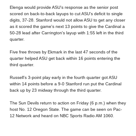
Elenga would provide ASU's response as the senior post
scored on back-to-back layups to cut ASU's deficit to single
digits, 37-28. Stanford would not allow ASU to get any closer
as it scored the game's next 13 points to give the Cardinal a
50-28 lead after Carrington's layup with 1:55 left in the third
quarter.
Five free throws by Ekmark in the last 47 seconds of the
quarter helped ASU get back within 16 points entering the
third quarter.
Russell's 3-point play early in the fourth quarter got ASU
within 14 points before a 9-0 Stanford run put the Cardinal
back up by 23 midway through the third quarter.
The Sun Devils return to action on Friday (6 p.m.) when they
host No. 12 Oregon State. The game can be seen on Pac-
12 Network and heard on NBC Sports Radio AM 1060.