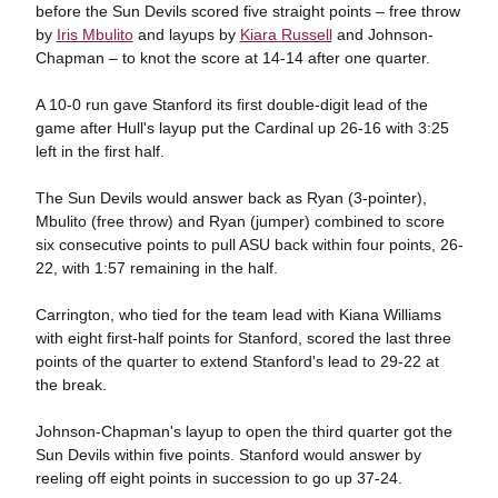
before the Sun Devils scored five straight points – free throw
by
Iris Mbulito
and layups by
Kiara Russell
and Johnson-
Chapman – to knot the score at 14-14 after one quarter.
A 10-0 run gave Stanford its first double-digit lead of the
game after Hull's layup put the Cardinal up 26-16 with 3:25
left in the first half.
The Sun Devils would answer back as Ryan (3-pointer),
Mbulito (free throw) and Ryan (jumper) combined to score
six consecutive points to pull ASU back within four points, 26-
22, with 1:57 remaining in the half.
Carrington, who tied for the team lead with Kiana Williams
with eight first-half points for Stanford, scored the last three
points of the quarter to extend Stanford's lead to 29-22 at
the break.
Johnson-Chapman's layup to open the third quarter got the
Sun Devils within five points. Stanford would answer by
reeling off eight points in succession to go up 37-24.