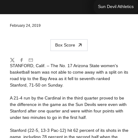
Sun Devil Athletics
February 24, 2019
Box Score
Share
Twitter
Facebook
Email
STANFORD, Calif. – The No. 17 Arizona State women's
basketball team was not able to come away with a split on its
road trip to the Bay Area as it fell to seventh-ranked
Stanford, 71-50 on Sunday.
A 21-4 run by the Cardinal in the third quarter proved to be
the difference in the game as the Sun Devils were even with
Stanford after one quarter and were within four points with
under two minutes to go in the first half.
Stanford (22-5, 13-3 Pac-12) hit 62 percent of its shots in the
game, including 78 percent in the second half when the