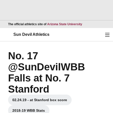
Opens in a new wind
The official athletics site of
Arizona State University
Ope
Sun Devil Athletics
No. 17
@SunDevilWBB
Falls at No. 7
Stanford
02.24.19 - at Stanford box score
Opens in a new window
2018-19 WBB Stats
Opens in a new window