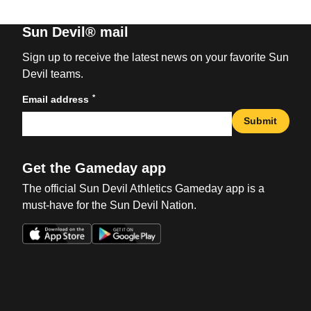
Sun Devil® mail
Sign up to receive the latest news on your favorite Sun
Devil teams.
*
Email address
Submit
Get the Gameday app
The official Sun Devil Athletics Gameday app is a
must-have for the Sun Devil Nation.
Opens in a new window
Opens in a new win