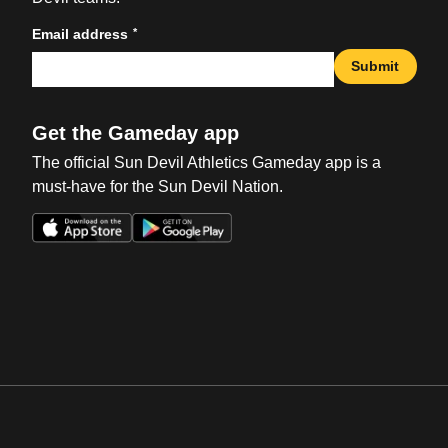
*
Email address
Submit
Get the Gameday app
The official Sun Devil Athletics Gameday app is a
must-have for the Sun Devil Nation.
Opens in a new window
Opens in a new win
Opens in a new window
Opens in a new win