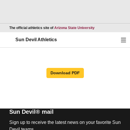
Opens in a new wind
The official athletics site of
Arizona State University
Ope
Sun Devil Athletics
Download PDF
Sun Devil® mail
Sign up to receive the latest news on your favorite Sun
Devil teams.