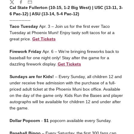
Share
Twitter
Facebook
Email
Cal State Fullerton (10-15, 1-2 Big West) | USC (13-11, 3-
6 Pac-12) | ASU (13-14, 5-4 Pac-12)
--------------
Taco Tuesday
Apr. 3 – Join us for the first ever Taco
Tuesday at Phoenix Muni! Enjoy tasty soft tacos for at a
great price.
Get Tickets
Firework Friday
Apr. 6 – We're bringing fireworks back to
baseball for one night only! Stay after the game for a
dazzling firework display.
Get Tickets
Sundays are for Kids!
– Every Sunday, all children 12 and
under receive free admission with the purchase of a full-
priced adult ticket at the Phoenix Muni box office. Available
on the day of the game only. Kids Run the Bases and player
autographs will be available for children 12 and under after
the game.
Dollar Popcorn
-
$1
popcorn available every Sunday.
Baseball Bingo
– Every Saturday, the first 300 fans can