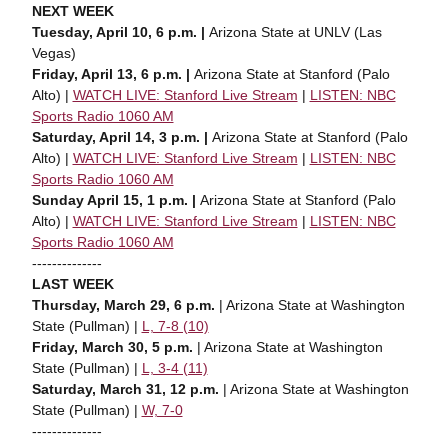
NEXT WEEK
Tuesday, April 10, 6 p.m. |
Arizona State at UNLV (Las
Vegas)
Friday, April 13, 6 p.m. |
Arizona State at Stanford (Palo
Alto) |
WATCH LIVE: Stanford Live Stream
|
LISTEN: NBC
Sports Radio 1060 AM
Saturday, April 14, 3 p.m. |
Arizona State at Stanford (Palo
Alto) |
WATCH LIVE: Stanford Live Stream
|
LISTEN: NBC
Sports Radio 1060 AM
Sunday April 15, 1 p.m. |
Arizona State at Stanford (Palo
Alto) |
WATCH LIVE: Stanford Live Stream
|
LISTEN: NBC
Sports Radio 1060 AM
--------------
LAST WEEK
Thursday, March 29, 6 p.m.
| Arizona State at Washington
State (Pullman) |
L, 7-8 (10)
Friday, March 30, 5 p.m.
| Arizona State at Washington
State (Pullman) |
L, 3-4 (11)
Saturday, March 31, 12 p.m.
| Arizona State at Washington
State (Pullman) |
W, 7-0
--------------