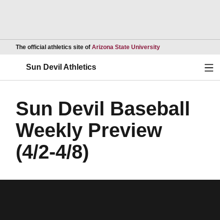
Opens in a new wind
The official athletics site of
Arizona State University
Ope
Sun Devil Athletics
Sun Devil Baseball
Weekly Preview
(4/2-4/8)