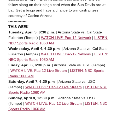
follow along on their bingo card when the Sun Devils are at
bat. Get a bingo and have a chance to win cash prizes
courtesy of Casino Arizona.
--------------
THIS WEEK
Tuesday, April 3, 6:30 p.m
. | Arizona State vs. Cal State
Fullerton (Tempe) |
WATCH LIVE: Pac-12
Network
|
LISTEN:
NBC Sports Radio 1060 AM
Wednesday, April 4, 6:30 p.m
. | Arizona State vs. Cal State
Fullerton (Tempe) |
WATCH LIVE: Pac-12
Network
|
LISTEN:
NBC Sports Radio 1060 AM
Friday, April 6, 6:30 p.m
. | Arizona State vs. USC (Tempe)
|
WATCH LIVE: Pac-12
L
ive Stream
|
LISTEN: NBC Sports
Radio 1060 AM
Saturday, April 7, 6:30 p.m.
| Arizona State vs. USC
(Tempe) |
WATCH LIVE: Pac-12
L
ive Stream
|
LISTEN: NBC
Sports Radio 1060 AM
Sunday, April 8, 12:30 p.m.
| Arizona State vs. USC
(Tempe) |
WATCH LIVE: Pac-12
L
ive Stream
|
LISTEN: NBC
Sports Radio 1060 AM
--------------