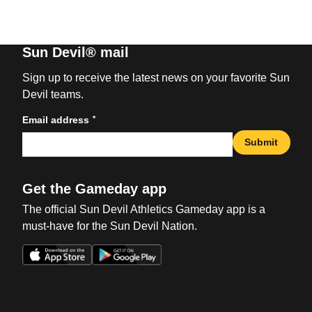
Sun Devil® mail
Sign up to receive the latest news on your favorite Sun
Devil teams.
*
Email address
Submit
Get the Gameday app
The official Sun Devil Athletics Gameday app is a
must-have for the Sun Devil Nation.
Opens in a new window
Opens in a new win