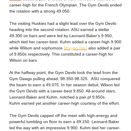
career-high for the French Olympian. The Gym Devils ended
the rotation with a strong 49.050.
The visiting Huskies had a slight lead over the Gym Devils
heading into the second rotation. ASU earned a stellar
49.300 on bars and were led by Leonard-Baker's 9.950,
which tied her career-best. Kuhm added a career-high 9.900
while Wilson and sophomore
Morgan Hart
also added a pair
of 9.850s respectively. This constituted a career-high for
Wilson on bars.
At the halfway point, the Gym Devils took the lead from the
Gym Dawgs pulling ahead, 98.350-98.325. ASU conquered
the beam to earn a 49.075. In her season debut, Wilson led
the Gym Devils with a career-best 9.850. All-around stars,
Leonard-Baker and Kuhm, notched a pair pf 9.850s.
Kuhm earned yet another career-high courtesy of the effort.
The Gym Devils capped off the meet with high-energy and
powerful tumbling on floor to earn a 49.150. Leonard-Baker
led the way with an impressive 9.900. Kuhm tied her career-