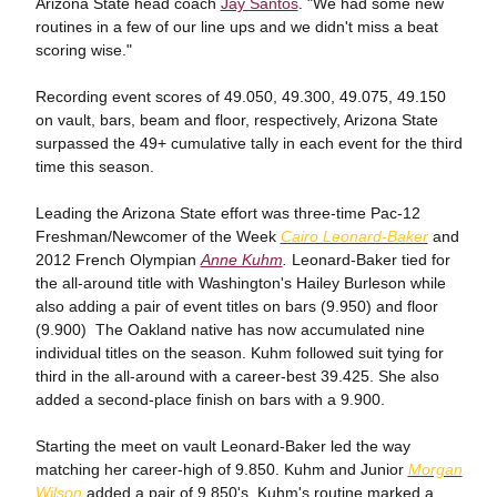
Arizona State head coach
Jay Santos
. "We had some new
routines in a few of our line ups and we didn't miss a beat
scoring wise."
Recording event scores of 49.050, 49.300, 49.075, 49.150
on vault, bars, beam and floor, respectively, Arizona State
surpassed the 49+ cumulative tally in each event for the third
time this season.
Leading the Arizona State effort was three-time Pac-12
Freshman/Newcomer of the Week
Cairo Leonard-Baker
and
2012 French Olympian
Anne Kuhm
.
Leonard-Baker tied for
the all-around title with Washington's Hailey Burleson while
also adding a pair of event titles on bars (9.950) and floor
(9.900) The Oakland native has now accumulated nine
individual titles on the season. Kuhm followed suit tying for
third in the all-around with a career-best 39.425. She also
added a second-place finish on bars with a 9.900.
Starting the meet on vault Leonard-Baker led the way
matching her career-high of 9.850. Kuhm and Junior
Morgan
Wilson
added a pair of 9.850's. Kuhm's routine marked a