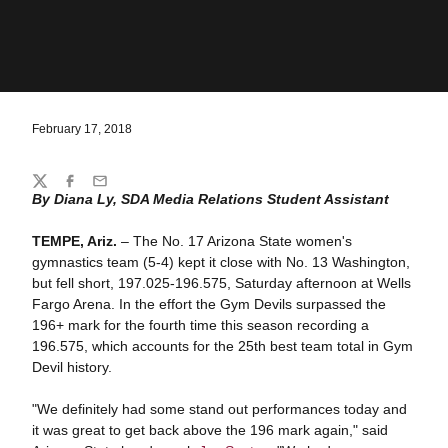
February 17, 2018
Share
Twitter
Facebook
Email
By Diana Ly, SDA Media Relations Student Assistant
TEMPE, Ariz.
– The No. 17 Arizona State women's
gymnastics team (5-4) kept it close with No. 13 Washington,
but fell short, 197.025-196.575, Saturday afternoon at Wells
Fargo Arena. In the effort the Gym Devils surpassed the
196+ mark for the fourth time this season recording a
196.575, which accounts for the 25th best team total in Gym
Devil history.
"We definitely had some stand out performances today and
it was great to get back above the 196 mark again," said