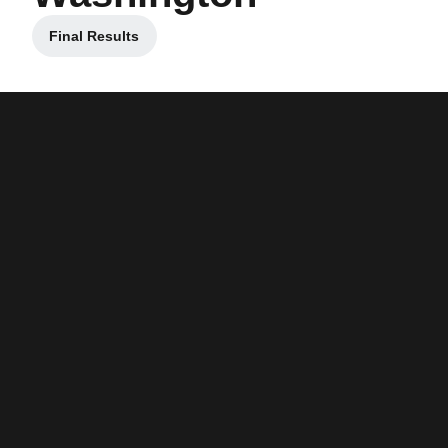
Final Results
Opens in a new window