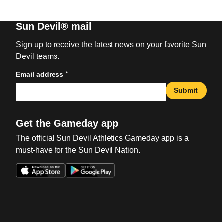
Sun Devil® mail
Sign up to receive the latest news on your favorite Sun
Devil teams.
*
Email address
Submit
Get the Gameday app
The official Sun Devil Athletics Gameday app is a
must-have for the Sun Devil Nation.
Opens in a new window
Opens in a new win