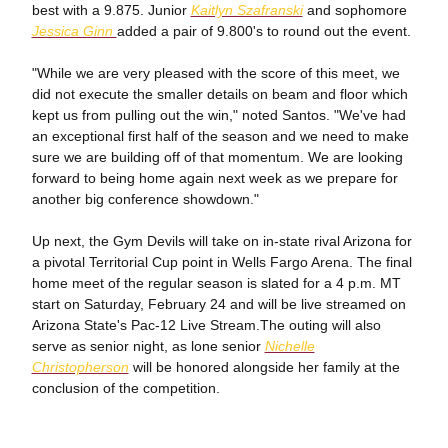
best with a 9.875. Junior
Kaitlyn Szafranski
and sophomore
Jessica Ginn
added a pair of 9.800's to round out the event.
"While we are very pleased with the score of this meet, we
did not execute the smaller details on beam and floor which
kept us from pulling out the win," noted Santos. "We've had
an exceptional first half of the season and we need to make
sure we are building off of that momentum. We are looking
forward to being home again next week as we prepare for
another big conference showdown."
Up next, the Gym Devils will take on in-state rival Arizona for
a pivotal Territorial Cup point in Wells Fargo Arena. The final
home meet of the regular season is slated for a 4 p.m. MT
start on Saturday, February 24 and will be live streamed on
Arizona State's Pac-12 Live Stream.The outing will also
serve as senior night, as lone senior
Nichelle
Christopherson
will be honored alongside her family at the
conclusion of the competition.