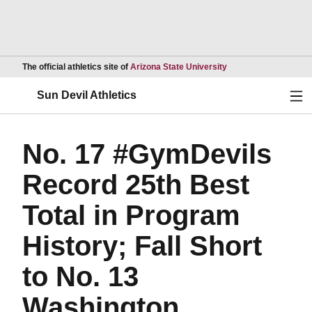
Opens in a new wind
The official athletics site of
Arizona State University
Ope
Sun Devil Athletics
No. 17 #GymDevils
Record 25th Best
Total in Program
History; Fall Short
to No. 13
Washington