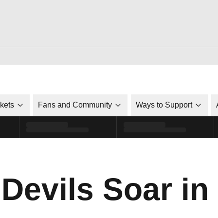
ckets
Fans and Community
Ways to Support
 Devils Soar in