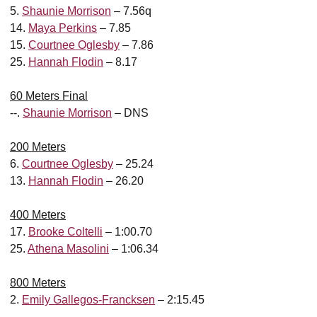
5.
Shaunie Morrison
– 7.56q
14.
Maya Perkins
– 7.85
15.
Courtnee Oglesby
– 7.86
25.
Hannah Flodin
– 8.17
60 Meters Final
--.
Shaunie Morrison
– DNS
200 Meters
6.
Courtnee Oglesby
– 25.24
13.
Hannah Flodin
– 26.20
400 Meters
17.
Brooke Coltelli
– 1:00.70
25.
Athena Masolini
– 1:06.34
800 Meters
2.
Emily Gallegos-Francksen
– 2:15.45