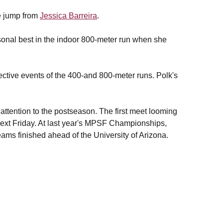
le jump from
Jessica Barreira
.
onal best in the indoor 800-meter run when she
pective events of the 400-and 800-meter runs. Polk's
attention to the postseason. The first meet looming
next Friday. At last year's MPSF Championships,
eams finished ahead of the University of Arizona.