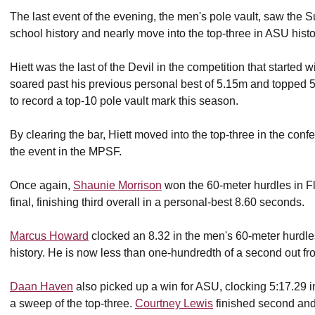
The last event of the evening, the men's pole vault, saw the Sun
school history and nearly move into the top-three in ASU histo
Hiett was the last of the Devil in the competition that started
soared past his previous personal best of 5.15m and topped 5
to record a top-10 pole vault mark this season.
By clearing the bar, Hiett moved into the top-three in the con
the event in the MPSF.
Once again,
Shaunie Morrison
won the 60-meter hurdles in Fl
final, finishing third overall in a personal-best 8.60 seconds.
Marcus Howard
clocked an 8.32 in the men's 60-meter hurdles 
history. He is now less than one-hundredth of a second out from a
Daan Haven
also picked up a win for ASU, clocking 5:17.29 i
a sweep of the top-three.
Courtney Lewis
finished second an