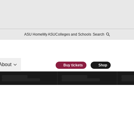
ASU Home
My ASU
Colleges and Schools
Search
About
Buy tickets
Shop