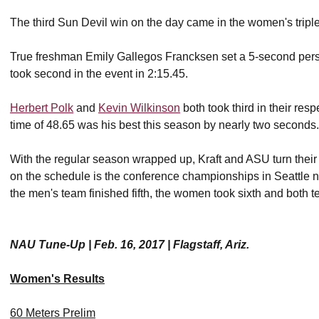
The third Sun Devil win on the day came in the women's trip
True freshman Emily Gallegos Francksen set a 5-second pers
took second in the event in 2:15.45.
Herbert Polk
and
Kevin Wilkinson
both took third in their res
time of 48.65 was his best this season by nearly two seconds.
With the regular season wrapped up, Kraft and ASU turn their 
on the schedule is the conference championships in Seattle 
the men's team finished fifth, the women took sixth and both t
NAU Tune-Up | Feb. 16, 2017 | Flagstaff, Ariz.
Women's Results
60 Meters Prelim