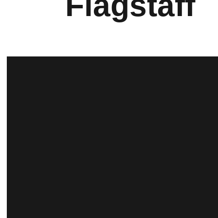
Flagstaff