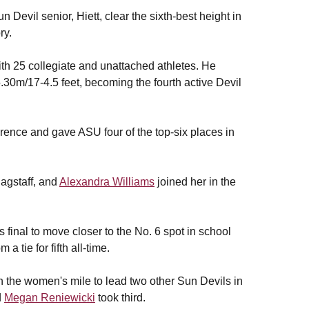
 Devil senior, Hiett, clear the sixth-best height in
ry.
 with 25 collegiate and unattached athletes. He
.30m/17-4.5 feet, becoming the fourth active Devil
ference and gave ASU four of the top-six places in
agstaff, and
Alexandra Williams
joined her in the
final to move closer to the No. 6 spot in school
 tie for fifth all-time.
n the women's mile to lead two other Sun Devils in
d
Megan Reniewicki
took third.