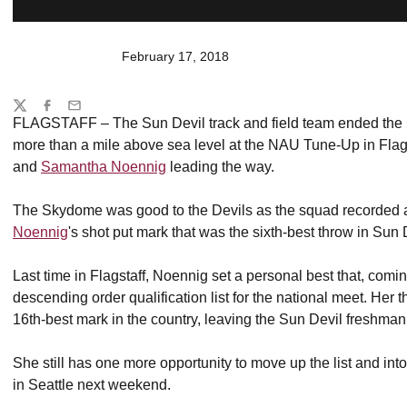
February 17, 2018
Share
Twitter
Facebook
Email
FLAGSTAFF – The Sun Devil track and field team ended the 
more than a mile above sea level at the NAU Tune-Up in Flag
and
Samantha Noennig
leading the way.
The Skydome was good to the Devils as the squad recorded a
Noennig
's shot put mark that was the sixth-best throw in Sun D
Last time in Flagstaff, Noennig set a personal best that, com
descending order qualification list for the national meet. Her
16th-best mark in the country, leaving the Sun Devil freshma
She still has one more opportunity to move up the list and in
in Seattle next weekend.