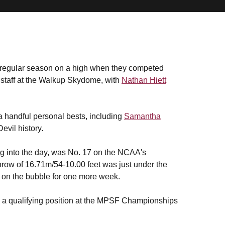
regular season on a high when they competed
staff at the Walkup Skydome, with
Nathan Hiett
 handful personal bests, including
Samantha
evil history.
ing into the day, was No. 17 on the NCAA's
 throw of 16.71m/54-10.00 feet was just under the
n on the bubble for one more week.
to a qualifying position at the MPSF Championships