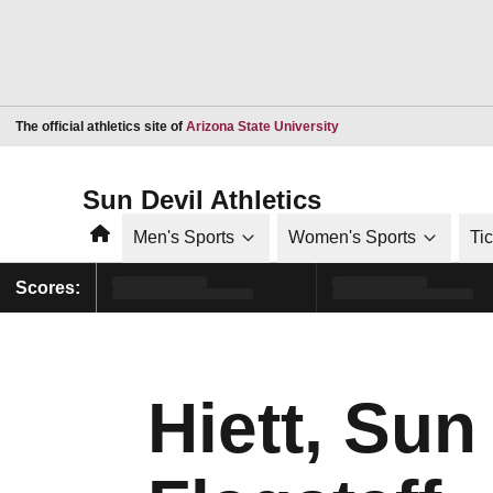
Opens in a new window
The official athletics site of
Arizona State University
Sun Devil Athletics
Home
Men's Sports
Women's Sports
Ti
Scores:
Hiett, Sun