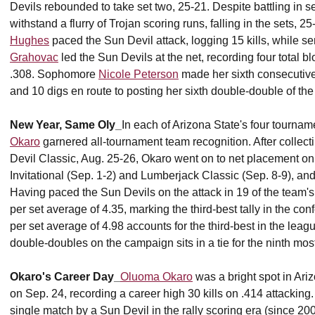
Devils rebounded to take set two, 25-21. Despite battling in se
withstand a flurry of Trojan scoring runs, falling in the sets,
Hughes
paced the Sun Devil attack, logging 15 kills, while s
Grahovac
led the Sun Devils at the net, recording four total blo
.308. Sophomore
Nicole Peterson
made her sixth consecutive s
and 10 digs en route to posting her sixth double-double of th
New Year, Same Oly_
In each of Arizona State's four tourna
Okaro
garnered all-tournament team recognition. After collec
Devil Classic, Aug. 25-26, Okaro went on to net placement o
Invitational (Sep. 1-2) and Lumberjack Classic (Sep. 8-9), and
Having paced the Sun Devils on the attack in 19 of the team'
per set average of 4.35, marking the third-best tally in the co
per set average of 4.98 accounts for the third-best in the leag
double-doubles on the campaign sits in a tie for the ninth mos
Okaro's Career Day_
Oluoma Okaro
was a bright spot in Ariz
on Sep. 24, recording a career high 30 kills on .414 attacking. T
single match by a Sun Devil in the rally scoring era (since 20