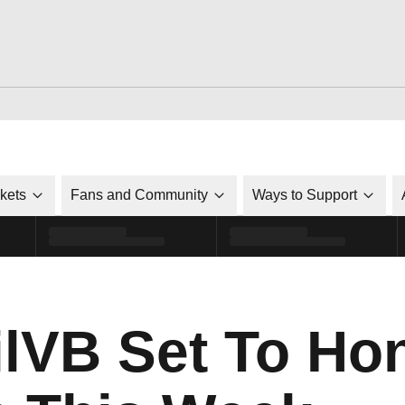
ckets
Fans and Community
Ways to Support
VB Set To Hon