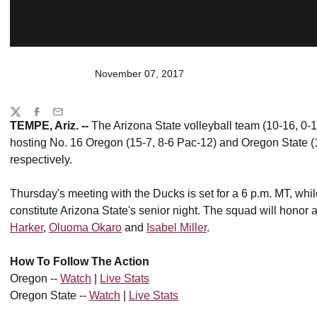
November 07, 2017
Share
Twitter
Facebook
Email
TEMPE, Ariz. --
The Arizona State volleyball team (10-16, 0-1
hosting No. 16 Oregon (15-7, 8-6 Pac-12) and Oregon State (
respectively.
Thursday's meeting with the Ducks is set for a 6 p.m. MT, while 
constitute Arizona State's senior night. The squad will honor 
Harker
,
Oluoma
Okaro
and
Isabel Miller
.
How To Follow The Action
Oregon --
Watch
|
Live Stats
Oregon State --
Watch
|
Live Stats