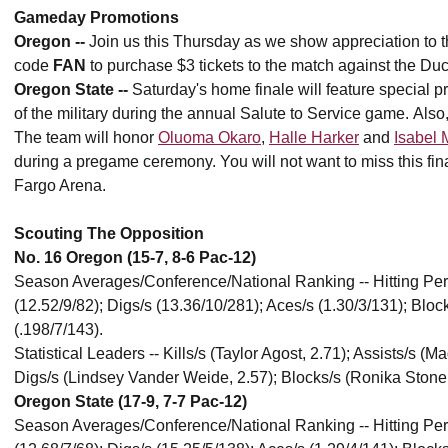
Gameday Promotions
Oregon --
Join us this Thursday as we show appreciation to th
code
FAN
to purchase $3 tickets to the match against the Duc
Oregon State --
Saturday's home finale will feature special
of the military during the annual Salute to Service game. Also
The team will honor
Oluoma Okaro
,
Halle Harker
and
Isabel 
during a pregame ceremony. You will not want to miss this f
Fargo Arena.
Scouting The Opposition
No. 16 Oregon (15-7, 8-6 Pac-12)
Season Averages/Conference/National Ranking -- Hitting Percen
(12.52/9/82); Digs/s (13.36/10/281); Aces/s (1.30/3/131); Blo
(.198/7/143).
Statistical Leaders -- Kills/s (Taylor Agost, 2.71); Assists/s (
Digs/s (Lindsey Vander Weide, 2.57); Blocks/s (Ronika Stone,
Oregon State (17-9, 7-7 Pac-12)
Season Averages/Conference/National Ranking -- Hitting Percen