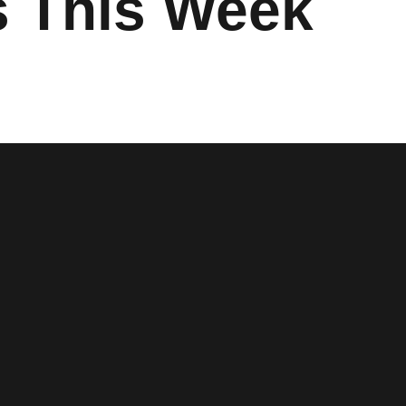
s This Week
 window