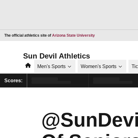
Opens in a new window
The official athletics site of
Arizona State University
Sun Devil Athletics
Home
Men's Sports
Women's Sports
Ti
Scores:
@SunDevil