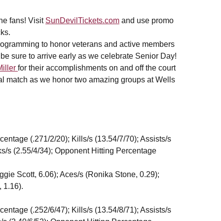
e fans! Visit
SunDevilTickets.com
and use promo
ks.
 programming to honor veterans and active members
,be sure to arrive early as we celebrate Senior Day!
Miller
for their accomplishments on and off the court
inal match as we honor two amazing groups at Wells
tage (.271/2/20); Kills/s (13.54/7/70); Assists/s
cks/s (2.55/4/34); Opponent Hitting Percentage
Maggie Scott, 6.06); Aces/s (Ronika Stone, 0.29);
 1.16).
tage (.252/6/47); Kills/s (13.54/8/71); Assists/s