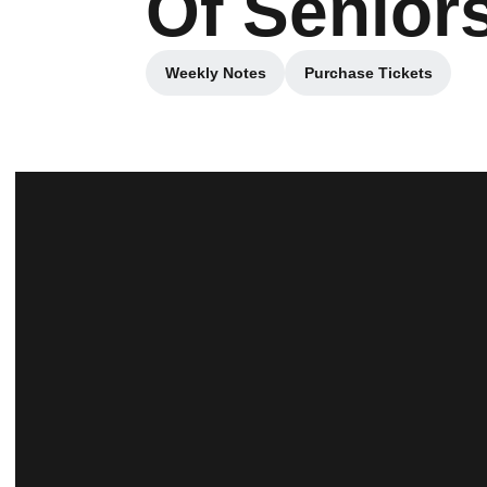
Of Senior
Weekly Notes
Purchase Tickets
Opens in a new window
Opens in a new