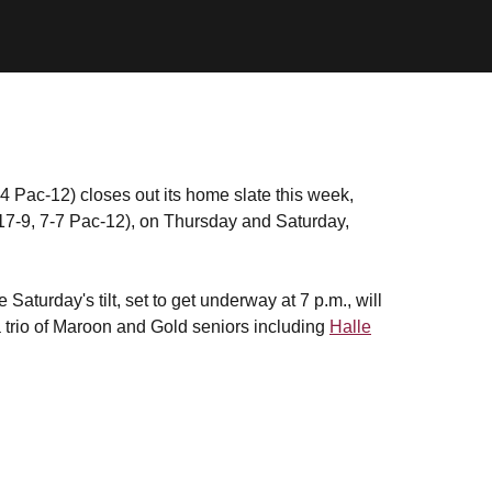
4 Pac-12) closes out its home slate this week,
17-9, 7-7 Pac-12), on Thursday and Saturday,
Saturday's tilt, set to get underway at 7 p.m., will
a trio of Maroon and Gold seniors including
Halle