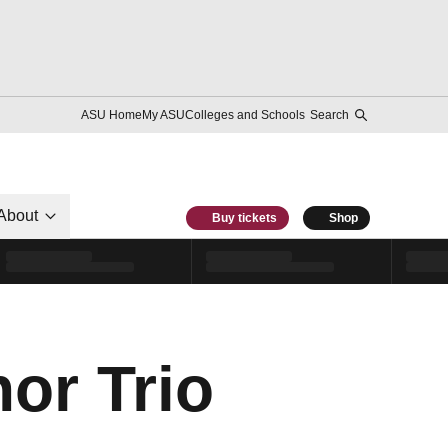
ASU Home
My ASU
Colleges and Schools
Search
About
Buy tickets
Shop
or Trio