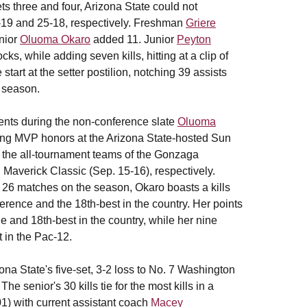
ts three and four, Arizona State could not
 25-19 and 25-18, respectively. Freshman
Griere
enior
Oluoma Okaro
added 11. Junior
Peyton
cks, while adding seven kills, hitting at a clip of
tart at the setter postilion, notching 39 assists
e season.
ments during the non-conference slate
Oluoma
ting MVP honors at the Arizona State-hosted Sun
n the all-tournament teams of the Gonzaga
 Maverick Classic (Sep. 15-16), respectively.
s 26 matches on the season, Okaro boasts a kills
nference and the 18th-best in the country. Her points
ue and 18th-best in the country, while her nine
t in the Pac-12.
ona State's five-set, 3-2 loss to No. 7 Washington
he senior's 30 kills tie for the most kills in a
01) with current assistant coach
Macey