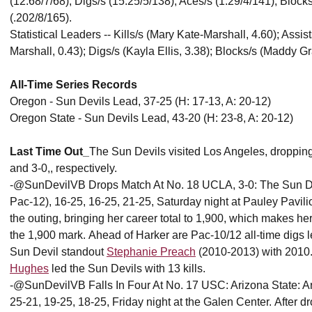
(12.68/7/68); Digs/s (15.25/5/138); Aces/s (1.29/4/141); Block
(.202/8/165).
Statistical Leaders -- Kills/s (Mary Kate-Marshall, 4.60); Assi
Marshall, 0.43); Digs/s (Kayla Ellis, 3.38); Blocks/s (Maddy Gr
All-Time Series Records
Oregon - Sun Devils Lead, 37-25 (H: 17-13, A: 20-12)
Oregon State - Sun Devils Lead, 43-20 (H: 23-8, A: 20-12)
Last Time Out_
The Sun Devils visited Los Angeles, droppi
and 3-0,, respectively.
-@SunDevilVB Drops Match At No. 18 UCLA, 3-0: The Sun Devil
Pac-12), 16-25, 16-25, 21-25, Saturday night at Pauley Pavili
the outing, bringing her career total to 1,900, which makes her
the 1,900 mark. Ahead of Harker are Pac-10/12 all-time dig
Sun Devil standout
Stephanie Preach
(2010-2013) with 2010. 
Hughes
led the Sun Devils with 13 kills.
-@SunDevilVB Falls In Four At No. 17 USC: Arizona State: Ariz
25-21, 19-25, 18-25, Friday night at the Galen Center. After d