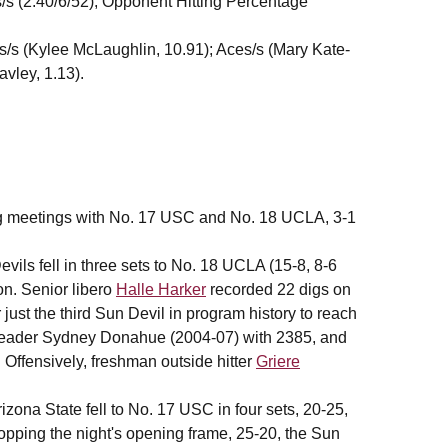
s/s (2.40/6/52); Opponent Hitting Percentage
sts/s (Kylee McLaughlin, 10.91); Aces/s (Mary Kate-
avley, 1.13).
ng meetings with No. 17 USC and No. 18 UCLA, 3-1
s fell in three sets to No. 18 UCLA (15-8, 8-6
on. Senior libero
Halle Harker
recorded 22 digs on
 just the third Sun Devil in program history to reach
s leader Sydney Donahue (2004-07) with 2385, and
Offensively, freshman outside hitter
Griere
ona State fell to No. 17 USC in four sets, 20-25,
ropping the night's opening frame, 25-20, the Sun