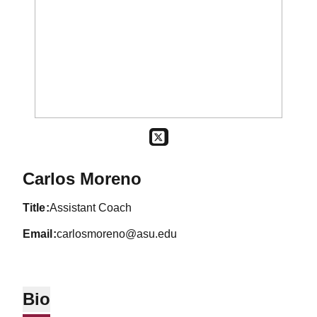
OPENS IN A NEW WINDOW
TWITTER
Carlos Moreno
title
Assistant Coach
email
carlosmoreno@asu.edu
Bio