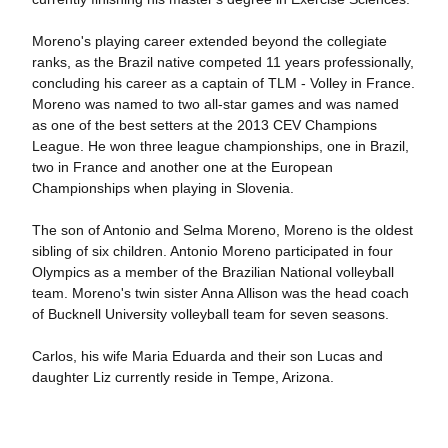
Moreno's playing career extended beyond the collegiate
ranks, as the Brazil native competed 11 years professionally,
concluding his career as a captain of TLM - Volley in France.
Moreno was named to two all-star games and was named
as one of the best setters at the 2013 CEV Champions
League. He won three league championships, one in Brazil,
two in France and another one at the European
Championships when playing in Slovenia.
The son of Antonio and Selma Moreno, Moreno is the oldest
sibling of six children. Antonio Moreno participated in four
Olympics as a member of the Brazilian National volleyball
team. Moreno's twin sister Anna Allison was the head coach
of Bucknell University volleyball team for seven seasons.
Carlos, his wife Maria Eduarda and their son Lucas and
daughter Liz currently reside in Tempe, Arizona.