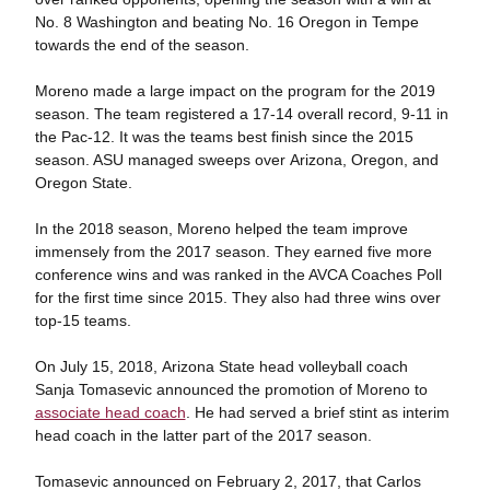
No. 8 Washington and beating No. 16 Oregon in Tempe
towards the end of the season.
Moreno made a large impact on the program for the 2019
season. The team registered a 17-14 overall record, 9-11 in
the Pac-12. It was the teams best finish since the 2015
season. ASU managed sweeps over Arizona, Oregon, and
Oregon State.
In the 2018 season, Moreno helped the team improve
immensely from the 2017 season. They earned five more
conference wins and was ranked in the AVCA Coaches Poll
for the first time since 2015. They also had three wins over
top-15 teams.
On July 15, 2018, Arizona State head volleyball coach
Sanja Tomasevic announced the promotion of Moreno to
associate head coach
. He had served a brief stint as interim
head coach in the latter part of the 2017 season.
Tomasevic announced on February 2, 2017, that Carlos