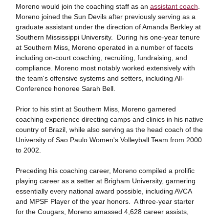
Moreno would join the coaching staff as an
assistant coach
.
Moreno joined the Sun Devils after previously serving as a
graduate assistant under the direction of Amanda Berkley at
Southern Mississippi University. During his one-year tenure
at Southern Miss, Moreno operated in a number of facets
including on-court coaching, recruiting, fundraising, and
compliance. Moreno most notably worked extensively with
the team's offensive systems and setters, including All-
Conference honoree Sarah Bell.
Prior to his stint at Southern Miss, Moreno garnered
coaching experience directing camps and clinics in his native
country of Brazil, while also serving as the head coach of the
University of Sao Paulo Women's Volleyball Team from 2000
to 2002.
Preceding his coaching career, Moreno compiled a prolific
playing career as a setter at Brigham University, garnering
essentially every national award possible, including AVCA
and MPSF Player of the year honors. A three-year starter
for the Cougars, Moreno amassed 4,628 career assists,