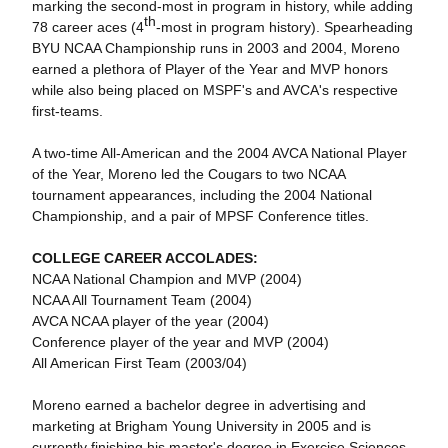
marking the second-most in program in history, while adding
th
78 career aces (4
-most in program history). Spearheading
BYU NCAA Championship runs in 2003 and 2004, Moreno
earned a plethora of Player of the Year and MVP honors
while also being placed on MSPF's and AVCA's respective
first-teams.
A two-time All-American and the 2004 AVCA National Player
of the Year, Moreno led the Cougars to two NCAA
tournament appearances, including the 2004 National
Championship, and a pair of MPSF Conference titles.
COLLEGE CAREER ACCOLADES:
NCAA National Champion and MVP (2004)
NCAA All Tournament Team (2004)
AVCA NCAA player of the year (2004)
Conference player of the year and MVP (2004)
All American First Team (2003/04)
Moreno earned a bachelor degree in advertising and
marketing at Brigham Young University in 2005 and is
currently finishing his master's degree in Exercise Sciences.