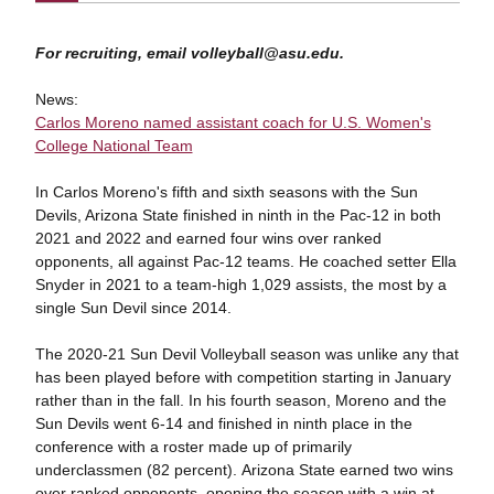
For recruiting, email volleyball@asu.edu.
News:
Carlos Moreno named assistant coach for U.S. Women's
College National Team
In Carlos Moreno's fifth and sixth seasons with the Sun
Devils, Arizona State finished in ninth in the Pac-12 in both
2021 and 2022 and earned four wins over ranked
opponents, all against Pac-12 teams. He coached setter Ella
Snyder in 2021 to a team-high 1,029 assists, the most by a
single Sun Devil since 2014.
The 2020-21 Sun Devil Volleyball season was unlike any that
has been played before with competition starting in January
rather than in the fall. In his fourth season, Moreno and the
Sun Devils went 6-14 and finished in ninth place in the
conference with a roster made up of primarily
underclassmen (82 percent). Arizona State earned two wins
over ranked opponents, opening the season with a win at