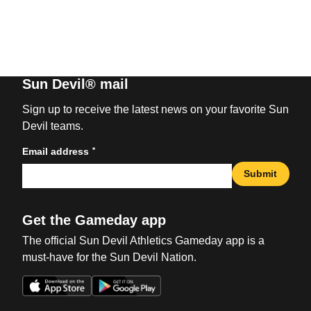
Sun Devil® mail
Sign up to receive the latest news on your favorite Sun
Devil teams.
*
Email address
Submit
Get the Gameday app
The official Sun Devil Athletics Gameday app is a
must-have for the Sun Devil Nation.