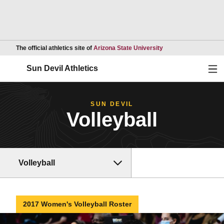
Opens in a new wind
The official athletics site of
Arizona State University
Ope
Sun Devil Athletics
SUN DEVIL
Volleyball
Volleyball
2017 Women's Volleyball Roster