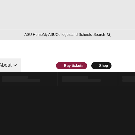
ASU Home
My ASU
Colleges and Schools
Search
About
Buy tickets
Shop