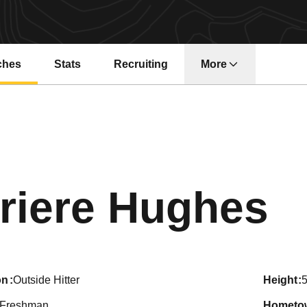
ches
Stats
Recruiting
More
S
riere Hughes
on
Outside Hitter
height
5
Freshman
hometo