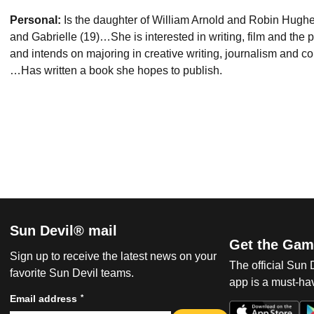
Personal:
Is the daughter of William Arnold and Robin Hughes
and Gabrielle (19)…She is interested in writing, film and the 
and intends on majoring in creative writing, journalism and co
…Has written a book she hopes to publish.
Sun Devil® mail
Get the Gam
Sign up to receive the latest news on your
The official Sun
favorite Sun Devil teams.
app is a must-hav
*
Email address