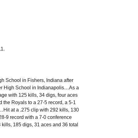
11.
 School in Fishers, Indiana after
itter High School in Indianapolis…As a
ge with 125 kills, 34 digs, four aces
d the Royals to a 27-5 record, a 5-1
Hit at a .275 clip with 292 kills, 130
 28-9 record with a 7-0 conference
kills, 185 digs, 31 aces and 36 total