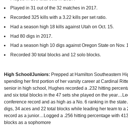
Played in 31 out of the 32 matches in 2017.
Recorded 325 kills with a 3.22 kills per set ratio.
Had a season high 18 kills against Utah on Oct. 15.
Had 80 digs in 2017.
Had a season high 10 digs against Oregon State on Nov. 
Recorded 30 total blocks and 12 solo blocks.
High School/Juniors:
Prepped at Hamilton Southeastern High
spending her first portion of her varsity career at Cardinal R
senior in high school, Hughes recorded a .232 hitting percenta
and six total blocks in the 47 sets she played on the year…Le
conference record and as high as a No. 6 ranking in the state…
digs, 34 aces and 22 total blocks while leading her team to a
record as a junior…Logged a .256 hitting percentage with 413 
blocks as a sophomore