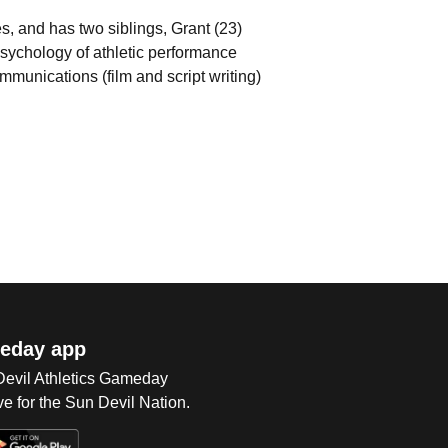
, and has two siblings, Grant (23)
psychology of athletic performance
mmunications (film and script writing)
eday app
 Devil Athletics Gameday
e for the Sun Devil Nation.
Op