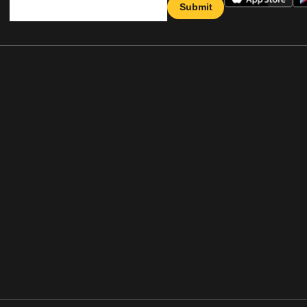
Submit