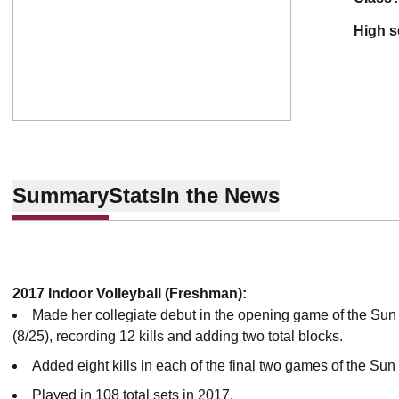
high 
Summary
Stats
In the News
2017 Indoor Volleyball (Freshman):
Made her collegiate debut in the opening game of the Sun
(8/25), recording 12 kills and adding two total blocks.
Added eight kills in each of the final two games of the Sun
Played in 108 total sets in 2017.