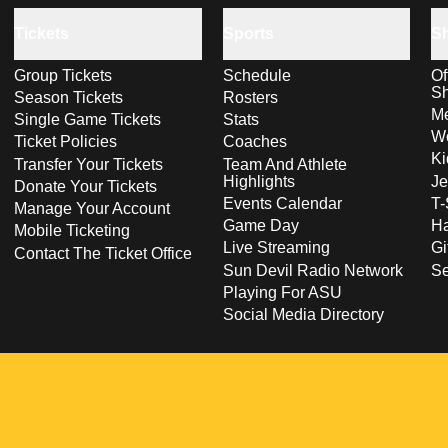
Tickets
Sports
S
Group Tickets
Schedule
Of
S
Season Tickets
Rosters
Me
Single Game Tickets
Stats
Wo
Ticket Policies
Coaches
Ki
Transfer Your Tickets
Team And Athlete
Highlights
Je
Donate Your Tickets
Events Calendar
T-
Manage Your Account
Game Day
Ha
Mobile Ticketing
Live Streaming
Gi
Contact The Ticket Office
Sun Devil Radio Network
S
Playing For ASU
Social Media Directory