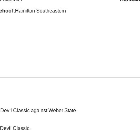
school
Hamilton Southeastern
 Devil Classic against Weber State
 Devil Classic.