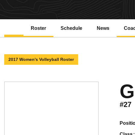
Roster
Schedule
News
Coa
2017 Women's Volleyball Roster
G
#27
positi
class