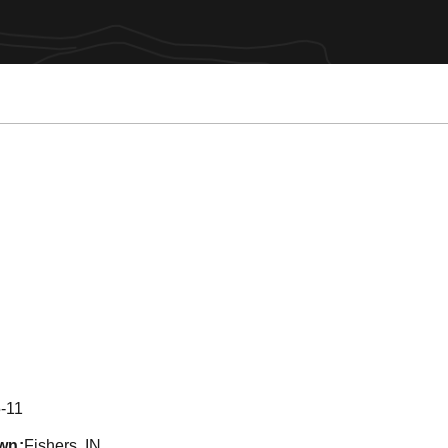
eason 2017
-11
wn
Fishers, IN