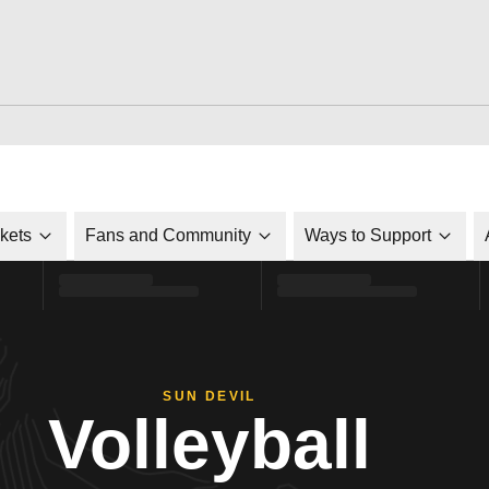
ckets
Fans and Community
Ways to Support
SUN DEVIL
Volleyball