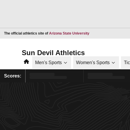
Opens in a new window
The official athletics site of
Arizona State University
Sun Devil Athletics
Home
Men's Sports
Women's Sports
Ti
Scores: