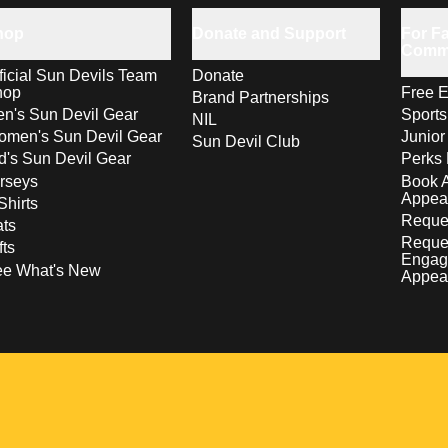
hop
Donate and Support
For Fa
Comm
ficial Sun Devils Team
Donate
hop
Free E
Brand Partnerships
n's Sun Devil Gear
Sport
NIL
men's Sun Devil Gear
Junior
Sun Devil Club
d's Sun Devil Gear
Perks 
rseys
Book 
Appea
Shirts
Reques
ts
Reque
fts
Engag
ee What's New
Appea