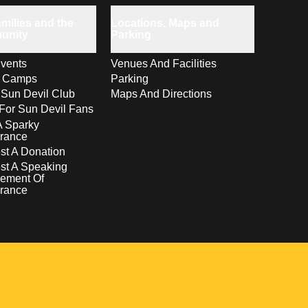
milies and the
Locations, Maps and
unity
Parking
vents
Venues And Facilities
s Camps
Parking
 Sun Devil Club
Maps And Directions
For Sun Devil Fans
A Sparky
rance
t A Donation
st A Speaking
ement Of
rance