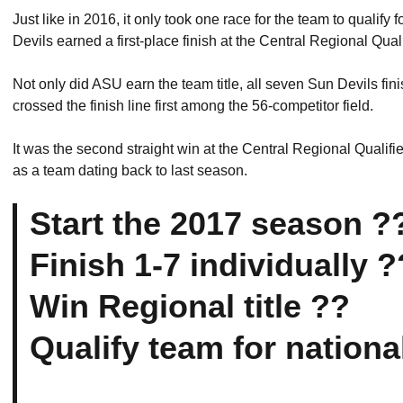
Just like in 2016, it only took one race for the team to quali
Devils earned a first-place finish at the Central Regional Qualifi
Not only did ASU earn the team title, all seven Sun Devils fin
crossed the finish line first among the 56-competitor field.
It was the second straight win at the Central Regional Qualifi
as a team dating back to last season.
Start the 2017 season ?
Finish 1-7 individually ?
Win Regional title ??
Qualify team for nationa