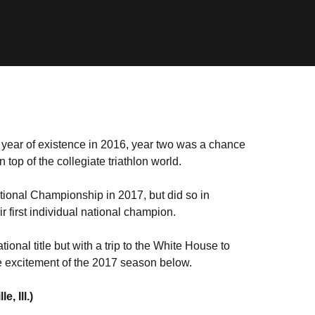
rst year of existence in 2016, year two was a chance
 top of the collegiate triathlon world.
tional Championship in 2017, but did so in
r first individual national champion.
nal title but with a trip to the White House to
 excitement of the 2017 season below.
 Ill.)