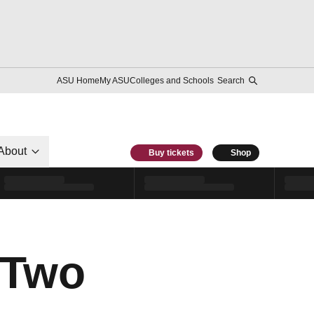
ASU Home
My ASU
Colleges and Schools
Search
About
Buy tickets
Shop
 Two