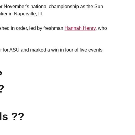
fy for November's national championship as the Sun
er in Naperville, Ill.
ished in order, led by freshman
Hannah Henry
, who
er for ASU and marked a win in four of five events
?
?
ls ??