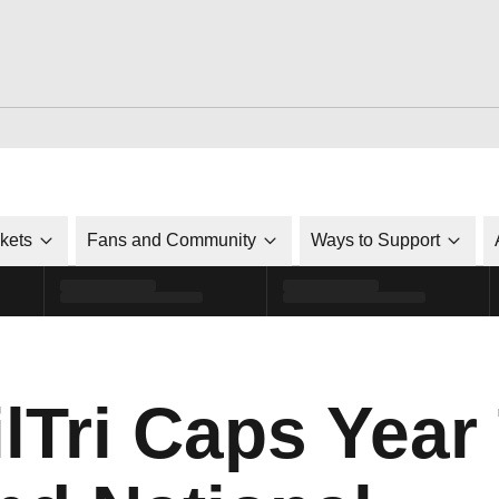
ckets
Fans and Community
Ways to Support
Tri Caps Year