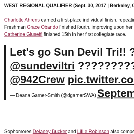
WEST REGIONAL QUALIFIER (Sept. 30, 2017 | Berkeley, Ca
Charlotte Ahrens
earned a first-place individual finish, repea
Freshman
Grace Obando
finished fourth, improving upon her 
Catherine Giuseffi
finished 15th in her first collegiate race.
Let's go Sun Devil Tri!
@sundeviltri
????????
@942Crew
pic.twitter.
Septem
— Deana Garner-Smith (@dgarnerSWA)
Sophomores
Delaney Bucker
and
Lillie Robinson
also compe