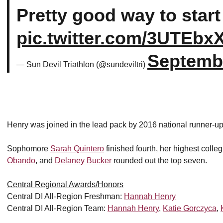
Pretty good way to start
pic.twitter.com/3UTEbx
Septembe
— Sun Devil Triathlon (@sundeviltri)
Henry was joined in the lead pack by 2016 national runner-u
Sophomore
Sarah Quintero
finished fourth, her highest colleg
Obando
, and
Delaney Bucker
rounded out the top seven.
Central Regional Awards/Honors
Central DI All-Region Freshman:
Hannah Henry
Central DI All-Region Team:
Hannah Henry
,
Katie Gorczyca
,