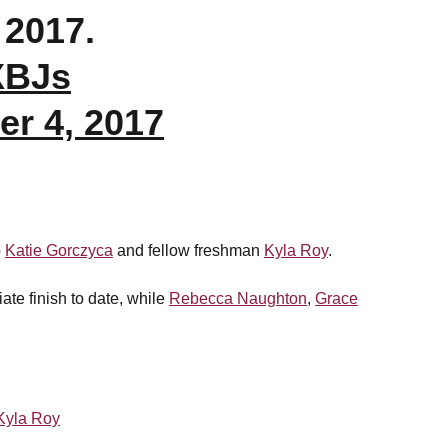
 2017.
XBJs
r 4, 2017
p
Katie Gorczyca
and fellow freshman
Kyla Roy
.
iate finish to date, while
Rebecca Naughton
,
Grace
Kyla Roy