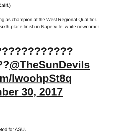
lif.)
ting as champion at the West Regional Qualifier.
sixth-place finish in Naperville, while newcomer
! ????????????
??
@TheSunDevils
com/lwoohpSt8q
ber 30, 2017
ted for ASU.