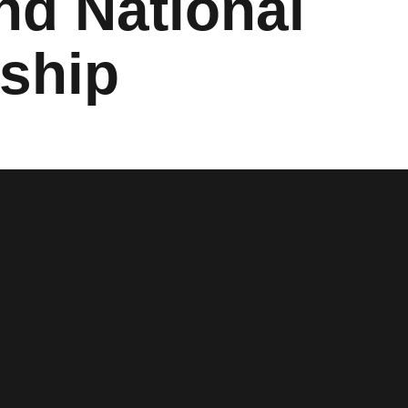
nd National
ship