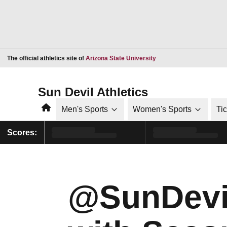
Opens in a new window
The official athletics site of
Arizona State University
Sun Devil Athletics
Home
Men's Sports
Women's Sports
Ti
Scores:
@SunDevil