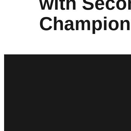
with Seco
Champion