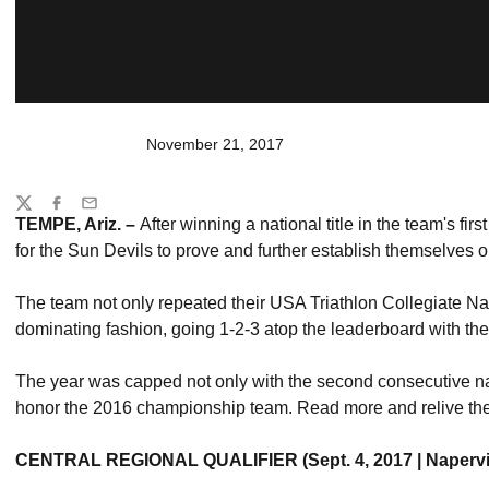
November 21, 2017
Share
Twitter
Facebook
Email
TEMPE, Ariz. –
After winning a national title in the team's fi
for the Sun Devils to prove and further establish themselves on
The team not only repeated their USA Triathlon Collegiate Na
dominating fashion, going 1-2-3 atop the leaderboard with thei
The year was capped not only with the second consecutive natio
honor the 2016 championship team. Read more and relive the
CENTRAL REGIONAL QUALIFIER (Sept. 4, 2017 | Naperville,