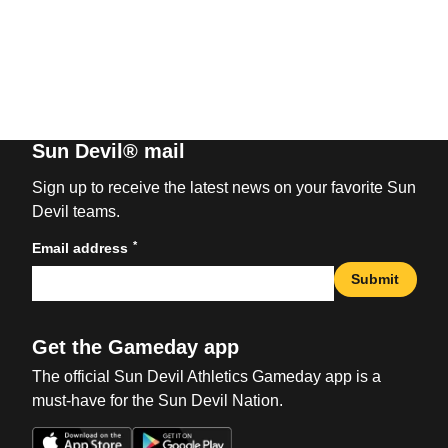
Sun Devil® mail
Sign up to receive the latest news on your favorite Sun
Devil teams.
*
Email address
Submit
Get the Gameday app
The official Sun Devil Athletics Gameday app is a
must-have for the Sun Devil Nation.