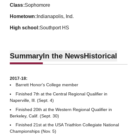
class
Sophomore
hometown
Indianapolis, Ind.
high school
Southport HS
Summary
In the News
Historical
2017-18:
Barrett Honor's College member
Finished 7th at the Central Regional Qualifier in
Naperville, Ill. (Sept. 4)
Finished 20th at the Western Regional Qualifier in
Berkeley, Calif. (Sept. 30)
Finished 21st at the USA Triathlon Collegiate National
Championships (Nov. 5)