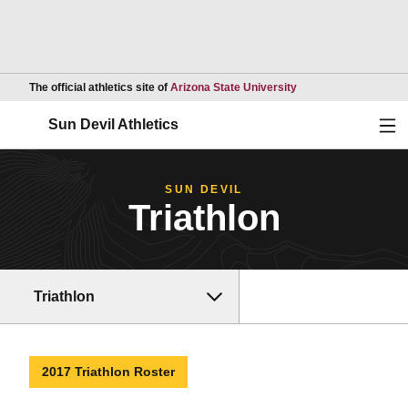
Opens in a new wind
The official athletics site of
Arizona State University
Ope
Sun Devil Athletics
SUN DEVIL
Triathlon
Triathlon
2017 Triathlon Roster