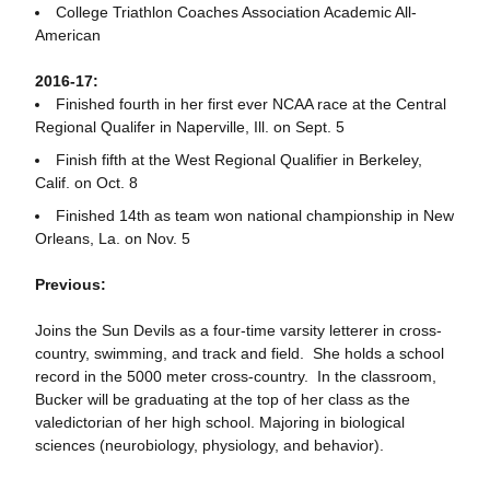
College Triathlon Coaches Association Academic All-
American
2016-17:
Finished fourth in her first ever NCAA race at the Central
Regional Qualifer in Naperville, Ill. on Sept. 5
Finish fifth at the West Regional Qualifier in Berkeley,
Calif. on Oct. 8
Finished 14th as team won national championship in New
Orleans, La. on Nov. 5
Previous:
Joins the Sun Devils as a four-time varsity letterer in cross-
country, swimming, and track and field. She holds a school
record in the 5000 meter cross-country. In the classroom,
Bucker will be graduating at the top of her class as the
valedictorian of her high school. Majoring in biological
sciences (neurobiology, physiology, and behavior).