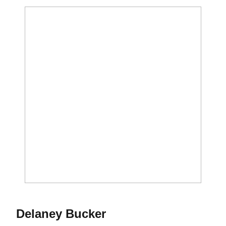
Season 2017
Delaney Bucker