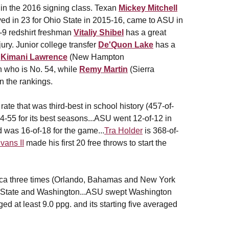
in the 2016 signing class. Texan
Mickey Mitchell
ed in 23 for Ohio State in 2015-16, came to ASU in
-9 redshirt freshman
Vitaliy Shibel
has a great
ury. Junior college transfer
De'Quon Lake
has a
s
Kimani Lawrence
(New Hampton
n who is No. 54, while
Remy Martin
(Sierra
in the rankings.
ate that was third-best in school history (457-of-
4-55 for its best seasons...ASU went 12-of-12 in
d was 16-of-18 for the game...
Tra Holder
is 368-of-
ans II
made his first 20 free throws to start the
ca three times (Orlando, Bahamas and New York
on State and Washington...ASU swept Washington
ed at least 9.0 ppg. and its starting five averaged