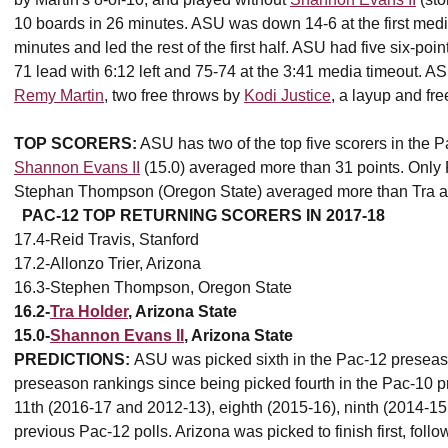
10 boards in 26 minutes. ASU was down 14-6 at the first medi
minutes and led the rest of the first half. ASU had five six-poi
71 lead with 6:12 left and 75-74 at the 3:41 media timeout. AS
Remy Martin
, two free throws by
Kodi Justice
, a layup and fr
TOP SCORERS:
ASU has two of the top five scorers in the P
Shannon Evans II
(15.0) averaged more than 31 points. Only R
Stephan Thompson (Oregon State) averaged more than Tra an
PAC-12 TOP RETURNING SCORERS IN 2017-18
17.4-Reid Travis, Stanford
17.2-Allonzo Trier, Arizona
16.3-Stephen Thompson, Oregon State
16.2-
Tra Holder
, Arizona State
15.0-
Shannon Evans II
, Arizona State
PREDICTIONS:
ASU was picked sixth in the Pac-12 preseaso
preseason rankings since being picked fourth in the Pac-10 
11th (2016-17 and 2012-13), eighth (2015-16), ninth (2014-1
previous Pac-12 polls. Arizona was picked to finish first, f