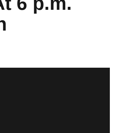
At 6 p.m.
n