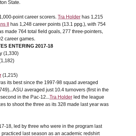
ton State.
1,000-point career scorers.
Tra Holder
has 1,215
s II
has 1,248 career points (13.1 ppg.), with 754
 made 764 total field goals, 277 three-pointers,
192 career games.
S ENTERING 2017-18
y (1,330)
(1,182)
r
(1,215)
as its best since the 1997-98 squad averaged
749)...ASU averaged just 10.4 turnovers (first in the
 second in the Pac-12...
Tra Holder
led the league
es to shoot the three as its 328 made last year was
17-18, led by three who were in the program last
practiced last season as an academic redshirt