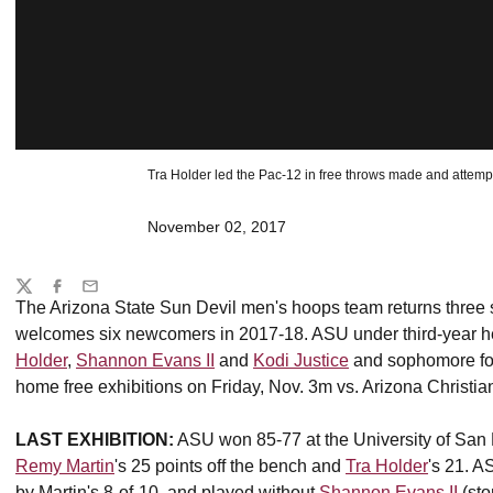
Tra Holder led the Pac-12 in free throws made and attemp
November 02, 2017
Share
Twitter
Facebook
Email
The Arizona State Sun Devil men's hoops team returns three st
welcomes six newcomers in 2017-18. ASU under third-year 
Holder
,
Shannon Evans II
and
Kodi Justice
and sophomore f
home free exhibitions on Friday, Nov. 3m vs. Arizona Christian
LAST EXHIBITION:
ASU won 85-77 at the University of San
Remy Martin
's 25 points off the bench and
Tra Holder
's 21. A
by Martin's 8-of-10, and played without
Shannon Evans II
(sto