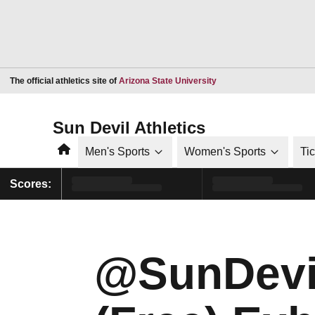
Opens in a new window
The official athletics site of
Arizona State University
Sun Devil Athletics
Home
Men's Sports
Women's Sports
Ti
Scores:
@SunDevi