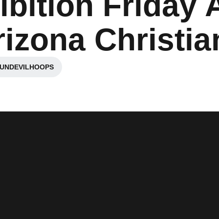
ibition Friday 
izona Christia
SUNDEVILHOOPS
ew window