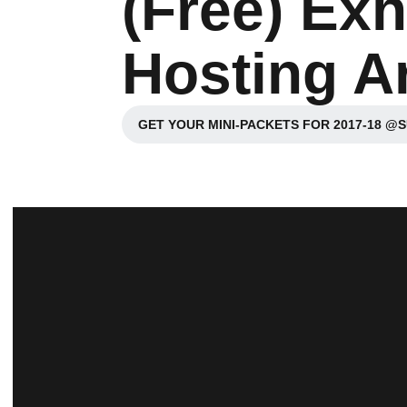
(Free) Exh
Hosting Ar
GET YOUR MINI-PACKETS FOR 2017-18 @
Opens in a n