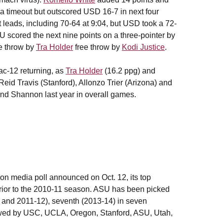
a timeout but outscored USD 16-7 in next four
nt leads, including 70-64 at 9:04, but USD took a 72-
U scored the next nine points on a three-pointer by
ee throw by
Tra Holder
free throw by
Kodi Justice
.
ac-12 returning, as
Tra Holder
(16.2 ppg) and
eid Travis (Stanford), Allonzo Trier (Arizona) and
d Shannon last year in overall games.
n media poll announced on Oct. 12, its top
prior to the 2010-11 season. ASU has been picked
5 and 2011-12), seventh (2013-14) in seven
ollowed by USC, UCLA, Oregon, Stanford, ASU, Utah,