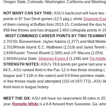
Oregon State, Colorado, Washington, California and Washing
NOT MANY CAN SAY THIS:
ASU's backcourt will have two 
points in 97 Sun Devil games (12.5 ppg.), while
Shannon Evan
of them coming at Buffalo from 2013-15. Combined the duo has
658 free throws and has dropped 2,463 collegiate points in 
MOST COMBINED CAREER POINTS BY TWO TEAMMATE
2,707/St. Bonaventure: Jaylen Adams (1,377) and Matt Moble
2,701/Rhode Island: E.C. Matthews (1,519) and Jared Terrell 
2,639/Xavier: Trevon Bluiett (1,585) and J.P. Macura (1,054)
2,463/Arizona State:
Shannon Evans II
(1,248) and
Tra Holde
STRENGTH NOTES:
ASU's 78.6 points per game last year w
84.5...ASU ranked third in the Pac-12 in free throw shooting (.
league and T-11th in the nation) and 9.9 three-pointers made,
in free throws made and attempted (152-of-197/.772)...ASU lik
third-most in league history.
MEET THE SIX:
ASU will have six newcomers fill roles in 20
year.
Romello White
is a 6-8 forward from Suwanee, Ga. who 