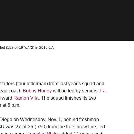
ted (152-of-197/.772) in 2016-17.
arters (four letterman) from last year's squad and
head coach
Bobby Hurley
will be led by seniors
Tra
orward
Ramon Vila
. The squad finishes its two
 at 6 p.m.
 Diego on Wednesday, Nov. 1, behind freshman
SU was 27-of-36 (.750) from the free throw line, led
mach virus).
Romello White
added 14 points and