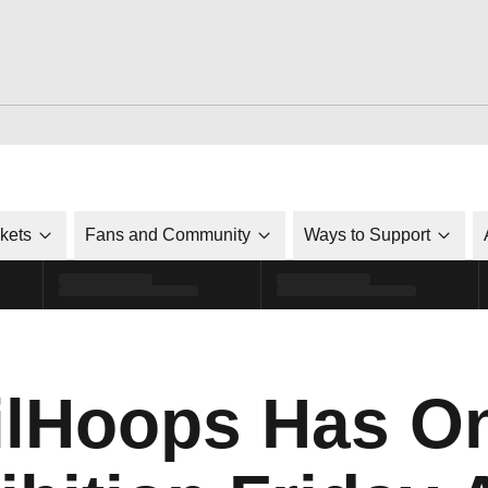
ckets
Fans and Community
Ways to Support
lHoops Has O