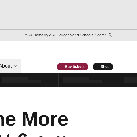
ASU Home
My ASU
Colleges and Schools
Search
About
Buy tickets
Shop
ne More