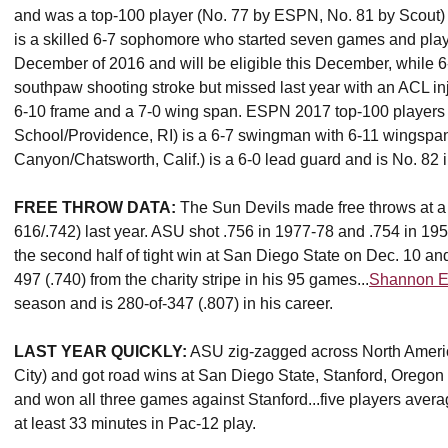
and was a top-100 player (No. 77 by ESPN, No. 81 by Scout) 
is a skilled 6-7 sophomore who started seven games and play
December of 2016 and will be eligible this December, while 6
southpaw shooting stroke but missed last year with an ACL inj
6-10 frame and a 7-0 wing span. ESPN 2017 top-100 player
School/Providence, RI) is a 6-7 swingman with 6-11 wingspa
Canyon/Chatsworth, Calif.) is a 6-0 lead guard and is No. 82 
FREE THROW DATA:
The Sun Devils made free throws at a r
616/.742) last year. ASU shot .756 in 1977-78 and .754 in 195
the second half of tight win at San Diego State on Dec. 10 an
497 (.740) from the charity stripe in his 95 games...
Shannon Ev
season and is 280-of-347 (.807) in his career.
LAST YEAR QUICKLY:
ASU zig-zagged across North Ameri
City) and got road wins at San Diego State, Stanford, Oreg
and won all three games against Stanford...five players averag
at least 33 minutes in Pac-12 play.