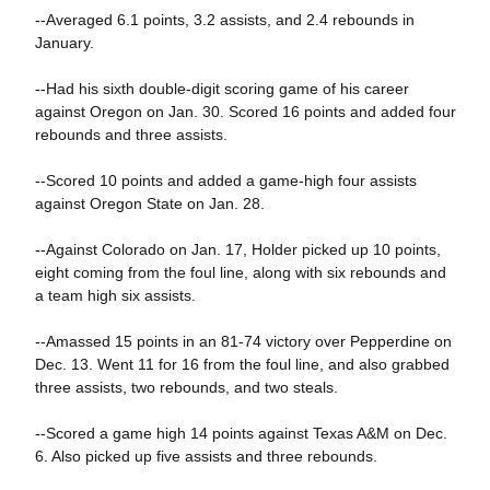
--Averaged 6.1 points, 3.2 assists, and 2.4 rebounds in
January.
--Had his sixth double-digit scoring game of his career
against Oregon on Jan. 30. Scored 16 points and added four
rebounds and three assists.
--Scored 10 points and added a game-high four assists
against Oregon State on Jan. 28.
--Against Colorado on Jan. 17, Holder picked up 10 points,
eight coming from the foul line, along with six rebounds and
a team high six assists.
--Amassed 15 points in an 81-74 victory over Pepperdine on
Dec. 13. Went 11 for 16 from the foul line, and also grabbed
three assists, two rebounds, and two steals.
--Scored a game high 14 points against Texas A&M on Dec.
6. Also picked up five assists and three rebounds.