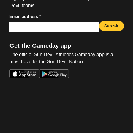
Devil teams.
*
Email address
Submit
Get the Gameday app
The official Sun Devil Athletics Gameday app is a
must-have for the Sun Devil Nation.
Opens in a new window
Opens in a new win
Opens in a new window
Opens in a new win