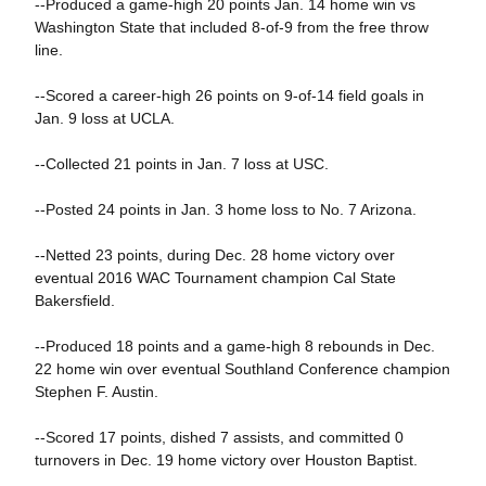
--Produced a game-high 20 points Jan. 14 home win vs
Washington State that included 8-of-9 from the free throw
line.
--Scored a career-high 26 points on 9-of-14 field goals in
Jan. 9 loss at UCLA.
--Collected 21 points in Jan. 7 loss at USC.
--Posted 24 points in Jan. 3 home loss to No. 7 Arizona.
--Netted 23 points, during Dec. 28 home victory over
eventual 2016 WAC Tournament champion Cal State
Bakersfield.
--Produced 18 points and a game-high 8 rebounds in Dec.
22 home win over eventual Southland Conference champion
Stephen F. Austin.
--Scored 17 points, dished 7 assists, and committed 0
turnovers in Dec. 19 home victory over Houston Baptist.