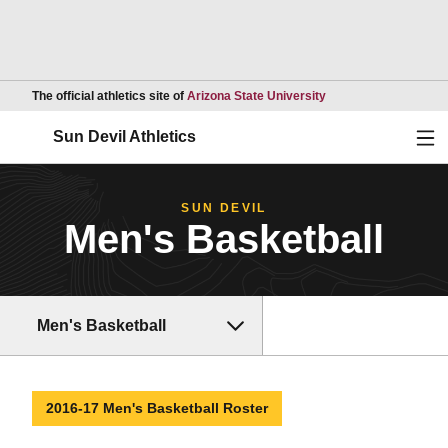
Opens in a new wind
The official athletics site of
Arizona State University
Ope
Sun Devil Athletics
SUN DEVIL
Men's Basketball
Men's Basketball
2016-17 Men's Basketball Roster