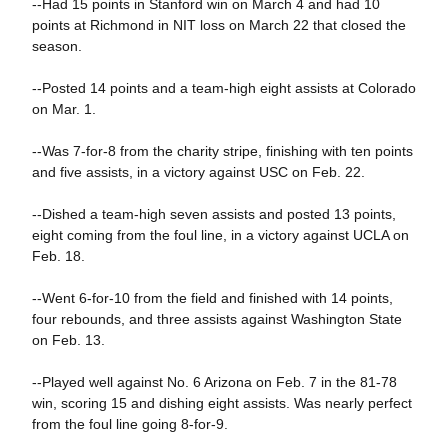
--Had 15 points in Stanford win on March 4 and had 10
points at Richmond in NIT loss on March 22 that closed the
season.
--Posted 14 points and a team-high eight assists at Colorado
on Mar. 1.
--Was 7-for-8 from the charity stripe, finishing with ten points
and five assists, in a victory against USC on Feb. 22.
--Dished a team-high seven assists and posted 13 points,
eight coming from the foul line, in a victory against UCLA on
Feb. 18.
--Went 6-for-10 from the field and finished with 14 points,
four rebounds, and three assists against Washington State
on Feb. 13.
--Played well against No. 6 Arizona on Feb. 7 in the 81-78
win, scoring 15 and dishing eight assists. Was nearly perfect
from the foul line going 8-for-9.