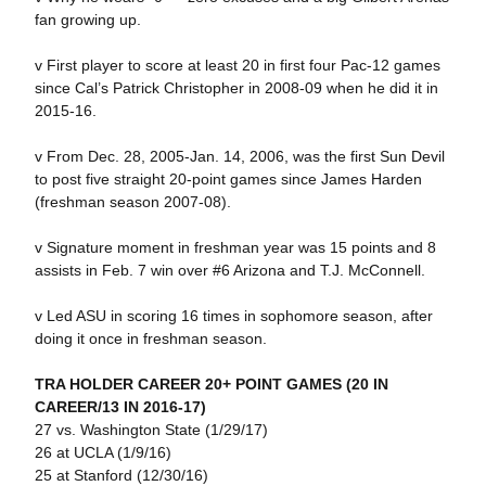
fan growing up.
v First player to score at least 20 in first four Pac-12 games
since Cal’s Patrick Christopher in 2008-09 when he did it in
2015-16.
v From Dec. 28, 2005-Jan. 14, 2006, was the first Sun Devil
to post five straight 20-point games since James Harden
(freshman season 2007-08).
v Signature moment in freshman year was 15 points and 8
assists in Feb. 7 win over #6 Arizona and T.J. McConnell.
v Led ASU in scoring 16 times in sophomore season, after
doing it once in freshman season.
TRA HOLDER CAREER 20+ POINT GAMES (20 IN
CAREER/13 IN 2016-17)
27 vs. Washington State (1/29/17)
26 at UCLA (1/9/16)
25 at Stanford (12/30/16)