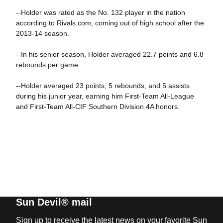
--Holder was rated as the No. 132 player in the nation
according to Rivals.com, coming out of high school after the
2013-14 season.
--In his senior season, Holder averaged 22.7 points and 6.8
rebounds per game.
--Holder averaged 23 points, 5 rebounds, and 5 assists
during his junior year, earning him First-Team All-League
and First-Team All-CIF Southern Division 4A honors.
Sun Devil® mail
Sign up to receive the latest news on your favorite Sun