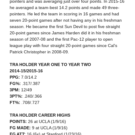
pointers and was averaging just over four points. In 2015-16
he averaged a team-best 14.2 points and made 49 three-
pointers. He led the team in scoring in 16 games and had
seven 20-point games after not having any in his freshman
season. He became the first Sun Devil to post five straight
20-point games since James Harden did it in his freshman
season of 2007-08 and the first Pac-12 player to open
league play with four straight 20-point games since Cal's
Patrick Christopher in 2008-09.
TRA HOLDER YEAR ONE TO YEAR TWO
2014-15/2015-16
PPG:
7.0/14.2
FG%:
.317/.387
3PM:
12/49
3PT%:
.240/.366
FT%:
.708/.727
TRA HOLDER CAREER HIGHS
POINTS:
26 at UCLA (1/9/16)
FG MADE:
9 at UCLA (1/9/16)
FG ATT:
16 (6x) at Stanford (1/23/16)