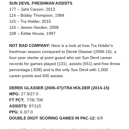
SUN DEVIL FRESHMAN ASSISTS
177 – Jahii Carson, 2013
114 – Bobby Thompson, 1984
115 – Tra Holder, 2015
110 – James Harden, 2008
108 – Eddie House, 1997
NOT BAD COMPANY:
Here is a look at how Tra Holder's
freshman season compared to Derek Glasser (2006-10), a
four-year starter at point guard who set Sun Devil career
records for games played (131), assists (551) and free throw
percentage (.838) and is the only Sun Devil with 1,000
career points and 500 assists.
DEREK GLASSER (2006-07)/TRA HOLDER (2014-15)
MPG:
27.9/27.0
FT PCT:
.778/.708
ASSISTS:
97/115
PPG:
6.3/7.0
DOUBLE DIGIT SCORING GAMES IN PAC-12:
6/9