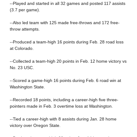
--Played and started in all 32 games and posted 117 assists
(3.7 per game).
--Also led team with 125 made free-throws and 172 free-
throw attempts.
--Produced a team-high 16 points during Feb. 28 road loss
at Colorado.
--Collected a team-high 20 points in Feb. 12 home victory vs
No. 23 USC.
--Scored a game-high 16 points during Feb. 6 road win at
Washington State.
--Recorded 18 points, including a career-high five three-
pointers made in Feb. 3 overtime loss at Washington.
--Tied a career-high with 8 assists during Jan. 28 home
victory over Oregon State.