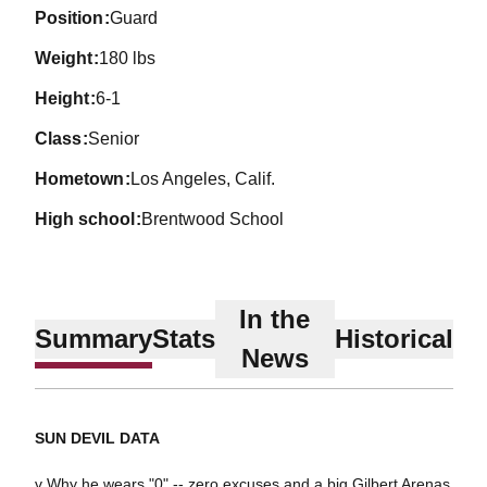
position
Guard
weight
180 lbs
height
6-1
class
Senior
hometown
Los Angeles, Calif.
high school
Brentwood School
In the
Summary
Stats
Historical
News
SUN DEVIL DATA
v Why he wears "0" -- zero excuses and a big Gilbert Arenas