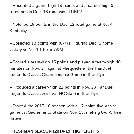
--Recorded a game-high 19 points and a career-high 9
rebounds in Dec. 16 road win at UNLV.
--Notched 15 points in the Dec. 12 road game at No. 4
Kentucky.
--Collected 13 points with (6-7) FT during Dec. 5 home
victory vs No. 18 Texas A&M.
--Scored a team-high 15 points and played a team-high 40
minutes on Nov. 24 against Marquette at the FanDuel
Legends Classic Championship Game in Brooklyn.
--Produced a career-high 22 points in Nov. 23 FanDuel
Legends Classic win over NC State in Brooklyn.
--Started the 2015-16 season with a 17-point, five-assist
game vs. Sacramento State on Nov. 13, making 8-of-9 free
throws.
FRESHMAN SEASON (2014-15) HIGHLIGHTS