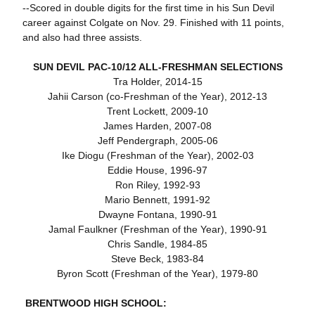
--Scored in double digits for the first time in his Sun Devil
career against Colgate on Nov. 29. Finished with 11 points,
and also had three assists.
SUN DEVIL PAC-10/12 ALL-FRESHMAN SELECTIONS
Tra Holder, 2014-15
Jahii Carson (co-Freshman of the Year), 2012-13
Trent Lockett, 2009-10
James Harden, 2007-08
Jeff Pendergraph, 2005-06
Ike Diogu (Freshman of the Year), 2002-03
Eddie House, 1996-97
Ron Riley, 1992-93
Mario Bennett, 1991-92
Dwayne Fontana, 1990-91
Jamal Faulkner (Freshman of the Year), 1990-91
Chris Sandle, 1984-85
Steve Beck, 1983-84
Byron Scott (Freshman of the Year), 1979-80
BRENTWOOD HIGH SCHOOL: