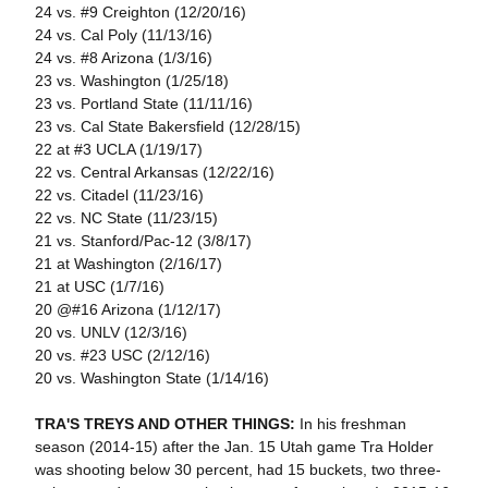
24 vs. #9 Creighton (12/20/16)
24 vs. Cal Poly (11/13/16)
24 vs. #8 Arizona (1/3/16)
23 vs. Washington (1/25/18)
23 vs. Portland State (11/11/16)
23 vs. Cal State Bakersfield (12/28/15)
22 at #3 UCLA (1/19/17)
22 vs. Central Arkansas (12/22/16)
22 vs. Citadel (11/23/16)
22 vs. NC State (11/23/15)
21 vs. Stanford/Pac-12 (3/8/17)
21 at Washington (2/16/17)
21 at USC (1/7/16)
20 @#16 Arizona (1/12/17)
20 vs. UNLV (12/3/16)
20 vs. #23 USC (2/12/16)
20 vs. Washington State (1/14/16)
TRA'S TREYS AND OTHER THINGS:
In his freshman
season (2014-15) after the Jan. 15 Utah game Tra Holder
was shooting below 30 percent, had 15 buckets, two three-