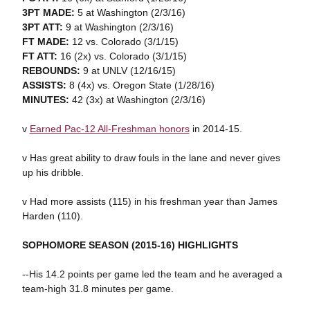
3PT MADE:
5 at Washington (2/3/16)
3PT ATT:
9 at Washington (2/3/16)
FT MADE:
12 vs. Colorado (3/1/15)
FT ATT:
16 (2x) vs. Colorado (3/1/15)
REBOUNDS:
9 at UNLV (12/16/15)
ASSISTS:
8 (4x) vs. Oregon State (1/28/16)
MINUTES:
42 (3x) at Washington (2/3/16)
v
Earned Pac-12 All-Freshman honors
in 2014-15.
v Has great ability to draw fouls in the lane and never gives
up his dribble.
v Had more assists (115) in his freshman year than James
Harden (110).
SOPHOMORE SEASON (2015-16) HIGHLIGHTS
--His 14.2 points per game led the team and he averaged a
team-high 31.8 minutes per game.