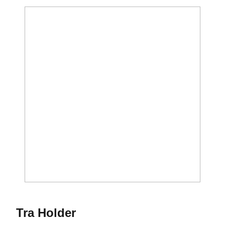
Season 2016-17
Tra Holder