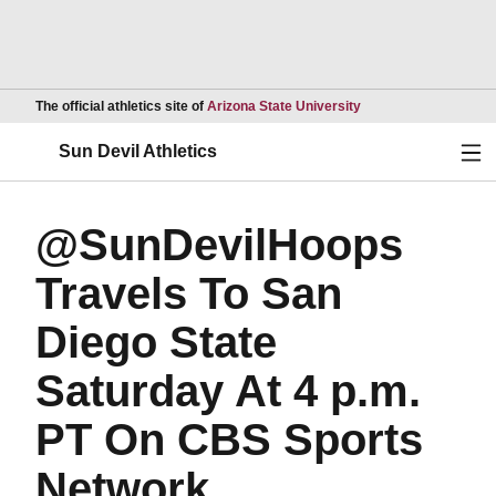
Opens in a new wind
The official athletics site of
Arizona State University
Ope
Sun Devil Athletics
@SunDevilHoops
Travels To San
Diego State
Saturday At 4 p.m.
PT On CBS Sports
Network