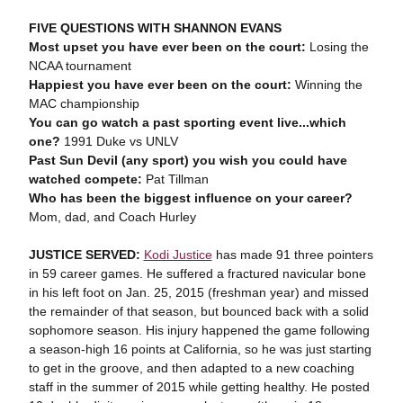
FIVE QUESTIONS WITH SHANNON EVANS
Most upset you have ever been on the court:
Losing the
NCAA tournament
Happiest you have ever been on the court:
Winning the
MAC championship
You can go watch a past sporting event live...which
one?
1991 Duke vs UNLV
Past Sun Devil (any sport) you wish you could have
watched compete:
Pat Tillman
Who has been the biggest influence on your career?
Mom, dad, and Coach Hurley
JUSTICE SERVED:
Kodi Justice
has made 91 three pointers
in 59 career games. He suffered a fractured navicular bone
in his left foot on Jan. 25, 2015 (freshman year) and missed
the remainder of that season, but bounced back with a solid
sophomore season. His injury happened the game following
a season-high 16 points at California, so he was just starting
to get in the groove, and then adapted to a new coaching
staff in the summer of 2015 while getting healthy. He posted