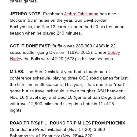
career games.
JETHRO NOTE:
Freshman
Jethro Tshisumpa
has nine
blocks in 53 minutes on the year. Sun Devil Jordan
Bachynsnki, the Pac-12 career leader, had 20 his freshman
season when he played 240 minutes.
GOT IT DONE FAST:
Buffalo was 285-369 (.436) in 22
seasons after going Division I (1991-2013). Under
Bobby
Hurley
the Bulls were 42-20 (.678) in his two seasons.
MILES:
The Sun Devils last year had a tough out-of-
conference schedule, playing three OOC road games for just
the fifth time in 38 seasons. This year, it has one true "road"
game but its travel schedule is even tougher. ASU between
Nov. 16 (travel day) and Dec. 10 (game at San Diego State)
will travel 12,900 miles and sleep in a hotel in 11 of 25
nights.
ROAD TRIP(S)!!! ... ROUND TRIP MILES FROM PHOENIX
Orlando/Tire Pros Invitational (Nov. 17-20)=3,680
Bahamas vs. #1 Kentucky (Nov. 28)=4,320