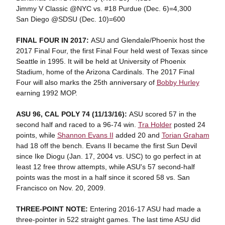
Jimmy V Classic @NYC vs. #18 Purdue (Dec. 6)=4,300
San Diego @SDSU (Dec. 10)=600
FINAL FOUR IN 2017:
ASU and Glendale/Phoenix host the
2017 Final Four, the first Final Four held west of Texas since
Seattle in 1995. It will be held at University of Phoenix
Stadium, home of the Arizona Cardinals. The 2017 Final
Four will also marks the 25th anniversary of
Bobby Hurley
earning 1992 MOP.
ASU 96, CAL POLY 74 (11/13/16):
ASU scored 57 in the
second half and raced to a 96-74 win.
Tra Holder
posted 24
points, while
Shannon Evans II
added 20 and
Torian Graham
had 18 off the bench. Evans II became the first Sun Devil
since Ike Diogu (Jan. 17, 2004 vs. USC) to go perfect in at
least 12 free throw attempts, while ASU's 57 second-half
points was the most in a half since it scored 58 vs. San
Francisco on Nov. 20, 2009.
THREE-POINT NOTE:
Entering 2016-17 ASU had made a
three-pointer in 522 straight games. The last time ASU did