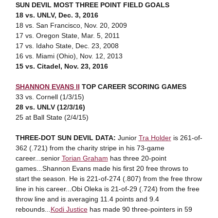
SUN DEVIL MOST THREE POINT FIELD GOALS
18 vs. UNLV, Dec. 3, 2016
18 vs. San Francisco, Nov. 20, 2009
17 vs. Oregon State, Mar. 5, 2011
17 vs. Idaho State, Dec. 23, 2008
16 vs. Miami (Ohio), Nov. 12, 2013
15 vs. Citadel, Nov. 23, 2016
SHANNON EVANS II
TOP CAREER SCORING GAMES
33 vs. Cornell (1/3/15)
28 vs. UNLV (12/3/16)
25 at Ball State (2/4/15)
THREE-DOT SUN DEVIL DATA:
Junior
Tra Holder
is 261-of-
362 (.721) from the charity stripe in his 73-game
career...senior
Torian Graham
has three 20-point
games...Shannon Evans made his first 20 free throws to
start the season. He is 221-of-274 (.807) from the free throw
line in his career...Obi Oleka is 21-of-29 (.724) from the free
throw line and is averaging 11.4 points and 9.4
rebounds...
Kodi Justice
has made 90 three-pointers in 59