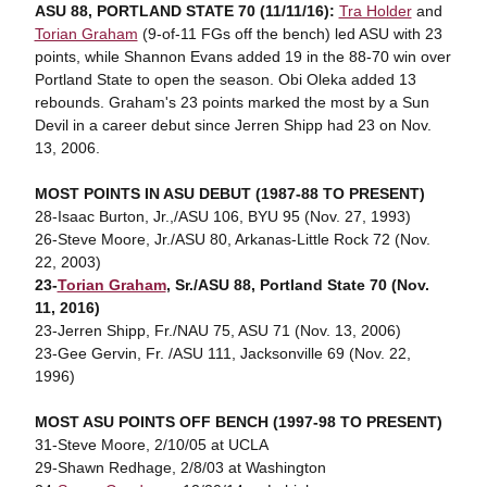
ASU 88, PORTLAND STATE 70 (11/11/16):
Tra Holder
and
Torian Graham
(9-of-11 FGs off the bench) led ASU with 23
points, while Shannon Evans added 19 in the 88-70 win over
Portland State to open the season. Obi Oleka added 13
rebounds. Graham's 23 points marked the most by a Sun
Devil in a career debut since Jerren Shipp had 23 on Nov.
13, 2006.
MOST POINTS IN ASU DEBUT (1987-88 TO PRESENT)
28-Isaac Burton, Jr.,/ASU 106, BYU 95 (Nov. 27, 1993)
26-Steve Moore, Jr./ASU 80, Arkanas-Little Rock 72 (Nov.
22, 2003)
23-
Torian Graham
, Sr./ASU 88, Portland State 70 (Nov.
11, 2016)
23-Jerren Shipp, Fr./NAU 75, ASU 71 (Nov. 13, 2006)
23-Gee Gervin, Fr. /ASU 111, Jacksonville 69 (Nov. 22,
1996)
MOST ASU POINTS OFF BENCH (1997-98 TO PRESENT)
31-Steve Moore, 2/10/05 at UCLA
29-Shawn Redhage, 2/8/03 at Washington