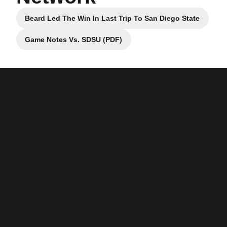
Beard Led The Win In Last Trip To San Diego State
Opens in a new window
Game Notes Vs. SDSU (PDF)
Opens in a new window