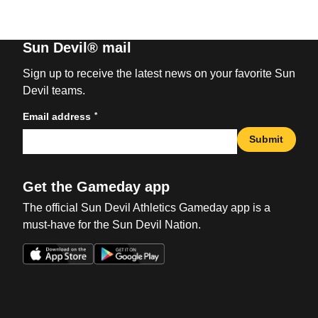
Sun Devil® mail
Sign up to receive the latest news on your favorite Sun
Devil teams.
*
Email address
Submit
Get the Gameday app
The official Sun Devil Athletics Gameday app is a
must-have for the Sun Devil Nation.
Opens in a new window
Opens in a new win