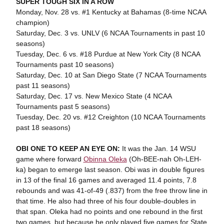
SUPER TOUGH SIX IN A ROW
Monday, Nov. 28 vs. #1 Kentucky at Bahamas (8-time NCAA
champion)
Saturday, Dec. 3 vs. UNLV (6 NCAA Tournaments in past 10
seasons)
Tuesday, Dec. 6 vs. #18 Purdue at New York City (8 NCAA
Tournaments past 10 seasons)
Saturday, Dec. 10 at San Diego State (7 NCAA Tournaments
past 11 seasons)
Saturday, Dec. 17 vs. New Mexico State (4 NCAA
Tournaments past 5 seasons)
Tuesday, Dec. 20 vs. #12 Creighton (10 NCAA Tournaments
past 18 seasons)
OBI ONE TO KEEP AN EYE ON:
It was the Jan. 14 WSU
game where forward
Obinna Oleka
(Oh-BEE-nah Oh-LEH-
ka) began to emerge last season. Obi was in double figures
in 13 of the final 16 games and averaged 11.4 points, 7.8
rebounds and was 41-of-49 (.837) from the free throw line in
that time. He also had three of his four double-doubles in
that span. Oleka had no points and one rebound in the first
two games, but because he only played five games for State