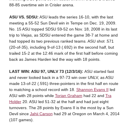
88-85 overtime win in Crisler arena.
ASU VS. SDSU:
ASU leads the series 16-10, with the last
meeting a 55-52 Sun Devil win in Tempe on Dec. 19, 2009.
No. 15 ASU topped SDSU 59-52 on Nov. 18, 2008 in its last
trip to Viejas, as SDSU entered the game 38-7 at home and
had topped its two previous ranked teams. ASU shot .571
(20-of-35), including 9-of-13 (.692) in the second half, but
trailed 15-2 at the 12:46 mark of the first half before coming
back as James Harden led the way with 18 points.
LAST WIN: ASU 97, UNLV 73 (12/3/16):
ASU started fast
and never looked back in a 97-73 win over UNLV, as ASU
made 13-of-22 (.591) three-pointers in the first half en route
to matching a school record with 18.
Shannon Evans II
led
ASU with 28 points while
Torian Graham
had 22 and
Tra
Holder
20. ASU led 51-32 at the half and had just eight
turnovers. The 28 points by Evans II is the most by a Sun
Devil since
Jahii Carson
had 29 at Oregon on March 4, 2014
(107 games).