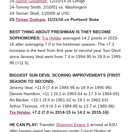
24-
Savon Goodman
, 12/20/14 vs Lehigh
24-Tommy Smith, 2/10/01 vs. Washington
24-Tanner Shell, 1/20/00 at USC
23-
Torian Graham
, 11/11/16 vs Portland State
BEST THING ABOUT FRESHMAN IS THEY BECOME
SOPHOMORES:
Tra Holder
averaged 14.2 points in 2015-
16 after averaging 7.0 in his freshman season. The +7.2
increase is the best from first year to second year Sun Devil
since Jeremy Veal went from 7.4 in 1994-95 to 18.9 in 1995-
96 (+11.5).
BIGGEST SUN DEVIL SCORING IMPROVEMENTS (FIRST
SEASON TO SECOND)
Jeremy Veal, +11.5 (7.4 in 1994-95 to 18.9 in 1995-96)
Dennis Hamilton, +11.1 (6.2 in 1963-64 to 17.3 in 1964-65)
Art Becker, +10.1 (9.0 in 1961-62 to 19.1 in 1962-63)
Arthur Thomas, +9.4 (4.3 in 1984-85 to 13.7 in 1985-86)
Tra Holder
, +7.2 (7.0 in 2014-15 to 14.2 in 2015-16)
HE CAN PLAY:
Transfer
Shannon Evans II
arrived at ASU
after having spent two seasons under Coach Hurley at