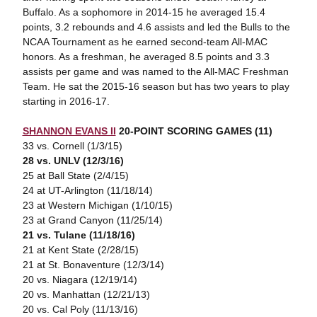
Buffalo. As a sophomore in 2014-15 he averaged 15.4
points, 3.2 rebounds and 4.6 assists and led the Bulls to the
NCAA Tournament as he earned second-team All-MAC
honors. As a freshman, he averaged 8.5 points and 3.3
assists per game and was named to the All-MAC Freshman
Team. He sat the 2015-16 season but has two years to play
starting in 2016-17.
SHANNON EVANS II
20-POINT SCORING GAMES (11)
33 vs. Cornell (1/3/15)
28 vs. UNLV (12/3/16)
25 at Ball State (2/4/15)
24 at UT-Arlington (11/18/14)
23 at Western Michigan (1/10/15)
23 at Grand Canyon (11/25/14)
21 vs. Tulane (11/18/16)
21 at Kent State (2/28/15)
21 at St. Bonaventure (12/3/14)
20 vs. Niagara (12/19/14)
20 vs. Manhattan (12/21/13)
20 vs. Cal Poly (11/13/16)