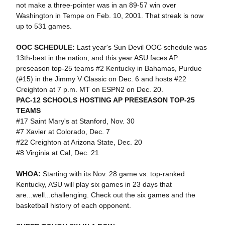
not make a three-pointer was in an 89-57 win over
Washington in Tempe on Feb. 10, 2001. That streak is now
up to 531 games.
OOC SCHEDULE:
Last year's Sun Devil OOC schedule was
13th-best in the nation, and this year ASU faces AP
preseason top-25 teams #2 Kentucky in Bahamas, Purdue
(#15) in the Jimmy V Classic on Dec. 6 and hosts #22
Creighton at 7 p.m. MT on ESPN2 on Dec. 20.
PAC-12 SCHOOLS HOSTING AP PRESEASON TOP-25
TEAMS
#17 Saint Mary's at Stanford, Nov. 30
#7 Xavier at Colorado, Dec. 7
#22 Creighton at Arizona State, Dec. 20
#8 Virginia at Cal, Dec. 21
WHOA:
Starting with its Nov. 28 game vs. top-ranked
Kentucky, ASU will play six games in 23 days that
are...well...challenging. Check out the six games and the
basketball history of each opponent.