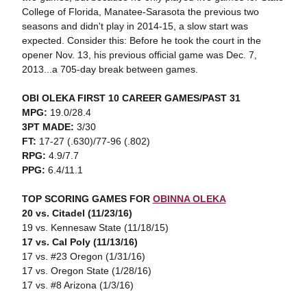
College of Florida, Manatee-Sarasota the previous two
seasons and didn't play in 2014-15, a slow start was
expected. Consider this: Before he took the court in the
opener Nov. 13, his previous official game was Dec. 7,
2013...a 705-day break between games.
OBI OLEKA FIRST 10 CAREER GAMES/PAST 31
MPG:
19.0/28.4
3PT MADE:
3/30
FT:
17-27 (.630)/77-96 (.802)
RPG:
4.9/7.7
PPG:
6.4/11.1
TOP SCORING GAMES FOR
OBINNA OLEKA
20 vs. Citadel (11/23/16)
19 vs. Kennesaw State (11/18/15)
17 vs. Cal Poly (11/13/16)
17 vs. #23 Oregon (1/31/16)
17 vs. Oregon State (1/28/16)
17 vs. #8 Arizona (1/3/16)