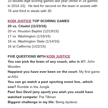
10 double-digit scoring games last year (three in 18 games
in 2014-15). He tied for second on the team in assists with
76 and third in steals with 30.
KODI JUSTICE
TOP SCORING GAMES
20 vs. Citadel (11/23/16)
20 vs. Houston Baptist (12/19/15)
17 vs. Washington (1/16/16)
16 vs. Washington State (1/14/16)
16 at California (1/22/15)
FIVE QUESTIONS WITH
KODI JUSTICE
You can pick the brain of any coach, who is it?:
John
Wooden.
Happiest you have ever been on the court:
My first game
at ASU.
You can go watch a past sporting event live...which
one?
Rumble in the Jungle
Past Sun Devil (any sport) you wish you could have
watched compete:
Pat Tillman
Biggest challenge in my life:
Being dyslexic.