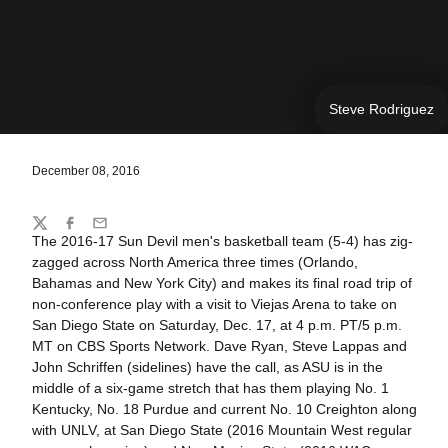
Steve Rodriguez
December 08, 2016
Share
Twitter
Facebook
Email
The 2016-17 Sun Devil men's basketball team (5-4) has zig-
zagged across North America three times (Orlando,
Bahamas and New York City) and makes its final road trip of
non-conference play with a visit to Viejas Arena to take on
San Diego State on Saturday, Dec. 17, at 4 p.m. PT/5 p.m.
MT on CBS Sports Network. Dave Ryan, Steve Lappas and
John Schriffen (sidelines) have the call, as ASU is in the
middle of a six-game stretch that has them playing No. 1
Kentucky, No. 18 Purdue and current No. 10 Creighton along
with UNLV, at San Diego State (2016 Mountain West regular