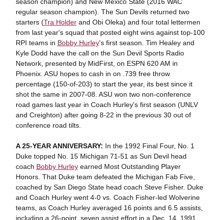
season champion) and New Mexico State (2016 WAC
regular season champion). The Sun Devils returned two
starters (
Tra Holder
and Obi Oleka) and four total lettermen
from last year's squad that posted eight wins against top-100
RPI teams in
Bobby Hurley
's first season. Tim Healey and
Kyle Dodd have the call on the Sun Devil Sports Radio
Network, presented by MidFirst, on ESPN 620 AM in
Phoenix. ASU hopes to cash in on .739 free throw
percentage (150-of-203) to start the year, its best since it
shot the same in 2007-08. ASU won two non-conference
road games last year in Coach Hurley's first season (UNLV
and Creighton) after going 8-22 in the previous 30 out of
conference road tilts.
A 25-YEAR ANNIVERSARY:
In the 1992 Final Four, No. 1
Duke topped No. 15 Michigan 71-51 as Sun Devil head
coach
Bobby Hurley
earned Most Outstanding Player
Honors. That Duke team defeated the Michigan Fab Five,
coached by San Diego State head coach Steve Fisher. Duke
and Coach Hurley went 4-0 vs. Coach Fisher-led Wolverine
teams, as Coach Hurley averaged 16 points and 6.5 assists,
including a 26-point, seven assist effort in a Dec. 14, 1991