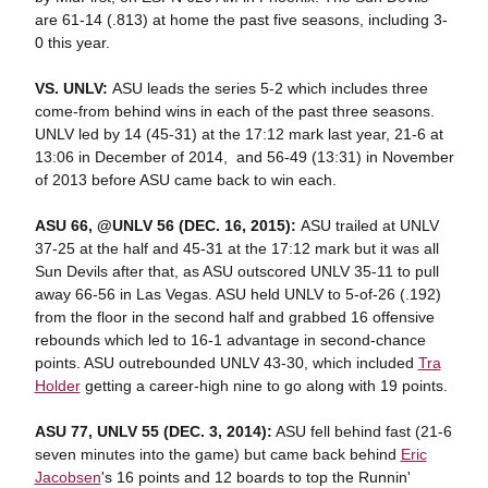
are 61-14 (.813) at home the past five seasons, including 3-
0 this year.
VS. UNLV:
ASU leads the series 5-2 which includes three
come-from behind wins in each of the past three seasons.
UNLV led by 14 (45-31) at the 17:12 mark last year, 21-6 at
13:06 in December of 2014, and 56-49 (13:31) in November
of 2013 before ASU came back to win each.
ASU 66, @UNLV 56 (DEC. 16, 2015):
ASU trailed at UNLV
37-25 at the half and 45-31 at the 17:12 mark but it was all
Sun Devils after that, as ASU outscored UNLV 35-11 to pull
away 66-56 in Las Vegas. ASU held UNLV to 5-of-26 (.192)
from the floor in the second half and grabbed 16 offensive
rebounds which led to 16-1 advantage in second-chance
points. ASU outrebounded UNLV 43-30, which included
Tra
Holder
getting a career-high nine to go along with 19 points.
ASU 77, UNLV 55 (DEC. 3, 2014):
ASU fell behind fast (21-6
seven minutes into the game) but came back behind
Eric
Jacobsen
's 16 points and 12 boards to top the Runnin'