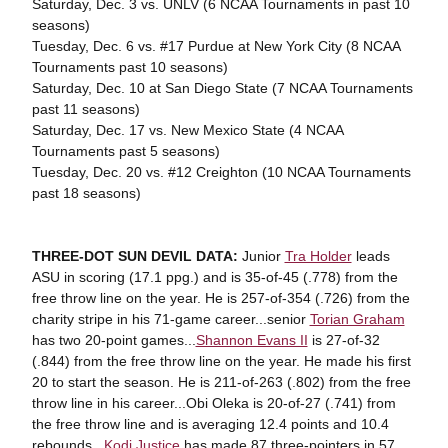
Saturday, Dec. 3 vs. UNLV (6 NCAA Tournaments in past 10
seasons)
Tuesday, Dec. 6 vs. #17 Purdue at New York City (8 NCAA
Tournaments past 10 seasons)
Saturday, Dec. 10 at San Diego State (7 NCAA Tournaments
past 11 seasons)
Saturday, Dec. 17 vs. New Mexico State (4 NCAA
Tournaments past 5 seasons)
Tuesday, Dec. 20 vs. #12 Creighton (10 NCAA Tournaments
past 18 seasons)
THREE-DOT SUN DEVIL DATA:
Junior
Tra Holder
leads
ASU in scoring (17.1 ppg.) and is 35-of-45 (.778) from the
free throw line on the year. He is 257-of-354 (.726) from the
charity stripe in his 71-game career...senior
Torian Graham
has two 20-point games...
Shannon Evans II
is 27-of-32
(.844) from the free throw line on the year. He made his first
20 to start the season. He is 211-of-263 (.802) from the free
throw line in his career...Obi Oleka is 20-of-27 (.741) from
the free throw line and is averaging 12.4 points and 10.4
rebounds...
Kodi Justice
has made 87 three-pointers in 57