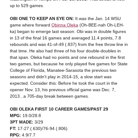
up to 529 games.
OBI ONE TO KEEP AN EYE ON:
It was the Jan. 14 WSU
game where forward
Obinna Oleka
(Oh-BEE-nah Oh-LEH-
ka) began to emerge last season. Obi was in double figures
in 13 of the final 16 games and averaged 11.4 points, 7.8
rebounds and was 41-of-49 (.837) from the free throw line in
that time. He also had three of his four double-doubles in
that span. Oleka had no points and one rebound in the first
two games, but because he only played five games for State
College of Florida, Manatee-Sarasota the previous two
seasons and didn't play in 2014-15, a slow start was
expected. Consider this: Before he took the court in the
opener Nov. 13, his previous official game was Dec. 7,
2013...a 705-day break between games.
OBI OLEKA FIRST 10 CAREER GAMES/PAST 29
MPG:
19.0/28.8
3PT MADE:
3/29
FT:
17-27 (.630)/76-94 (.806)
RPG:
4.9/7.7