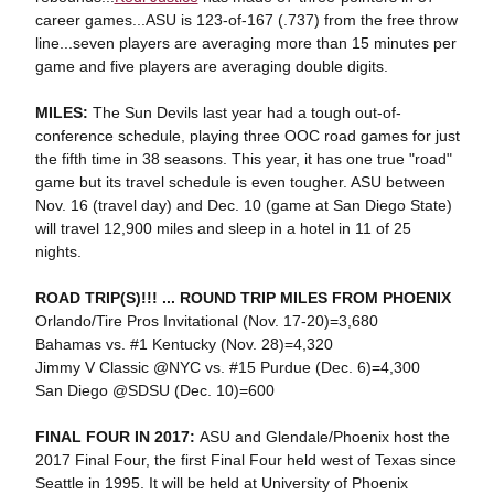
career games...ASU is 123-of-167 (.737) from the free throw
line...seven players are averaging more than 15 minutes per
game and five players are averaging double digits.
MILES:
The Sun Devils last year had a tough out-of-
conference schedule, playing three OOC road games for just
the fifth time in 38 seasons. This year, it has one true "road"
game but its travel schedule is even tougher. ASU between
Nov. 16 (travel day) and Dec. 10 (game at San Diego State)
will travel 12,900 miles and sleep in a hotel in 11 of 25
nights.
ROAD TRIP(S)!!! ... ROUND TRIP MILES FROM PHOENIX
Orlando/Tire Pros Invitational (Nov. 17-20)=3,680
Bahamas vs. #1 Kentucky (Nov. 28)=4,320
Jimmy V Classic @NYC vs. #15 Purdue (Dec. 6)=4,300
San Diego @SDSU (Dec. 10)=600
FINAL FOUR IN 2017:
ASU and Glendale/Phoenix host the
2017 Final Four, the first Final Four held west of Texas since
Seattle in 1995. It will be held at University of Phoenix