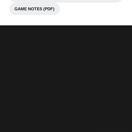
GAME NOTES (PDF)
Opens in a new window