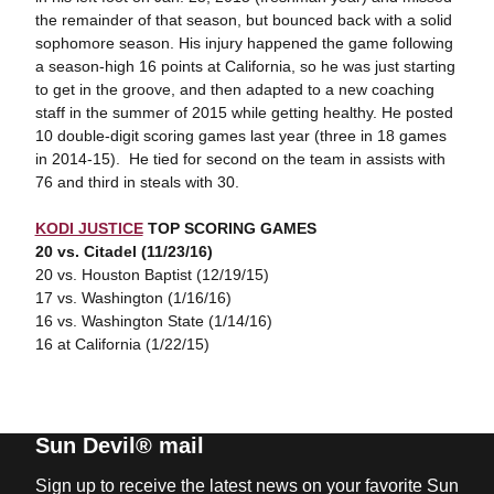
the remainder of that season, but bounced back with a solid
sophomore season. His injury happened the game following
a season-high 16 points at California, so he was just starting
to get in the groove, and then adapted to a new coaching
staff in the summer of 2015 while getting healthy. He posted
10 double-digit scoring games last year (three in 18 games
in 2014-15). He tied for second on the team in assists with
76 and third in steals with 30.
KODI JUSTICE
TOP SCORING GAMES
20 vs. Citadel (11/23/16)
20 vs. Houston Baptist (12/19/15)
17 vs. Washington (1/16/16)
16 vs. Washington State (1/14/16)
16 at California (1/22/15)
Sun Devil® mail
Sign up to receive the latest news on your favorite Sun