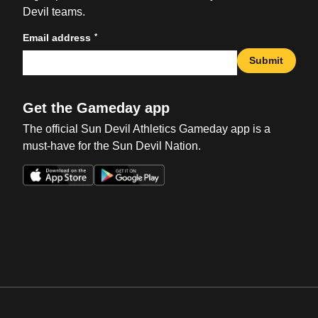
Devil teams.
*
Email address
Submit
Get the Gameday app
The official Sun Devil Athletics Gameday app is a
must-have for the Sun Devil Nation.
Opens in a new window
Opens in a new win
Opens in a new window
Opens in a new win