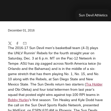
Sun Devil Athletics
December 01, 2016
Share
Twitter
Facebook
Email
The 2016-17 Sun Devil men's basketball team (4-3) plays
the UNLV Runnin' Rebels for the fourth straight year on
Saturday, Dec. 3 at 6 p.m. MT on the Pac-12 Network in
Tempe. ASU has zig-zagged across North America twice (to
Orlando and the Bahamas) and is in the middle of a six-
game stretch that has them playing No. 1, No. 15, and No.
10 along with the Rebels, at San Diego State and New
Mexico State. The Sun Devils return two starters (
Tra Holder
and Obi Oleka) and four total lettermen from last year's
squad that posted eight wins against top-100 RPI teams in
Bobby Hurley
's first season. Tim Healey and Kyle Dodd have
the call on the Sun Devil Sports Radio Network, presented
by MidFirst, on ESPN 620 AM in Phoenix. The Sun Devils