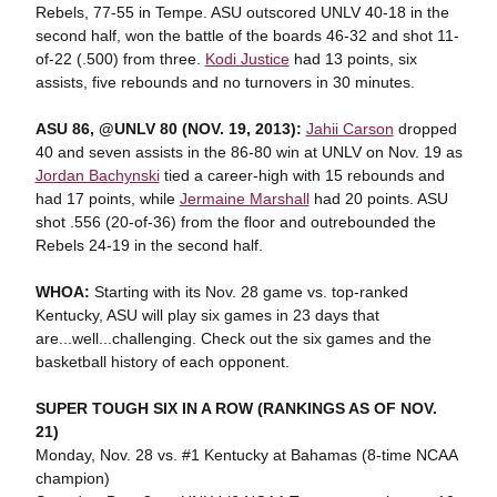
Rebels, 77-55 in Tempe. ASU outscored UNLV 40-18 in the
second half, won the battle of the boards 46-32 and shot 11-
of-22 (.500) from three.
Kodi Justice
had 13 points, six
assists, five rebounds and no turnovers in 30 minutes.
ASU 86, @UNLV 80 (NOV. 19, 2013):
Jahii Carson
dropped
40 and seven assists in the 86-80 win at UNLV on Nov. 19 as
Jordan Bachynski
tied a career-high with 15 rebounds and
had 17 points, while
Jermaine Marshall
had 20 points. ASU
shot .556 (20-of-36) from the floor and outrebounded the
Rebels 24-19 in the second half.
WHOA:
Starting with its Nov. 28 game vs. top-ranked
Kentucky, ASU will play six games in 23 days that
are...well...challenging. Check out the six games and the
basketball history of each opponent.
SUPER TOUGH SIX IN A ROW (RANKINGS AS OF NOV.
21)
Monday, Nov. 28 vs. #1 Kentucky at Bahamas (8-time NCAA
champion)