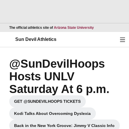
Opens in a new wind
The official athletics site of
Arizona State University
Ope
Sun Devil Athletics
@SunDevilHoops
Hosts UNLV
Saturday At 6 p.m.
GET @SUNDEVILHOOPS TICKETS
Opens in a new window
Kodi Talks About Overcoming Dyslexia
Opens in a new window
Back in the New York Groove: Jimmy V Classic Info
Opens in a new window