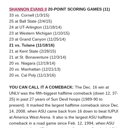
SHANNON EVANS II
20-POINT SCORING GAMES (11)
33 vs. Cornell (1/3/15)
25 at Ball State (2/4/15)
24 at UT-Arlington (11/18/14)
23 at Western Michigan (1/10/15)
23 at Grand Canyon (11/25/14)
21 vs. Tulane (11/18/16)
21 at Kent State (2/28/15)
21 at St. Bonaventure (12/3/14)
20 vs. Niagara (12/19/14)
20 vs. Manhattan (12/21/13)
20 vs. Cal Poly (11/13/16)
YOU CAN CALL IT A COMEBACK:
The Dec. 16 win at
UNLV was the fifth-biggest halftime comeback (down 12, 37-
25) in past 27 years of Sun Devil hoops (1989-90 to
present). It marked the largest halftime comeback since Dec.
14, 2008, when ASU came back from 16 down to beat IUPUI
at America West Arena. It also is the largest ASU halftime
comeback in a road game since Feb. 12, 1994, when ASU