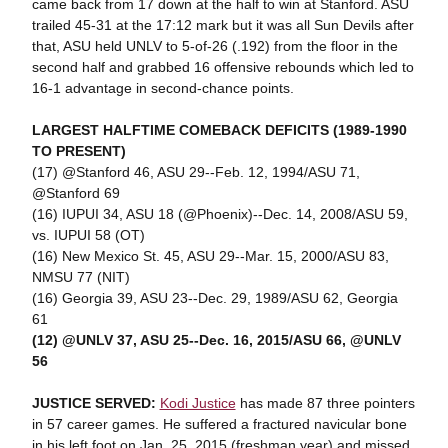
came back from 17 down at the half to win at Stanford. ASU
trailed 45-31 at the 17:12 mark but it was all Sun Devils after
that, ASU held UNLV to 5-of-26 (.192) from the floor in the
second half and grabbed 16 offensive rebounds which led to
16-1 advantage in second-chance points.
LARGEST HALFTIME COMEBACK DEFICITS (1989-1990
TO PRESENT)
(17) @Stanford 46, ASU 29--Feb. 12, 1994/ASU 71,
@Stanford 69
(16) IUPUI 34, ASU 18 (@Phoenix)--Dec. 14, 2008/ASU 59,
vs. IUPUI 58 (OT)
(16) New Mexico St. 45, ASU 29--Mar. 15, 2000/ASU 83,
NMSU 77 (NIT)
(16) Georgia 39, ASU 23--Dec. 29, 1989/ASU 62, Georgia
61
(12) @UNLV 37, ASU 25--Dec. 16, 2015/ASU 66, @UNLV
56
JUSTICE SERVED:
Kodi Justice
has made 87 three pointers
in 57 career games. He suffered a fractured navicular bone
in his left foot on Jan. 25, 2015 (freshman year) and missed