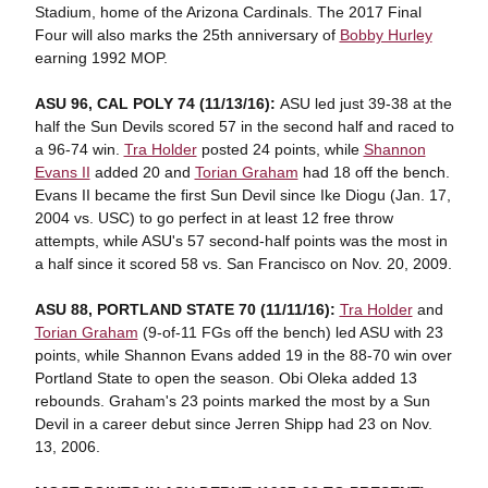
Stadium, home of the Arizona Cardinals. The 2017 Final
Four will also marks the 25th anniversary of
Bobby Hurley
earning 1992 MOP.
ASU 96, CAL POLY 74 (11/13/16):
ASU led just 39-38 at the
half the Sun Devils scored 57 in the second half and raced to
a 96-74 win.
Tra Holder
posted 24 points, while
Shannon
Evans II
added 20 and
Torian Graham
had 18 off the bench.
Evans II became the first Sun Devil since Ike Diogu (Jan. 17,
2004 vs. USC) to go perfect in at least 12 free throw
attempts, while ASU's 57 second-half points was the most in
a half since it scored 58 vs. San Francisco on Nov. 20, 2009.
ASU 88, PORTLAND STATE 70 (11/11/16):
Tra Holder
and
Torian Graham
(9-of-11 FGs off the bench) led ASU with 23
points, while Shannon Evans added 19 in the 88-70 win over
Portland State to open the season. Obi Oleka added 13
rebounds. Graham's 23 points marked the most by a Sun
Devil in a career debut since Jerren Shipp had 23 on Nov.
13, 2006.