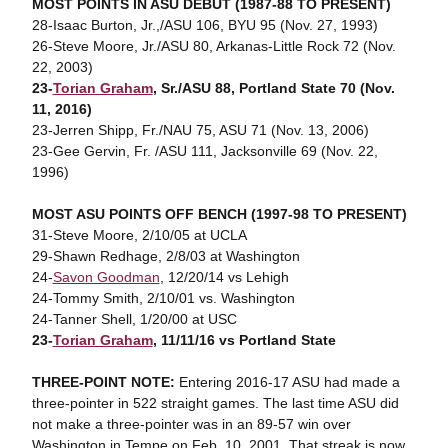
MOST POINTS IN ASU DEBUT (1987-88 TO PRESENT)
28-Isaac Burton, Jr.,/ASU 106, BYU 95 (Nov. 27, 1993)
26-Steve Moore, Jr./ASU 80, Arkanas-Little Rock 72 (Nov.
22, 2003)
23-
Torian Graham
, Sr./ASU 88, Portland State 70 (Nov.
11, 2016)
23-Jerren Shipp, Fr./NAU 75, ASU 71 (Nov. 13, 2006)
23-Gee Gervin, Fr. /ASU 111, Jacksonville 69 (Nov. 22,
1996)
MOST ASU POINTS OFF BENCH (1997-98 TO PRESENT)
31-Steve Moore, 2/10/05 at UCLA
29-Shawn Redhage, 2/8/03 at Washington
24-
Savon Goodman
, 12/20/14 vs Lehigh
24-Tommy Smith, 2/10/01 vs. Washington
24-Tanner Shell, 1/20/00 at USC
23-
Torian Graham
, 11/11/16 vs Portland State
THREE-POINT NOTE:
Entering 2016-17 ASU had made a
three-pointer in 522 straight games. The last time ASU did
not make a three-pointer was in an 89-57 win over
Washington in Tempe on Feb. 10, 2001. That streak is now