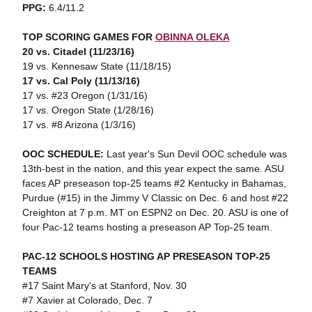
PPG:
6.4/11.2
TOP SCORING GAMES FOR
OBINNA OLEKA
20 vs. Citadel (11/23/16)
19 vs. Kennesaw State (11/18/15)
17 vs. Cal Poly (11/13/16)
17 vs. #23 Oregon (1/31/16)
17 vs. Oregon State (1/28/16)
17 vs. #8 Arizona (1/3/16)
OOC SCHEDULE:
Last year's Sun Devil OOC schedule was
13th-best in the nation, and this year expect the same. ASU
faces AP preseason top-25 teams #2 Kentucky in Bahamas,
Purdue (#15) in the Jimmy V Classic on Dec. 6 and host #22
Creighton at 7 p.m. MT on ESPN2 on Dec. 20. ASU is one of
four Pac-12 teams hosting a preseason AP Top-25 team.
PAC-12 SCHOOLS HOSTING AP PRESEASON TOP-25
TEAMS
#17 Saint Mary's at Stanford, Nov. 30
#7 Xavier at Colorado, Dec. 7