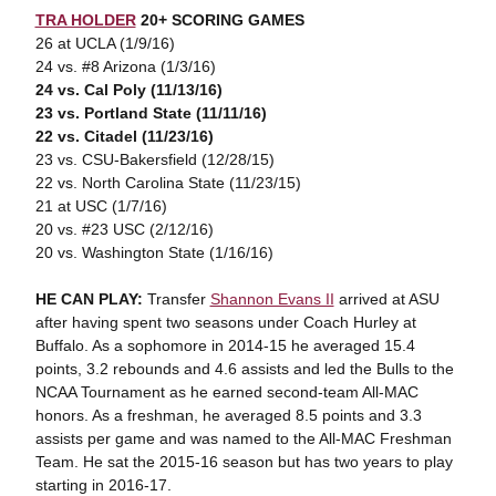
TRA HOLDER
20+ SCORING GAMES
26 at UCLA (1/9/16)
24 vs. #8 Arizona (1/3/16)
24 vs. Cal Poly (11/13/16)
23 vs. Portland State (11/11/16)
22 vs. Citadel (11/23/16)
23 vs. CSU-Bakersfield (12/28/15)
22 vs. North Carolina State (11/23/15)
21 at USC (1/7/16)
20 vs. #23 USC (2/12/16)
20 vs. Washington State (1/16/16)
HE CAN PLAY:
Transfer
Shannon Evans II
arrived at ASU
after having spent two seasons under Coach Hurley at
Buffalo. As a sophomore in 2014-15 he averaged 15.4
points, 3.2 rebounds and 4.6 assists and led the Bulls to the
NCAA Tournament as he earned second-team All-MAC
honors. As a freshman, he averaged 8.5 points and 3.3
assists per game and was named to the All-MAC Freshman
Team. He sat the 2015-16 season but has two years to play
starting in 2016-17.