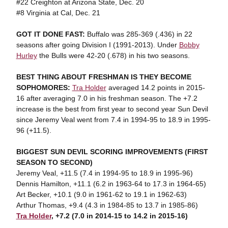
#22 Creighton at Arizona State, Dec. 20
#8 Virginia at Cal, Dec. 21
GOT IT DONE FAST:
Buffalo was 285-369 (.436) in 22
seasons after going Division I (1991-2013). Under
Bobby
Hurley
the Bulls were 42-20 (.678) in his two seasons.
BEST THING ABOUT FRESHMAN IS THEY BECOME
SOPHOMORES:
Tra Holder
averaged 14.2 points in 2015-
16 after averaging 7.0 in his freshman season. The +7.2
increase is the best from first year to second year Sun Devil
since Jeremy Veal went from 7.4 in 1994-95 to 18.9 in 1995-
96 (+11.5).
BIGGEST SUN DEVIL SCORING IMPROVEMENTS (FIRST
SEASON TO SECOND)
Jeremy Veal, +11.5 (7.4 in 1994-95 to 18.9 in 1995-96)
Dennis Hamilton, +11.1 (6.2 in 1963-64 to 17.3 in 1964-65)
Art Becker, +10.1 (9.0 in 1961-62 to 19.1 in 1962-63)
Arthur Thomas, +9.4 (4.3 in 1984-85 to 13.7 in 1985-86)
Tra Holder
, +7.2 (7.0 in 2014-15 to 14.2 in 2015-16)