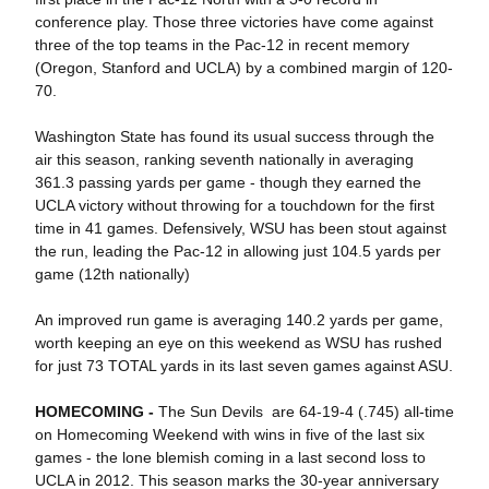
conference play. Those three victories have come against
three of the top teams in the Pac-12 in recent memory
(Oregon, Stanford and UCLA) by a combined margin of 120-
70.
Washington State has found its usual success through the
air this season, ranking seventh nationally in averaging
361.3 passing yards per game - though they earned the
UCLA victory without throwing for a touchdown for the first
time in 41 games. Defensively, WSU has been stout against
the run, leading the Pac-12 in allowing just 104.5 yards per
game (12th nationally)
An improved run game is averaging 140.2 yards per game,
worth keeping an eye on this weekend as WSU has rushed
for just 73 TOTAL yards in its last seven games against ASU.
HOMECOMING -
The Sun Devils are 64-19-4 (.745) all-time
on Homecoming Weekend with wins in five of the last six
games - the lone blemish coming in a last second loss to
UCLA in 2012. This season marks the 30-year anniversary