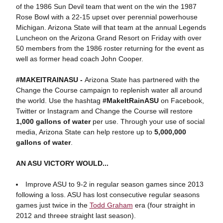
of the 1986 Sun Devil team that went on the win the 1987
Rose Bowl with a 22-15 upset over perennial powerhouse
Michigan. Arizona State will that team at the annual Legends
Luncheon on the Arizona Grand Resort on Friday with over
50 members from the 1986 roster returning for the event as
well as former head coach John Cooper.
#MAKEITRAINASU -
Arizona State has partnered with the
Change the Course campaign to replenish water all around
the world. Use the hashtag
#MakeItRainASU
on Facebook,
Twitter or Instagram and Change the Course will restore
1,000 gallons of water
per use. Through your use of social
media, Arizona State can help restore up to
5,000,000
gallons of water
.
AN ASU VICTORY WOULD...
Improve ASU to 9-2 in regular season games since 2013
following a loss. ASU has lost consecutive regular seasons
games just twice in the
Todd Graham
era (four straight in
2012 and threee straight last season).