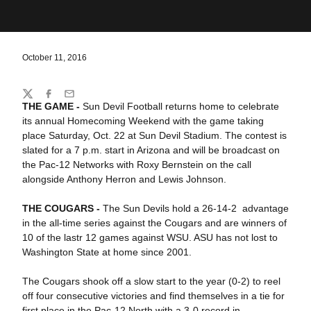
October 11, 2016
Share
Twitter
Facebook
Email
THE GAME -
Sun Devil Football returns home to celebrate
its annual Homecoming Weekend with the game taking
place Saturday, Oct. 22 at Sun Devil Stadium. The contest is
slated for a 7 p.m. start in Arizona and will be broadcast on
the Pac-12 Networks with Roxy Bernstein on the call
alongside Anthony Herron and Lewis Johnson.
THE COUGARS -
The Sun Devils hold a 26-14-2 advantage
in the all-time series against the Cougars and are winners of
10 of the lastr 12 games against WSU. ASU has not lost to
Washington State at home since 2001.
The Cougars shook off a slow start to the year (0-2) to reel
off four consecutive victories and find themselves in a tie for
first place in the Pac-12 North with a 3-0 record in