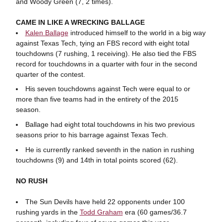
and Woody Green (7, 2 times).
CAME IN LIKE A WRECKING BALLAGE
Kalen Ballage
introduced himself to the world in a big way
against Texas Tech, tying an FBS record with eight total
touchdowns (7 rushing, 1 receiving). He also tied the FBS
record for touchdowns in a quarter with four in the second
quarter of the contest.
His seven touchdowns against Tech were equal to or
more than five teams had in the entirety of the 2015
season.
Ballage had eight total touchdowns in his two previous
seasons prior to his barrage against Texas Tech.
He is currently ranked seventh in the nation in rushing
touchdowns (9) and 14th in total points scored (62).
NO RUSH
The Sun Devils have held 22 opponents under 100
rushing yards in the
Todd Graham
era (60 games/36.7