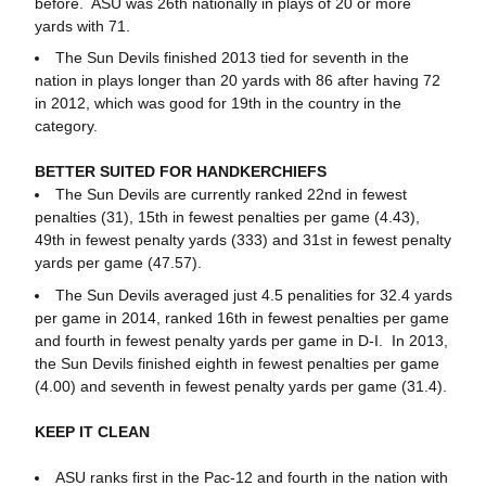
before. ASU was 26th nationally in plays of 20 or more
yards with 71.
The Sun Devils finished 2013 tied for seventh in the
nation in plays longer than 20 yards with 86 after having 72
in 2012, which was good for 19th in the country in the
category.
BETTER SUITED FOR HANDKERCHIEFS
The Sun Devils are currently ranked 22nd in fewest
penalties (31), 15th in fewest penalties per game (4.43),
49th in fewest penalty yards (333) and 31st in fewest penalty
yards per game (47.57).
The Sun Devils averaged just 4.5 penalities for 32.4 yards
per game in 2014, ranked 16th in fewest penalties per game
and fourth in fewest penalty yards per game in D-I. In 2013,
the Sun Devils finished eighth in fewest penalties per game
(4.00) and seventh in fewest penalty yards per game (31.4).
KEEP IT CLEAN
ASU ranks first in the Pac-12 and fourth in the nation with