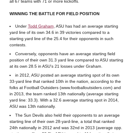
all 67 teams with 71 or more kickoffs.
WINNING THE BATTLE FOR FIELD POSITION
Under
Todd Graham
, ASU has had an average starting
yard line of its own 34.6 in 39 victories compared to a
starting yard line of the 25.4 for their opponents in such
contests.
Conversely, opponents have an average starting field
position of their own 31.3 yard line compared to ASU starting
at its own 28.5 in ASU's 21 losses under Graham.
in 2012, ASU posted an average starting spot of its own
33-yard line that ranked 10th in the nation, according to the
folks at Football Outsiders (www.footballoutsiders.com) and
in 2013, the team ranked 13th nationally (average starting
yard line: 33.3). With a 32.6 average starting spot in 2014,
ASU was 13th nationally.
The Sun Devils also held their opponents to an average
starting line of their own 28-yard-line, a total that ranked
24th nationally in 2012 and was 32nd in 2013 (average opp.