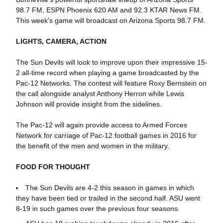
98.7 FM, ESPN Phoenix 620 AM and 92.3 KTAR News FM.
This week's game will broadcast on Arizona Sports 98.7 FM.
LIGHTS, CAMERA, ACTION
The Sun Devils will look to improve upon their impressive 15-
2 all-time record when playing a game broadcasted by the
Pac-12 Networks. The contest will feature Roxy Bernstein on
the call alongside analyst Anthony Herron while Lewis
Johnson will provide insight from the sidelines.
The Pac-12 will again provide access to Armed Forces
Network for carriage of Pac-12 football games in 2016 for
the benefit of the men and women in the military.
FOOD FOR THOUGHT
The Sun Devils are 4-2 this season in games in which
they have been tied or trailed in the second half. ASU went
8-19 in such games over the previous four seasons.