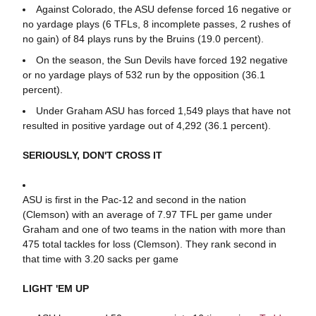
Against Colorado, the ASU defense forced 16 negative or
no yardage plays (6 TFLs, 8 incomplete passes, 2 rushes of
no gain) of 84 plays runs by the Bruins (19.0 percent).
On the season, the Sun Devils have forced 192 negative
or no yardage plays of 532 run by the opposition (36.1
percent).
Under Graham ASU has forced 1,549 plays that have not
resulted in positive yardage out of 4,292 (36.1 percent).
SERIOUSLY, DON'T CROSS IT
ASU is first in the Pac-12 and second in the nation
(Clemson) with an average of 7.97 TFL per game under
Graham and one of two teams in the nation with more than
475 total tackles for loss (Clemson). They rank second in
that time with 3.20 sacks per game
LIGHT 'EM UP