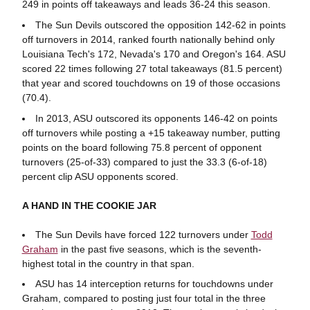
249 in points off takeaways and leads 36-24 this season.
The Sun Devils outscored the opposition 142-62 in points
off turnovers in 2014, ranked fourth nationally behind only
Louisiana Tech's 172, Nevada's 170 and Oregon's 164. ASU
scored 22 times following 27 total takeaways (81.5 percent)
that year and scored touchdowns on 19 of those occasions
(70.4).
In 2013, ASU outscored its opponents 146-42 on points
off turnovers while posting a +15 takeaway number, putting
points on the board following 75.8 percent of opponent
turnovers (25-of-33) compared to just the 33.3 (6-of-18)
percent clip ASU opponents scored.
A HAND IN THE COOKIE JAR
The Sun Devils have forced 122 turnovers under
Todd
Graham
in the past five seasons, which is the seventh-
highest total in the country in that span.
ASU has 14 interception returns for touchdowns under
Graham, compared to posting just four total in the three