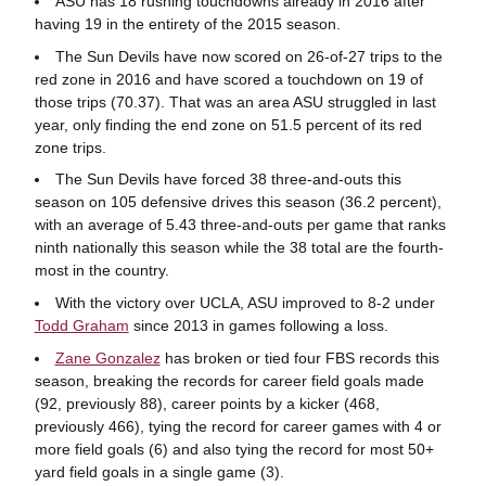
ASU has 18 rushing touchdowns already in 2016 after
having 19 in the entirety of the 2015 season.
The Sun Devils have now scored on 26-of-27 trips to the
red zone in 2016 and have scored a touchdown on 19 of
those trips (70.37). That was an area ASU struggled in last
year, only finding the end zone on 51.5 percent of its red
zone trips.
The Sun Devils have forced 38 three-and-outs this
season on 105 defensive drives this season (36.2 percent),
with an average of 5.43 three-and-outs per game that ranks
ninth nationally this season while the 38 total are the fourth-
most in the country.
With the victory over UCLA, ASU improved to 8-2 under
Todd Graham
since 2013 in games following a loss.
Zane Gonzalez
has broken or tied four FBS records this
season, breaking the records for career field goals made
(92, previously 88), career points by a kicker (468,
previously 466), tying the record for career games with 4 or
more field goals (6) and also tying the record for most 50+
yard field goals in a single game (3).