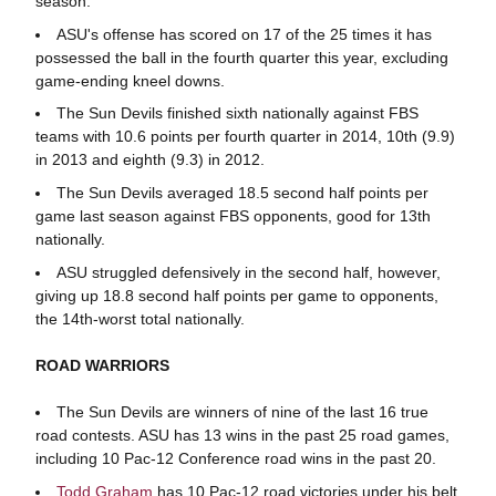
season.
ASU's offense has scored on 17 of the 25 times it has
possessed the ball in the fourth quarter this year, excluding
game-ending kneel downs.
The Sun Devils finished sixth nationally against FBS
teams with 10.6 points per fourth quarter in 2014, 10th (9.9)
in 2013 and eighth (9.3) in 2012.
The Sun Devils averaged 18.5 second half points per
game last season against FBS opponents, good for 13th
nationally.
ASU struggled defensively in the second half, however,
giving up 18.8 second half points per game to opponents,
the 14th-worst total nationally.
ROAD WARRIORS
The Sun Devils are winners of nine of the last 16 true
road contests. ASU has 13 wins in the past 25 road games,
including 10 Pac-12 Conference road wins in the past 20.
Todd Graham
has 10 Pac-12 road victories under his belt