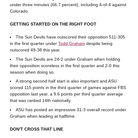
under three minutes (66.7 percent), including 4-of-4 against
Colorado.
GETTING STARTED ON THE RIGHT FOOT
The Sun Devils have outscored their opposition 511-305
in the first quarter under
Todd Graham
despite being
outscored 49-38 this year.
The Sun Devils are 24-2 under Graham when holding
their opposition scoreless in the first quarter and 2-0 this
season when doing so.
A strong second half start is also important and ASU
scored 115 points in the third quarter of games against FBS
opposition last year, a 9.6 points per third quarter average
that was ranked 14th nationally.
ASU has posted an impressive 31-3 overall record under
Graham when leading at halftime.
DON'T CROSS THAT LINE