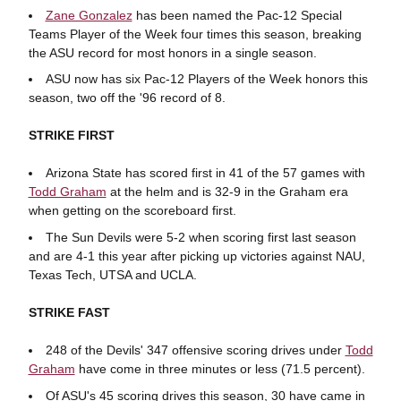
Zane Gonzalez
has been named the Pac-12 Special
Teams Player of the Week four times this season, breaking
the ASU record for most honors in a single season.
ASU now has six Pac-12 Players of the Week honors this
season, two off the '96 record of 8.
STRIKE FIRST
Arizona State has scored first in 41 of the 57 games with
Todd Graham
at the helm and is 32-9 in the Graham era
when getting on the scoreboard first.
The Sun Devils were 5-2 when scoring first last season
and are 4-1 this year after picking up victories against NAU,
Texas Tech, UTSA and UCLA.
STRIKE FAST
248 of the Devils' 347 offensive scoring drives under
Todd
Graham
have come in three minutes or less (71.5 percent).
Of ASU's 45 scoring drives this season, 30 have came in