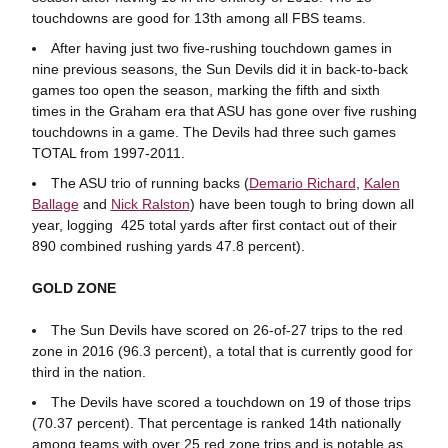
touchdowns are good for 13th among all FBS teams.
After having just two five-rushing touchdown games in
nine previous seasons, the Sun Devils did it in back-to-back
games too open the season, marking the fifth and sixth
times in the Graham era that ASU has gone over five rushing
touchdowns in a game. The Devils had three such games
TOTAL from 1997-2011.
The ASU trio of running backs (
Demario Richard
,
Kalen
Ballage
and
Nick Ralston
) have been tough to bring down all
year, logging 425 total yards after first contact out of their
890 combined rushing yards 47.8 percent).
GOLD ZONE
The Sun Devils have scored on 26-of-27 trips to the red
zone in 2016 (96.3 percent), a total that is currently good for
third in the nation.
The Devils have scored a touchdown on 19 of those trips
(70.37 percent). That percentage is ranked 14th nationally
among teams with over 25 red zone trips and is notable as