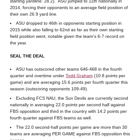
starting yardline: 28.2). ASU jumped to 11th nationally in
2014, forcing their opponents to an average field position of
their own 26.9 yard line.
ASU dropped to 46th in opponents starting position in
2015 while also falling to 62nd as far as their own starting
field position went, notable given the team's 6-7 record on
the year.
SEAL THE DEAL
ASU has outscored other teams 646-468 in the fourth
quarter and overtime under
Todd Graham
(10.8 points per
game) and are averaging 15.6 points per fourth quarter this
season (outscoring opponents 109-49).
Excluding FCS NAU, the Sun Devils are currently second
nationally in averaging 22.0 points per second half against
FBS opposition and third in the country with 14.2 points per
fourth quarter against FBS teams as well.
The 22.0 second-half points per game are more than 30
teams are averaging PER GAME against FBS opposition this