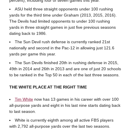
percent), including four of seven games this year.
ASU held three straight opponents under 100 rushing
yards for the third time under Graham (2013, 2015, 2016).
The Devils had limited opponents to under 100 rushing
yards in three straight games in just five previous seasons
dating back to 1986.
The Sun Devil rush defense is currently ranked 21st
nationally and second in the Pac-12 in allowing just 121.6
yards per game this year.
The Sun Devils finished 20th in rushing defense in 2015,
49th in 2014 and 26th in 2013 and are one of just 20 schools
to be ranked in the Top 50 in each of the last three seasons.
THE WHITE PLACE AT THE RIGHT TIME
Tim White
now has 13 games in his career with over 100
all-purpose yards and eight in his last nine starts dating back
to last season.
White is currently eighth among all active FBS players
with 2,792 all-purpose yards over the last two seasons.