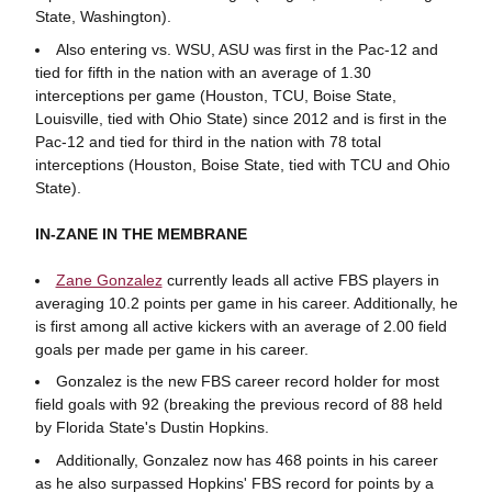
State, Washington).
Also entering vs. WSU, ASU was first in the Pac-12 and
tied for fifth in the nation with an average of 1.30
interceptions per game (Houston, TCU, Boise State,
Louisville, tied with Ohio State) since 2012 and is first in the
Pac-12 and tied for third in the nation with 78 total
interceptions (Houston, Boise State, tied with TCU and Ohio
State).
IN-ZANE IN THE MEMBRANE
Zane Gonzalez
currently leads all active FBS players in
averaging 10.2 points per game in his career. Additionally, he
is first among all active kickers with an average of 2.00 field
goals per made per game in his career.
Gonzalez is the new FBS career record holder for most
field goals with 92 (breaking the previous record of 88 held
by Florida State's Dustin Hopkins.
Additionally, Gonzalez now has 468 points in his career
as he also surpassed Hopkins' FBS record for points by a