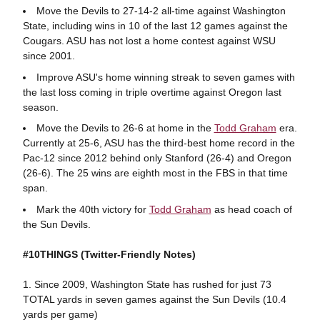
Move the Devils to 27-14-2 all-time against Washington
State, including wins in 10 of the last 12 games against the
Cougars. ASU has not lost a home contest against WSU
since 2001.
Improve ASU's home winning streak to seven games with
the last loss coming in triple overtime against Oregon last
season.
Move the Devils to 26-6 at home in the
Todd Graham
era.
Currently at 25-6, ASU has the third-best home record in the
Pac-12 since 2012 behind only Stanford (26-4) and Oregon
(26-6). The 25 wins are eighth most in the FBS in that time
span.
Mark the 40th victory for
Todd Graham
as head coach of
the Sun Devils.
#10THINGS
(Twitter-Friendly Notes)
1. Since 2009, Washington State has rushed for just 73
TOTAL yards in seven games against the Sun Devils (10.4
yards per game)