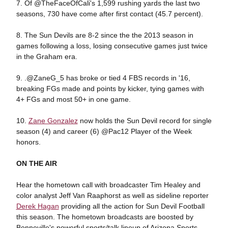
7. Of @TheFaceOfCali's 1,599 rushing yards the last two
seasons, 730 have come after first contact (45.7 percent).
8. The Sun Devils are 8-2 since the the 2013 season in
games following a loss, losing consecutive games just twice
in the Graham era.
9. .@ZaneG_5 has broke or tied 4 FBS records in '16,
breaking FGs made and points by kicker, tying games with
4+ FGs and most 50+ in one game.
10.
Zane Gonzalez
now holds the Sun Devil record for single
season (4) and career (6) @Pac12 Player of the Week
honors.
ON THE AIR
Hear the hometown call with broadcaster Tim Healey and
color analyst Jeff Van Raaphorst as well as sideline reporter
Derek Hagan
providing all the action for Sun Devil Football
this season. The hometown broadcasts are boosted by
Bonneville's powerful sports/talk lineup of Arizona Sports