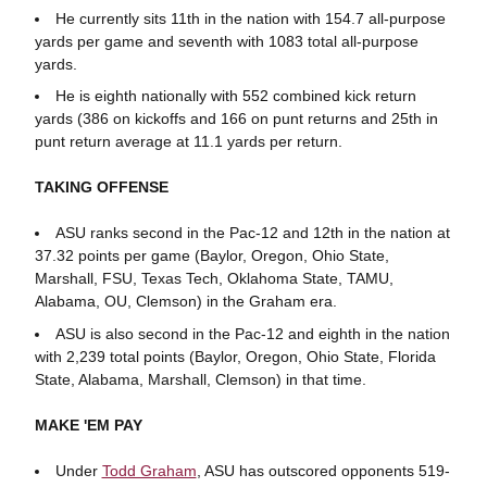
He currently sits 11th in the nation with 154.7 all-purpose
yards per game and seventh with 1083 total all-purpose
yards.
He is eighth nationally with 552 combined kick return
yards (386 on kickoffs and 166 on punt returns and 25th in
punt return average at 11.1 yards per return.
TAKING OFFENSE
ASU ranks second in the Pac-12 and 12th in the nation at
37.32 points per game (Baylor, Oregon, Ohio State,
Marshall, FSU, Texas Tech, Oklahoma State, TAMU,
Alabama, OU, Clemson) in the Graham era.
ASU is also second in the Pac-12 and eighth in the nation
with 2,239 total points (Baylor, Oregon, Ohio State, Florida
State, Alabama, Marshall, Clemson) in that time.
MAKE 'EM PAY
Under
Todd Graham
, ASU has outscored opponents 519-