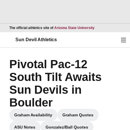
Opens in a new wind
The official athletics site of
Arizona State University
Ope
Sun Devil Athletics
Pivotal Pac-12
South Tilt Awaits
Sun Devils in
Boulder
Graham Availability
Graham Quotes
Opens in a new window
Opens in a new window
ASU Notes
Gonzalez/Ball Quotes
Opens in a new window
Opens in a new window