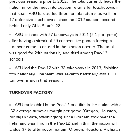
previous seasons prior to 2012. The total currently leads the
nation in for the most interception returns for touchdowns in
that span. ASU has added three fumble returns as well for
17 defensive touchdowns since the 2012 season, second
behind only Ohio State's 22.
ASU finished with 27 takeaways in 2014 (2.1 per game)
after having a streak of 29 consecutive games forcing a
turnover come to an end in the season opener. The total
was good for 24th nationally and third among Pac-12
schools.
ASU led the Pac-12 with 33 takeaways in 2013, finishing
fifth nationally. The team was seventh nationally with a 1.1
turnover margin that season.
TURNOVER FACTORY
ASU ranks third in the Pac-12 and fifth in the nation with a
.62 average turnover margin per game (Oregon, Houston,
Michigan State, Washington) since Graham took over the
helm and was third in the Pac-12 and fifth in the nation with
a plus-37 total turnover margin (Oregon, Houston, Michigan