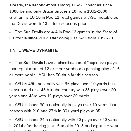
already, the second-most among all ASU coaches since
1980 behind only Bruce Snyder's 18 from 1992-2000.
Graham is 10-10 in Pac-12 road games at ASU, notable as
the Devils were 5-13 in four seasons prior.
The Sun Devils are 4-4 in Pac-12 games in the State of
California since 2012 after going just 3-23 from 1998-2011.
T.N.T., WE'RE DYNAMITE
The Sun Devils have a classification of "explosive plays"
that equal a run of 12 or more yards or a passing play of 16
or more yards. ASU has 56 thus far this season.
ASU is 49th nationally with 96 plays over 10 yards this
season and also 45th in the country with 33 plays over 20
yards and 43rd with 16 plays over 30 yards.
ASU finished 30th nationally in plays over 10 yards last
season with 216 and 27th in 30+ yard plays at 35.
ASU finished 24th nationally with 20 plays over 40 yards
in 2014 after having just 16 total in 2013 and eight the year