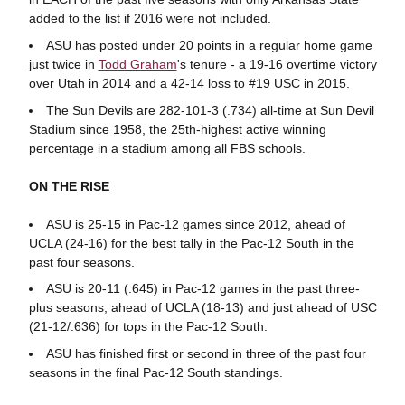
added to the list if 2016 were not included.
ASU has posted under 20 points in a regular home game
just twice in
Todd Graham
's tenure - a 19-16 overtime victory
over Utah in 2014 and a 42-14 loss to #19 USC in 2015.
The Sun Devils are 282-101-3 (.734) all-time at Sun Devil
Stadium since 1958, the 25th-highest active winning
percentage in a stadium among all FBS schools.
ON THE RISE
ASU is 25-15 in Pac-12 games since 2012, ahead of
UCLA (24-16) for the best tally in the Pac-12 South in the
past four seasons.
ASU is 20-11 (.645) in Pac-12 games in the past three-
plus seasons, ahead of UCLA (18-13) and just ahead of USC
(21-12/.636) for tops in the Pac-12 South.
ASU has finished first or second in three of the past four
seasons in the final Pac-12 South standings.