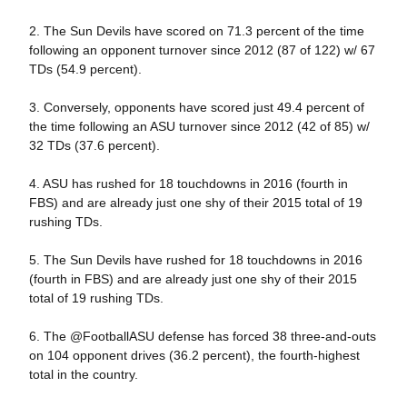
2. The Sun Devils have scored on 71.3 percent of the time
following an opponent turnover since 2012 (87 of 122) w/ 67
TDs (54.9 percent).
3. Conversely, opponents have scored just 49.4 percent of
the time following an ASU turnover since 2012 (42 of 85) w/
32 TDs (37.6 percent).
4. ASU has rushed for 18 touchdowns in 2016 (fourth in
FBS) and are already just one shy of their 2015 total of 19
rushing TDs.
5. The Sun Devils have rushed for 18 touchdowns in 2016
(fourth in FBS) and are already just one shy of their 2015
total of 19 rushing TDs.
6. The @FootballASU defense has forced 38 three-and-outs
on 104 opponent drives (36.2 percent), the fourth-highest
total in the country.