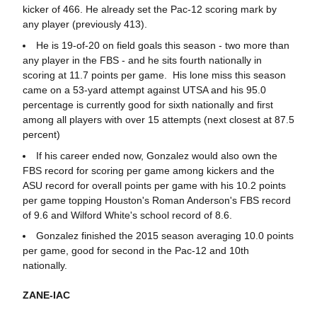
kicker of 466. He already set the Pac-12 scoring mark by
any player (previously 413).
He is 19-of-20 on field goals this season - two more than
any player in the FBS - and he sits fourth nationally in
scoring at 11.7 points per game. His lone miss this season
came on a 53-yard attempt against UTSA and his 95.0
percentage is currently good for sixth nationally and first
among all players with over 15 attempts (next closest at 87.5
percent)
If his career ended now, Gonzalez would also own the
FBS record for scoring per game among kickers and the
ASU record for overall points per game with his 10.2 points
per game topping Houston's Roman Anderson's FBS record
of 9.6 and Wilford White's school record of 8.6.
Gonzalez finished the 2015 season averaging 10.0 points
per game, good for second in the Pac-12 and 10th
nationally.
ZANE-IAC