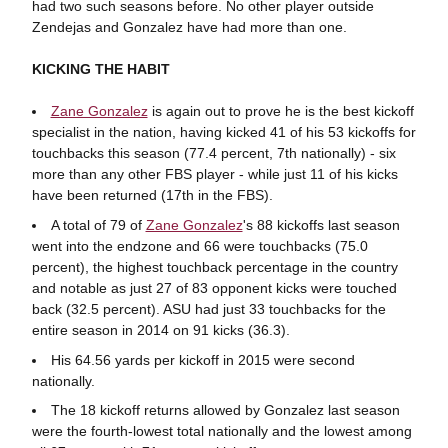
had two such seasons before. No other player outside
Zendejas and Gonzalez have had more than one.
KICKING THE HABIT
Zane Gonzalez
is again out to prove he is the best kickoff
specialist in the nation, having kicked 41 of his 53 kickoffs for
touchbacks this season (77.4 percent, 7th nationally) - six
more than any other FBS player - while just 11 of his kicks
have been returned (17th in the FBS).
A total of 79 of
Zane Gonzalez
's 88 kickoffs last season
went into the endzone and 66 were touchbacks (75.0
percent), the highest touchback percentage in the country
and notable as just 27 of 83 opponent kicks were touched
back (32.5 percent). ASU had just 33 touchbacks for the
entire season in 2014 on 91 kicks (36.3).
His 64.56 yards per kickoff in 2015 were second
nationally.
The 18 kickoff returns allowed by Gonzalez last season
were the fourth-lowest total nationally and the lowest among