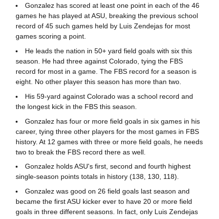
Gonzalez has scored at least one point in each of the 46
games he has played at ASU, breaking the previous school
record of 45 such games held by Luis Zendejas for most
games scoring a point.
He leads the nation in 50+ yard field goals with six this
season. He had three against Colorado, tying the FBS
record for most in a game. The FBS record for a season is
eight. No other player this season has more than two.
His 59-yard against Colorado was a school record and
the longest kick in the FBS this season.
Gonzalez has four or more field goals in six games in his
career, tying three other players for the most games in FBS
history. At 12 games with three or more field goals, he needs
two to break the FBS record there as well.
Gonzalez holds ASU's first, second and fourth highest
single-season points totals in history (138, 130, 118).
Gonzalez was good on 26 field goals last season and
became the first ASU kicker ever to have 20 or more field
goals in three different seasons. In fact, only Luis Zendejas