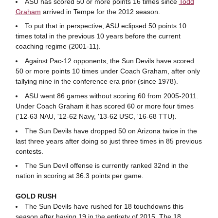
ASU has scored 50 or more points 16 times since
Todd
Graham
arrived in Tempe for the 2012 season.
To put that in perspective, ASU eclipsed 50 points 10
times total in the previous 10 years before the current
coaching regime (2001-11).
Against Pac-12 opponents, the Sun Devils have scored
50 or more points 10 times under Coach Graham, after only
tallying nine in the conference era prior (since 1978).
ASU went 86 games without scoring 60 from 2005-2011.
Under Coach Graham it has scored 60 or more four times
('12-63 NAU, '12-62 Navy, '13-62 USC, '16-68 TTU).
The Sun Devils have dropped 50 on Arizona twice in the
last three years after doing so just three times in 85 previous
contests.
The Sun Devil offense is currently ranked 32nd in the
nation in scoring at 36.3 points per game.
GOLD RUSH
The Sun Devils have rushed for 18 touchdowns this
season after having 19 in the entirety of 2015. The 18