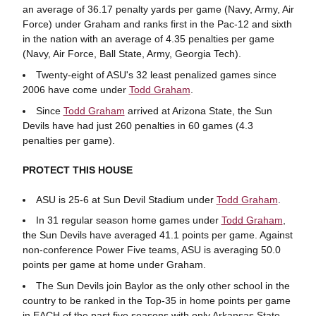
an average of 36.17 penalty yards per game (Navy, Army, Air
Force) under Graham and ranks first in the Pac-12 and sixth
in the nation with an average of 4.35 penalties per game
(Navy, Air Force, Ball State, Army, Georgia Tech).
Twenty-eight of ASU's 32 least penalized games since
2006 have come under
Todd Graham
.
Since
Todd Graham
arrived at Arizona State, the Sun
Devils have had just 260 penalties in 60 games (4.3
penalties per game).
PROTECT THIS HOUSE
ASU is 25-6 at Sun Devil Stadium under
Todd Graham
.
In 31 regular season home games under
Todd Graham
,
the Sun Devils have averaged 41.1 points per game. Against
non-conference Power Five teams, ASU is averaging 50.0
points per game at home under Graham.
The Sun Devils join Baylor as the only other school in the
country to be ranked in the Top-35 in home points per game
in EACH of the past five seasons with only Arkansas State