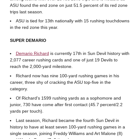
ASU found the end zone on just 51.5 percent of its red zone
trips last season.
ASU is tied for 13th nationally with 15 rushing touchdowns
in the red zone this year.
SUPER DEMARIO
Demario Richard
is currently 17th in Sun Devil history with
2,077 career rushing cards and one of just 19 Devils to
reach the 2,000-yard milestone.
Richard now has nine 100-yard rushing games in his
career, three shy of cracking the ASU top-five in the
category.
Of Richard's 1599 rushing yards as a sophomore and
junior, 730 have come after first contact (45.7 percent/2.2
yards per touch).
Last season, Richard became the fourth Sun Devil in
history to have at least seven 100-yard rushing games in a
single season, joining Freddy Williams and Art Malone (8)