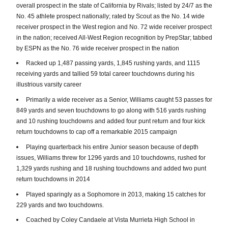
overall prospect in the state of California by Rivals; listed by 24/7 as the
No. 45 athlete prospect nationally; rated by Scout as the No. 14 wide
receiver prospect in the West region and No. 72 wide receiver prospect
in the nation; received All-West Region recognition by PrepStar; tabbed
by ESPN as the No. 76 wide receiver prospect in the nation
Racked up 1,487 passing yards, 1,845 rushing yards, and 1115
receiving yards and tallied 59 total career touchdowns during his
illustrious varsity career
Primarily a wide receiver as a Senior, Williams caught 53 passes for
849 yards and seven touchdowns to go along with 516 yards rushing
and 10 rushing touchdowns and added four punt return and four kick
return touchdowns to cap off a remarkable 2015 campaign
Playing quarterback his entire Junior season because of depth
issues, Williams threw for 1296 yards and 10 touchdowns, rushed for
1,329 yards rushing and 18 rushing touchdowns and added two punt
return touchdowns in 2014
Played sparingly as a Sophomore in 2013, making 15 catches for
229 yards and two touchdowns.
Coached by Coley Candaele at Vista Murrieta High School in