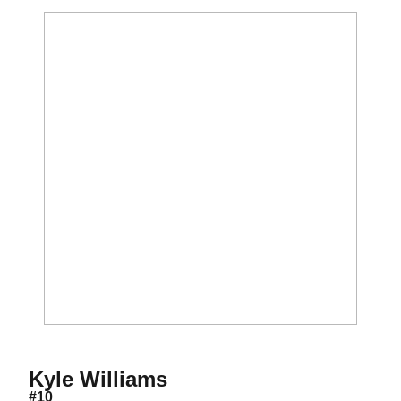
Season 2016
Kyle Williams
#10