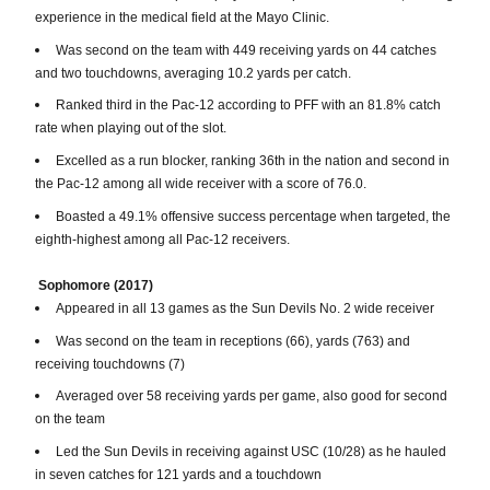
experience in the medical field at the Mayo Clinic.
Was second on the team with 449 receiving yards on 44 catches
and two touchdowns, averaging 10.2 yards per catch.
Ranked third in the Pac-12 according to PFF with an 81.8% catch
rate when playing out of the slot.
Excelled as a run blocker, ranking 36th in the nation and second in
the Pac-12 among all wide receiver with a score of 76.0.
Boasted a 49.1% offensive success percentage when targeted, the
eighth-highest among all Pac-12 receivers.
Sophomore (2017)
Appeared in all 13 games as the Sun Devils No. 2 wide receiver
Was second on the team in receptions (66), yards (763) and
receiving touchdowns (7)
Averaged over 58 receiving yards per game, also good for second
on the team
Led the Sun Devils in receiving against USC (10/28) as he hauled
in seven catches for 121 yards and a touchdown