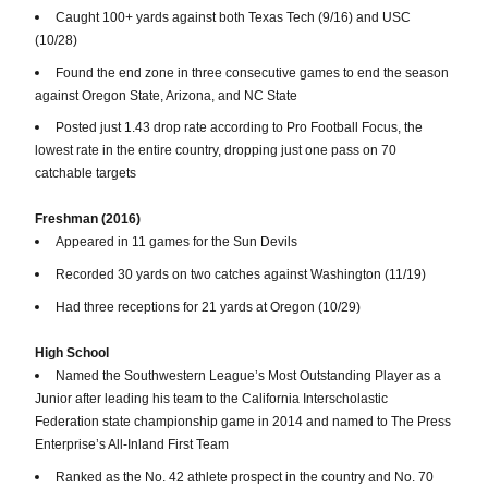
Caught 100+ yards against both Texas Tech (9/16) and USC
(10/28)
Found the end zone in three consecutive games to end the season
against Oregon State, Arizona, and NC State
Posted just 1.43 drop rate according to Pro Football Focus, the
lowest rate in the entire country, dropping just one pass on 70
catchable targets
Freshman (2016)
Appeared in 11 games for the Sun Devils
Recorded 30 yards on two catches against Washington (11/19)
Had three receptions for 21 yards at Oregon (10/29)
High School
Named the Southwestern League’s Most Outstanding Player as a
Junior after leading his team to the California Interscholastic
Federation state championship game in 2014 and named to The Press
Enterprise’s All-Inland First Team
Ranked as the No. 42 athlete prospect in the country and No. 70