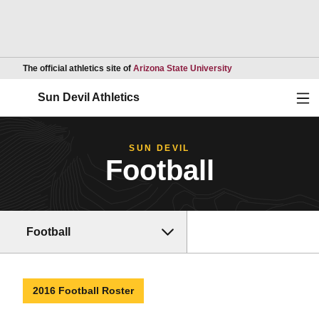
Opens in a new wind
The official athletics site of
Arizona State University
Ope
Sun Devil Athletics
SUN DEVIL
Football
Football
2016 Football Roster