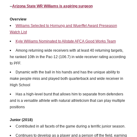
--
Arizona State WR Williams is aspiring surgeon
Overview
Williams Selected to Hornung and Wuerffel Award Preseason
Watch List
Kyle Williams Nominated to Allstate AFCA Good Works Team
Among returning wide receivers with at least 40 returning targets,
he ranked 10th in the Pac-12 (106.7) in wide receiver rating according
to PFF.
Dynamic with the ball in his hands and has the unique ability to
make people miss and played both quarterback and wide receiver in
High School
Has a high-level burst that allows him to separate from defenders
and is a versatile athlete with natural athleticism that can play multiple
positions
Junior (2018)
Contributed in all facets of the game during a terrific junior season.
Continues to develop as a player and a person off the field, earning