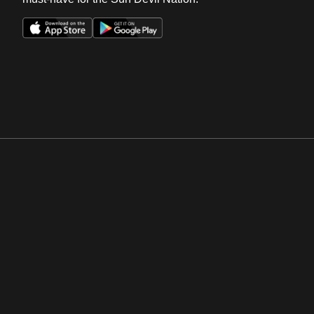
Opens in a new window
Opens in a new win
Opens in a new window
Opens in a new win