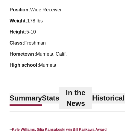
position
Wide Receiver
weight
178 lbs
height
5-10
class
Freshman
hometown
Murrieta, Calif.
high school
Murrieta
In the
Summary
Stats
Historical
News
--
Kyle Williams, Silja Kansakoski win Bill Kajikawa Award