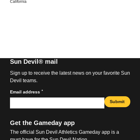
California
Sun Devil® mail
Sign up to receive the latest news on your favorite Sun
Devil teams.
*
Email address
Submit
Get the Gameday app
The official Sun Devil Athletics Gameday app is a
must-have for the Sun Devil Nation.