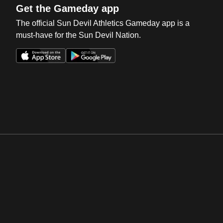
Get the Gameday app
The official Sun Devil Athletics Gameday app is a
must-have for the Sun Devil Nation.
Opens in a new window
Opens in a new win
Opens in a new window
Opens in a new win