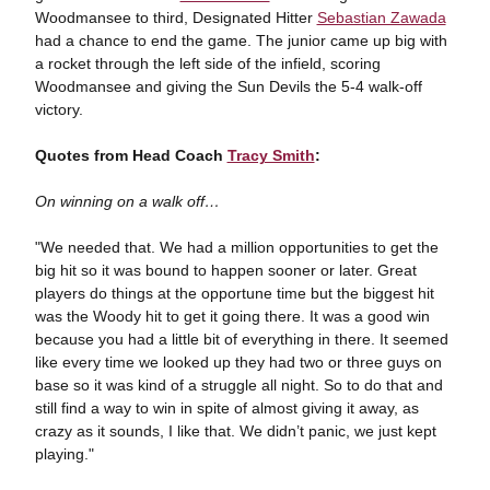
Woodmansee to third, Designated Hitter
Sebastian Zawada
had a chance to end the game. The junior came up big with
a rocket through the left side of the infield, scoring
Woodmansee and giving the Sun Devils the 5-4 walk-off
victory.
Quotes from Head Coach
Tracy Smith
:
On winning on a walk off…
"We needed that. We had a million opportunities to get the
big hit so it was bound to happen sooner or later. Great
players do things at the opportune time but the biggest hit
was the Woody hit to get it going there. It was a good win
because you had a little bit of everything in there. It seemed
like every time we looked up they had two or three guys on
base so it was kind of a struggle all night. So to do that and
still find a way to win in spite of almost giving it away, as
crazy as it sounds, I like that. We didn’t panic, we just kept
playing."