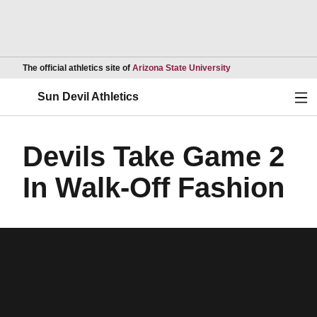
Opens in a new wind
The official athletics site of
Arizona State University
Ope
Sun Devil Athletics
Devils Take Game 2
In Walk-Off Fashion