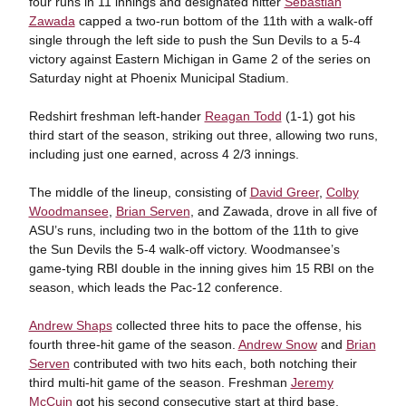
four runs in 11 innings and designated hitter
Sebastian
Zawada
capped a two-run bottom of the 11th with a walk-off
single through the left side to push the Sun Devils to a 5-4
victory against Eastern Michigan in Game 2 of the series on
Saturday night at Phoenix Municipal Stadium.
Redshirt freshman left-hander
Reagan Todd
(1-1) got his
third start of the season, striking out three, allowing two runs,
including just one earned, across 4 2/3 innings.
The middle of the lineup, consisting of
David Greer
,
Colby
Woodmansee
,
Brian Serven
, and Zawada, drove in all five of
ASU’s runs, including two in the bottom of the 11th to give
the Sun Devils the 5-4 walk-off victory. Woodmansee’s
game-tying RBI double in the inning gives him 15 RBI on the
season, which leads the Pac-12 conference.
Andrew Shaps
collected three hits to pace the offense, his
fourth three-hit game of the season.
Andrew Snow
and
Brian
Serven
contributed with two hits each, both notching their
third multi-hit game of the season. Freshman
Jeremy
McCuin
got his second consecutive start at third base,