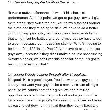
On Reagan keeping the Devils in the game…
"It was a gutty performance, it wasn’t his sharpest
performance. At some point, we got to put guys away. I give
them credit, they swing the bat. You throw a fastball around
the plate and they’re going to hit it. We have to do a better
job of putting guys away with two strikes. Reagan didn’t do
that tonight but he battled and performed but we have to get
to a point because our measuring stick is, ‘What’s it going to
be in the Pac-12?’ In the Pac-12, you have to be able to put
guys away because if they didn’t make a couple baserunning
mistakes earlier, we don’t win this baseball game. It’s got to
be much better than that."
On seeing Woody coming through after struggling…
It’s good. He’s a good player. You just want you guys to be
steady. You want your guys to be a steady stream all night
because we couldn’t get the big hit. We had a million
opportunities late but with a punch out and a punch out in
two consecutive innings with the winning run at second base,
it’s easy to get down on that and then they come back and