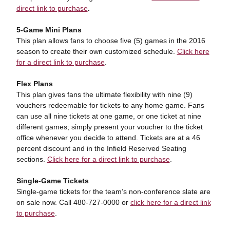
direct link to purchase
.
5-Game Mini Plans
This plan allows fans to choose five (5) games in the 2016
season to create their own customized schedule.
Click here
for a direct link to purchase
.
Flex Plans
This plan gives fans the ultimate flexibility with nine (9)
vouchers redeemable for tickets to any home game. Fans
can use all nine tickets at one game, or one ticket at nine
different games; simply present your voucher to the ticket
office whenever you decide to attend. Tickets are at a 46
percent discount and in the Infield Reserved Seating
sections.
Click here for a direct link to purchase
.
Single-Game Tickets
Single-game tickets for the team’s non-conference slate are
on sale now. Call 480-727-0000 or
click here for a direct link
to purchase
.