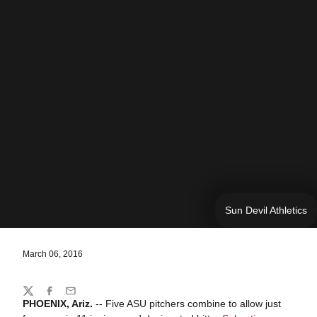
Sun Devil Athletics
March 06, 2016
Share
Twitter
Facebook
Email
PHOENIX, Ariz.
-- Five ASU pitchers combine to allow just