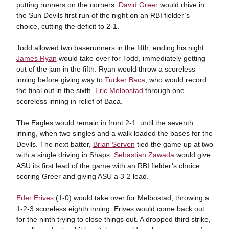
putting runners on the corners.
David Greer
would drive in
the Sun Devils first run of the night on an RBI fielder’s
choice, cutting the deficit to 2-1.
Todd allowed two baserunners in the fifth, ending his night.
James Ryan
would take over for Todd, immediately getting
out of the jam in the fifth. Ryan would throw a scoreless
inning before giving way to
Tucker Baca
, who would record
the final out in the sixth.
Eric Melbostad
through one
scoreless inning in relief of Baca.
The Eagles would remain in front 2-1 until the seventh
inning, when two singles and a walk loaded the bases for the
Devils. The next batter,
Brian Serven
tied the game up at two
with a single driving in Shaps.
Sebastian Zawada
would give
ASU its first lead of the game with an RBI fielder’s choice
scoring Greer and giving ASU a 3-2 lead.
Eder Erives
(1-0) would take over for Melbostad, throwing a
1-2-3 scoreless eighth inning. Erives would come back out
for the ninth trying to close things out. A dropped third strike,