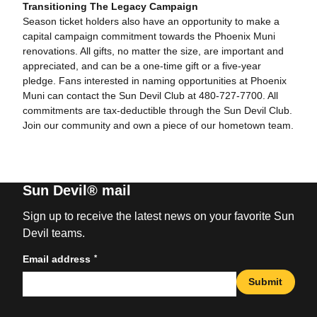
Transitioning The Legacy Campaign
Season ticket holders also have an opportunity to make a
capital campaign commitment towards the Phoenix Muni
renovations. All gifts, no matter the size, are important and
appreciated, and can be a one-time gift or a five-year
pledge. Fans interested in naming opportunities at Phoenix
Muni can contact the Sun Devil Club at 480-727-7700. All
commitments are tax-deductible through the Sun Devil Club.
Join our community and own a piece of our hometown team.
Sun Devil® mail
Sign up to receive the latest news on your favorite Sun
Devil teams.
*
Email address
Submit