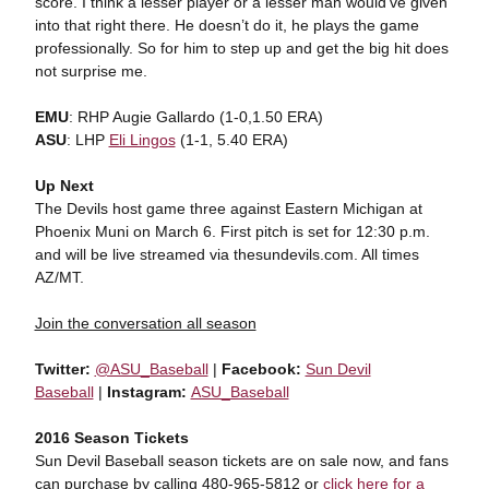
score. I think a lesser player or a lesser man would’ve given
into that right there. He doesn’t do it, he plays the game
professionally. So for him to step up and get the big hit does
not surprise me.
EMU
: RHP Augie Gallardo (1-0,1.50 ERA)
ASU
: LHP
Eli Lingos
(1-1, 5.40 ERA)
Up Next
The Devils host game three against Eastern Michigan at
Phoenix Muni on March 6. First pitch is set for 12:30 p.m.
and will be live streamed via thesundevils.com. All times
AZ/MT.
Join the conversation all season
Twitter:
@ASU_Baseball
|
Facebook:
Sun Devil
Baseball
|
Instagram:
ASU_Baseball
2016 Season Tickets
Sun Devil Baseball season tickets are on sale now, and fans
can purchase by calling 480-965-5812 or
click here for a