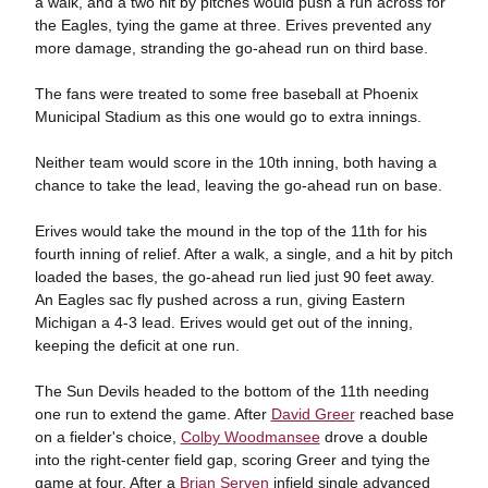
a walk, and a two hit by pitches would push a run across for
the Eagles, tying the game at three. Erives prevented any
more damage, stranding the go-ahead run on third base.
The fans were treated to some free baseball at Phoenix
Municipal Stadium as this one would go to extra innings.
Neither team would score in the 10th inning, both having a
chance to take the lead, leaving the go-ahead run on base.
Erives would take the mound in the top of the 11th for his
fourth inning of relief. After a walk, a single, and a hit by pitch
loaded the bases, the go-ahead run lied just 90 feet away.
An Eagles sac fly pushed across a run, giving Eastern
Michigan a 4-3 lead. Erives would get out of the inning,
keeping the deficit at one run.
The Sun Devils headed to the bottom of the 11th needing
one run to extend the game. After
David Greer
reached base
on a fielder's choice,
Colby Woodmansee
drove a double
into the right-center field gap, scoring Greer and tying the
game at four. After a
Brian Serven
infield single advanced