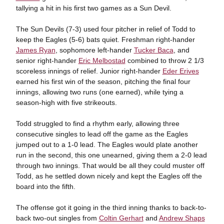
tallying a hit in his first two games as a Sun Devil.
The Sun Devils (7-3) used four pitcher in relief of Todd to
keep the Eagles (5-6) bats quiet. Freshman right-hander
James Ryan
, sophomore left-hander
Tucker Baca
, and
senior right-hander
Eric Melbostad
combined to throw 2 1/3
scoreless innings of relief. Junior right-hander
Eder Erives
earned his first win of the season, pitching the final four
innings, allowing two runs (one earned), while tying a
season-high with five strikeouts.
Todd struggled to find a rhythm early, allowing three
consecutive singles to lead off the game as the Eagles
jumped out to a 1-0 lead. The Eagles would plate another
run in the second, this one unearned, giving them a 2-0 lead
through two innings. That would be all they could muster off
Todd, as he settled down nicely and kept the Eagles off the
board into the fifth.
The offense got it going in the third inning thanks to back-to-
back two-out singles from
Coltin Gerhart
and
Andrew Shaps