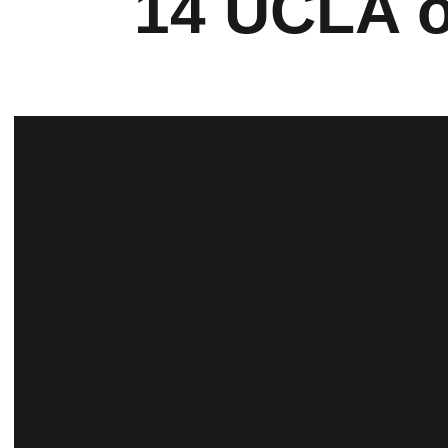
14 UCLA o