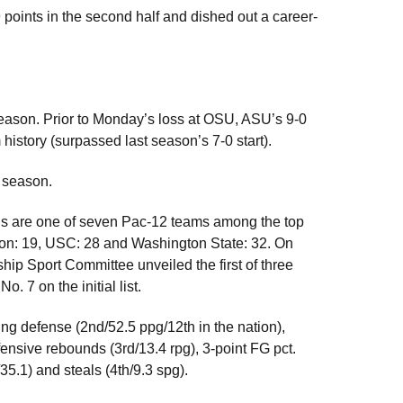
points in the second half and dished out a career-
season. Prior to Monday’s loss at OSU, ASU’s 9-0
history (surpassed last season’s 7-0 start).
4 season.
ls are one of seven Pac-12 teams among the top
ton: 19, USC: 28 and Washington State: 32. On
 Sport Committee unveiled the first of three
. 7 on the initial list.
ring defense (2nd/52.5 ppg/12th in the nation),
ensive rebounds (3rd/13.4 rpg), 3-point FG pct.
/35.1) and steals (4th/9.3 spg).