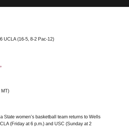
/16 UCLA (16-5, 8-2 Pac-12)
.
. MT)
ona State women’s basketball team returns to Wells
CLA (Friday at 6 p.m.) and USC (Sunday at 2