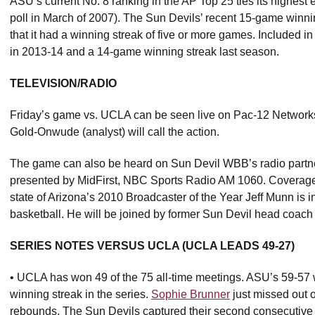
ASU’s current No. 8 ranking in the AP Top 25 ties its highest e
poll in March of 2007). The Sun Devils’ recent 15-game winni
that it had a winning streak of five or more games. Included 
in 2013-14 and a 14-game winning streak last season.
TELEVISION/RADIO
Friday’s game vs. UCLA can be seen live on Pac-12 Network
Gold-Onwude (analyst) will call the action.
The game can also be heard on Sun Devil WBB’s radio partn
presented by MidFirst, NBC Sports Radio AM 1060. Coverage w
state of Arizona’s 2010 Broadcaster of the Year Jeff Munn is
basketball. He will be joined by former Sun Devil head coa
SERIES NOTES VERSUS UCLA (UCLA LEADS 49-27)
• UCLA has won 49 of the 75 all-time meetings. ASU’s 59-5
winning streak in the series.
Sophie Brunner
just missed out 
rebounds. The Sun Devils captured their second consecutive 