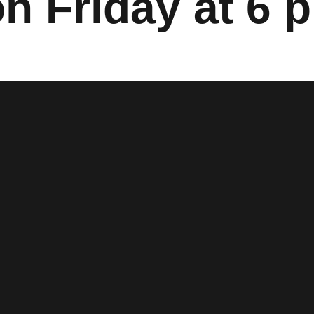
n Friday at 6 p