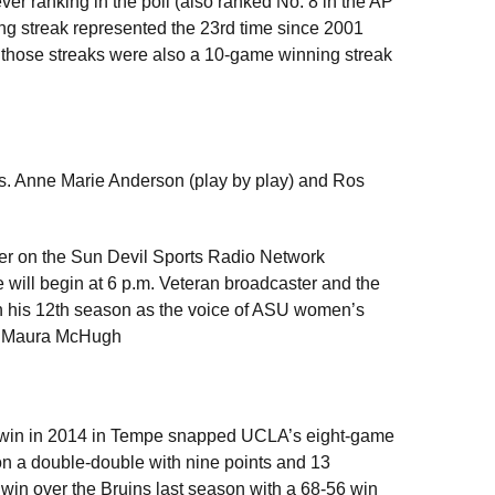
ver ranking in the poll (also ranked No. 8 in the AP
ng streak represented the 23rd time since 2001
in those streaks were also a 10-game winning streak
s. Anne Marie Anderson (play by play) and Ros
er on the Sun Devil Sports Radio Network
ill begin at 6 p.m. Veteran broadcaster and the
 in his 12th season as the voice of ASU women’s
ch Maura McHugh
7 win in 2014 in Tempe snapped UCLA’s eight-game
on a double-double with nine points and 13
win over the Bruins last season with a 68-56 win