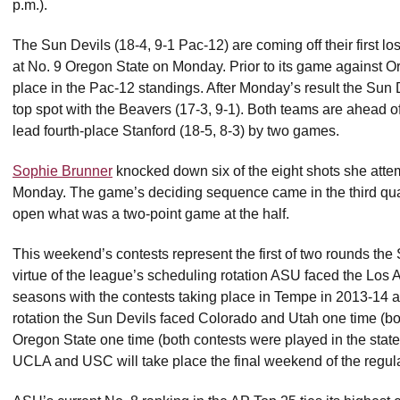
p.m.).
The Sun Devils (18-4, 9-1 Pac-12) are coming off their first l
at No. 9 Oregon State on Monday. Prior to its game against Or
place in the Pac-12 standings. After Monday’s result the Sun Dev
top spot with the Beavers (17-3, 9-1). Both teams are ahead 
lead fourth-place Stanford (18-5, 8-3) by two games.
Sophie Brunner
knocked down six of the eight shots she atte
Monday. The game’s deciding sequence came in the third qua
open what was a two-point game at the half.
This weekend’s contests represent the first of two rounds t
virtue of the league’s scheduling rotation ASU faced the Los 
seasons with the contests taking place in Tempe in 2013-14 a
rotation the Sun Devils faced Colorado and Utah one time (
Oregon State one time (both contests were played in the stat
UCLA and USC will take place the final weekend of the regul