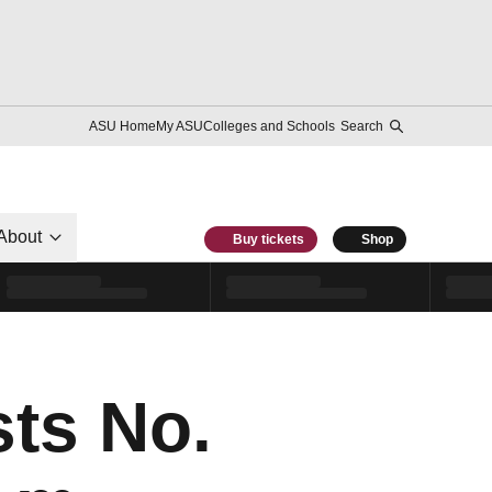
ASU Home
My ASU
Colleges and Schools
Search
About
Buy tickets
Shop
ts No.