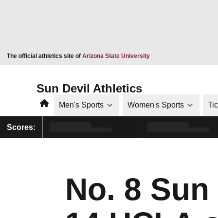
Opens in a new window
The official athletics site of
Arizona State University
Sun Devil Athletics
Home
Men's Sports
Women's Sports
Ti
Scores:
No. 8 Sun