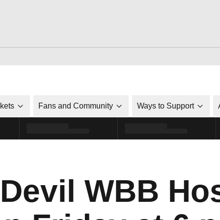
ckets
Fans and Community
Ways to Support
 Devil WBB Hos