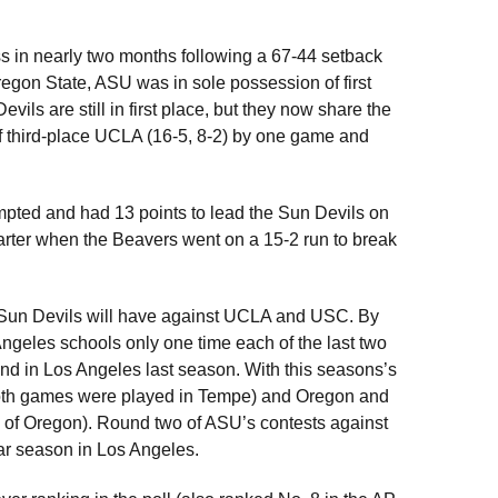
oss in nearly two months following a 67-44 setback
egon State, ASU was in sole possession of first
ils are still in first place, but they now share the
of third-place UCLA (16-5, 8-2) by one game and
mpted and had 13 points to lead the Sun Devils on
rter when the Beavers went on a 15-2 run to break
he Sun Devils will have against UCLA and USC. By
Angeles schools only one time each of the last two
nd in Los Angeles last season. With this seasons’s
both games were played in Tempe) and Oregon and
e of Oregon). Round two of ASU’s contests against
ar season in Los Angeles.