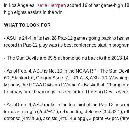
in Los Angeles.
Katie Hempen
scored 16 of her game-high 19 
high eights assists in the win.
WHAT TO LOOK FOR
• ASU is 24-4 in its last 28 Pac-12 games going back to last 
record in Pac-12 play was its best conference start in program 
• The Sun Devils are 39-5 at home going back to the 2013-1
• As of Feb. 4, ASU is No. 10 in the NCAA RPI. The Sun Devi
60: Stanford: 6, Oregon State: 7, UCLA: 8, ASU: 10, Washing
Monday the NCAA Division I Women’s Basketball Championship
February top-10 rankings in seed order. The Sun Devils were No
• As of Feb. 4, ASU ranks in the top third of the Pac-12 in sco
turnover margin (2nd/+4.5), rebounding defense (3rd/32.1), off
defense (4th/28.8), assists (4th/14.9 apg), 3-point FG pct. (4th