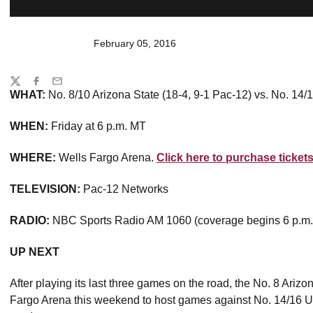
February 05, 2016
Share
Twitter
Facebook
Email
WHAT:
No. 8/10 Arizona State (18-4, 9-1 Pac-12) vs. No. 14
WHEN:
Friday at 6 p.m. MT
WHERE:
Wells Fargo Arena.
Click here to purchase tickets
TELEVISION:
Pac-12 Networks
RADIO:
NBC Sports Radio AM 1060 (coverage begins 6 p.m
UP NEXT
After playing its last three games on the road, the No. 8 Ariz
Fargo Arena this weekend to host games against No. 14/16 U