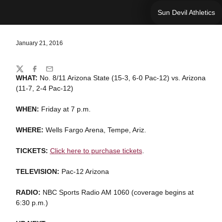
Sun Devil Athletics
January 21, 2016
Share
Twitter
Facebook
Email
WHAT:
No. 8/11 Arizona State (15-3, 6-0 Pac-12) vs. Arizona
(11-7, 2-4 Pac-12)
WHEN:
Friday at 7 p.m.
WHERE:
Wells Fargo Arena, Tempe, Ariz.
TICKETS:
Click here to purchase tickets
.
TELEVISION:
Pac-12 Arizona
RADIO:
NBC Sports Radio AM 1060 (coverage begins at
6:30 p.m.)