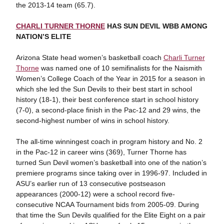
the 2013-14 team (65.7).
CHARLI TURNER THORNE
HAS SUN DEVIL WBB AMONG
NATION’S ELITE
Arizona State head women’s basketball coach
Charli Turner
Thorne
was named one of 10 semifinalists for the Naismith
Women’s College Coach of the Year in 2015 for a season in
which she led the Sun Devils to their best start in school
history (18-1), their best conference start in school history
(7-0), a second-place finish in the Pac-12 and 29 wins, the
second-highest number of wins in school history.
The all-time winningest coach in program history and No. 2
in the Pac-12 in career wins (369), Turner Thorne has
turned Sun Devil women’s basketball into one of the nation’s
premiere programs since taking over in 1996-97. Included in
ASU’s earlier run of 13 consecutive postseason
appearances (2000-12) were a school record five-
consecutive NCAA Tournament bids from 2005-09. During
that time the Sun Devils qualified for the Elite Eight on a pair