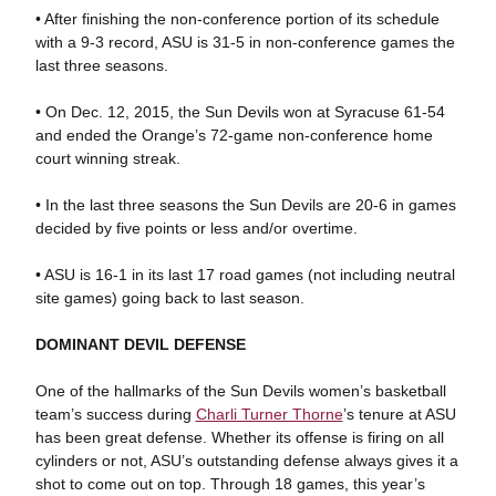
• After finishing the non-conference portion of its schedule
with a 9-3 record, ASU is 31-5 in non-conference games the
last three seasons.
• On Dec. 12, 2015, the Sun Devils won at Syracuse 61-54
and ended the Orange’s 72-game non-conference home
court winning streak.
• In the last three seasons the Sun Devils are 20-6 in games
decided by five points or less and/or overtime.
• ASU is 16-1 in its last 17 road games (not including neutral
site games) going back to last season.
DOMINANT DEVIL DEFENSE
One of the hallmarks of the Sun Devils women’s basketball
team’s success during
Charli Turner Thorne
’s tenure at ASU
has been great defense. Whether its offense is firing on all
cylinders or not, ASU’s outstanding defense always gives it a
shot to come out on top. Through 18 games, this year’s