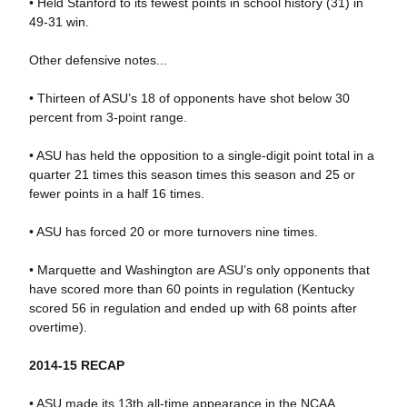
• Held Stanford to its fewest points in school history (31) in
49-31 win.
Other defensive notes...
• Thirteen of ASU’s 18 of opponents have shot below 30
percent from 3-point range.
• ASU has held the opposition to a single-digit point total in a
quarter 21 times this season times this season and 25 or
fewer points in a half 16 times.
• ASU has forced 20 or more turnovers nine times.
• Marquette and Washington are ASU’s only opponents that
have scored more than 60 points in regulation (Kentucky
scored 56 in regulation and ended up with 68 points after
overtime).
2014-15 RECAP
• ASU made its 13th all-time appearance in the NCAA