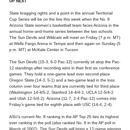
UP NEXT
State bragging rights and a point in the annual Territorial
Cup Series will be on the line this week when the No. 8
Arizona State women’s basketball team faces Arizona in the
annual home-and-home series between the two schools.
The Sun Devils and Wildcats will meet on Friday (7 p.m. MT)
at Wells Fargo Arena in Tempe and then again on Sunday (5
p.m. MT) at McKale Center in Tucson.
The Sun Devils (15-3, 6-0 Pac-12) currently sit atop the Pac-
12 standings after recording wins in their first six conference
games. They hold a one-game lead over second-place
Oregon State (14-3, 5-1) and a two-game lead in the loss
column over four teams that are currently tied for third place
(Washington 14-4/5-2, Stanford 14-4/4-2, UCLA 12-5/4-2
and Utah 12-5/4-2). Arizona (11-7, 2-4 Pac-12) comes into
Friday’s game tied for eighth place with USC (14-4, 2-4).
ASU’s current No. 8 ranking in the AP Top 25 ties its highest
ever ranking in the poll (also ranked No. 8 in the AP poll in
March of 2007). The Sun Devils will bring a 12-game winning