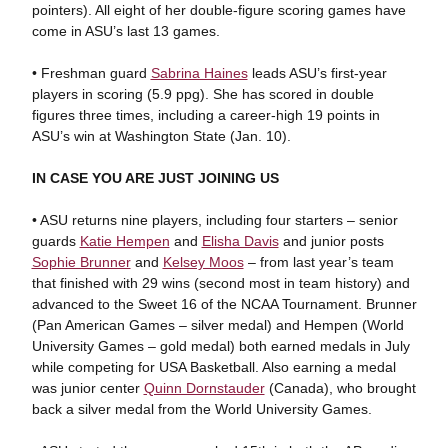
pointers). All eight of her double-figure scoring games have
come in ASU’s last 13 games.
• Freshman guard
Sabrina Haines
leads ASU’s first-year
players in scoring (5.9 ppg). She has scored in double
figures three times, including a career-high 19 points in
ASU’s win at Washington State (Jan. 10).
IN CASE YOU ARE JUST JOINING US
• ASU returns nine players, including four starters – senior
guards
Katie Hempen
and
Elisha Davis
and junior posts
Sophie Brunner
and
Kelsey Moos
– from last year’s team
that finished with 29 wins (second most in team history) and
advanced to the Sweet 16 of the NCAA Tournament. Brunner
(Pan American Games – silver medal) and Hempen (World
University Games – gold medal) both earned medals in July
while competing for USA Basketball. Also earning a medal
was junior center
Quinn Dornstauder
(Canada), who brought
back a silver medal from the World University Games.