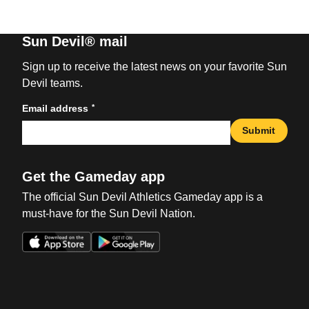
Sun Devil® mail
Sign up to receive the latest news on your favorite Sun
Devil teams.
*
Email address
Submit
Get the Gameday app
The official Sun Devil Athletics Gameday app is a
must-have for the Sun Devil Nation.
Opens in a new window
Opens in a new win