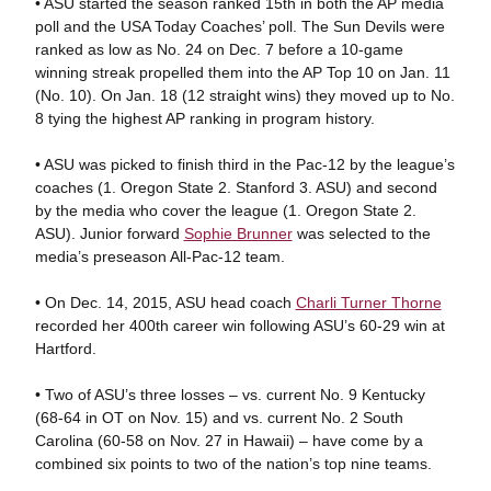
• ASU started the season ranked 15th in both the AP media
poll and the USA Today Coaches’ poll. The Sun Devils were
ranked as low as No. 24 on Dec. 7 before a 10-game
winning streak propelled them into the AP Top 10 on Jan. 11
(No. 10). On Jan. 18 (12 straight wins) they moved up to No.
8 tying the highest AP ranking in program history.
• ASU was picked to finish third in the Pac-12 by the league’s
coaches (1. Oregon State 2. Stanford 3. ASU) and second
by the media who cover the league (1. Oregon State 2.
ASU). Junior forward
Sophie Brunner
was selected to the
media’s preseason All-Pac-12 team.
• On Dec. 14, 2015, ASU head coach
Charli Turner Thorne
recorded her 400th career win following ASU’s 60-29 win at
Hartford.
• Two of ASU’s three losses – vs. current No. 9 Kentucky
(68-64 in OT on Nov. 15) and vs. current No. 2 South
Carolina (60-58 on Nov. 27 in Hawaii) – have come by a
combined six points to two of the nation’s top nine teams.