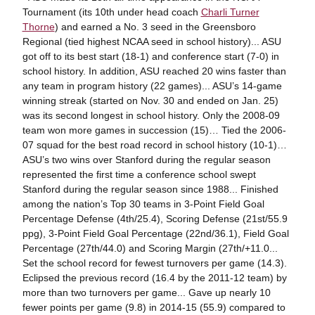
Tournament (its 10th under head coach
Charli Turner
Thorne
) and earned a No. 3 seed in the Greensboro
Regional (tied highest NCAA seed in school history)... ASU
got off to its best start (18-1) and conference start (7-0) in
school history. In addition, ASU reached 20 wins faster than
any team in program history (22 games)... ASU’s 14-game
winning streak (started on Nov. 30 and ended on Jan. 25)
was its second longest in school history. Only the 2008-09
team won more games in succession (15)… Tied the 2006-
07 squad for the best road record in school history (10-1)…
ASU’s two wins over Stanford during the regular season
represented the first time a conference school swept
Stanford during the regular season since 1988... Finished
among the nation’s Top 30 teams in 3-Point Field Goal
Percentage Defense (4th/25.4), Scoring Defense (21st/55.9
ppg), 3-Point Field Goal Percentage (22nd/36.1), Field Goal
Percentage (27th/44.0) and Scoring Margin (27th/+11.0...
Set the school record for fewest turnovers per game (14.3).
Eclipsed the previous record (16.4 by the 2011-12 team) by
more than two turnovers per game... Gave up nearly 10
fewer points per game (9.8) in 2014-15 (55.9) compared to