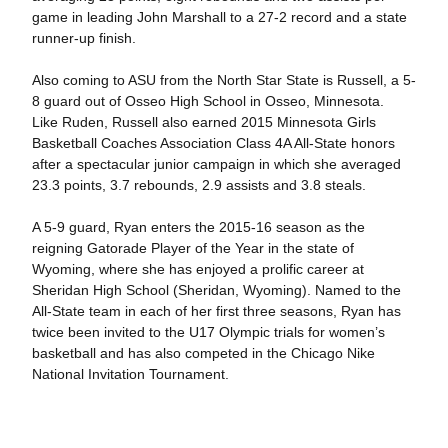
game in leading John Marshall to a 27-2 record and a state
runner-up finish.
Also coming to ASU from the North Star State is Russell, a 5-
8 guard out of Osseo High School in Osseo, Minnesota.
Like Ruden, Russell also earned 2015 Minnesota Girls
Basketball Coaches Association Class 4A All-State honors
after a spectacular junior campaign in which she averaged
23.3 points, 3.7 rebounds, 2.9 assists and 3.8 steals.
A 5-9 guard, Ryan enters the 2015-16 season as the
reigning Gatorade Player of the Year in the state of
Wyoming, where she has enjoyed a prolific career at
Sheridan High School (Sheridan, Wyoming). Named to the
All-State team in each of her first three seasons, Ryan has
twice been invited to the U17 Olympic trials for women’s
basketball and has also competed in the Chicago Nike
National Invitation Tournament.