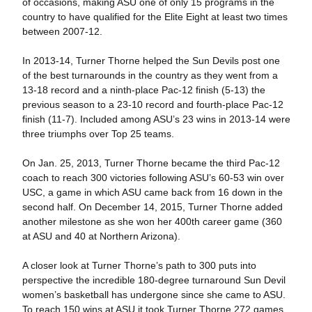
of occasions, making ASU one of only 15 programs in the
country to have qualified for the Elite Eight at least two times
between 2007-12.
In 2013-14, Turner Thorne helped the Sun Devils post one
of the best turnarounds in the country as they went from a
13-18 record and a ninth-place Pac-12 finish (5-13) the
previous season to a 23-10 record and fourth-place Pac-12
finish (11-7). Included among ASU’s 23 wins in 2013-14 were
three triumphs over Top 25 teams.
On Jan. 25, 2013, Turner Thorne became the third Pac-12
coach to reach 300 victories following ASU’s 60-53 win over
USC, a game in which ASU came back from 16 down in the
second half. On December 14, 2015, Turner Thorne added
another milestone as she won her 400th career game (360
at ASU and 40 at Northern Arizona).
A closer look at Turner Thorne’s path to 300 puts into
perspective the incredible 180-degree turnaround Sun Devil
women’s basketball has undergone since she came to ASU.
To reach 150 wins at ASU it took Turner Thorne 272 games