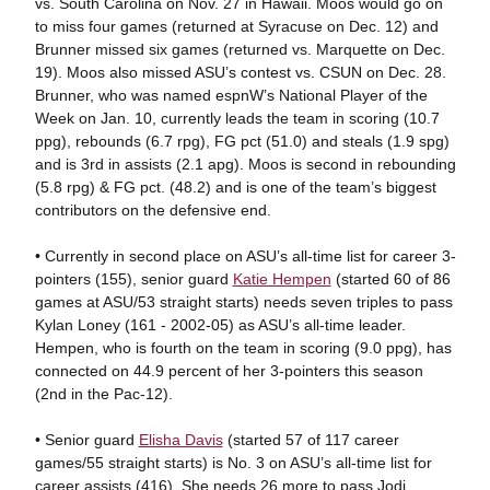
vs. South Carolina on Nov. 27 in Hawaii. Moos would go on
to miss four games (returned at Syracuse on Dec. 12) and
Brunner missed six games (returned vs. Marquette on Dec.
19). Moos also missed ASU’s contest vs. CSUN on Dec. 28.
Brunner, who was named espnW’s National Player of the
Week on Jan. 10, currently leads the team in scoring (10.7
ppg), rebounds (6.7 rpg), FG pct (51.0) and steals (1.9 spg)
and is 3rd in assists (2.1 apg). Moos is second in rebounding
(5.8 rpg) & FG pct. (48.2) and is one of the team’s biggest
contributors on the defensive end.
• Currently in second place on ASU’s all-time list for career 3-
pointers (155), senior guard
Katie Hempen
(started 60 of 86
games at ASU/53 straight starts) needs seven triples to pass
Kylan Loney (161 - 2002-05) as ASU’s all-time leader.
Hempen, who is fourth on the team in scoring (9.0 ppg), has
connected on 44.9 percent of her 3-pointers this season
(2nd in the Pac-12).
• Senior guard
Elisha Davis
(started 57 of 117 career
games/55 straight starts) is No. 3 on ASU’s all-time list for
career assists (416). She needs 26 more to pass Jodi