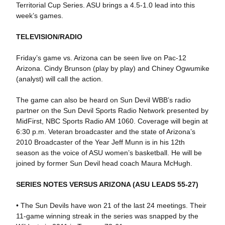
Territorial Cup Series. ASU brings a 4.5-1.0 lead into this
week’s games.
TELEVISION/RADIO
Friday’s game vs. Arizona can be seen live on Pac-12
Arizona. Cindy Brunson (play by play) and Chiney Ogwumike
(analyst) will call the action.
The game can also be heard on Sun Devil WBB’s radio
partner on the Sun Devil Sports Radio Network presented by
MidFirst, NBC Sports Radio AM 1060. Coverage will begin at
6:30 p.m. Veteran broadcaster and the state of Arizona’s
2010 Broadcaster of the Year Jeff Munn is in his 12th
season as the voice of ASU women’s basketball. He will be
joined by former Sun Devil head coach Maura McHugh.
SERIES NOTES VERSUS ARIZONA (ASU LEADS 55-27)
• The Sun Devils have won 21 of the last 24 meetings. Their
11-game winning streak in the series was snapped by the