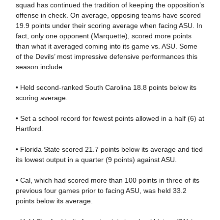
squad has continued the tradition of keeping the opposition’s
offense in check. On average, opposing teams have scored
19.9 points under their scoring average when facing ASU. In
fact, only one opponent (Marquette), scored more points
than what it averaged coming into its game vs. ASU. Some
of the Devils’ most impressive defensive performances this
season include...
• Held second-ranked South Carolina 18.8 points below its
scoring average.
• Set a school record for fewest points allowed in a half (6) at
Hartford.
• Florida State scored 21.7 points below its average and tied
its lowest output in a quarter (9 points) against ASU.
• Cal, which had scored more than 100 points in three of its
previous four games prior to facing ASU, was held 33.2
points below its average.