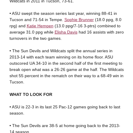
Wildcats in 2011 in Tucson, 73-61.
• ASU swept the season series last year, winning 88-41 in
Tucson and 71-54 in Tempe.
Sophie Brunner
(18.0 ppg, 8.0
rpg) and
Katie Hempen
(13.0 ppg/7-16 3-ptrs) combined to
average 31.0 ppg while
Elisha Davis
had 16 assists with zero
turnovers in the two games.
• The Sun Devils and Wildcats split the annual series in
2013-14 with each team winning on its home floor. ASU
outscored UA 34-10 in the second half of the first meeting to
break open what was a 26-26 game at the half. The Wildcats
shot 55 percent in the rematch on their way to a 68-49 win in
Tucson.
WHAT TO LOOK FOR
• ASU is 22-3 in its last 25 Pac-12 games going back to last
season.
• The Sun Devils are 38-5 at home going back to the 2013-
14 season.