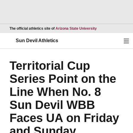
Opens in a new wind
The official athletics site of
Arizona State University
Ope
Sun Devil Athletics
Territorial Cup
Series Point on the
Line When No. 8
Sun Devil WBB
Faces UA on Friday
and Sunday