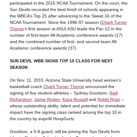
participated in the 2015 NCAA Tournament. On the court, the
Sun Devils recorded the best finish of schools appearing in
the WBCA’s Top 25 after advancing to the Sweet 16 of the
NCAA Tournament. Since the 1996-97 season (
Charli Turner
Thorne
’s first season at ASU) ASU leads the Pac-12 in the
number of first-team All-Academic conference awards (17)
and the combined number of first- and second-team All-
Academic conference awards (37).
SUN DEVIL WBB SIGNS TOP 10 CLASS FOR NEXT
SEASON
On Nov. 11, 2015, Arizona State University head women’s
basketball coach
Charli Turner Thorne
announced the
signing of five student-athletes – Sydney Goodson,
Reili
Richardson
,
Jamie Ruden
,
Kiara Russell
and
Robbi Ryan
–
whose outstanding ability, talent and potential for immediate
impact have the signing class ranked among the top 10 in
the country by espnW HoopGurlz.
Goodson, a 5-8 guard, will be joining the Sun Devils from