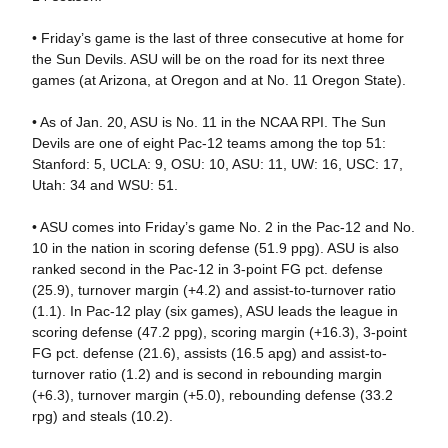
• Friday’s game is the last of three consecutive at home for
the Sun Devils. ASU will be on the road for its next three
games (at Arizona, at Oregon and at No. 11 Oregon State).
• As of Jan. 20, ASU is No. 11 in the NCAA RPI. The Sun
Devils are one of eight Pac-12 teams among the top 51:
Stanford: 5, UCLA: 9, OSU: 10, ASU: 11, UW: 16, USC: 17,
Utah: 34 and WSU: 51.
• ASU comes into Friday’s game No. 2 in the Pac-12 and No.
10 in the nation in scoring defense (51.9 ppg). ASU is also
ranked second in the Pac-12 in 3-point FG pct. defense
(25.9), turnover margin (+4.2) and assist-to-turnover ratio
(1.1). In Pac-12 play (six games), ASU leads the league in
scoring defense (47.2 ppg), scoring margin (+16.3), 3-point
FG pct. defense (21.6), assists (16.5 apg) and assist-to-
turnover ratio (1.2) and is second in rebounding margin
(+6.3), turnover margin (+5.0), rebounding defense (33.2
rpg) and steals (10.2).