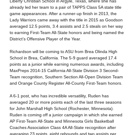
Liberty Christian School in Argyle, Texas, where she has
already led her team to a pair of TAPPS Class 5A state title
game appearances. After a runner-up finish in 2013, the
Lady Warriors came away with the title in 2015 as Goodson
averaged 12.5 points, 3.4 assists and 2.5 steals on her way
to earning First-Team All-State honors and being named the
District’s Offensive Player of the Year.
Richardson will be coming to ASU from Brea Olinda High
School in Brea, California. The 5-9 guard averaged 17.4
points as a junior while earning numerous awards, including
MaxPreps 2014-15 California All-State Division 3 Second-
Team recognition, Southern Section All-Open Division Team
and Orange County Register All-County First-Team honors.
A 6-1 post, who has incredible versatility, Ruden has
averaged 20 or more points each of the last three seasons
for John Marshall High School (Rochester, Minnesota).
Ruden is coming off a junior campaign in which she earned
AP First-Team All-State and Minnesota Girls Basketball
Coaches Association Class 4A All-State recognition after
averaging 23 points, eight rebounds and two assists per