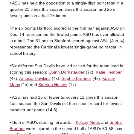
• ASU has held the opposition to a single-digit point total in a
quarter 21 times this season times this season and 25 or
fewer points in a half 16 times.
The six points Hartford scored in the first half against ASU on
Dec. 14 represented the fewest points ASU has ever allowed
in a half. The 31 points Stanford scored against ASU (Jan, 4)
represented the Cardinal’s lowest single-game point total in
school history.
•Six different Sun Devils have led or tied for the team lead in
scoring this season:
Quinn Dornstauder
(7x),
Katie Hempen
(4x),
Arnecia Hawkins
(4x),
Sophie Brunner
(4x),
Kelsey
Moos
(1x) and
Sabrina Haines
(1x).
• ASU has had 15 or fewer turnovers 11 times this season.
Last season the Sun Devils set the school record for fewest
turnover per game (14.3).
• Both of ASU’s starting forwards –
Kelsey Moos
and
Sophie
Brunner
were injured in the second half of ASU’s 60-58 loss