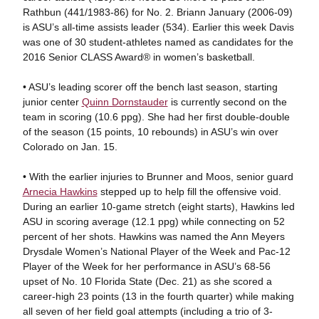
Rathbun (441/1983-86) for No. 2. Briann January (2006-09)
is ASU’s all-time assists leader (534). Earlier this week Davis
was one of 30 student-athletes named as candidates for the
2016 Senior CLASS Award® in women’s basketball.
• ASU’s leading scorer off the bench last season, starting
junior center
Quinn Dornstauder
is currently second on the
team in scoring (10.6 ppg). She had her first double-double
of the season (15 points, 10 rebounds) in ASU’s win over
Colorado on Jan. 15.
• With the earlier injuries to Brunner and Moos, senior guard
Arnecia Hawkins
stepped up to help fill the offensive void.
During an earlier 10-game stretch (eight starts), Hawkins led
ASU in scoring average (12.1 ppg) while connecting on 52
percent of her shots. Hawkins was named the Ann Meyers
Drysdale Women’s National Player of the Week and Pac-12
Player of the Week for her performance in ASU’s 68-56
upset of No. 10 Florida State (Dec. 21) as she scored a
career-high 23 points (13 in the fourth quarter) while making
all seven of her field goal attempts (including a trio of 3-