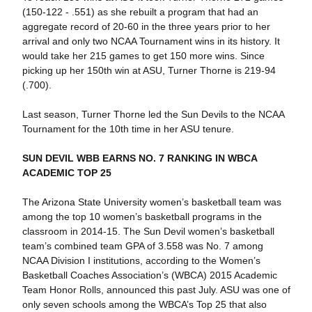
(150-122 - .551) as she rebuilt a program that had an
aggregate record of 20-60 in the three years prior to her
arrival and only two NCAA Tournament wins in its history. It
would take her 215 games to get 150 more wins. Since
picking up her 150th win at ASU, Turner Thorne is 219-94
(.700).
Last season, Turner Thorne led the Sun Devils to the NCAA
Tournament for the 10th time in her ASU tenure.
SUN DEVIL WBB EARNS NO. 7 RANKING IN WBCA
ACADEMIC TOP 25
The Arizona State University women’s basketball team was
among the top 10 women’s basketball programs in the
classroom in 2014-15. The Sun Devil women’s basketball
team’s combined team GPA of 3.558 was No. 7 among
NCAA Division I institutions, according to the Women’s
Basketball Coaches Association’s (WBCA) 2015 Academic
Team Honor Rolls, announced this past July. ASU was one of
only seven schools among the WBCA’s Top 25 that also