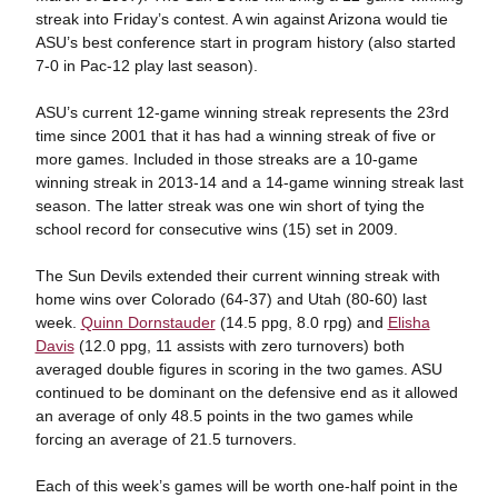
streak into Friday’s contest. A win against Arizona would tie
ASU’s best conference start in program history (also started
7-0 in Pac-12 play last season).
ASU’s current 12-game winning streak represents the 23rd
time since 2001 that it has had a winning streak of five or
more games. Included in those streaks are a 10-game
winning streak in 2013-14 and a 14-game winning streak last
season. The latter streak was one win short of tying the
school record for consecutive wins (15) set in 2009.
The Sun Devils extended their current winning streak with
home wins over Colorado (64-37) and Utah (80-60) last
week.
Quinn Dornstauder
(14.5 ppg, 8.0 rpg) and
Elisha
Davis
(12.0 ppg, 11 assists with zero turnovers) both
averaged double figures in scoring in the two games. ASU
continued to be dominant on the defensive end as it allowed
an average of only 48.5 points in the two games while
forcing an average of 21.5 turnovers.
Each of this week’s games will be worth one-half point in the