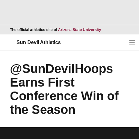
Opens in a new wind
The official athletics site of
Arizona State University
Ope
Sun Devil Athletics
@SunDevilHoops
Earns First
Conference Win of
the Season