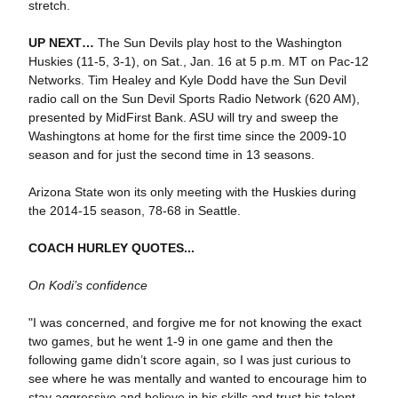
stretch.
UP NEXT…
The Sun Devils play host to the Washington
Huskies (11-5, 3-1), on Sat., Jan. 16 at 5 p.m. MT on Pac-12
Networks. Tim Healey and Kyle Dodd have the Sun Devil
radio call on the Sun Devil Sports Radio Network (620 AM),
presented by MidFirst Bank. ASU will try and sweep the
Washingtons at home for the first time since the 2009-10
season and for just the second time in 13 seasons.
Arizona State won its only meeting with the Huskies during
the 2014-15 season, 78-68 in Seattle.
COACH HURLEY QUOTES...
On Kodi’s confidence
"I was concerned, and forgive me for not knowing the exact
two games, but he went 1-9 in one game and then the
following game didn’t score again, so I was just curious to
see where he was mentally and wanted to encourage him to
stay aggressive and believe in his skills and trust his talent,