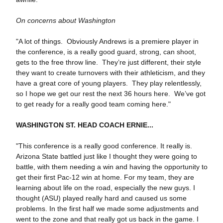
On concerns about Washington
"A lot of things. Obviously Andrews is a premiere player in
the conference, is a really good guard, strong, can shoot,
gets to the free throw line. They’re just different, their style
they want to create turnovers with their athleticism, and they
have a great core of young players. They play relentlessly,
so I hope we get our rest the next 36 hours here. We’ve got
to get ready for a really good team coming here."
WASHINGTON ST. HEAD COACH ERNIE...
"This conference is a really good conference. It really is.
Arizona State battled just like I thought they were going to
battle, with them needing a win and having the opportunity to
get their first Pac-12 win at home. For my team, they are
learning about life on the road, especially the new guys. I
thought (ASU) played really hard and caused us some
problems. In the first half we made some adjustments and
went to the zone and that really got us back in the game. I