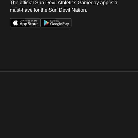
The official Sun Devil Athletics Gameday app is a
must-have for the Sun Devil Nation.
Opens in a new window
Opens in a new win
Opens in a new window
Opens in a new win