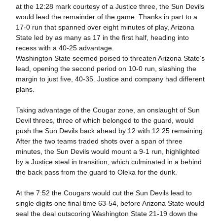
at the 12:28 mark courtesy of a Justice three, the Sun Devils
would lead the remainder of the game. Thanks in part to a
17-0 run that spanned over eight minutes of play, Arizona
State led by as many as 17 in the first half, heading into
recess with a 40-25 advantage.
Washington State seemed poised to threaten Arizona State’s
lead, opening the second period on 10-0 run, slashing the
margin to just five, 40-35. Justice and company had different
plans.
Taking advantage of the Cougar zone, an onslaught of Sun
Devil threes, three of which belonged to the guard, would
push the Sun Devils back ahead by 12 with 12:25 remaining.
After the two teams traded shots over a span of three
minutes, the Sun Devils would mount a 9-1 run, highlighted
by a Justice steal in transition, which culminated in a behind
the back pass from the guard to Oleka for the dunk.
At the 7:52 the Cougars would cut the Sun Devils lead to
single digits one final time 63-54, before Arizona State would
seal the deal outscoring Washington State 21-19 down the