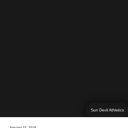
Sun Devil Athletics
January 15, 2016