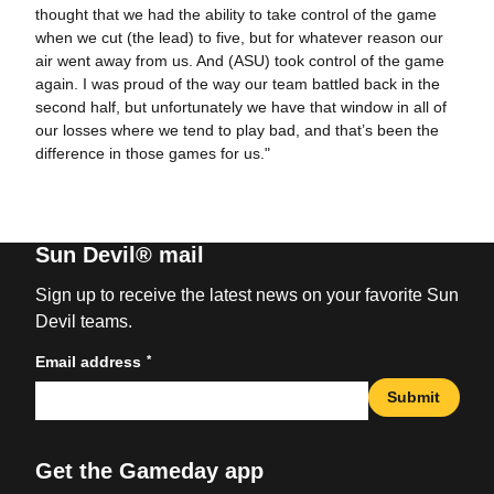
thought that we had the ability to take control of the game
when we cut (the lead) to five, but for whatever reason our
air went away from us. And (ASU) took control of the game
again. I was proud of the way our team battled back in the
second half, but unfortunately we have that window in all of
our losses where we tend to play bad, and that’s been the
difference in those games for us."
Sun Devil® mail
Sign up to receive the latest news on your favorite Sun
Devil teams.
*
Email address
Submit
Get the Gameday app