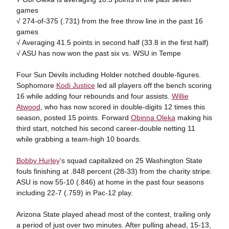
games
√ 274-of-375 (.731) from the free throw line in the past 16
games
√ Averaging 41.5 points in second half (33.8 in the first half)
√ ASU has now won the past six vs. WSU in Tempe
Four Sun Devils including Holder notched double-figures.
Sophomore
Kodi Justice
led all players off the bench scoring
16 while adding four rebounds and four assists.
Willie
Atwood
, who has now scored in double-digits 12 times this
season, posted 15 points. Forward
Obinna Oleka
making his
third start, notched his second career-double netting 11
while grabbing a team-high 10 boards.
Bobby Hurley
’s squad capitalized on 25 Washington State
fouls finishing at .848 percent (28-33) from the charity stripe.
ASU is now 55-10 (.846) at home in the past four seasons
including 22-7 (.759) in Pac-12 play.
Arizona State played ahead most of the contest, trailing only
a period of just over two minutes. After pulling ahead, 15-13,