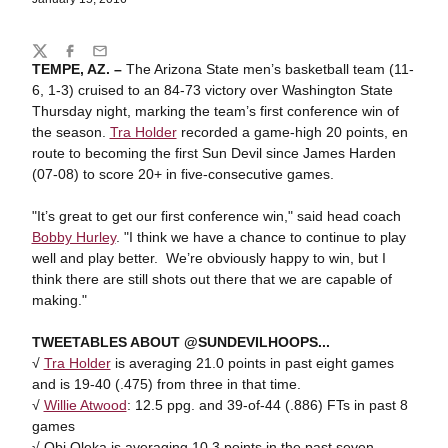
Share
Twitter
Facebook
Email
TEMPE, AZ. –
The Arizona State men’s basketball team (11-
6, 1-3) cruised to an 84-73 victory over Washington State
Thursday night, marking the team’s first conference win of
the season.
Tra Holder
recorded a game-high 20 points, en
route to becoming the first Sun Devil since James Harden
(07-08) to score 20+ in five-consecutive games.
"It’s great to get our first conference win," said head coach
Bobby Hurley
. "I think we have a chance to continue to play
well and play better. We’re obviously happy to win, but I
think there are still shots out there that we are capable of
making."
TWEETABLES ABOUT @SUNDEVILHOOPS...
√
Tra Holder
is averaging 21.0 points in past eight games
and is 19-40 (.475) from three in that time.
√
Willie Atwood
: 12.5 ppg. and 39-of-44 (.886) FTs in past 8
games
√ Obi Oleka is averaging 10.3 points in the past seven