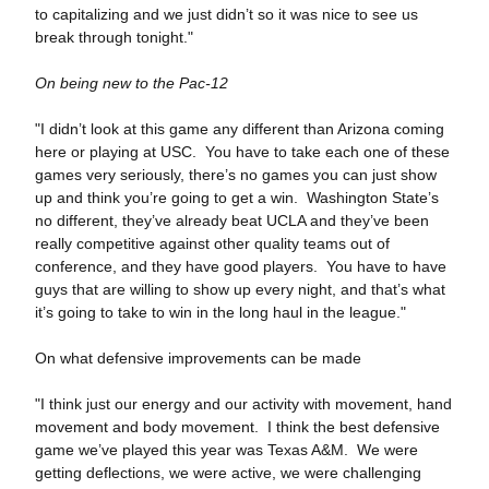
to capitalizing and we just didn’t so it was nice to see us
break through tonight."
On being new to the Pac-12
"I didn’t look at this game any different than Arizona coming
here or playing at USC. You have to take each one of these
games very seriously, there’s no games you can just show
up and think you’re going to get a win. Washington State’s
no different, they’ve already beat UCLA and they’ve been
really competitive against other quality teams out of
conference, and they have good players. You have to have
guys that are willing to show up every night, and that’s what
it’s going to take to win in the long haul in the league."
On what defensive improvements can be made
"I think just our energy and our activity with movement, hand
movement and body movement. I think the best defensive
game we’ve played this year was Texas A&M. We were
getting deflections, we were active, we were challenging