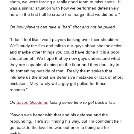
shots, we were forcing a really good team to miss shots. It
was a similar situation with how we performed defensively
here in the first half to create the margin that we did here."
On how players can take a “bad” shot and not be pulled
"I don’t feel like I want players looking over their shoulders.
We’ll study the film and talk to our guys about shot selection
and maybe other things you could have done if it is a poor
shot attempt. We hope that by now guys understand what
they are capable of doing on the floor and they don’t try to
do something outside of that. Really the mistakes that
infuriate us the most are defensive mistakes or lack of effort
mistakes. Very rarely will a guy get pulled for those
reasons."
On
Savon Goodman
taking some time to get back into it
"Savon was better with that and his defense and the
rebounding. He’s still finding his way, but I’m confident he’ll
get back to the level he was out prior to being out for
awhile."