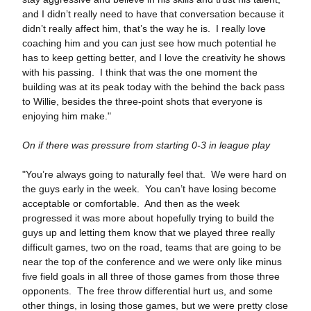
and I didn’t really need to have that conversation because it
didn’t really affect him, that’s the way he is. I really love
coaching him and you can just see how much potential he
has to keep getting better, and I love the creativity he shows
with his passing. I think that was the one moment the
building was at its peak today with the behind the back pass
to Willie, besides the three-point shots that everyone is
enjoying him make."
On if there was pressure from starting 0-3 in league play
"You’re always going to naturally feel that. We were hard on
the guys early in the week. You can’t have losing become
acceptable or comfortable. And then as the week
progressed it was more about hopefully trying to build the
guys up and letting them know that we played three really
difficult games, two on the road, teams that are going to be
near the top of the conference and we were only like minus
five field goals in all three of those games from those three
opponents. The free throw differential hurt us, and some
other things, in losing those games, but we were pretty close