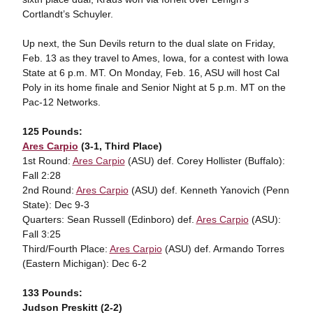
Cortlandt’s Schuyler.
Up next, the Sun Devils return to the dual slate on Friday,
Feb. 13 as they travel to Ames, Iowa, for a contest with Iowa
State at 6 p.m. MT. On Monday, Feb. 16, ASU will host Cal
Poly in its home finale and Senior Night at 5 p.m. MT on the
Pac-12 Networks.
125 Pounds:
Ares Carpio
(3-1, Third Place)
1st Round:
Ares Carpio
(ASU) def. Corey Hollister (Buffalo):
Fall 2:28
2nd Round:
Ares Carpio
(ASU) def. Kenneth Yanovich (Penn
State): Dec 9-3
Quarters: Sean Russell (Edinboro) def.
Ares Carpio
(ASU):
Fall 3:25
Third/Fourth Place:
Ares Carpio
(ASU) def. Armando Torres
(Eastern Michigan): Dec 6-2
133 Pounds:
Judson Preskitt (2-2)