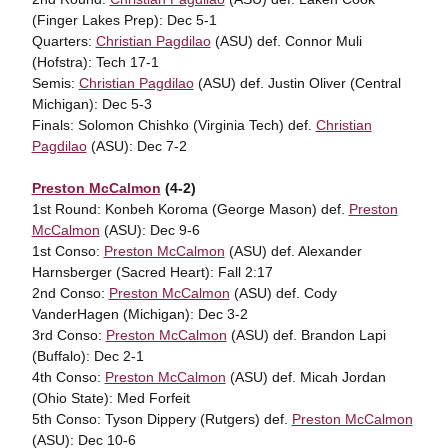
(Finger Lakes Prep): Dec 5-1
Quarters:
Christian Pagdilao
(ASU) def. Connor Muli
(Hofstra): Tech 17-1
Semis:
Christian Pagdilao
(ASU) def. Justin Oliver (Central
Michigan): Dec 5-3
Finals: Solomon Chishko (Virginia Tech) def.
Christian
Pagdilao
(ASU): Dec 7-2
Preston McCalmon
(4-2)
1st Round: Konbeh Koroma (George Mason) def.
Preston
McCalmon
(ASU): Dec 9-6
1st Conso:
Preston McCalmon
(ASU) def. Alexander
Harnsberger (Sacred Heart): Fall 2:17
2nd Conso:
Preston McCalmon
(ASU) def. Cody
VanderHagen (Michigan): Dec 3-2
3rd Conso:
Preston McCalmon
(ASU) def. Brandon Lapi
(Buffalo): Dec 2-1
4th Conso:
Preston McCalmon
(ASU) def. Micah Jordan
(Ohio State): Med Forfeit
5th Conso: Tyson Dippery (Rutgers) def.
Preston McCalmon
(ASU): Dec 10-6