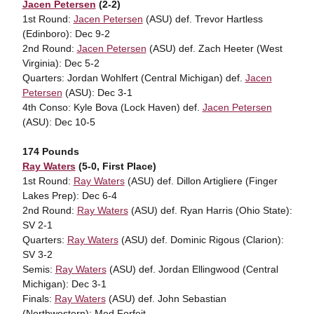
Jacen Petersen
(2-2)
1st Round:
Jacen Petersen
(ASU) def. Trevor Hartless
(Edinboro): Dec 9-2
2nd Round:
Jacen Petersen
(ASU) def. Zach Heeter (West
Virginia): Dec 5-2
Quarters: Jordan Wohlfert (Central Michigan) def.
Jacen
Petersen
(ASU): Dec 3-1
4th Conso: Kyle Bova (Lock Haven) def.
Jacen Petersen
(ASU): Dec 10-5
174 Pounds
Ray Waters
(5-0, First Place)
1st Round:
Ray Waters
(ASU) def. Dillon Artigliere (Finger
Lakes Prep): Dec 6-4
2nd Round:
Ray Waters
(ASU) def. Ryan Harris (Ohio State):
SV 2-1
Quarters:
Ray Waters
(ASU) def. Dominic Rigous (Clarion):
SV 3-2
Semis:
Ray Waters
(ASU) def. Jordan Ellingwood (Central
Michigan): Dec 3-1
Finals:
Ray Waters
(ASU) def. John Sebastian
(Northwestern): Med Forfeit