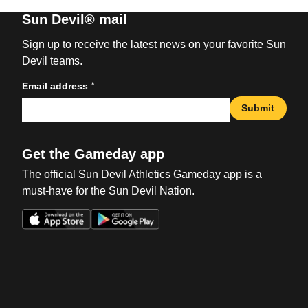
Sun Devil® mail
Sign up to receive the latest news on your favorite Sun
Devil teams.
*
Email address
Submit
Get the Gameday app
The official Sun Devil Athletics Gameday app is a
must-have for the Sun Devil Nation.
Opens in a new window
Opens in a new win
Opens in a new window
Opens in a new win