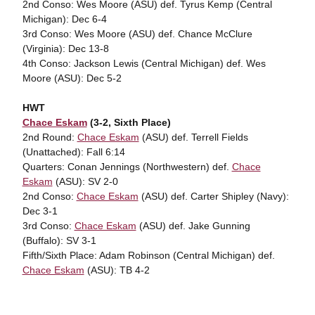
2nd Conso: Wes Moore (ASU) def. Tyrus Kemp (Central
Michigan): Dec 6-4
3rd Conso: Wes Moore (ASU) def. Chance McClure
(Virginia): Dec 13-8
4th Conso: Jackson Lewis (Central Michigan) def. Wes
Moore (ASU): Dec 5-2
HWT
Chace Eskam
(3-2, Sixth Place)
2nd Round:
Chace Eskam
(ASU) def. Terrell Fields
(Unattached): Fall 6:14
Quarters: Conan Jennings (Northwestern) def.
Chace
Eskam
(ASU): SV 2-0
2nd Conso:
Chace Eskam
(ASU) def. Carter Shipley (Navy):
Dec 3-1
3rd Conso:
Chace Eskam
(ASU) def. Jake Gunning
(Buffalo): SV 3-1
Fifth/Sixth Place: Adam Robinson (Central Michigan) def.
Chace Eskam
(ASU): TB 4-2