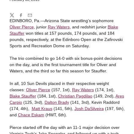
Share
Twitter
Facebook
Email
EDINBORO, Pa.—Arizona State wrestling’s sophomore
Oliver Pierce
, junior
Ray Waters
, and redshirt junior
Blake
Stauffer
won titles at 157 pounds, 174 pounds, and 184
pounds, respectively, at the Edinboro Open at the Zafirovski
Sports and Recreation Dome on Saturday.
The trio combined to go 14-0 with six bonus-point decisions
on the day, and is the first tournament title for Oliver and
Waters, and the third so far this season for Stauffer.
In all, 10 Sun Devils placed in their respective weight
classes:
Oliver Pierce
(157, 1st),
Ray Waters
(174, 1st),
Blake Stauffer
(184, 1st),
Christian Pagdilao
(149, 2nd),
Ares
Carpio
(125, 3rd),
Dalton Brady
(141, 3rd), Kevin Raddord
(174, 4th),
Matt Kraus
(141, 5th),
Josh DaSilveira
(197, 5th),
and
Chace Eskam
(HWT, 6th).
Pierce started off the day with an 11-1 major decision over
Virginia Tech’s Jake Spengler, and followed up with a tech