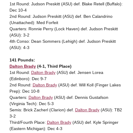
1st Round: Judson Preskitt (ASU) def. Blake Retell (Buffalo):
Dec 10-4
2nd Round: Judson Preskitt (ASU) def. Ben Calandrino
(Unattached): Med Forfeit
Quarters: Ronnie Perry (Lock Haven) def. Judson Preskitt
(ASU): 3-2
4th Conso: Dean Sommers (Lehigh) def. Judson Preskitt
(ASU): 4-3
141 Pounds:
Dalton Brady
(4-1, Third Place)
1st Round:
Dalton Brady
(ASU) def. Jensen Lorea
(Edinboro): Dec 9-7
2nd Round:
Dalton Brady
(ASU) def. Will Koll (Finger Lakes
Prep): Dec 10-8
Quarters:
Dalton Brady
(ASU) def. Dennis Gustafson
(Virginia Tech): Dec 5-3
Semis: Brick Zacherl (Clarion) def.
Dalton Brady
(ASU): TB2
3-2
Third/Fourth Place:
Dalton Brady
(ASU) def. Kyle Springer
(Eastern Michigan): Dec 4-3