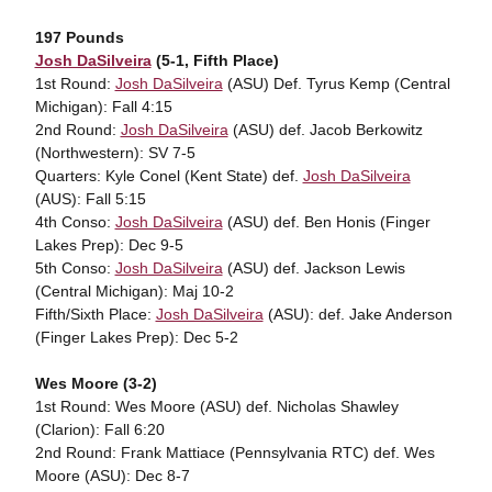
197 Pounds
Josh DaSilveira
(5-1, Fifth Place)
1st Round:
Josh DaSilveira
(ASU) Def. Tyrus Kemp (Central
Michigan): Fall 4:15
2nd Round:
Josh DaSilveira
(ASU) def. Jacob Berkowitz
(Northwestern): SV 7-5
Quarters: Kyle Conel (Kent State) def.
Josh DaSilveira
(AUS): Fall 5:15
4th Conso:
Josh DaSilveira
(ASU) def. Ben Honis (Finger
Lakes Prep): Dec 9-5
5th Conso:
Josh DaSilveira
(ASU) def. Jackson Lewis
(Central Michigan): Maj 10-2
Fifth/Sixth Place:
Josh DaSilveira
(ASU): def. Jake Anderson
(Finger Lakes Prep): Dec 5-2
Wes Moore (3-2)
1st Round: Wes Moore (ASU) def. Nicholas Shawley
(Clarion): Fall 6:20
2nd Round: Frank Mattiace (Pennsylvania RTC) def. Wes
Moore (ASU): Dec 8-7