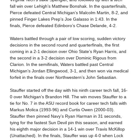
fall win over Lehigh’s Matthew Bonshak. In the quarterfinals,
Pierce defeated Central Michigan’s Malcolm Martin, 8-2, and
pinned Finger Lakes Prep’s Joe Galasso in 1:43. In the
finals, Pierce defeated Edinboro’s Chase Delande, 4-2.
Waters battled through a pair of low scoring, sudden victory
decisions in the second round and quarterfinals, the first
coming in a 2-1 decision over Ohio State’s Ryan Harris, and
the second in a 3-2 decision over Dominic Rigous from
Clarion. In the semifinals, Waters battled past Central
Michigan’s Jordan Ellingwood, 3-1, and then won via medical
forfeit in the finals over Northwestern’s John Sebastian.
Stauffer started off the day with his ninth career tech fall, 16-
0 over Michigan’s Brandon Hill. The win moves Stauffer to a
tie for No. 7 in the ASU record book for career tech falls with
Markus Molica (1993-96) and Curtis Owen (2000-03).
Stauffer then pinned Navy’s Ryan Harman in 31 seconds,
tying for the fastest Sun Devil pin this season, and earned
his eighth major decision in a 14-1 win over Travis McKillop
(Unattached). In the finals, Stauffer was up 4-0 when Lock