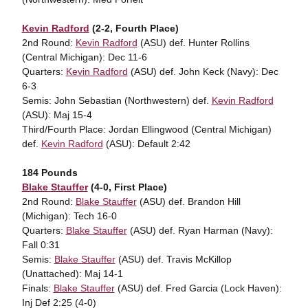
Kevin Radford
(2-2, Fourth Place)
2nd Round:
Kevin Radford
(ASU) def. Hunter Rollins
(Central Michigan): Dec 11-6
Quarters:
Kevin Radford
(ASU) def. John Keck (Navy): Dec
6-3
Semis: John Sebastian (Northwestern) def.
Kevin Radford
(ASU): Maj 15-4
Third/Fourth Place: Jordan Ellingwood (Central Michigan)
def.
Kevin Radford
(ASU): Default 2:42
184 Pounds
Blake Stauffer
(4-0, First Place)
2nd Round:
Blake Stauffer
(ASU) def. Brandon Hill
(Michigan): Tech 16-0
Quarters:
Blake Stauffer
(ASU) def. Ryan Harman (Navy):
Fall 0:31
Semis:
Blake Stauffer
(ASU) def. Travis McKillop
(Unattached): Maj 14-1
Finals:
Blake Stauffer
(ASU) def. Fred Garcia (Lock Haven):
Inj Def 2:25 (4-0)