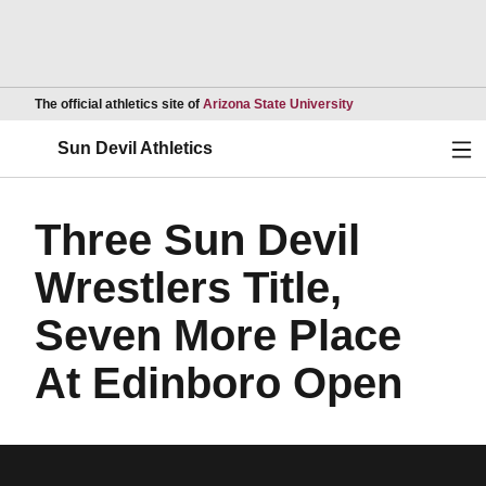
Opens in a new wind
The official athletics site of
Arizona State University
Ope
Sun Devil Athletics
Three Sun Devil
Wrestlers Title,
Seven More Place
At Edinboro Open