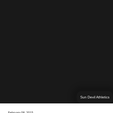
Sun Devil Athletics
February 08, 2015