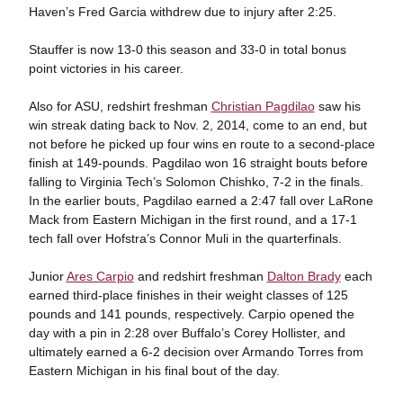
Haven’s Fred Garcia withdrew due to injury after 2:25.
Stauffer is now 13-0 this season and 33-0 in total bonus
point victories in his career.
Also for ASU, redshirt freshman
Christian Pagdilao
saw his
win streak dating back to Nov. 2, 2014, come to an end, but
not before he picked up four wins en route to a second-place
finish at 149-pounds. Pagdilao won 16 straight bouts before
falling to Virginia Tech’s Solomon Chishko, 7-2 in the finals.
In the earlier bouts, Pagdilao earned a 2:47 fall over LaRone
Mack from Eastern Michigan in the first round, and a 17-1
tech fall over Hofstra’s Connor Muli in the quarterfinals.
Junior
Ares Carpio
and redshirt freshman
Dalton Brady
each
earned third-place finishes in their weight classes of 125
pounds and 141 pounds, respectively. Carpio opened the
day with a pin in 2:28 over Buffalo’s Corey Hollister, and
ultimately earned a 6-2 decision over Armando Torres from
Eastern Michigan in his final bout of the day.