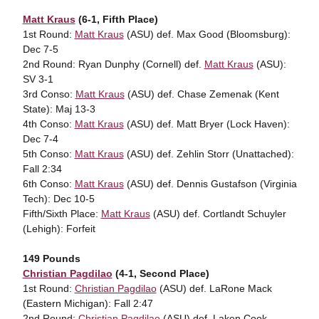
Matt Kraus
(6-1, Fifth Place)
1st Round:
Matt Kraus
(ASU) def. Max Good (Bloomsburg):
Dec 7-5
2nd Round: Ryan Dunphy (Cornell) def.
Matt Kraus
(ASU):
SV 3-1
3rd Conso:
Matt Kraus
(ASU) def. Chase Zemenak (Kent
State): Maj 13-3
4th Conso:
Matt Kraus
(ASU) def. Matt Bryer (Lock Haven):
Dec 7-4
5th Conso:
Matt Kraus
(ASU) def. Zehlin Storr (Unattached):
Fall 2:34
6th Conso:
Matt Kraus
(ASU) def. Dennis Gustafson (Virginia
Tech): Dec 10-5
Fifth/Sixth Place:
Matt Kraus
(ASU) def. Cortlandt Schuyler
(Lehigh): Forfeit
149 Pounds
Christian Pagdilao
(4-1, Second Place)
1st Round:
Christian Pagdilao
(ASU) def. LaRone Mack
(Eastern Michigan): Fall 2:47
2nd Round:
Christian Pagdilao
(ASU) def. Laken Cook