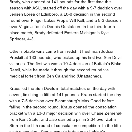
Brady, who opened at 141 pounds for the first time this
season with ASU, started off the day with a 9-7 decision over
Jensen Lorea of Edinboro, a 10-8 decision in the second
round over Finger Lakes Prep’s Will Koll, and a 5-3 decision
over Virginia Tech’s Dennis Gustafson. In the third-fourth
place match, Brady defeated Eastern Michigan’s Kyle
Springer, 4-3.
Other notable wins came from redshirt freshman Judson
Preskitt at 133 pounds, who picked up his first two Sun Devil
victories. The first win was a 10-4 decision of Buffalo’s Blake
Retell, while he made it through the second round via
medical forfeit from Ben Calandrino (Unattached).
Kraus led the Sun Devils in total matches on the day with
seven, finishing in fifth at 141 pounds. Kraus started the day
with a 7-5 decision over Bloomsburg’s Max Good before
falling in the second round. Kraus opened the consolation
bracket with a 13-3 major decision win over Chase Zemenak
from Kent State, and also earned a pin in 2:34 over Zehlin
Storr in the fifth round of consolation competition. In the fifth-
sixth place dual, Kraus won via forfeit over Lehigh’s