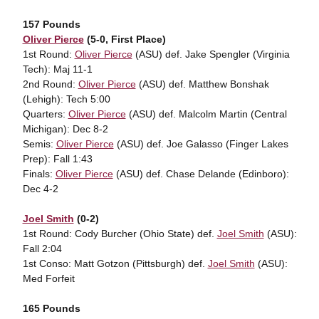
157 Pounds
Oliver Pierce
(5-0, First Place)
1st Round:
Oliver Pierce
(ASU) def. Jake Spengler (Virginia
Tech): Maj 11-1
2nd Round:
Oliver Pierce
(ASU) def. Matthew Bonshak
(Lehigh): Tech 5:00
Quarters:
Oliver Pierce
(ASU) def. Malcolm Martin (Central
Michigan): Dec 8-2
Semis:
Oliver Pierce
(ASU) def. Joe Galasso (Finger Lakes
Prep): Fall 1:43
Finals:
Oliver Pierce
(ASU) def. Chase Delande (Edinboro):
Dec 4-2
Joel Smith
(0-2)
1st Round: Cody Burcher (Ohio State) def.
Joel Smith
(ASU):
Fall 2:04
1st Conso: Matt Gotzon (Pittsburgh) def.
Joel Smith
(ASU):
Med Forfeit
165 Pounds