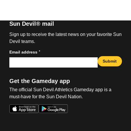
Sun Devil® mail
Sign up to receive the latest news on your favorite Sun
Devil teams.
*
Email address
Submit
Get the Gameday app
The official Sun Devil Athletics Gameday app is a
must-have for the Sun Devil Nation.