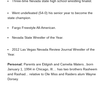
Three-time Nevada state high school wrestling finalist.
Went undefeated (54-0) his senior year to become the
state champion.
Fargo Freestyle All-American.
Nevada State Wrestler of the Year.
2012 Las Vegas Nevada Review Journal Wrestler of the
Year.
Personal:
Parents are Eldgish and Camelia Waters...born
January 1, 1994 in Chicago, Ill.... has two brothers Rasheem
and Rashad... relative to Ole Miss and Raiders alum Wayne
Dorsey.