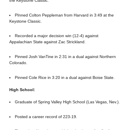
the Keystone Classic.
PInned Colton Peppleman from Harvard in 3:49 at the
Keystone Classic.
Recorded a major decision win (12-4) against
Appalachian State against Zac Strickland.
Pinned Josh VanTine in 2:31 in a dual against Northern
Colorado.
Pinned Cole Rice in 3:20 in a dual against Boise State.
High School:
Graduate of Spring Valley High School (Las Vegas, Nev.).
Posted a career record of 223-19.