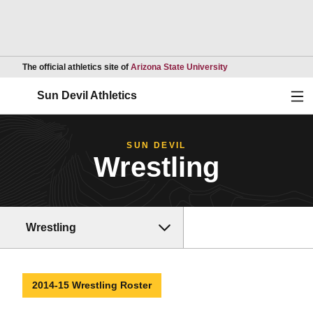
Opens in a new wind
The official athletics site of
Arizona State University
Ope
Sun Devil Athletics
SUN DEVIL
Wrestling
Wrestling
2014-15 Wrestling Roster