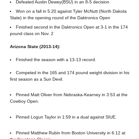
Defeated Austin Dewey(BSU) in an 8-5 decision
Won on a fall in 5:20 against Tyler McNutt (North Dakota
State) in the opening round of the Daktronics Open
Finished second in the Daktronics Open at 3-1 in the 174
pound class on Nov. 2
Arizona State (2013-14):
Finished the season with a 13-13 record.
Competed in the 165 and 174 pound weight division in his
first season as a Sun Devil.
Pinned Matt Oliver from Nebraska-Kearney in 3:53 at the
Cowboy Open.
Pinned Logun Taylor in 1:59 in a dual against SIUE.
Pinned Matthew Rubin from Boston University in 6:12 at