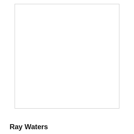
Season 2014-15
Ray Waters