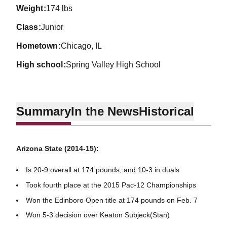
weight
174 lbs
class
Junior
hometown
Chicago, IL
high school
Spring Valley High School
Summary
In the News
Historical
Arizona State (2014-15):
Is 20-9 overall at 174 pounds, and 10-3 in duals
Took fourth place at the 2015 Pac-12 Championships
Won the Edinboro Open title at 174 pounds on Feb. 7
Won 5-3 decision over Keaton Subjeck(Stan)