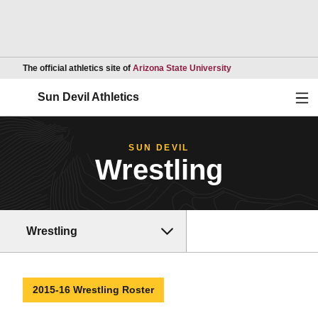
Opens in a new wind
The official athletics site of
Arizona State University
Ope
Sun Devil Athletics
SUN DEVIL
Wrestling
Wrestling
2015-16 Wrestling Roster