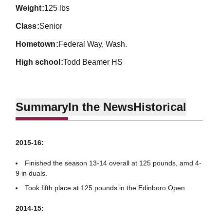
weight
125 lbs
class
Senior
hometown
Federal Way, Wash.
high school
Todd Beamer HS
Summary
In the News
Historical
2015-16:
Finished the season 13-14 overall at 125 pounds, amd 4-
9 in duals.
Took fifth place at 125 pounds in the Edinboro Open
2014-15: