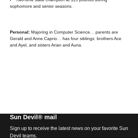
sophomore and senior seasons.
Personal:
Majoring in Computer Science… parents are
Gerald and Anne Caprio… has four siblings: brothers Ace
and Ayel, and sisters Arian and Auna.
Sun Devil® mail
Sign up to receive the latest news on your favorite Sun
Devil teams.