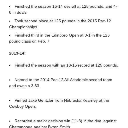
Finished the season 16-14 overall at 125 pounds, and 4-
8 in duals
Took second place at 125 pounds in the 2015 Pac-12
Championships
Finished third in the Edinboro Open at 3-1 in the 125
pound class on Feb. 7
2013-14:
Finished the season with an 18-15 record at 125 pounds.
Named to the 2014 Pac-12 All-Academic second team
and owns a 3.33.
Pinned Jake Gentzler from Nebraska Kearney at the
Cowboy Open.
Recorded a major decision win (11-3) in the dual against
Chattanooga against Byron Smith.