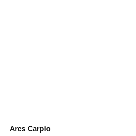
Season 2015-16
Ares Carpio