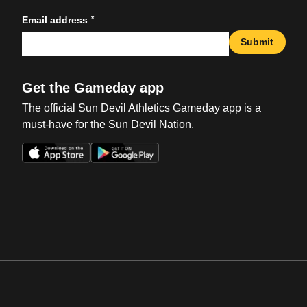
*
Email address
Submit
Get the Gameday app
The official Sun Devil Athletics Gameday app is a
must-have for the Sun Devil Nation.
Opens in a new window
Opens in a new win
Opens in a new window
Opens in a new win