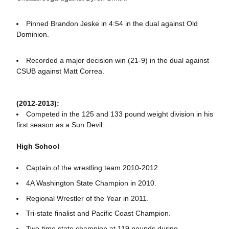
Pinned Brandon Jeske in 4:54 in the dual against Old
Dominion.
Recorded a major decision win (21-9) in the dual against
CSUB against Matt Correa.
(2012-2013):
Competed in the 125 and 133 pound weight division in his
first season as a Sun Devil...
High School
Captain of the wrestling team 2010-2012
4A Washington State Champion in 2010.
Regional Wrestler of the Year in 2011.
Tri-state finalist and Pacific Coast Champion.
Two-time state champion at 119 pounds during