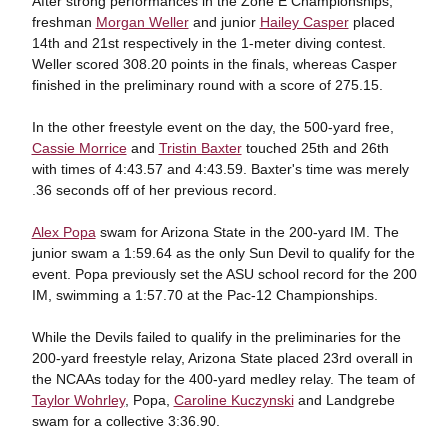
After strong performances in the Zone E Championships,
freshman
Morgan Weller
and junior
Hailey Casper
placed
14th and 21st respectively in the 1-meter diving contest.
Weller scored 308.20 points in the finals, whereas Casper
finished in the preliminary round with a score of 275.15.
In the other freestyle event on the day, the 500-yard free,
Cassie Morrice
and
Tristin Baxter
touched 25th and 26th
with times of 4:43.57 and 4:43.59. Baxter's time was merely
.36 seconds off of her previous record.
Alex Popa
swam for Arizona State in the 200-yard IM. The
junior swam a 1:59.64 as the only Sun Devil to qualify for the
event. Popa previously set the ASU school record for the 200
IM, swimming a 1:57.70 at the Pac-12 Championships.
While the Devils failed to qualify in the preliminaries for the
200-yard freestyle relay, Arizona State placed 23rd overall in
the NCAAs today for the 400-yard medley relay. The team of
Taylor Wohrley
, Popa,
Caroline Kuczynski
and Landgrebe
swam for a collective 3:36.90.