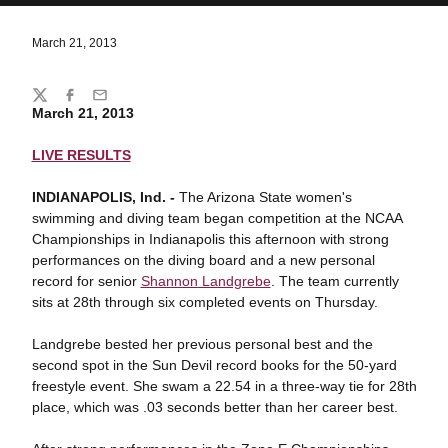
March 21, 2013
Share
Twitter
Facebook
Email
March 21, 2013
LIVE RESULTS
INDIANAPOLIS, Ind. -
The Arizona State women's
swimming and diving team began competition at the NCAA
Championships in Indianapolis this afternoon with strong
performances on the diving board and a new personal
record for senior
Shannon Landgrebe
. The team currently
sits at 28th through six completed events on Thursday.
Landgrebe bested her previous personal best and the
second spot in the Sun Devil record books for the 50-yard
freestyle event. She swam a 22.54 in a three-way tie for 28th
place, which was .03 seconds better than her career best.