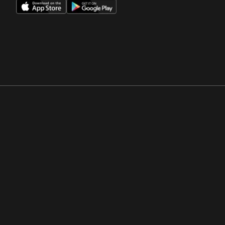
Opens in a new window
Opens in a new win
Opens in a new window
Opens in a new win