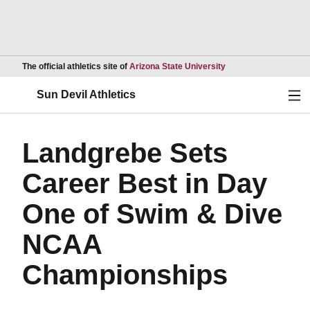
Opens in a new wind
The official athletics site of
Arizona State University
Ope
Sun Devil Athletics
Landgrebe Sets
Career Best in Day
One of Swim & Dive
NCAA
Championships