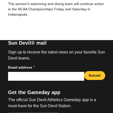
The women's swimming and diving team will continue action
in the NCAA Championships Friday and Saturday in
Indianapolis.
Sun Devil® mail
Sign up to receive the latest news on your favorite Sun
Devil teams.
*
Email address
Submit
Get the Gameday app
The official Sun Devil Athletics Gameday app is a
must-have for the Sun Devil Nation.