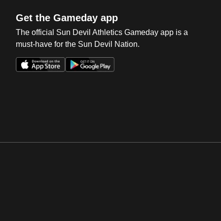
Get the Gameday app
The official Sun Devil Athletics Gameday app is a
must-have for the Sun Devil Nation.
Opens in a new window
Opens in a new win
Opens in a new window
Opens in a new win