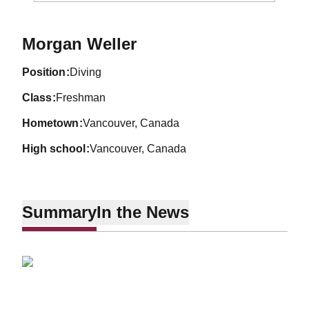
Season 2012-13
Morgan Weller
position
Diving
class
Freshman
hometown
Vancouver, Canada
high school
Vancouver, Canada
Summary
In the News