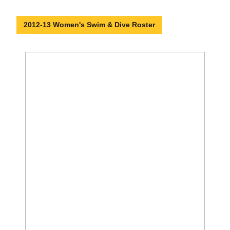
2012-13 Women's Swim & Dive Roster