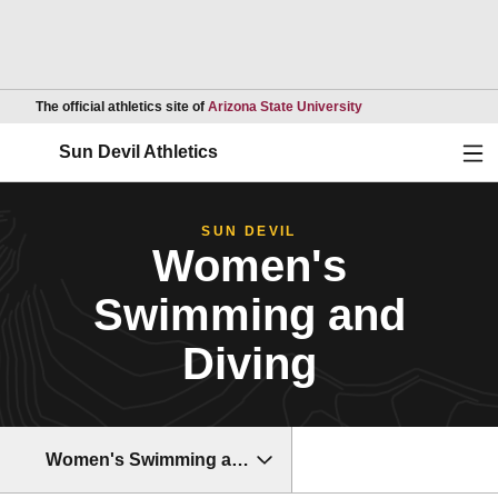
Opens in a new wind
The official athletics site of
Arizona State University
Ope
Sun Devil Athletics
SUN DEVIL
Women's
Swimming and
Diving
Women's Swimming and Diving