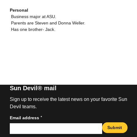
Personal
 Business major at ASU.
 Parents are Steven and Donna Weller.
 Has one brother- Jack.
Sun Devil® mail
Sign up to receive the latest news on your favorite Sun
Devil teams.
*
Email address
Submit