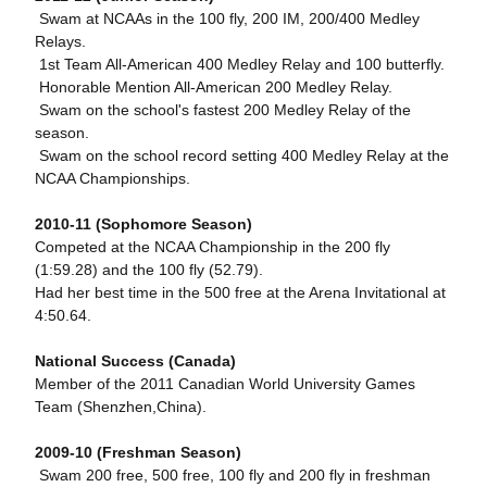
 Swam at NCAAs in the 100 fly, 200 IM, 200/400 Medley
Relays.
 1st Team All-American 400 Medley Relay and 100 butterfly.
 Honorable Mention All-American 200 Medley Relay.
 Swam on the school's fastest 200 Medley Relay of the
season.
 Swam on the school record setting 400 Medley Relay at the
NCAA Championships.
2010-11 (Sophomore Season)
Competed at the NCAA Championship in the 200 fly
(1:59.28) and the 100 fly (52.79).
Had her best time in the 500 free at the Arena Invitational at
4:50.64.
National Success (Canada)
Member of the 2011 Canadian World University Games
Team (Shenzhen,China).
2009-10 (Freshman Season)
 Swam 200 free, 500 free, 100 fly and 200 fly in freshman