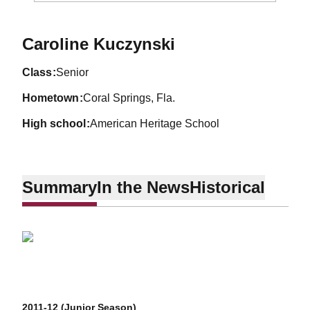
Season 2012-13
Caroline Kuczynski
class
Senior
hometown
Coral Springs, Fla.
high school
American Heritage School
Summary
In the News
Historical
2011-12 (Junior Season)