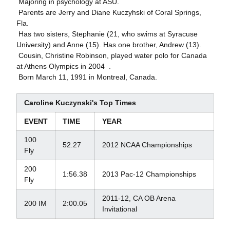
 Majoring in psychology at ASU.
 Parents are Jerry and Diane Kuczyhski of Coral Springs,
Fla.
 Has two sisters, Stephanie (21, who swims at Syracuse
University) and Anne (15). Has one brother, Andrew (13).
 Cousin, Christine Robinson, played water polo for Canada
at Athens Olympics in 2004 .
 Born March 11, 1991 in Montreal, Canada.
Caroline Kuczynski's Top Times
EVENT
TIME
YEAR
100
52.27
2012 NCAA Championships
Fly
200
1:56.38
2013 Pac-12 Championships
Fly
2011-12, CA OB Arena
200 IM
2:00.05
Invitational