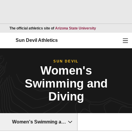
Opens in a new wind
The official athletics site of
Arizona State University
Ope
Sun Devil Athletics
SUN DEVIL
Women's
Swimming and
Diving
Women's Swimming and Diving