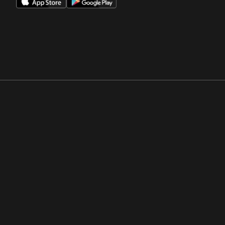
Opens in a new window
Opens in a new win
Opens in a new window
Opens in a new win