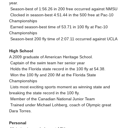
year.
 Season-best of 1:56.26 in 200 free occurred against NMSU
 Clocked in season-best 4:51.44 in the 500 free at Pac-10
Championships
 Earned season-best time of 53.71 in 100 fly at Pac-10
Championships
 Season-best 200 fly time of 2:07.11 occurred against UCLA
High School
A 2009 graduate of American Heritage School.
 Captain of the swim team her senior year
 Holds the Florida state record in the 100 fly at 54.38.
 Won the 100 fly and 200 IM at the Florida State
Championships
 Lists most exciting sports moment as winning state and
breaking the state record in the 100 fly.
 Member of the Canadian National Junior Team
 Trained under Michael Lohberg, coach of Olympic great
Dara Torres.
Personal