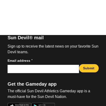
Sun Devil® mail
Sign up to receive the latest news on your favorite Sun
Devil teams.
*
Email address
Submit
Get the Gameday app
The official Sun Devil Athletics Gameday app is a
must-have for the Sun Devil Nation.