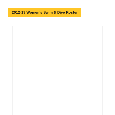
2012-13 Women's Swim & Dive Roster