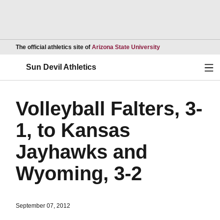
Opens in a new wind
The official athletics site of
Arizona State University
Ope
Sun Devil Athletics
Volleyball Falters, 3-
1, to Kansas
Jayhawks and
Wyoming, 3-2
September 07, 2012