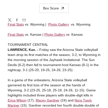
Box Score
Share
Twitter
Facebook
Email
Final Stats
vs. Wyoming |
Photo Gallery
vs. Wyoming
Final Stats
vs. Kansas |
Photo Gallery
vs. Kansas
TOURNAMENT CENTRAL
LAWRENCE, Kan.
-
Friday saw the Arizona State volleyball
team drop its first matches of the season, 3-2, to Wyoming in
the morning session of the Jayhawk Invitational. The Sun
Devils (6-2) then fell to tournament-host Kansas (8-1) in the
nightcap, 3-1 (25-20, 19-25, 24-26, 23-25).
In a game of the unbeatens, Arizona State volleyball
garnered its first loss of the season at the hands of
Wyoming, 3-2 (23-25, 25-18, 25-18, 24-26, 11-15). Game
highlights included three players with double-digit kills in
Erica Wilson
(17),
Macey Gardner
(24) and
Nora Tuioti-
Mariner
(15). Gardner recorded her fourth double-double of