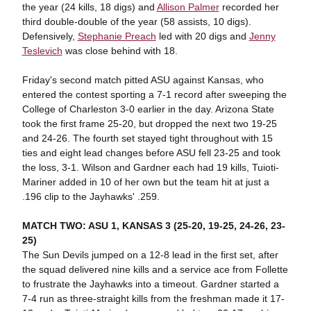
the year (24 kills, 18 digs) and
Allison Palmer
recorded her
third double-double of the year (58 assists, 10 digs).
Defensively,
Stephanie Preach
led with 20 digs and
Jenny
Teslevich
was close behind with 18.
Friday's second match pitted ASU against Kansas, who
entered the contest sporting a 7-1 record after sweeping the
College of Charleston 3-0 earlier in the day. Arizona State
took the first frame 25-20, but dropped the next two 19-25
and 24-26. The fourth set stayed tight throughout with 15
ties and eight lead changes before ASU fell 23-25 and took
the loss, 3-1. Wilson and Gardner each had 19 kills, Tuioti-
Mariner added in 10 of her own but the team hit at just a
.196 clip to the Jayhawks' .259.
MATCH TWO: ASU 1, KANSAS 3 (25-20, 19-25, 24-26, 23-
25)
The Sun Devils jumped on a 12-8 lead in the first set, after
the squad delivered nine kills and a service ace from Follette
to frustrate the Jayhawks into a timeout. Gardner started a
7-4 run as three-straight kills from the freshman made it 17-