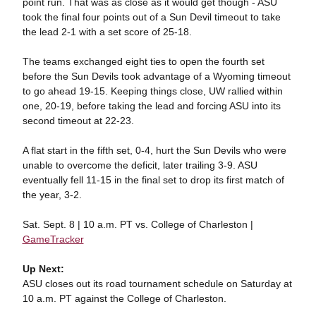
point run. That was as close as it would get though - ASU
took the final four points out of a Sun Devil timeout to take
the lead 2-1 with a set score of 25-18.
The teams exchanged eight ties to open the fourth set
before the Sun Devils took advantage of a Wyoming timeout
to go ahead 19-15. Keeping things close, UW rallied within
one, 20-19, before taking the lead and forcing ASU into its
second timeout at 22-23.
A flat start in the fifth set, 0-4, hurt the Sun Devils who were
unable to overcome the deficit, later trailing 3-9. ASU
eventually fell 11-15 in the final set to drop its first match of
the year, 3-2.
Sat. Sept. 8 | 10 a.m. PT vs. College of Charleston |
GameTracker
Up Next:
ASU closes out its road tournament schedule on Saturday at
10 a.m. PT against the College of Charleston.