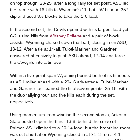
on top though, 23-25, after a long rally for set point. ASU led
the frame with 16 kills to Wyoming's 11, but UW hit at a .257
clip and used 3.5 blocks to take the 1-0 lead.
In the second set, the Devils opened with its largest lead yet,
6-2, using kills from
Whitney Follette
and a pair of block
assists. Wyoming chased down the lead, closing in on ASU,
13-12. After a tie at 14-all, Tuioti-Mariner and Gardner
answered offensively to push ASU ahead, 17-14 and force
the Cowgirls into a timeout.
Within a five-point span Wyoming burned both of its timeouts
as ASU rolled ahead with a 20-16 advantage. Tuioti-Mariner
and Gardner tag-teamed the final seven points, 25-18, with
the duo tallying four and five kills each during the set,
respectively.
Using momentum from winning the second stanza, Arizona
State busted open the third, 13-8, behind the serve of
Palmer. ASU climbed to a 20-14 lead, but the breathing room
was cut short after Wyoming closed in at 21-18 on a 4-1