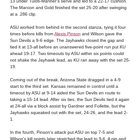
13 under Tuioti-Mariner's serve and led to a 22-17 cushion.
The Maroon and Gold finished the set 25-20 after swinging
at a .286 clip.
ASU worked from behind in the second stanza, tying it four
times before kills from
Alexis Pinson
and Wilson gave the
Sun Devils a 9-6 edge. The Jayhawks closed the gap and
tied it at 13-all before an unanswered five-point run put KU
ahead 19-17. Two timeouts by ASU within six points could
not shake the Jayhawk lead, as KU ran away with the set 25-
19.
Coming out of the break, Arizona State dragged in a 4-9
start to the third set. Kansas remained in control until a
timeout by ASU at 9-14 aided the Sun Devils en route to
taking a 15-14 lead. After six ties, the Sun Devils tied it again
at 24-all via a block assist by Gardner and Follette, but the
Jayhawks squeaked out with the set, 24-26, and the lead 2-
1.
In the fourth, Pinson's attack put ASU on top 7-5 and
Wilson's kill points later stretched the lead to 9-6. A nip and