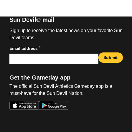
Sun Devil® mail
Sign up to receive the latest news on your favorite Sun
Devil teams.
*
Email address
Submit
Get the Gameday app
The official Sun Devil Athletics Gameday app is a
must-have for the Sun Devil Nation.
Opens in a new window
Opens in a new win