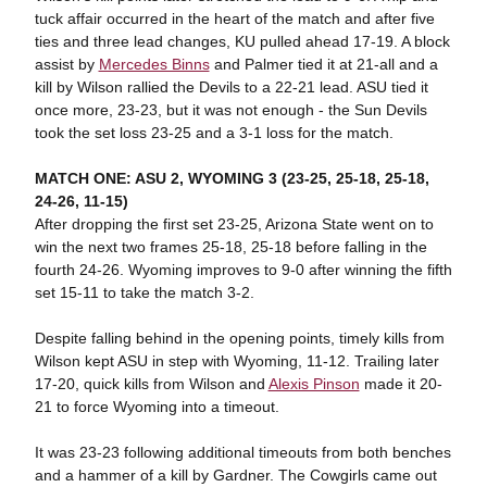
tuck affair occurred in the heart of the match and after five
ties and three lead changes, KU pulled ahead 17-19. A block
assist by
Mercedes Binns
and Palmer tied it at 21-all and a
kill by Wilson rallied the Devils to a 22-21 lead. ASU tied it
once more, 23-23, but it was not enough - the Sun Devils
took the set loss 23-25 and a 3-1 loss for the match.
MATCH ONE: ASU 2, WYOMING 3 (23-25, 25-18, 25-18,
24-26, 11-15)
After dropping the first set 23-25, Arizona State went on to
win the next two frames 25-18, 25-18 before falling in the
fourth 24-26. Wyoming improves to 9-0 after winning the fifth
set 15-11 to take the match 3-2.
Despite falling behind in the opening points, timely kills from
Wilson kept ASU in step with Wyoming, 11-12. Trailing later
17-20, quick kills from Wilson and
Alexis Pinson
made it 20-
21 to force Wyoming into a timeout.
It was 23-23 following additional timeouts from both benches
and a hammer of a kill by Gardner. The Cowgirls came out