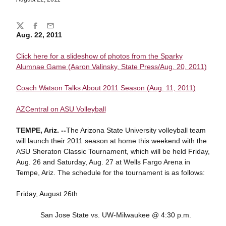
Share
Twitter
Facebook
Email
Aug. 22, 2011
Click here for a slideshow of photos from the Sparky
Alumnae Game (Aaron Valinsky, State Press/Aug. 20, 2011)
Coach Watson Talks About 2011 Season (Aug. 11, 2011)
AZCentral on ASU Volleyball
TEMPE, Ariz. --
The Arizona State University volleyball team
will launch their 2011 season at home this weekend with the
ASU Sheraton Classic Tournament, which will be held Friday,
Aug. 26 and Saturday, Aug. 27 at Wells Fargo Arena in
Tempe, Ariz. The schedule for the tournament is as follows:
Friday, August 26th
San Jose State vs. UW-Milwaukee @ 4:30 p.m.