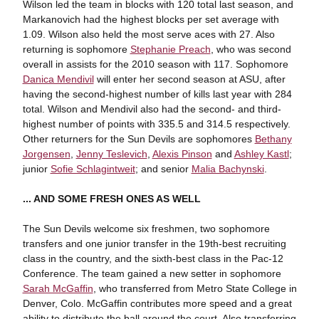
Wilson led the team in blocks with 120 total last season, and
Markanovich had the highest blocks per set average with
1.09. Wilson also held the most serve aces with 27. Also
returning is sophomore
Stephanie Preach
, who was second
overall in assists for the 2010 season with 117. Sophomore
Danica Mendivil
will enter her second season at ASU, after
having the second-highest number of kills last year with 284
total. Wilson and Mendivil also had the second- and third-
highest number of points with 335.5 and 314.5 respectively.
Other returners for the Sun Devils are sophomores
Bethany
Jorgensen
,
Jenny Teslevich
,
Alexis Pinson
and
Ashley Kastl
;
junior
Sofie Schlagintweit
; and senior
Malia Bachynski
.
... AND SOME FRESH ONES AS WELL
The Sun Devils welcome six freshmen, two sophomore
transfers and one junior transfer in the 19th-best recruiting
class in the country, and the sixth-best class in the Pac-12
Conference. The team gained a new setter in sophomore
Sarah McGaffin
, who transferred from Metro State College in
Denver, Colo. McGaffin contributes more speed and a great
ability to distribute the ball around the court. Also transferring