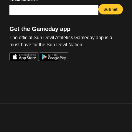
Submit
Get the Gameday app
The official Sun Devil Athletics Gameday app is a
must-have for the Sun Devil Nation.
Opens in a new window
Opens in a new win
Opens in a new window
Opens in a new win