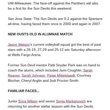
UW-Milwaukee: The face-off against the Panthers will also
be a first for the Sun Devils this weekend.
San Jose State: The Sun Devils are 0-2 against the Spartans
all-time, having faced them once in 2000 and again in 2007.
NEW OUSTS OLD IN ALUMNAE MATCH
Jason Watson
's current volleyball squad got the best of past
stars with a 26-19, 27-29 and 25-12 win Saturday afternoon
at Wells Fargo Arena.
Former Sun Devil mentor Patti Snyder Park was on hand to
coach the alums, which included Jami Coughlin,
Sarah
Reaves
,
Sarah Johnson
,
Paige Mittelstaedt
, Courtney
Blocher, Cheryl Anglin and Jodi Proctor-Smith.
FAMILIAR FACES...
Junior
Erica Wilson
and senior
Sonja Markanovich
are
returning for another stellar season with the Sun Devils.