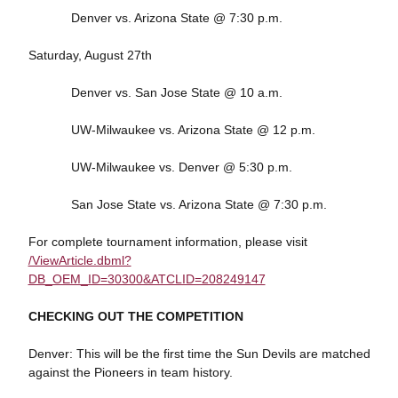
Denver vs. Arizona State @ 7:30 p.m.
Saturday, August 27th
Denver vs. San Jose State @ 10 a.m.
UW-Milwaukee vs. Arizona State @ 12 p.m.
UW-Milwaukee vs. Denver @ 5:30 p.m.
San Jose State vs. Arizona State @ 7:30 p.m.
For complete tournament information, please visit
/ViewArticle.dbml?
DB_OEM_ID=30300&ATCLID=208249147
CHECKING OUT THE COMPETITION
Denver: This will be the first time the Sun Devils are matched
against the Pioneers in team history.