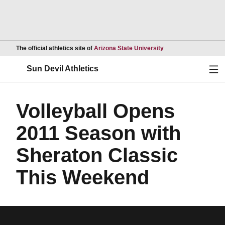
Opens in a new wind
The official athletics site of
Arizona State University
Ope
Sun Devil Athletics
Volleyball Opens
2011 Season with
Sheraton Classic
This Weekend