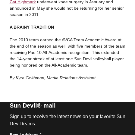
Cat Highmark
underwent knee surgery in January and
announced in May she would not be returning for her senior
season in 2011.
A BRAINY TRADITION
The 2010 team earned the AVCA Team Academic Award at
the end of the season as well, with five members of the team
receiving Pac-10 All-Academic recognition. This extended
the 14-year streak of at least one Sun Devil volleyball player
being honored on the All-Academic team.
By Kyra Geithman, Media Relations Assistant
Sun Devil® mail
Sign up to receive the latest news on your favorite Sun
Devil teams.
*
Email address