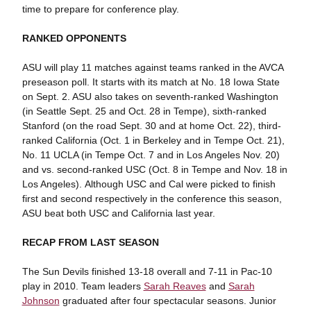
time to prepare for conference play.
RANKED OPPONENTS
ASU will play 11 matches against teams ranked in the AVCA
preseason poll. It starts with its match at No. 18 Iowa State
on Sept. 2. ASU also takes on seventh-ranked Washington
(in Seattle Sept. 25 and Oct. 28 in Tempe), sixth-ranked
Stanford (on the road Sept. 30 and at home Oct. 22), third-
ranked California (Oct. 1 in Berkeley and in Tempe Oct. 21),
No. 11 UCLA (in Tempe Oct. 7 and in Los Angeles Nov. 20)
and vs. second-ranked USC (Oct. 8 in Tempe and Nov. 18 in
Los Angeles). Although USC and Cal were picked to finish
first and second respectively in the conference this season,
ASU beat both USC and California last year.
RECAP FROM LAST SEASON
The Sun Devils finished 13-18 overall and 7-11 in Pac-10
play in 2010. Team leaders
Sarah Reaves
and
Sarah
Johnson
graduated after four spectacular seasons. Junior