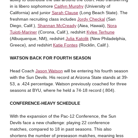
in is libero sophomore
Caitlyn Murphy
(University of
California) and junior
Sarah Clause
(Long Beach State). The
freshman recruiting class includes
Jordy Checkal
(San
Diego, Calif.),
Shannan McCready
(Aiea, Hawaii),
Nora
Tuioti-Mariner
(Corona, Calif.), redshirt
Kylee Terhune
(Albuquerque, NM), redshirt
Julia Katolik
(New Philadelphia,
Greece), and redshirt
Katie Fontes
(Rocklin, Calif.).
WATSON BACK FOR FOURTH SEASON
Head Coach
Jason Watson
will be entering his fourth season
with the Sun Devils. His record at Arizona State stands at 39-
53, a .424 percentage. Watson previously coached for three
seasons at BYU, where he held a 74-18 record (.804).
CONFERENCE-HEAVY SCHEDULE
With the expansion of the Pac-12 Conference, the Sun
Devils face a new challenge: playing 22 conference
matches, compared to 18 in past seasons. This also
shortens the number of preseason matches, meaning less