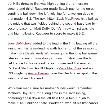
but Hill's throw to first was high putting the runners on
second and third. Ruettiger made Beach pay for the error,
sending a ball down the left field line for a two-run double
that made it 4-2. The next hitter,
Zack MacPhee
, hit a ball up
the middle that was fielded behind the second base bag by
second baseman Matt Duffy. Duffy's throw to first was late
and high, allowing Ruettiger to score to make it 5-2.
Joey DeMichele
added to the lead in the fifth, leading off the
inning with his team-leading sixth home run of the season to
make it 6-2 Devils.
Andy Workman
got in the long ball game
later in the inning, smashing a three-run shot over the left
field fence for his second career homer and first ever at
Packard Stadium. An RBI triple by
Zack MacPhee
and an
RBI single by
Austin Barnes
gave the Devils a six spot in the
inning and an 11-2 lead.
Workman made sure his mother Mindy would remember
Mother's Day 2011 for a long time in the sixth inning,
homering again down the left field line, a two-run job to
make it 13-2 Arizona State. Workman, who hit his first career