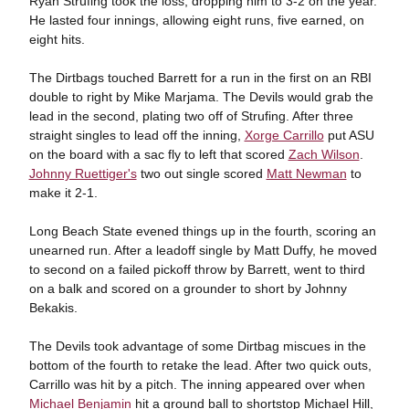
Ryan Strufing took the loss, dropping him to 3-2 on the year.
He lasted four innings, allowing eight runs, five earned, on
eight hits.
The Dirtbags touched Barrett for a run in the first on an RBI
double to right by Mike Marjama. The Devils would grab the
lead in the second, plating two off of Strufing. After three
straight singles to lead off the inning,
Xorge Carrillo
put ASU
on the board with a sac fly to left that scored
Zach Wilson
.
Johnny Ruettiger's
two out single scored
Matt Newman
to
make it 2-1.
Long Beach State evened things up in the fourth, scoring an
unearned run. After a leadoff single by Matt Duffy, he moved
to second on a failed pickoff throw by Barrett, went to third
on a balk and scored on a grounder to short by Johnny
Bekakis.
The Devils took advantage of some Dirtbag miscues in the
bottom of the fourth to retake the lead. After two quick outs,
Carrillo was hit by a pitch. The inning appeared over when
Michael Benjamin
hit a ground ball to shortstop Michael Hill,