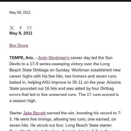
May 08, 2011
Share
Twitter
Facebook
Email
May 8, 2011
Box Score
TEMPE, Ariz. -
Andy Workman's
career day led the Sun
Devils to a 17-9 series-sweeping victory over the Long
Beach State Dirtbags on Sunday. Workman established new
career highs with his five hits, two homers and seven runs
batted in, helping ASU improve to 35-11 on the year. Arizona
State pounded out 16 hits and was aided by four Dirtbag
errors that led to five unearned runs. The 17 runs scored is
a season high.
Starter
Jake Barrett
earned the win, boosting his record to 7-
3. He went five innings, allowing two runs, one earned, on
seven hits. He struck out four. Long Beach State starter