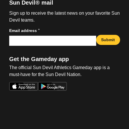
Sun Devil® mail
Sign up to receive the latest news on your favorite Sun
Devil teams.
*
Email address
Submit
Get the Gameday app
The official Sun Devil Athletics Gameday app is a
must-have for the Sun Devil Nation.
Opens in a new window
Opens in a new win
Opens in a new window
Opens in a new win