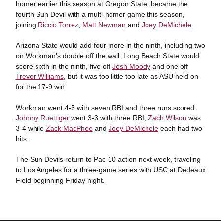
homer earlier this season at Oregon State, became the
fourth Sun Devil with a multi-homer game this season,
joining
Riccio Torrez
,
Matt Newman
and
Joey DeMichele
.
Arizona State would add four more in the ninth, including two
on Workman's double off the wall. Long Beach State would
score sixth in the ninth, five off
Josh Moody
and one off
Trevor Williams
, but it was too little too late as ASU held on
for the 17-9 win.
Workman went 4-5 with seven RBI and three runs scored.
Johnny Ruettiger
went 3-3 with three RBI,
Zach Wilson
was
3-4 while
Zack MacPhee
and
Joey DeMichele
each had two
hits.
The Sun Devils return to Pac-10 action next week, traveling
to Los Angeles for a three-game series with USC at Dedeaux
Field beginning Friday night.