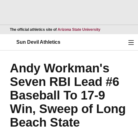
Opens in a new wind
The official athletics site of
Arizona State University
Ope
Sun Devil Athletics
Andy Workman's
Seven RBI Lead #6
Baseball To 17-9
Win, Sweep of Long
Beach State