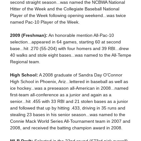
second straight season...was named the NCBWA National
Hitter of the Week and the Collegiate Baseball National
Player of the Week following opening weekend...was twice
named Pac-10 Player of the Week.
2009 (Freshman):
An honorable mention All-Pac-10
selection...appeared in 64 games, starting 60 at second
base...hit .270 (55-204) with four homers and 39 RBI...drew
40 walks and stole eight bases...was named to the All-Tempe
Regional team.
High School:
A 2008 graduate of Sandra Day O'Connor
High School in Phoenix, Ariz...lettered in baseball as well as
ice hockey...was a preseason all-American in 2008...named
first-team all-conference as a junior and again as a
senior...hit .455 with 33 RBI and 21 stolen bases as a junior
and followed that up by hitting .433, driving in 35 runs and
stealing 23 bases in his senior season...was named to the
Connie Mack World Series All-Tournament team in 2007 and
2008, and received the batting champion award in 2008.