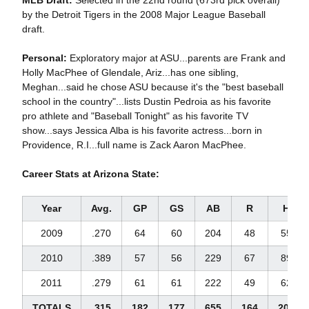
MLB Draft:
Selected in the 22nd round (673rd pick overall)
by the Detroit Tigers in the 2008 Major League Baseball
draft.
Personal:
Exploratory major at ASU...parents are Frank and
Holly MacPhee of Glendale, Ariz...has one sibling,
Meghan...said he chose ASU because it's the "best baseball
school in the country"...lists Dustin Pedroia as his favorite
pro athlete and "Baseball Tonight" as his favorite TV
show...says Jessica Alba is his favorite actress...born in
Providence, R.I...full name is Zack Aaron MacPhee.
Career Stats at Arizona State:
Year
Avg.
GP
GS
AB
R
H
2009
.270
64
60
204
48
55
2010
.389
57
56
229
67
89
2011
.279
61
61
222
49
62
TOTALS
.315
182
177
655
164
206