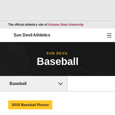
Opens in a new wind
The official athletics site of
Arizona State University
Ope
Sun Devil Athletics
SUN DEVIL
Baseball
Baseball
2010 Baseball Roster