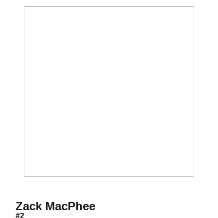
Season 2010
Zack MacPhee
#2