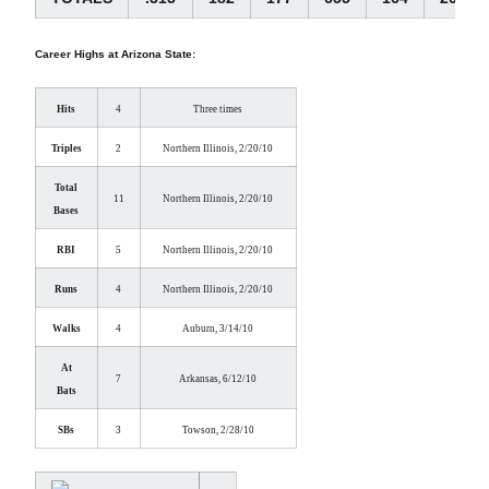
Career Highs at Arizona State:
Hits
4
Three times
Triples
2
Northern Illinois, 2/20/10
Total
11
Northern Illinois, 2/20/10
Bases
RBI
5
Northern Illinois, 2/20/10
Runs
4
Northern Illinois, 2/20/10
Walks
4
Auburn, 3/14/10
At
7
Arkansas, 6/12/10
Bats
SBs
3
Towson, 2/28/10