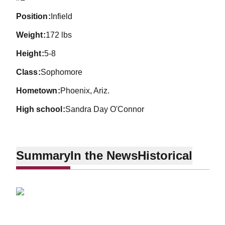
position
Infield
weight
172 lbs
height
5-8
class
Sophomore
hometown
Phoenix, Ariz.
high school
Sandra Day O'Connor
Summary
In the News
Historical