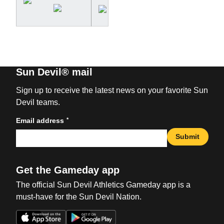
Sun Devil® mail
Sign up to receive the latest news on your favorite Sun
Devil teams.
*
Email address
Submit
Get the Gameday app
The official Sun Devil Athletics Gameday app is a
must-have for the Sun Devil Nation.