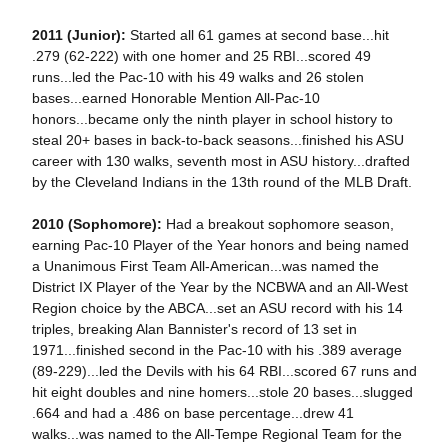
2011 (Junior):
Started all 61 games at second base...hit
.279 (62-222) with one homer and 25 RBI...scored 49
runs...led the Pac-10 with his 49 walks and 26 stolen
bases...earned Honorable Mention All-Pac-10
honors...became only the ninth player in school history to
steal 20+ bases in back-to-back seasons...finished his ASU
career with 130 walks, seventh most in ASU history...drafted
by the Cleveland Indians in the 13th round of the MLB Draft.
2010 (Sophomore):
Had a breakout sophomore season,
earning Pac-10 Player of the Year honors and being named
a Unanimous First Team All-American...was named the
District IX Player of the Year by the NCBWA and an All-West
Region choice by the ABCA...set an ASU record with his 14
triples, breaking Alan Bannister's record of 13 set in
1971...finished second in the Pac-10 with his .389 average
(89-229)...led the Devils with his 64 RBI...scored 67 runs and
hit eight doubles and nine homers...stole 20 bases...slugged
.664 and had a .486 on base percentage...drew 41
walks...was named to the All-Tempe Regional Team for the